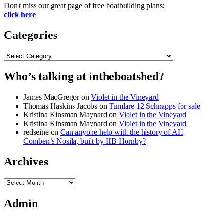
Don't miss our great page of free boatbuilding plans:
click here
Categories
Categories
Who’s talking at intheboatshed?
James MacGregor
on
Violet in the Vineyard
Thomas Haskins Jacobs
on
Tumlare 12 Schnapps for sale
Kristina Kinsman Maynard
on
Violet in the Vineyard
Kristina Kinsman Maynard
on
Violet in the Vineyard
redseine
on
Can anyone help with the history of AH
Comben’s Nosila, built by HB Hornby?
Archives
Archives
Admin