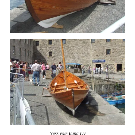
Ness yole Iluna Ivy