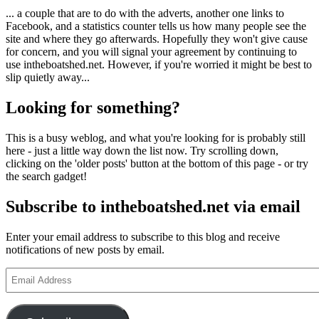
... a couple that are to do with the adverts, another one links to
Facebook, and a statistics counter tells us how many people see the
site and where they go afterwards. Hopefully they won't give cause
for concern, and you will signal your agreement by continuing to
use intheboatshed.net. However, if you're worried it might be best to
slip quietly away...
Looking for something?
This is a busy weblog, and what you're looking for is probably still
here - just a little way down the list now. Try scrolling down,
clicking on the 'older posts' button at the bottom of this page - or try
the search gadget!
Subscribe to intheboatshed.net via email
Enter your email address to subscribe to this blog and receive
notifications of new posts by email.
Email
Address