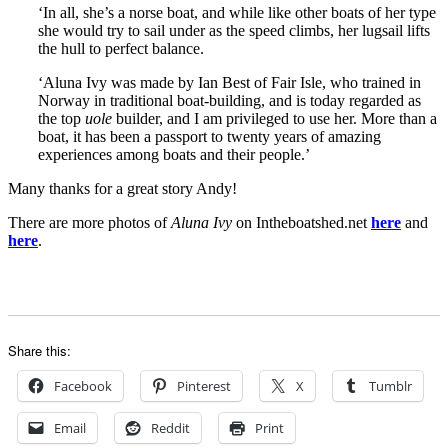
‘In all, she’s a norse boat, and while like other boats of her type
she would try to sail under as the speed climbs, her lugsail lifts
the hull to perfect balance.
‘Aluna Ivy was made by Ian Best of Fair Isle, who trained in
Norway in traditional boat-building, and is today regarded as
the top
uole
builder, and I am privileged to use her. More than a
boat, it has been a passport to twenty years of amazing
experiences among boats and their people.’
Many thanks for a great story Andy!
There are more photos of
Aluna Ivy
on Intheboatshed.net
here
and
here
.
Share this:
Facebook
Pinterest
X
Tumblr
Email
Reddit
Print