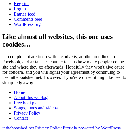
Register
Log in
Entries feed
Comments feed
WordPress.org
Like almost all websites, this one uses
cookies…
... a couple that are to do with the adverts, another one links to
Facebook, and a statistics counter tells us how many people see the
site and where they go afterwards. Hopefully they won't give cause
for concern, and you will signal your agreement by continuing to
use intheboatshed.net. However, if you're worried it might be best to
slip quietly away...
Home
About this weblog
Free boat plans
Songs, tunes and videos
Privacy Policy
Contact
intheboatshed.net
Privacy Policy
Proudly powered by WordPress