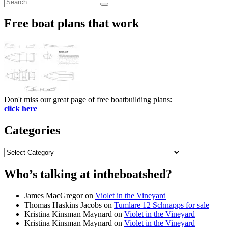
Search
Search
for:
Free boat plans that work
Don't miss our great page of free boatbuilding plans:
click here
Categories
Categories
Who’s talking at intheboatshed?
James MacGregor
on
Violet in the Vineyard
Thomas Haskins Jacobs
on
Tumlare 12 Schnapps for sale
Kristina Kinsman Maynard
on
Violet in the Vineyard
Kristina Kinsman Maynard
on
Violet in the Vineyard