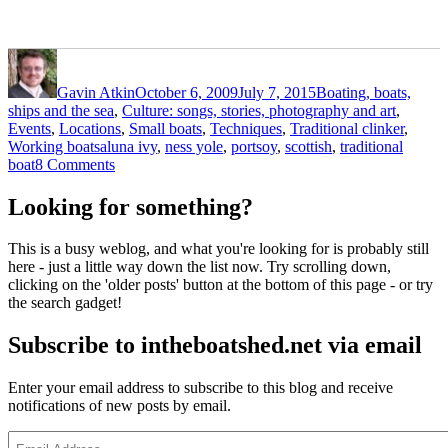
Author
Posted
Categories
on
Gavin Atkin
October 6, 2009
July 7, 2015
Boating, boats,
ships and the sea
,
Culture: songs, stories, photography and art
,
Events
,
Locations
,
Small boats
,
Techniques
,
Traditional clinker
,
Tags
Working boats
aluna ivy
,
ness yole
,
portsoy
,
scottish
,
traditional
on
boat
8 Comments
Ness
yole
Looking for something?
Aluna
Ivy
This is a busy weblog, and what you're looking for is probably still
at
here - just a little way down the list now. Try scrolling down,
Portsoy
clicking on the 'older posts' button at the bottom of this page - or try
the search gadget!
Subscribe to intheboatshed.net via email
Enter your email address to subscribe to this blog and receive
notifications of new posts by email.
Email