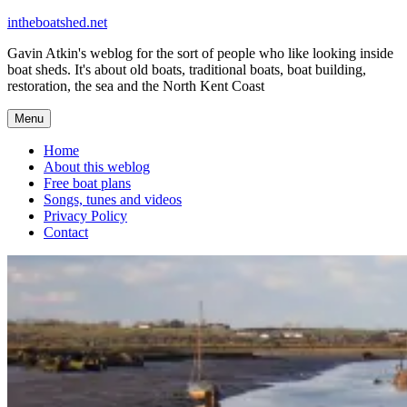
Skip
intheboatshed.net
to
Gavin Atkin's weblog for the sort of people who like looking inside
content
boat sheds. It's about old boats, traditional boats, boat building,
restoration, the sea and the North Kent Coast
Menu
Home
About this weblog
Free boat plans
Songs, tunes and videos
Privacy Policy
Contact