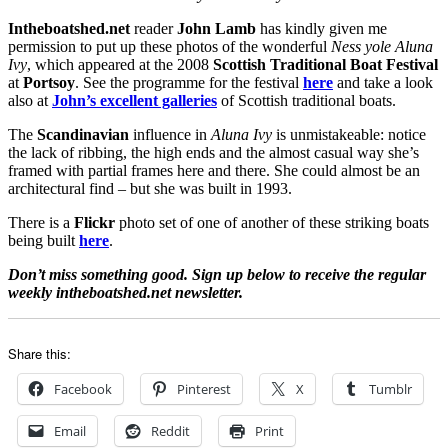
Intheboatshed.net
reader
John Lamb
has kindly given me
permission to put up these photos of the wonderful
Ness yole Aluna
Ivy
, which appeared at the 2008
Scottish Traditional Boat Festival
at
Portsoy
. See the programme for the festival
here
and take a look
also at
John’s excellent galleries
of Scottish traditional boats.
The
Scandinavian
influence in
Aluna Ivy
is unmistakeable: notice
the lack of ribbing, the high ends and the almost casual way she’s
framed with partial frames here and there. She could almost be an
architectural find – but she was built in 1993.
There is a
Flickr
photo set of one of another of these striking boats
being built
here
.
Don’t miss something good. Sign up below to receive the regular
weekly intheboatshed.net newsletter.
Share this:
Facebook
Pinterest
X
Tumblr
Email
Reddit
Print