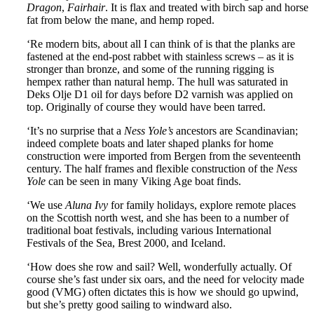
Dragon
,
Fairhair
. It is flax and treated with birch sap and horse
fat from below the mane, and hemp roped.
‘Re modern bits, about all I can think of is that the planks are
fastened at the end-post rabbet with stainless screws – as it is
stronger than bronze, and some of the running rigging is
hempex rather than natural hemp. The hull was saturated in
Deks Olje D1 oil for days before D2 varnish was applied on
top. Originally of course they would have been tarred.
‘It’s no surprise that a
Ness Yole’s
ancestors are Scandinavian;
indeed complete boats and later shaped planks for home
construction were imported from Bergen from the seventeenth
century. The half frames and flexible construction of the
Ness
Yole
can be seen in many Viking Age boat finds.
‘We use
Aluna Ivy
for family holidays, explore remote places
on the Scottish north west, and she has been to a number of
traditional boat festivals, including various International
Festivals of the Sea, Brest 2000, and Iceland.
‘How does she row and sail? Well, wonderfully actually. Of
course she’s fast under six oars, and the need for velocity made
good (VMG) often dictates this is how we should go upwind,
but she’s pretty good sailing to windward also.