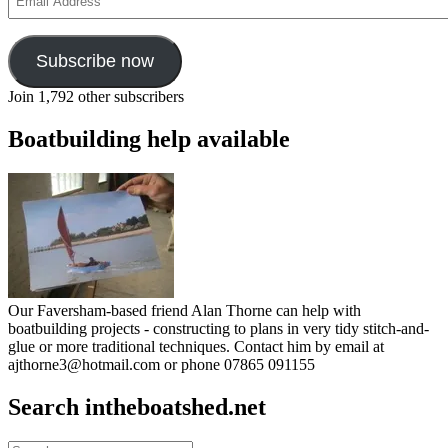
Address
Subscribe now
Join 1,792 other subscribers
Boatbuilding help available
Our Faversham-based friend Alan Thorne can help with
boatbuilding projects - constructing to plans in very tidy stitch-and-
glue or more traditional techniques. Contact him by email at
ajthorne3@hotmail.com or phone 07865 091155
Search intheboatshed.net