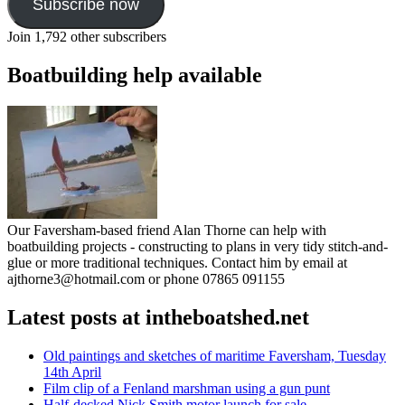
Subscribe now
Join 1,792 other subscribers
Boatbuilding help available
Our Faversham-based friend Alan Thorne can help with
boatbuilding projects - constructing to plans in very tidy stitch-and-
glue or more traditional techniques. Contact him by email at
ajthorne3@hotmail.com or phone 07865 091155
Latest posts at intheboatshed.net
Old paintings and sketches of maritime Faversham, Tuesday
14th April
Film clip of a Fenland marshman using a gun punt
Half-decked Nick Smith motor launch for sale