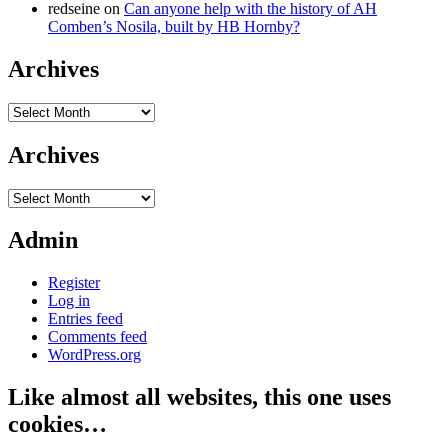
redseine
on
Can anyone help with the history of AH
Comben’s Nosila, built by HB Hornby?
Archives
Archives
Archives
Archives
Admin
Register
Log in
Entries feed
Comments feed
WordPress.org
Like almost all websites, this one uses
cookies…