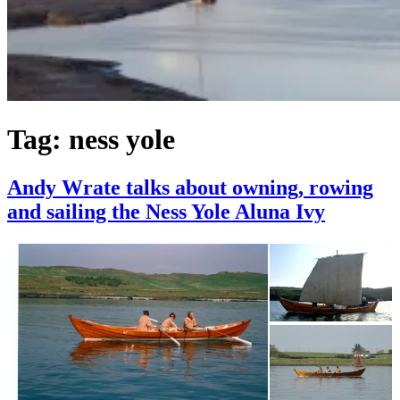
Tag:
ness yole
Andy Wrate talks about owning, rowing
and sailing the Ness Yole Aluna Ivy