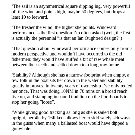
‘The sail is an asymmetrical square dipping lug, very powerful
off the wind and points high, maybe 50 degrees, but drops at
least 10 to leeward.
‘The fresher the wind, the higher she points. Windward
performance is the first question I’m often asked (well, the first
is actually the perennial ”is that an Ian Oughtred design?”)
‘That question about windward performance comes only from a
modern perspective and wouldn’t have occurred to the old
fishermen: they would have stuffed a bit of raw whale meat
between their teeth and settled down to a long row home.
‘Stability? Although she has a narrow footprint when empty, a
few folk in the boat sits her down in the water and stability
greatly improves. In twenty years of ownership I’ve only reefed
her once. That was doing 10NM in 70 mins on a broad reach,
five up, and stamping in sound tradition on the floorboards to
stop her going ”loose”.
‘While giving good tracking as long as she is sailed bolt
upright, her 4in by 16ft keel allows her to skid safely sideways
in the gusts when many a ballasted boat would have dipped a
gunwhale.