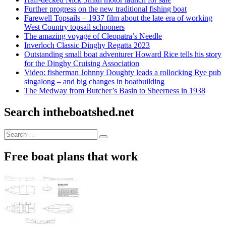
Further progress on the new traditional fishing boat
Farewell Topsails – 1937 film about the late era of working
West Country topsail schooners
The amazing voyage of Cleopatra’s Needle
Inverloch Classic Dinghy Regatta 2023
Outstanding small boat adventurer Howard Rice tells his story
for the Dinghy Cruising Association
Video: fisherman Johnny Doughty leads a rollocking Rye pub
singalong – and big changes in boatbuilding
The Medway from Butcher’s Basin to Sheerness in 1938
Search intheboatshed.net
Search
Search
for:
Free boat plans that work