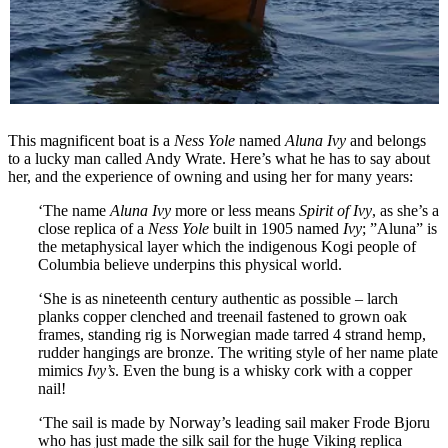
This magnificent boat is a
Ness Yole
named
Aluna Ivy
and belongs
to a lucky man called Andy Wrate. Here’s what he has to say about
her, and the experience of owning and using her for many years:
‘The name
Aluna Ivy
more or less means
Spirit of Ivy
, as she’s a
close replica of a
Ness Yole
built in 1905 named
Ivy
; ”Aluna” is
the metaphysical layer which the indigenous Kogi people of
Columbia believe underpins this physical world.
‘She is as nineteenth century authentic as possible – larch
planks copper clenched and treenail fastened to grown oak
frames, standing rig is Norwegian made tarred 4 strand hemp,
rudder hangings are bronze. The writing style of her name plate
mimics
Ivy’s
. Even the bung is a whisky cork with a copper
nail!
‘The sail is made by Norway’s leading sail maker Frode Bjoru
who has just made the silk sail for the huge Viking replica