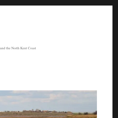
ea and the North Kent Coast