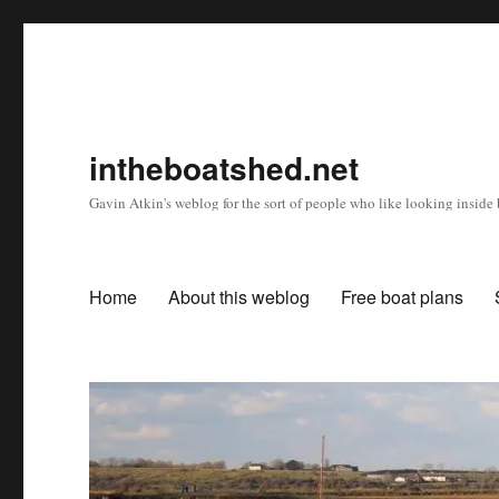
intheboatshed.net
Gavin Atkin's weblog for the sort of people who like looking inside b
Home
About this weblog
Free boat plans