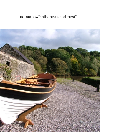
[ad name=”intheboatshed-post”]