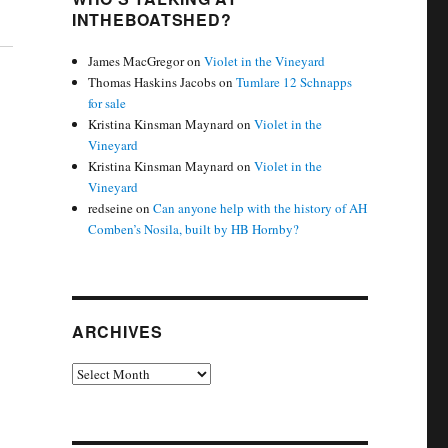
INTHEBOATSHED?
James MacGregor
on
Violet in the Vineyard
Thomas Haskins Jacobs
on
Tumlare 12 Schnapps
for sale
Kristina Kinsman Maynard
on
Violet in the
Vineyard
Kristina Kinsman Maynard
on
Violet in the
Vineyard
redseine
on
Can anyone help with the history of AH
Comben’s Nosila, built by HB Hornby?
ARCHIVES
Archives