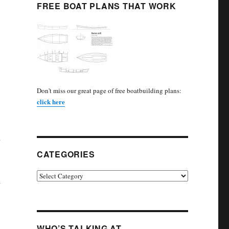
FREE BOAT PLANS THAT WORK
Don't miss our great page of free boatbuilding plans:
click here
n
CATEGORIES
Categories
d
WHO’S TALKING AT