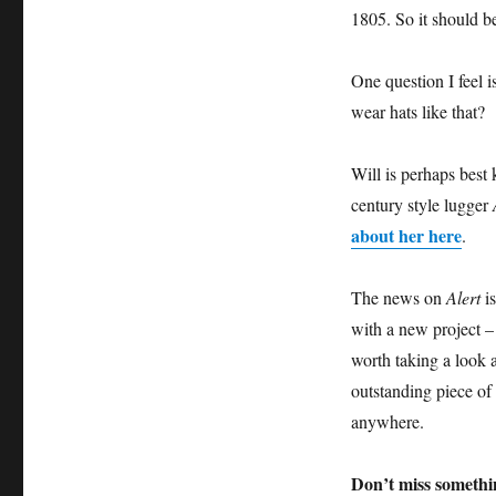
1805. So it should b
One question I feel 
wear hats like that?
Will is perhaps best
century style lugger
about her here
.
The news on
Alert
is
with a new project – 
worth taking a look a
outstanding piece of 
anywhere.
Don’t miss somethi