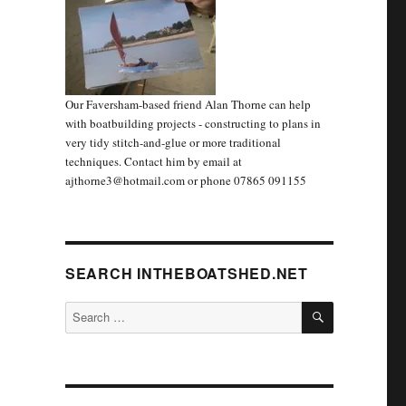
Our Faversham-based friend Alan Thorne can help
with boatbuilding projects - constructing to plans in
very tidy stitch-and-glue or more traditional
techniques. Contact him by email at
ajthorne3@hotmail.com or phone 07865 091155
SEARCH INTHEBOATSHED.NET
SEARCH
Search
for: