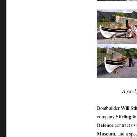
Stirling
&
Son
build
a
yawl
for
HMS
Victory
A yawl 
Will Sti
Boatbuilder
Stirling 
company
Defence
contract us
Museum
, and a spe