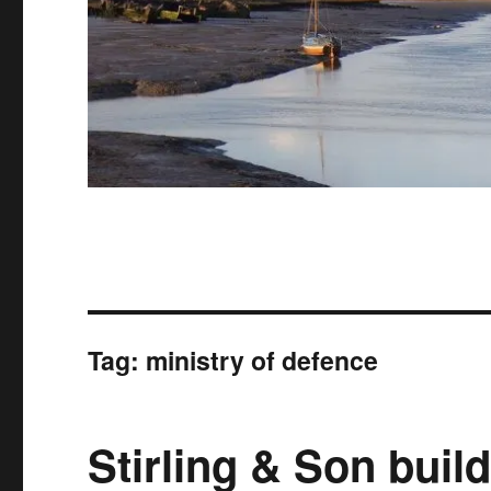
Tag:
ministry of defence
Stirling & Son buil