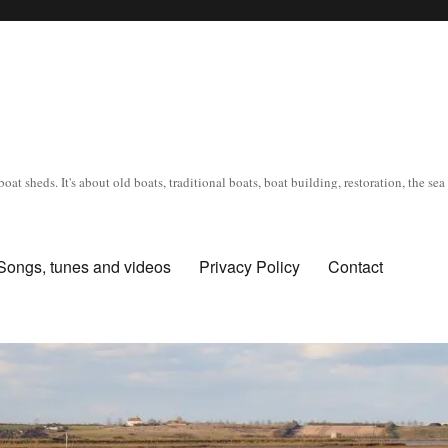
oat sheds. It's about old boats, traditional boats, boat building, restoration, the s
Songs, tunes and videos
Privacy Policy
Contact