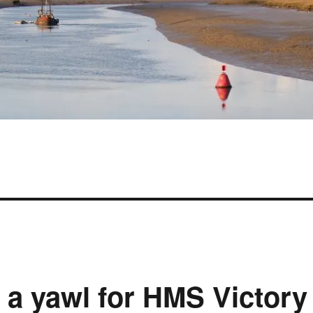
d a yawl for HMS Victory