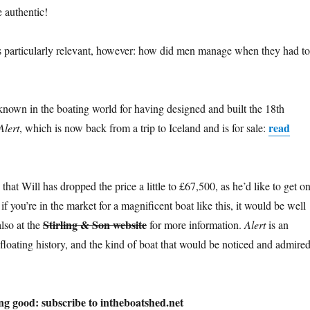
e authentic!
is particularly relevant, however: how did men manage when they had to
 known in the boating world for having designed and built the 18th
read
Alert
, which is now back from a trip to Iceland and is for sale:
 that Will has dropped the price a little to £67,500, as he’d like to get o
if you’re in the market for a magnificent boat like this, it would be well
Stirling & Son website
lso at the
for more information.
Alert
is an
floating history, and the kind of boat that would be noticed and admire
ng good: subscribe to intheboatshed.net