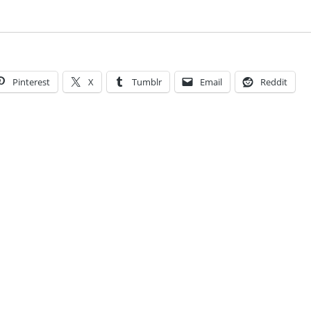
Pinterest
X
Tumblr
Email
Reddit