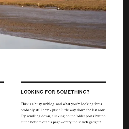
LOOKING FOR SOMETHING?
This is a busy weblog, and what you're looking for is
probably still here - just a little way down the list now.
Try scrolling down, clicking on the 'older posts' button
at the bottom of this page - or try the search gadget!