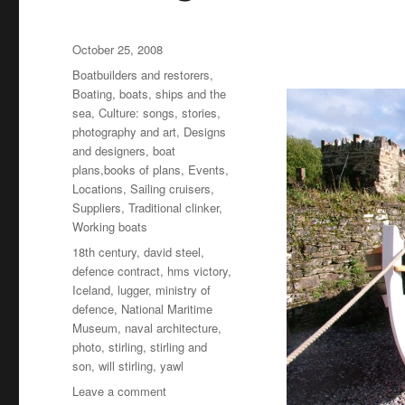
Posted
October 25, 2008
on
Categories
Boatbuilders and restorers
,
Boating, boats, ships and the
sea
,
Culture: songs, stories,
photography and art
,
Designs
and designers, boat
plans,books of plans
,
Events
,
Locations
,
Sailing cruisers
,
Suppliers
,
Traditional clinker
,
Working boats
Tags
18th century
,
david steel
,
defence contract
,
hms victory
,
Iceland
,
lugger
,
ministry of
defence
,
National Maritime
Museum
,
naval architecture
,
photo
,
stirling
,
stirling and
son
,
will stirling
,
yawl
on
Leave a comment