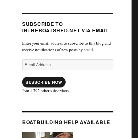
SUBSCRIBE TO
INTHEBOATSHED.NET VIA EMAIL
Enter your email address to subscribe to this blog and
receive notifications of new posts by email.
Email
Address
SUBSCRIBE NOW
Join 1,792 other subscribers
BOATBUILDING HELP AVAILABLE