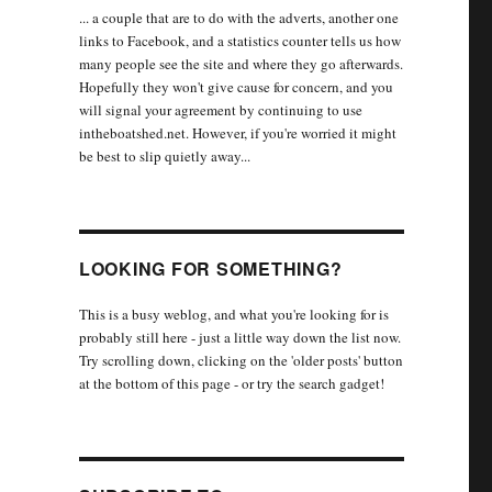
... a couple that are to do with the adverts, another one
links to Facebook, and a statistics counter tells us how
many people see the site and where they go afterwards.
Hopefully they won't give cause for concern, and you
will signal your agreement by continuing to use
intheboatshed.net. However, if you're worried it might
be best to slip quietly away...
LOOKING FOR SOMETHING?
This is a busy weblog, and what you're looking for is
probably still here - just a little way down the list now.
Try scrolling down, clicking on the 'older posts' button
at the bottom of this page - or try the search gadget!