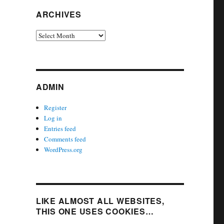
ARCHIVES
Archives
ADMIN
Register
Log in
Entries feed
Comments feed
WordPress.org
LIKE ALMOST ALL WEBSITES,
THIS ONE USES COOKIES…