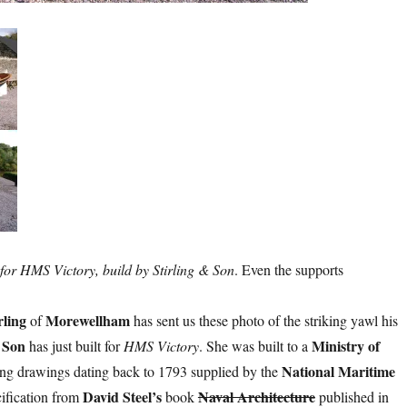
for HMS Victory, build by Stirling & Son
. Even the supports
rling
Morewellham
of
has sent us these photo of the striking yawl his
& Son
Ministry of
has just built for
HMS Victory
. She was built to a
National Maritime
ing drawings dating back to 1793 supplied by the
David Steel’s
Naval Architecture
cification from
book
published in