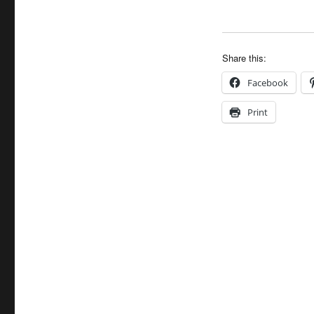
Share this:
Facebook
Print