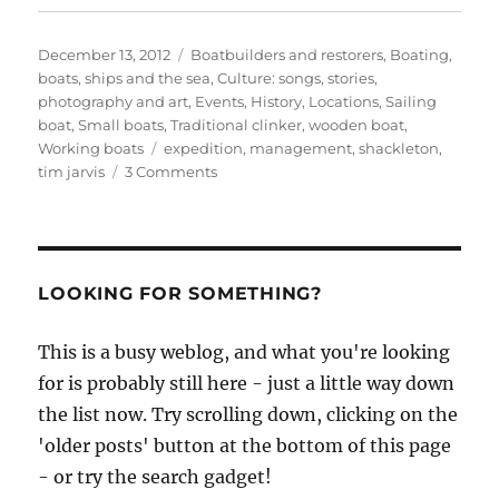
Posted
Categories
December 13, 2012
Boatbuilders and restorers
,
Boating,
on
boats, ships and the sea
,
Culture: songs, stories,
photography and art
,
Events
,
History
,
Locations
,
Sailing
boat
,
Small boats
,
Traditional clinker
,
wooden boat
,
Tags
Working boats
expedition
,
management
,
shackleton
,
on
tim jarvis
3 Comments
Tim
Jarvis-
led
Shackleton
voyage
LOOKING FOR SOMETHING?
re-
enactment
This is a busy weblog, and what you're looking
to
for is probably still here - just a little way down
set
out
the list now. Try scrolling down, clicking on the
mid-
'older posts' button at the bottom of this page
January
- or try the search gadget!