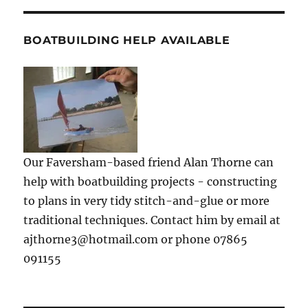
BOATBUILDING HELP AVAILABLE
Our Faversham-based friend Alan Thorne can
help with boatbuilding projects - constructing
to plans in very tidy stitch-and-glue or more
traditional techniques. Contact him by email at
ajthorne3@hotmail.com or phone 07865
091155