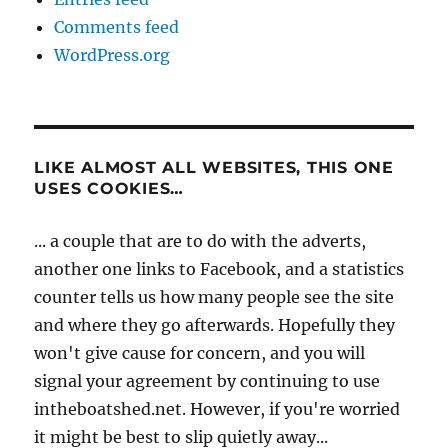
Comments feed
WordPress.org
LIKE ALMOST ALL WEBSITES, THIS ONE
USES COOKIES…
... a couple that are to do with the adverts,
another one links to Facebook, and a statistics
counter tells us how many people see the site
and where they go afterwards. Hopefully they
won't give cause for concern, and you will
signal your agreement by continuing to use
intheboatshed.net. However, if you're worried
it might be best to slip quietly away...