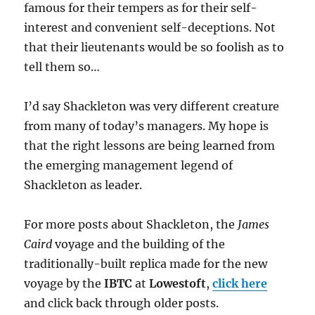
famous for their tempers as for their self-
interest and convenient self-deceptions. Not
that their lieutenants would be so foolish as to
tell them so…
I’d say Shackleton was very different creature
from many of today’s managers. My hope is
that the right lessons are being learned from
the emerging management legend of
Shackleton as leader.
For more posts about Shackleton, the
James
Caird
voyage and the building of the
traditionally-built replica made for the new
voyage by the
IBTC
at
Lowestoft
,
click here
and click back through older posts.