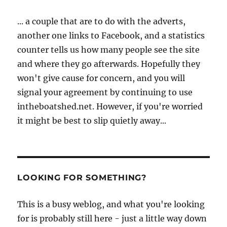
... a couple that are to do with the adverts,
another one links to Facebook, and a statistics
counter tells us how many people see the site
and where they go afterwards. Hopefully they
won't give cause for concern, and you will
signal your agreement by continuing to use
intheboatshed.net. However, if you're worried
it might be best to slip quietly away...
LOOKING FOR SOMETHING?
This is a busy weblog, and what you're looking
for is probably still here - just a little way down