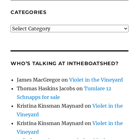
CATEGORIES
Categories
WHO’S TALKING AT INTHEBOATSHED?
James MacGregor
on
Violet in the Vineyard
Thomas Haskins Jacobs
on
Tumlare 12
Schnapps for sale
Kristina Kinsman Maynard
on
Violet in the
Vineyard
Kristina Kinsman Maynard
on
Violet in the
Vineyard