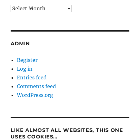
Archives
ADMIN
Register
Log in
Entries feed
Comments feed
WordPress.org
LIKE ALMOST ALL WEBSITES, THIS ONE
USES COOKIES…