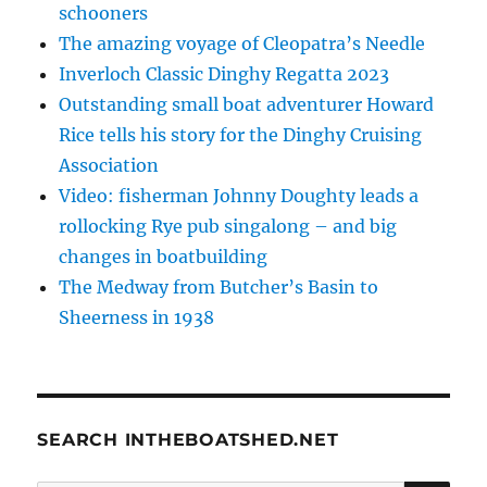
schooners
The amazing voyage of Cleopatra’s Needle
Inverloch Classic Dinghy Regatta 2023
Outstanding small boat adventurer Howard
Rice tells his story for the Dinghy Cruising
Association
Video: fisherman Johnny Doughty leads a
rollocking Rye pub singalong – and big
changes in boatbuilding
The Medway from Butcher’s Basin to
Sheerness in 1938
SEARCH INTHEBOATSHED.NET