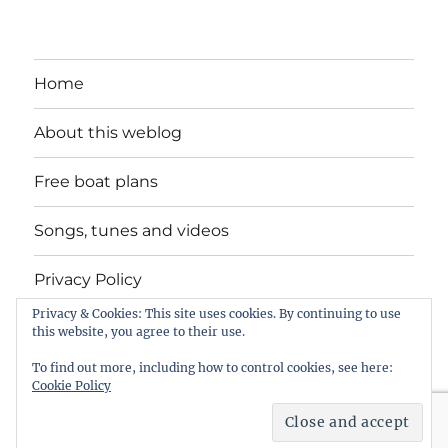
Home
About this weblog
Free boat plans
Songs, tunes and videos
Privacy Policy
Privacy & Cookies: This site uses cookies. By continuing to use
Contact
this website, you agree to their use.
To find out more, including how to control cookies, see here:
Cookie Policy
intheboatshed.net
Privacy Policy
Proudly powered by
WordPress