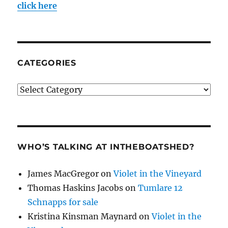
click here
CATEGORIES
Categories
WHO’S TALKING AT INTHEBOATSHED?
James MacGregor
on
Violet in the Vineyard
Thomas Haskins Jacobs
on
Tumlare 12
Schnapps for sale
Kristina Kinsman Maynard
on
Violet in the