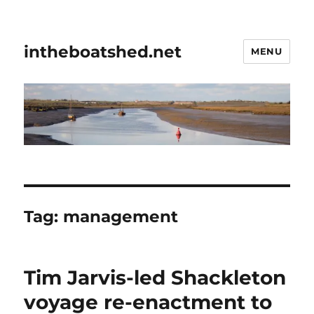
intheboatshed.net
MENU
Tag:
management
Tim Jarvis-led Shackleton
voyage re-enactment to