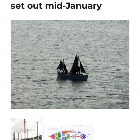
set out mid-January