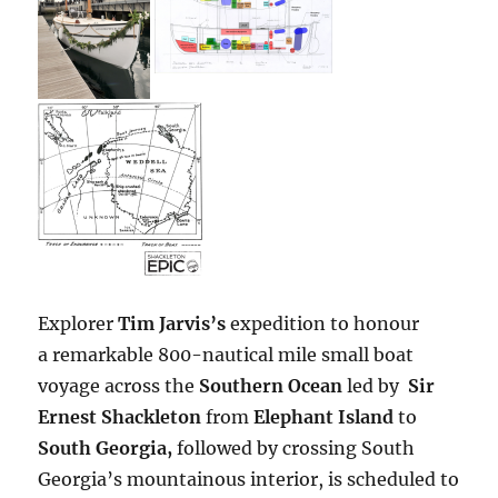
Explorer
Tim Jarvis’s
expedition to honour
a remarkable 800-nautical mile small boat
voyage across the
Southern Ocean
led by
Sir
Ernest Shackleton
from
Elephant Island
to
South Georgia,
followed by crossing South
Georgia’s mountainous interior, is scheduled to