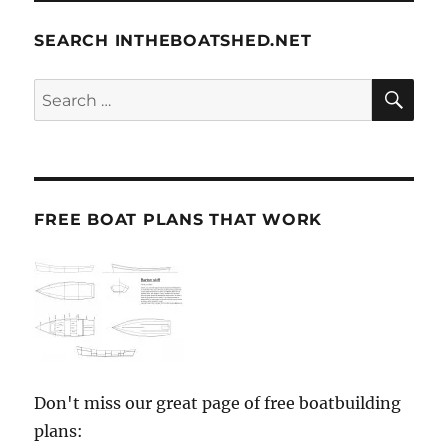
SEARCH INTHEBOATSHED.NET
SE
Search
for:
FREE BOAT PLANS THAT WORK
Don't miss our great page of free boatbuilding
plans: