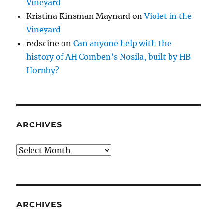
Vineyard
Kristina Kinsman Maynard
on
Violet in the
Vineyard
redseine
on
Can anyone help with the
history of AH Comben’s Nosila, built by HB
Hornby?
ARCHIVES
Archives
ARCHIVES