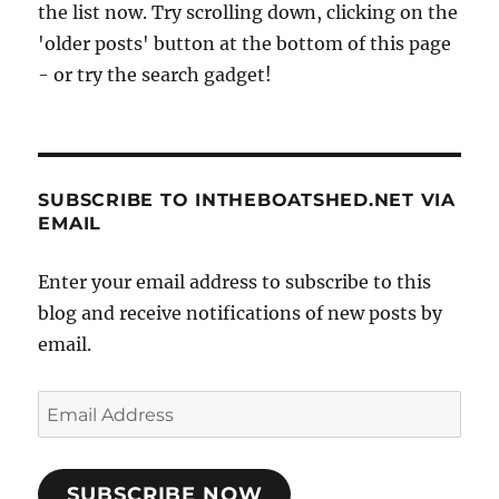
the list now. Try scrolling down, clicking on the
'older posts' button at the bottom of this page
- or try the search gadget!
SUBSCRIBE TO INTHEBOATSHED.NET VIA
EMAIL
Enter your email address to subscribe to this
blog and receive notifications of new posts by
email.
Email
Address
SUBSCRIBE NOW