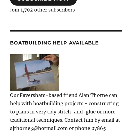
Join 1,792 other subscribers
BOATBUILDING HELP AVAILABLE
Our Faversham-based friend Alan Thorne can
help with boatbuilding projects - constructing
to plans in very tidy stitch-and-glue or more
traditional techniques. Contact him by email at
ajthorne3@hotmail.com or phone 07865