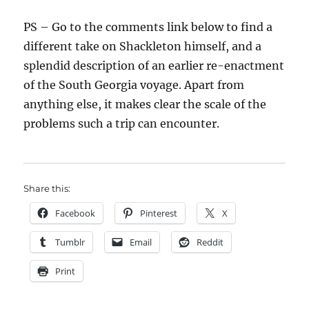
PS – Go to the comments link below to find a
different take on Shackleton himself, and a
splendid description of an earlier re-enactment
of the South Georgia voyage. Apart from
anything else, it makes clear the scale of the
problems such a trip can encounter.
Share this:
Facebook
Pinterest
X
Tumblr
Email
Reddit
Print