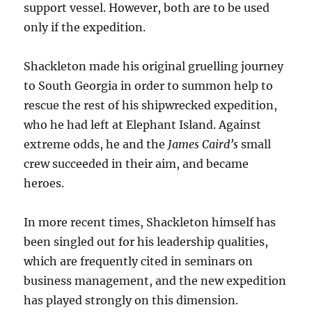
support vessel. However, both are to be used
only if the expedition.
Shackleton made his original gruelling journey
to South Georgia in order to summon help to
rescue the rest of his shipwrecked expedition,
who he had left at Elephant Island. Against
extreme odds, he and the
James Caird’s
small
crew succeeded in their aim, and became
heroes.
In more recent times, Shackleton himself has
been singled out for his leadership qualities,
which are frequently cited in seminars on
business management, and the new expedition
has played strongly on this dimension.