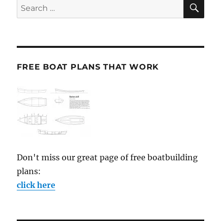
SE
Search
for:
FREE BOAT PLANS THAT WORK
Don't miss our great page of free boatbuilding
plans:
click here