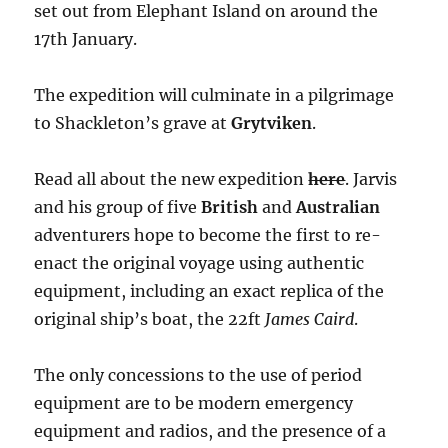
set out from Elephant Island on around the
17th January.
The expedition will culminate in a pilgrimage
to Shackleton’s grave at
Grytviken
.
Read all about the new expedition
here
. Jarvis
and his group of five
British
and
Australian
adventurers hope to become the first to re-
enact the original voyage using authentic
equipment, including an exact replica of the
original ship’s boat, the 22ft
James Caird
.
The only concessions to the use of period
equipment are to be modern emergency
equipment and radios, and the presence of a