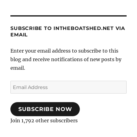
SUBSCRIBE TO INTHEBOATSHED.NET VIA
EMAIL
Enter your email address to subscribe to this
blog and receive notifications of new posts by
email.
Email
Address
SUBSCRIBE NOW
Join 1,792 other subscribers