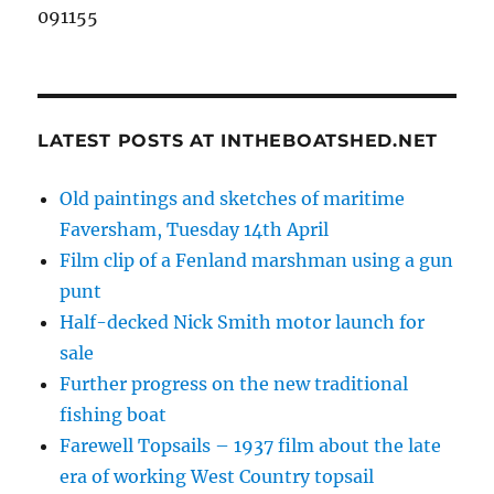
091155
LATEST POSTS AT INTHEBOATSHED.NET
Old paintings and sketches of maritime
Faversham, Tuesday 14th April
Film clip of a Fenland marshman using a gun
punt
Half-decked Nick Smith motor launch for
sale
Further progress on the new traditional
fishing boat
Farewell Topsails – 1937 film about the late
era of working West Country topsail