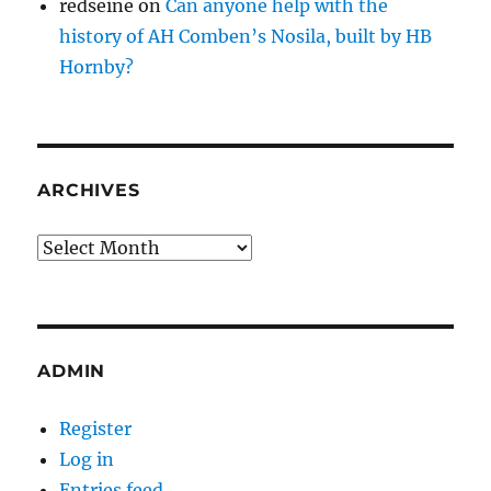
redseine
on
Can anyone help with the
history of AH Comben’s Nosila, built by HB
Hornby?
ARCHIVES
Archives
ADMIN
Register
Log in
Entries feed