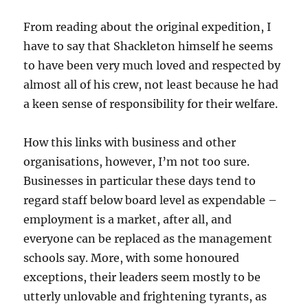
From reading about the original expedition, I
have to say that Shackleton himself he seems
to have been very much loved and respected by
almost all of his crew, not least because he had
a keen sense of responsibility for their welfare.
How this links with business and other
organisations, however, I’m not too sure.
Businesses in particular these days tend to
regard staff below board level as expendable –
employment is a market, after all, and
everyone can be replaced as the management
schools say. More, with some honoured
exceptions, their leaders seem mostly to be
utterly unlovable and frightening tyrants, as