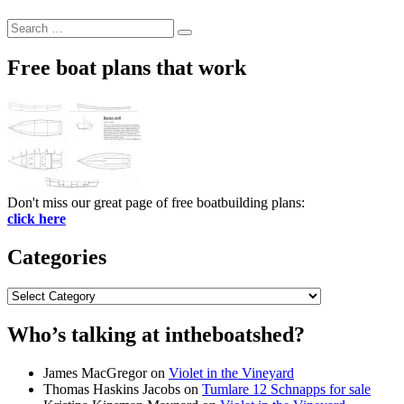
Search
Search
for:
Free boat plans that work
Don't miss our great page of free boatbuilding plans:
click here
Categories
Categories
Who’s talking at intheboatshed?
James MacGregor
on
Violet in the Vineyard
Thomas Haskins Jacobs
on
Tumlare 12 Schnapps for sale