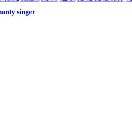
hanty singer