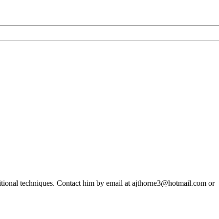
ditional techniques. Contact him by email at ajthorne3@hotmail.com or