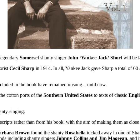
e legendary
Somerset
shanty singer
John ‘Yankee Jack’ Short
will be 
orist
Cecil Sharp
in 1914. In all, Yankee Jack gave Sharp a total of 6
 included in the book have remained unsung – until now.
he cotton ports of the
Southern United States
to texts of classic
Engl
anty-singing.
ripts rather than from his book, with the aim of making them as close t
arbara Brown
found the shanty
Rosabella
tucked away in one of Shar
ends including shanty singers
Johnny Collins and Jim Mageean
, and 