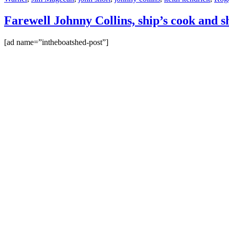
Farewell Johnny Collins, ship’s cook and s
[ad name=”intheboatshed-post”]