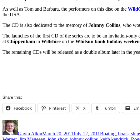
As well as Tom and Barbara, the performers on this disc on the
WildG
the USA.
The CD is also dedicated to the memory of
Johnny Collins
, who woul
The launches of the first CD of the series are to be an invitation-onl
at
Chippenham
in
Wiltshire
on the
Whitsun bank holiday weeke
The remaining CDs will be released as a double album later in the yea
Share this:
Facebook
Pinterest
X
Tumblr
Ema
Author
Posted
Categories
on
Gavin Atkin
March 20, 2011
July 12, 2011
Boating, boats, ship
Warner
,
Jim Mageean
,
john short
,
johnny collins
,
keith kendrick
,
Rog