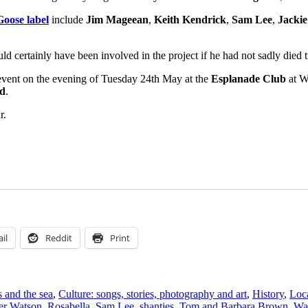
oose label
include
Jim Mageean
,
Keith Kendrick
,
Sam Lee
,
Jackie
d certainly have been involved in the project if he had not sadly died 
y event on the evening of Tuesday 24th May at the
Esplanade Club
at W
nd
.
r.
il
Reddit
Print
s and the sea
,
Culture: songs, stories, photography and art
,
History
,
Loc
er Watson
,
Rosabella
,
Sam Lee
,
shanties
,
Tom and Barbara Brown
,
Wa