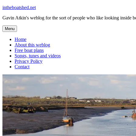
Skip
intheboatshed.net
to
Gavin Atkin's weblog for the sort of people who like looking inside boa
content
Menu
Home
About this weblog
Free boat plans
Songs, tunes and videos
Privacy Policy
Contact