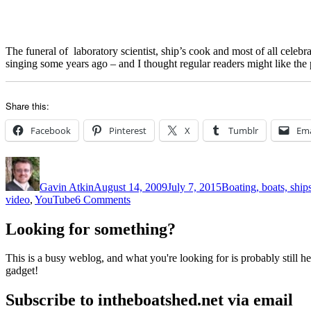
The funeral of laboratory scientist, ship’s cook and most of all celebr
singing some years ago – and I thought regular readers might like the
Share this:
Facebook
Pinterest
X
Tumblr
Ema
Author
Posted
Categories
on
Gavin Atkin
August 14, 2009
July 7, 2015
Boating, boats, ship
on
video
,
YouTube
6 Comments
Farewell
Johnny
Looking for something?
Collins,
ship’s
This is a busy weblog, and what you're looking for is probably still her
cook
gadget!
and
shanty
Subscribe to intheboatshed.net via email
singer