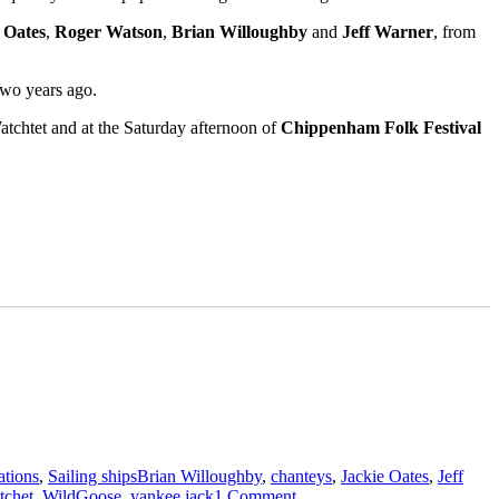
 Oates
,
Roger Watson
,
Brian Willoughby
and
Jeff Warner
, from
two years ago.
atchtet and at the Saturday afternoon of
Chippenham Folk Festival
Tags
ations
,
Sailing ships
Brian Willoughby
,
chanteys
,
Jackie Oates
,
Jeff
on
tchet
,
WildGoose
,
yankee jack
1 Comment