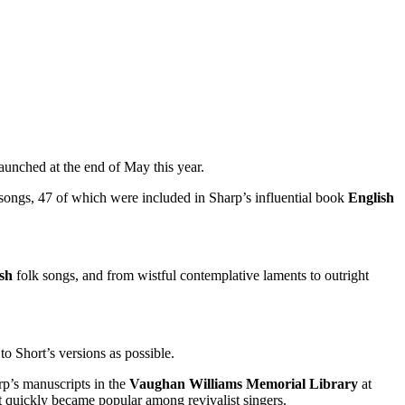
launched at the end of May this year.
0 songs, 47 of which were included in Sharp’s influential book
English
ish
folk songs, and from wistful contemplative laments to outright
o Short’s versions as possible.
p’s manuscripts in the
Vaughan Williams Memorial Library
at
it quickly became popular among revivalist singers.