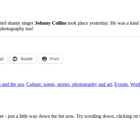
ated shanty singer
Johnny Collins
took place yesterday. He was a kind m
 photography too!
il
Reddit
Print
s and the sea
,
Culture: songs, stories, photography and art
,
Events
,
Work
e - just a little way down the list now. Try scrolling down, clicking on th