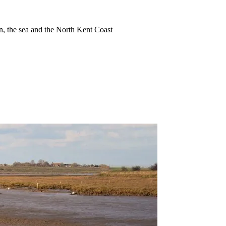
ion, the sea and the North Kent Coast