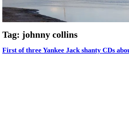
Tag:
johnny collins
First of three Yankee Jack shanty CDs abo