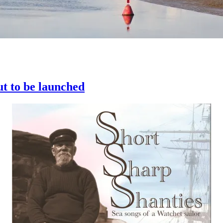
ut to be launched