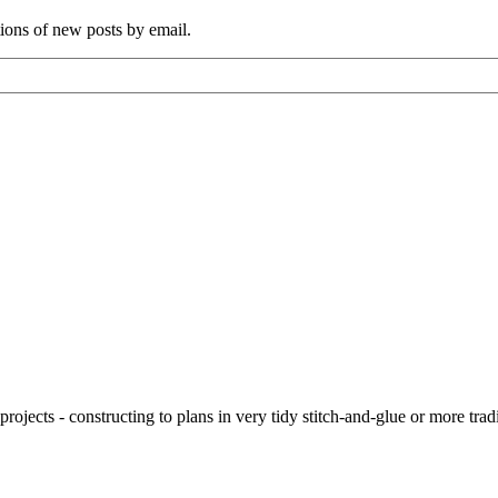
tions of new posts by email.
ojects - constructing to plans in very tidy stitch-and-glue or more tra