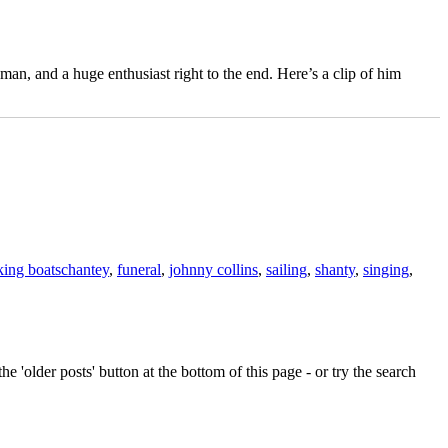
an, and a huge enthusiast right to the end. Here’s a clip of him
Tags
ing boats
chantey
,
funeral
,
johnny collins
,
sailing
,
shanty
,
singing
,
e 'older posts' button at the bottom of this page - or try the search