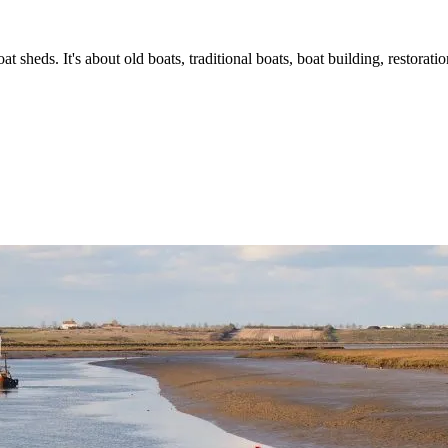
t sheds. It's about old boats, traditional boats, boat building, restorat