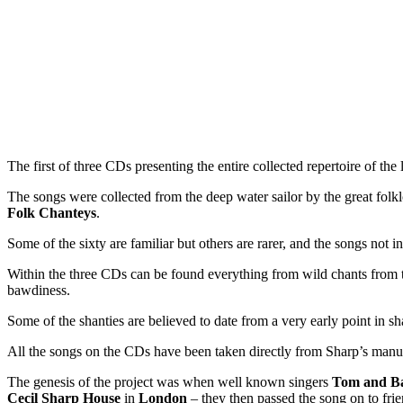
The first of three CDs presenting the entire collected repertoire of th
The songs were collected from the deep water sailor by the great folkl
Folk Chanteys
.
Some of the sixty are familiar but others are rarer, and the songs not
Within the three CDs can be found everything from wild chants from t
bawdiness.
Some of the shanties are believed to date from a very early point in sh
All the songs on the CDs have been taken directly from Sharp’s manusc
The genesis of the project was when well known singers
Tom and B
Cecil Sharp House
in
London
– they then passed the song on to fri