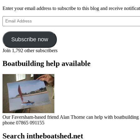
Enter your email address to subscribe to this blog and receive notifica
Email
Address
Subscribe now
Join 1,792 other subscribers
Boatbuilding help available
Our Faversham-based friend Alan Thorne can help with boatbuilding pr
phone 07865 091155
Search intheboatshed.net