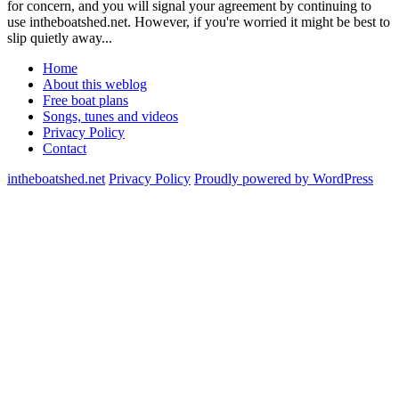
for concern, and you will signal your agreement by continuing to
use intheboatshed.net. However, if you're worried it might be best to
slip quietly away...
Home
About this weblog
Free boat plans
Songs, tunes and videos
Privacy Policy
Contact
intheboatshed.net
Privacy Policy
Proudly powered by WordPress