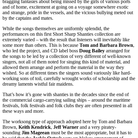
bragging fantasies about being missed by the girls of various ports
and of home, excitement at going on a voyage somewhere exotic
and strange, pride in the vessels, and the vicious bullying meted out
by the captains and mates.
While the songs themselves are uniformly splendid, the
performances on this first Short Sharp Shanties collection are
extremely varied – with the result that listeners will inevitably like
some more than others. This is because
Tom and Barbara Brown
,
who led the project, and CD label boss
Doug Bailey
arranged for
the songs to be led by a collection of very different of well-known
singers, not all of them noted for singing this kind of material, and
allowed them arrange and perform the material in the way they
wished. So at different times the singers sound variously like hard-
working sons of toil, carefully wrought works of scholarship and the
dreamy laments wistful fair maidens.
That’s how it’s gone with shanties in the decades since the end of
the commercial cargo-carrying sailing ships – around the maritime
festivals, folk festivals and folk clubs they are often presented in all
these ways and more.
The worksong type of approach adopted here by Tom and Barbara
Brown,
Keith Kendrick
,
Jeff Warner
and a very piratey-
sounding
Jim Mageean
must be the most appropriate, but it has to