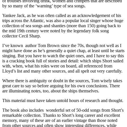
of troubles involving drink, women and crimpers that are described
by so many of the ‘warning’ type of sea songs.
Yankee Jack, as he was often called as an acknowledgement of his
trips across the Atlantic, was also a popular local singer whose huge
collection of sea songs and shanties (more than 150) going back to
the mid 19th century were noted by the legendary folk song
collector Cecil Sharp.
I’ve known author Tom Brown since the 70s, though not well as I
might have done as he’s generally a quiet chap, at least until he starts
singing. But you have to watch the quiet ones, and I have to say this
is a cracking book full of stories and detail: which ships Short sailed
with, when, what his roles were on board, all referenced from
Lloyd’s list and many other sources, and all spelt out very carefully.
Where there is ambiguity or doubt in the sources, Tom wisely takes
great care to say so before arguing for his own conclusions. There
are illuminating notes, too, about the ships themselves.
This material must have taken untold hours of research and thought.
The book also includes wonderful set of 50-odd songs from Short’s
remarkable collection. Thanks to Short’s long career and excellent
memory, many of these are of an earlier vintage than those noted
from other sources and often show interesting differences, while