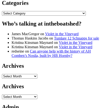
Categories
Categories
Who’s talking at intheboatshed?
James MacGregor
on
Violet in the Vineyard
Thomas Haskins Jacobs
on
Tumlare 12 Schnapps for sale
Kristina Kinsman Maynard
on
Violet in the Vineyard
Kristina Kinsman Maynard
on
Violet in the Vineyard
redseine
on
Can anyone help with the history of AH
Comben’s Nosila, built by HB Hornby?
Archives
Archives
Archives
Archives
Admin