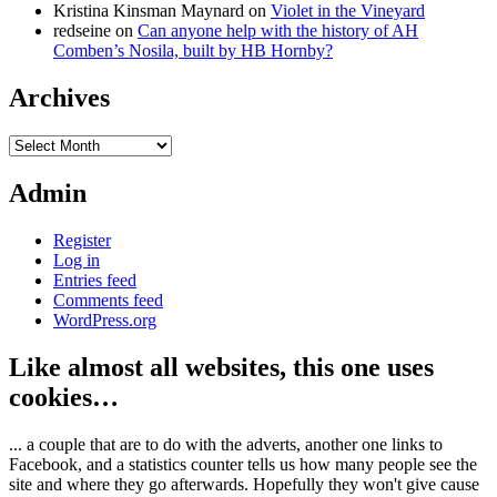
Kristina Kinsman Maynard
on
Violet in the Vineyard
redseine
on
Can anyone help with the history of AH
Comben’s Nosila, built by HB Hornby?
Archives
Archives
Admin
Register
Log in
Entries feed
Comments feed
WordPress.org
Like almost all websites, this one uses
cookies…
... a couple that are to do with the adverts, another one links to
Facebook, and a statistics counter tells us how many people see the
site and where they go afterwards. Hopefully they won't give cause