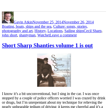
Author
Posted
Categori
on
Gavin Atkin
November 25, 2014
November 26, 2014
Boating, boats, ships and the sea
,
Culture: songs, stories,
Tags
photography and art
,
History
,
Locations
,
Sailing ships
Cecil Sharp
,
on
john short
,
shantyman
,
Watchet
Leave a comment
The
life
Short Sharp Shanties volume 1 is out
and
times
of
John
Short
of
Watchet
1839-
1933
I know it’s a bit unconventional, but I sing in the car. I was once
stopped by a couple of police officers worried I was crazed by drink
or drugs, but I’m unrepentant about my technique for relieving the
nearly unbearable tedium of driving: it keeps me cheerful and it’s a