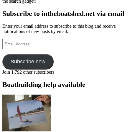
the search gadget!
Subscribe to intheboatshed.net via email
Enter your email address to subscribe to this blog and receive
notifications of new posts by email.
Email
Address
Subscribe now
Join 1,792 other subscribers
Boatbuilding help available