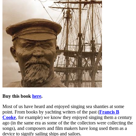
Buy this book
here
.
Most of us have heard and enjoyed singing sea shanties at some
point. From books by yachting writers of the past (
Francis B
Cooke
, for example) we know they enjoyed singing them a century
ago (in the same era as some of the the collectors were collecting the
songs), and composers and film makers have long used them as a
device to signify sailing ships and sailors.