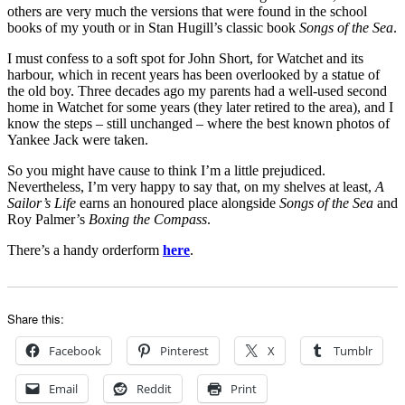
others are very much the versions that were found in the school
books of my youth or in Stan Hugill’s classic book
Songs of the Sea
.
I must confess to a soft spot for John Short, for Watchet and its
harbour, which in recent years has been overlooked by a statue of
the old boy. Three decades ago my parents had a well-used second
home in Watchet for some years (they later retired to the area), and I
know the steps – still unchanged – where the best known photos of
Yankee Jack were taken.
So you might have cause to think I’m a little prejudiced.
Nevertheless, I’m very happy to say that, on my shelves at least,
A
Sailor’s Life
earns an honoured place alongside
Songs of the Sea
and
Roy Palmer’s
Boxing the Compass
.
There’s a handy orderform
here
.
Share this:
Facebook
Pinterest
X
Tumblr
Email
Reddit
Print