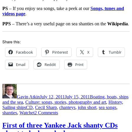
PS
– If you enjoy sea songs, take a peek at our
Songs, tunes and
videos page
.
PPS
– There’s a very useful page on sea shanties on the
Wikipedia
.
Share this:
Facebook
Pinterest
X
Tumblr
Email
Reddit
Print
Author
Posted
Categories
on
Gavin Atkin
July 12, 2011
July 15, 2011
Boating, boats, ships
and the sea
,
Culture: songs, stories, photography and art
,
History
,
Tags
Sailing ships
CD
,
Cecil Sharp
,
chanteys
,
john short
,
sea songs
,
on
shanties
,
Watchet
2 Comments
Short
Sharp
First of three Yankee Jack shanty CDs
Shanties