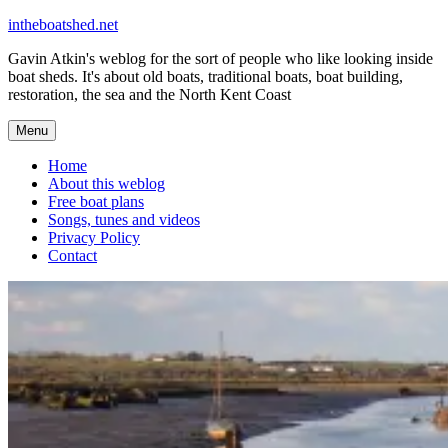
Skip
intheboatshed.net
to
Gavin Atkin's weblog for the sort of people who like looking inside
content
boat sheds. It's about old boats, traditional boats, boat building,
restoration, the sea and the North Kent Coast
Menu
Home
About this weblog
Free boat plans
Songs, tunes and videos
Privacy Policy
Contact