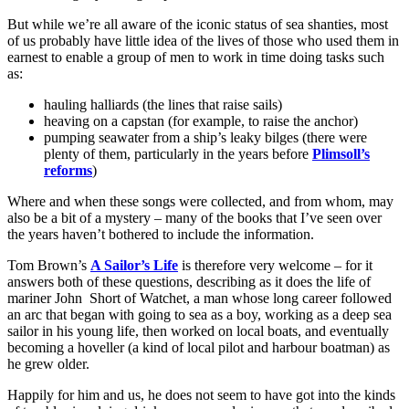
But while we’re all aware of the iconic status of sea shanties, most
of us probably have little idea of the lives of those who used them in
earnest to enable a group of men to work in time doing tasks such
as:
hauling halliards (the lines that raise sails)
heaving on a capstan (for example, to raise the anchor)
pumping seawater from a ship’s leaky bilges (there were
plenty of them, particularly in the years before
Plimsoll’s
reforms
)
Where and when these songs were collected, and from whom, may
also be a bit of a mystery – many of the books that I’ve seen over
the years haven’t bothered to include the information.
Tom Brown’s
A Sailor’s Life
is therefore very welcome – for it
answers both of these questions, describing as it does the life of
mariner John Short of Watchet, a man whose long career followed
an arc that began with going to sea as a boy, working as a deep sea
sailor in his young life, then worked on local boats, and eventually
becoming a hoveller (a kind of local pilot and harbour boatman) as
he grew older.
Happily for him and us, he does not seem to have got into the kinds