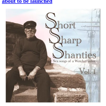
about to be launched
volume
1
is
out