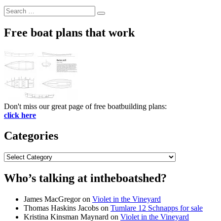
Search
Search
for:
Free boat plans that work
Don't miss our great page of free boatbuilding plans:
click here
Categories
Categories
Who’s talking at intheboatshed?
James MacGregor
on
Violet in the Vineyard
Thomas Haskins Jacobs
on
Tumlare 12 Schnapps for sale
Kristina Kinsman Maynard
on
Violet in the Vineyard