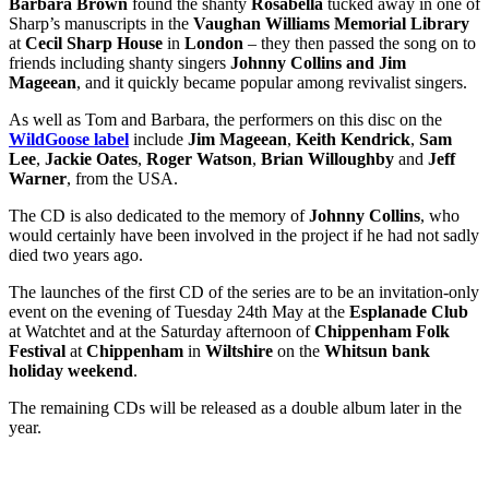
Barbara Brown
found the shanty
Rosabella
tucked away in one of
Sharp’s manuscripts in the
Vaughan Williams Memorial Library
at
Cecil Sharp House
in
London
– they then passed the song on to
friends including shanty singers
Johnny Collins and Jim
Mageean
, and it quickly became popular among revivalist singers.
As well as Tom and Barbara, the performers on this disc on the
WildGoose label
include
Jim Mageean
,
Keith Kendrick
,
Sam
Lee
,
Jackie Oates
,
Roger Watson
,
Brian Willoughby
and
Jeff
Warner
, from the USA.
The CD is also dedicated to the memory of
Johnny Collins
, who
would certainly have been involved in the project if he had not sadly
died two years ago.
The launches of the first CD of the series are to be an invitation-only
event on the evening of Tuesday 24th May at the
Esplanade Club
at Watchtet and at the Saturday afternoon of
Chippenham Folk
Festival
at
Chippenham
in
Wiltshire
on the
Whitsun bank
holiday weekend
.
The remaining CDs will be released as a double album later in the
year.