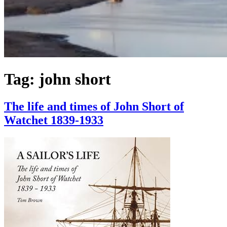
Tag:
john short
The life and times of John Short of
Watchet 1839-1933