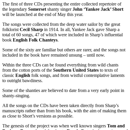
The first of three CDs presenting the entire collected repertoire of
the legendary
Somerset
shanty singer
John ‘Yankee Jack’ Short
will be launched at the end of May this year.
The songs were collected from the deep water sailor by the great
folklorist
Cecil Sharp
in 1914. In all, Yankee Jack gave Sharp a
total of 60 songs, 47 of which were included in Sharp’s influential
book
English Folk Chanteys
.
Some of the sixty are familiar but others are rarer, and the songs not
included in the book have remained unsung – until now.
Within the three CDs can be found everything from wild chants
from the cotton ports of the
Southern United States
to texts of
classic
English
folk songs, and from wistful contemplative laments
to outright bawdiness.
Some of the shanties are believed to date from a very early point in
shanty-singing.
All the songs on the CDs have been taken directly from Sharp’s
manuscripts rather than from his book, with the aim of making them
as close to Short’s versions as possible.
The genesis of the project was when well known singers
Tom and