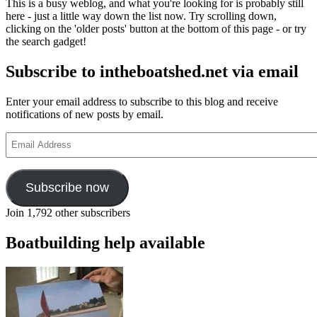
This is a busy weblog, and what you're looking for is probably still
shanty
here - just a little way down the list now. Try scrolling down,
CDs
clicking on the 'older posts' button at the bottom of this page - or try
about
the search gadget!
to
be
Subscribe to intheboatshed.net via email
launch
Enter your email address to subscribe to this blog and receive
notifications of new posts by email.
Email
Address
Subscribe now
Join 1,792 other subscribers
Boatbuilding help available