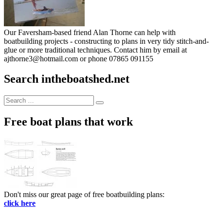
Our Faversham-based friend Alan Thorne can help with
boatbuilding projects - constructing to plans in very tidy stitch-and-
glue or more traditional techniques. Contact him by email at
ajthorne3@hotmail.com or phone 07865 091155
Search intheboatshed.net
Search
Search
for:
Free boat plans that work
Don't miss our great page of free boatbuilding plans:
click here