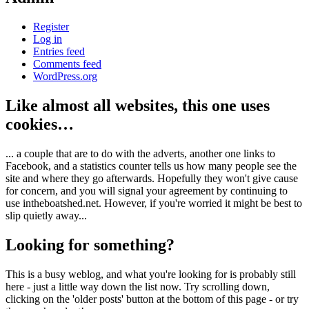
Register
Log in
Entries feed
Comments feed
WordPress.org
Like almost all websites, this one uses
cookies…
... a couple that are to do with the adverts, another one links to
Facebook, and a statistics counter tells us how many people see the
site and where they go afterwards. Hopefully they won't give cause
for concern, and you will signal your agreement by continuing to
use intheboatshed.net. However, if you're worried it might be best to
slip quietly away...
Looking for something?
This is a busy weblog, and what you're looking for is probably still
here - just a little way down the list now. Try scrolling down,
clicking on the 'older posts' button at the bottom of this page - or try