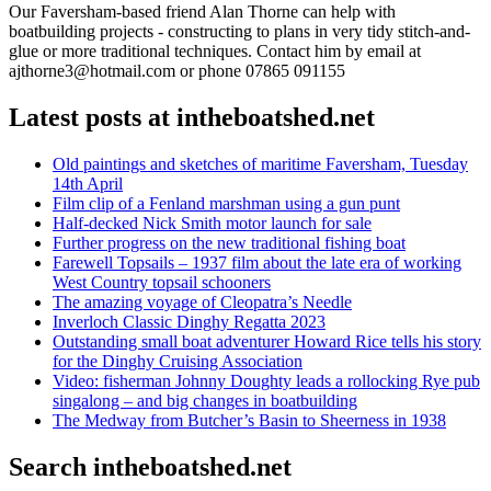
Our Faversham-based friend Alan Thorne can help with
boatbuilding projects - constructing to plans in very tidy stitch-and-
glue or more traditional techniques. Contact him by email at
ajthorne3@hotmail.com or phone 07865 091155
Latest posts at intheboatshed.net
Old paintings and sketches of maritime Faversham, Tuesday
14th April
Film clip of a Fenland marshman using a gun punt
Half-decked Nick Smith motor launch for sale
Further progress on the new traditional fishing boat
Farewell Topsails – 1937 film about the late era of working
West Country topsail schooners
The amazing voyage of Cleopatra’s Needle
Inverloch Classic Dinghy Regatta 2023
Outstanding small boat adventurer Howard Rice tells his story
for the Dinghy Cruising Association
Video: fisherman Johnny Doughty leads a rollocking Rye pub
singalong – and big changes in boatbuilding
The Medway from Butcher’s Basin to Sheerness in 1938
Search intheboatshed.net