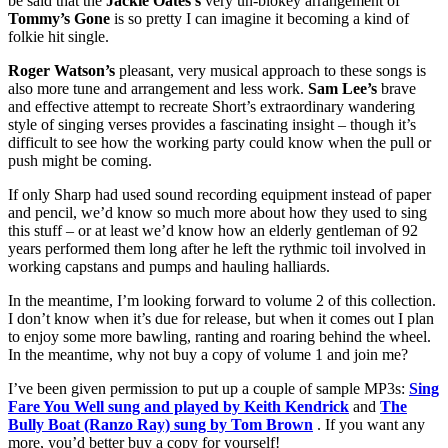
be said that the
Jackie Oates’s
very un-blokey arrangement of
Tommy’s Gone
is so pretty I can imagine it becoming a kind of
folkie hit single.
Roger Watson’s
pleasant, very musical approach to these songs is
also more tune and arrangement and less work.
Sam Lee’s
brave
and effective attempt to recreate Short’s extraordinary wandering
style of singing verses provides a fascinating insight – though it’s
difficult to see how the working party could know when the pull or
push might be coming.
If only Sharp had used sound recording equipment instead of paper
and pencil, we’d know so much more about how they used to sing
this stuff – or at least we’d know how an elderly gentleman of 92
years performed them long after he left the rythmic toil involved in
working capstans and pumps and hauling halliards.
In the meantime, I’m looking forward to volume 2 of this collection.
I don’t know when it’s due for release, but when it comes out I plan
to enjoy some more bawling, ranting and roaring behind the wheel.
In the meantime, why not buy a copy of volume 1 and join me?
I’ve been given permission to put up a couple of sample MP3s:
Sing
Fare You Well sung and played by Keith Kendrick
and
The
Bully Boat (Ranzo Ray) sung by Tom Brown
. If you want any
more, you’d better buy a copy for yourself!