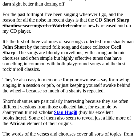
darn sight better than dozing off.
For the past fortnight I’ve been singing wherever I go, and the
reason for all the noise in recent days is that the CD
Short Sharp
Shanties: sea songs of a Watchet sailor
is newly released and on
my CD player.
It’s the first of three volumes of sea songs collected from shantyman
John Short
by the noted folk song and dance collector
Cecil
Sharp
. The songs are bloody marvellous, with strong anthemic
choruses and often simple but highly effective tunes that have
something in common with both playground songs and the best
rock’n’roll classics.
They’re also easy to memorise for your own use – say for rowing,
singing in a session or pub, or just keeping yourself awake behind
the wheel – because so much of a shanty is repeated.
Short’s shanties are particularly interesting because they are often
different versions from those collected later, for example by
shantyman-turned-scholar
Stan Hugill
(buy his excellent
books
here
). Some of them also seem to reveal just a little more of
the
African
element of their origins.
The words of the verses and choruses cover all sorts of topics, from