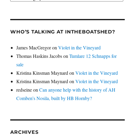
WHO’S TALKING AT INTHEBOATSHED?
James MacGregor
on
Violet in the Vineyard
Thomas Haskins Jacobs
on
Tumlare 12 Schnapps for
sale
Kristina Kinsman Maynard
on
Violet in the Vineyard
Kristina Kinsman Maynard
on
Violet in the Vineyard
redseine
on
Can anyone help with the history of AH
Comben’s Nosila, built by HB Hornby?
ARCHIVES