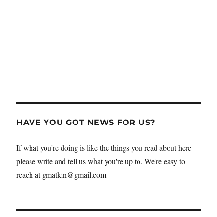
HAVE YOU GOT NEWS FOR US?
If what you're doing is like the things you read about here -
please write and tell us what you're up to. We're easy to
reach at gmatkin@gmail.com