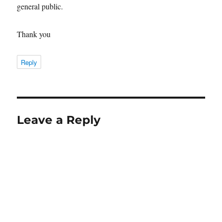
general public.
Thank you
Reply
Leave a Reply