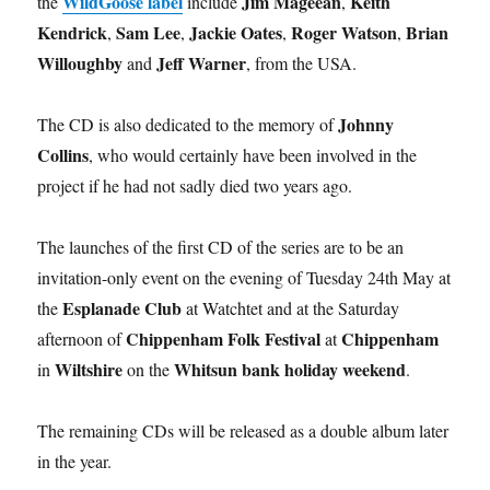
WildGoose label
Jim Mageean
Keith
the
include
,
Kendrick
Sam Lee
Jackie Oates
Roger Watson
Brian
,
,
,
,
Willoughby
Jeff Warner
and
, from the USA.
Johnny
The CD is also dedicated to the memory of
Collins
, who would certainly have been involved in the
project if he had not sadly died two years ago.
The launches of the first CD of the series are to be an
invitation-only event on the evening of Tuesday 24th May at
Esplanade Club
the
at Watchtet and at the Saturday
Chippenham Folk Festival
Chippenham
afternoon of
at
Wiltshire
Whitsun bank holiday weekend
in
on the
.
The remaining CDs will be released as a double album later
in the year.