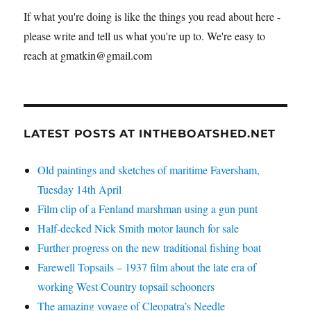
If what you're doing is like the things you read about here -
please write and tell us what you're up to. We're easy to
reach at gmatkin@gmail.com
LATEST POSTS AT INTHEBOATSHED.NET
Old paintings and sketches of maritime Faversham,
Tuesday 14th April
Film clip of a Fenland marshman using a gun punt
Half-decked Nick Smith motor launch for sale
Further progress on the new traditional fishing boat
Farewell Topsails – 1937 film about the late era of
working West Country topsail schooners
The amazing voyage of Cleopatra’s Needle