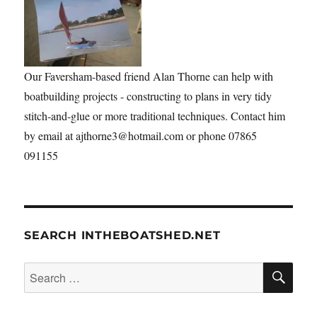
Our Faversham-based friend Alan Thorne can help with
boatbuilding projects - constructing to plans in very tidy
stitch-and-glue or more traditional techniques. Contact him
by email at ajthorne3@hotmail.com or phone 07865
091155
SEARCH INTHEBOATSHED.NET
SE
Search
for: