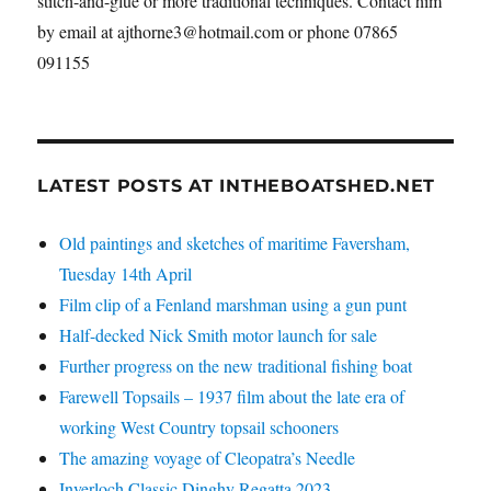
stitch-and-glue or more traditional techniques. Contact him
by email at ajthorne3@hotmail.com or phone 07865
091155
LATEST POSTS AT INTHEBOATSHED.NET
Old paintings and sketches of maritime Faversham,
Tuesday 14th April
Film clip of a Fenland marshman using a gun punt
Half-decked Nick Smith motor launch for sale
Further progress on the new traditional fishing boat
Farewell Topsails – 1937 film about the late era of
working West Country topsail schooners
The amazing voyage of Cleopatra’s Needle
Inverloch Classic Dinghy Regatta 2023