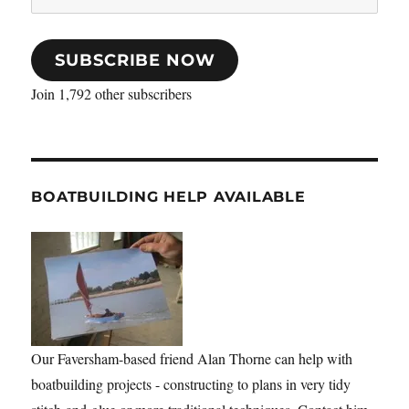
Address
SUBSCRIBE NOW
Join 1,792 other subscribers
BOATBUILDING HELP AVAILABLE
Our Faversham-based friend Alan Thorne can help with
boatbuilding projects - constructing to plans in very tidy