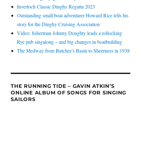
Inverloch Classic Dinghy Regatta 2023
Outstanding small boat adventurer Howard Rice tells his
story for the Dinghy Cruising Association
Video: fisherman Johnny Doughty leads a rollocking
Rye pub singalong – and big changes in boatbuilding
The Medway from Butcher’s Basin to Sheerness in 1938
THE RUNNING TIDE – GAVIN ATKIN’S
ONLINE ALBUM OF SONGS FOR SINGING
SAILORS