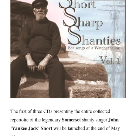
The first of three CDs presenting the entire collected
Somerset
John
repertoire of the legendary
shanty singer
‘Yankee Jack’ Short
will be launched at the end of May