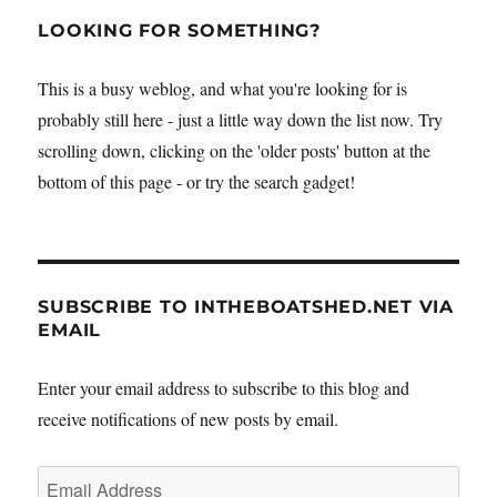
LOOKING FOR SOMETHING?
This is a busy weblog, and what you're looking for is
probably still here - just a little way down the list now. Try
scrolling down, clicking on the 'older posts' button at the
bottom of this page - or try the search gadget!
SUBSCRIBE TO INTHEBOATSHED.NET VIA
EMAIL
Enter your email address to subscribe to this blog and
receive notifications of new posts by email.
Email