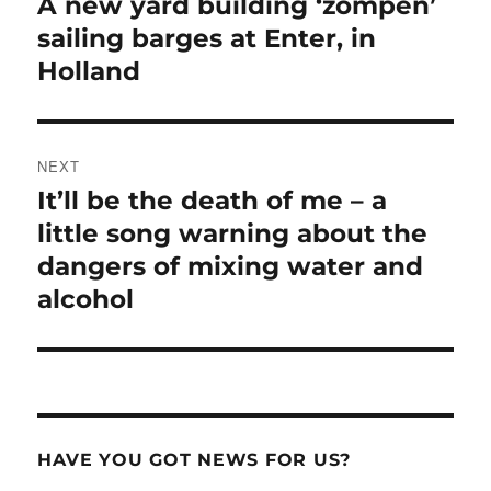
A new yard building ‘zompen’
Previous
post:
sailing barges at Enter, in
Holland
NEXT
It’ll be the death of me – a
Next
post:
little song warning about the
dangers of mixing water and
alcohol
HAVE YOU GOT NEWS FOR US?