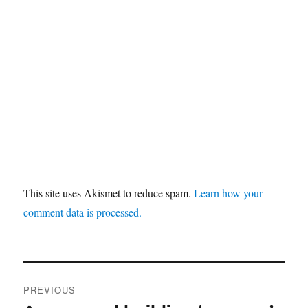
This site uses Akismet to reduce spam.
Learn how your
comment data is processed.
Post
PREVIOUS
navigation