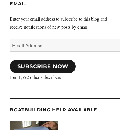
EMAIL
Enter your email address to subscribe to this blog and
receive notifications of new posts by email.
Email
Address
SUBSCRIBE NOW
Join 1,792 other subscribers
BOATBUILDING HELP AVAILABLE