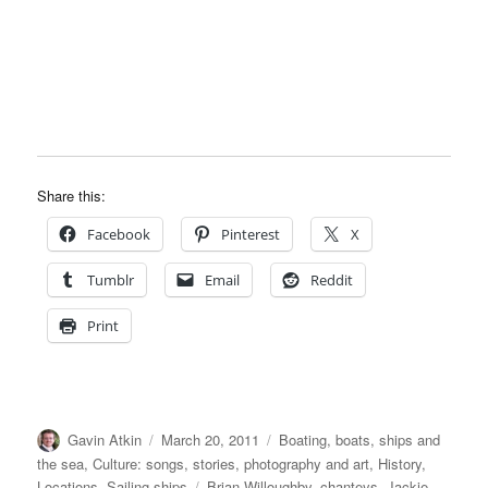
Share this:
Facebook
Pinterest
X
Tumblr
Email
Reddit
Print
Author
Posted
Categories
Gavin Atkin
March 20, 2011
Boating, boats, ships and
on
the sea
,
Culture: songs, stories, photography and art
,
History
,
Tags
Locations
,
Sailing ships
Brian Willoughby
,
chanteys
,
Jackie