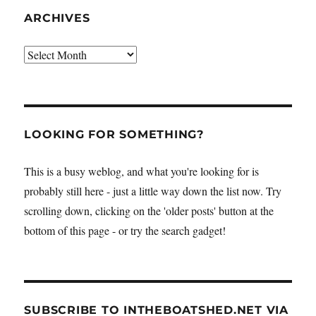
ARCHIVES
Archives
LOOKING FOR SOMETHING?
This is a busy weblog, and what you're looking for is
probably still here - just a little way down the list now. Try
scrolling down, clicking on the 'older posts' button at the
bottom of this page - or try the search gadget!
SUBSCRIBE TO INTHEBOATSHED.NET VIA