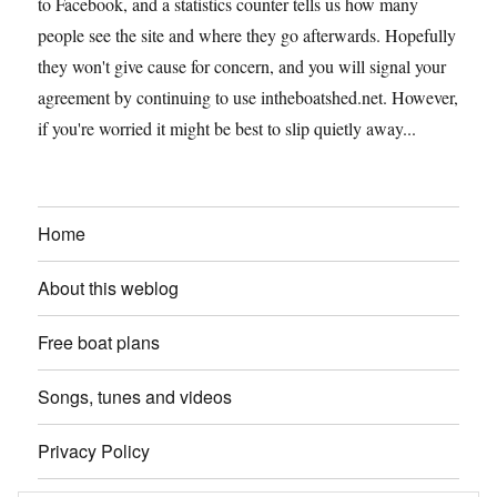
to Facebook, and a statistics counter tells us how many
people see the site and where they go afterwards. Hopefully
they won't give cause for concern, and you will signal your
agreement by continuing to use intheboatshed.net. However,
if you're worried it might be best to slip quietly away...
Home
About this weblog
Free boat plans
Songs, tunes and videos
Privacy Policy