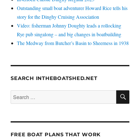
Outstanding small boat adventurer Howard Rice tells his
story for the Dinghy Cruising Association
Video: fisherman Johnny Doughty leads a rollocking
Rye pub singalong – and big changes in boatbuilding
The Medway from Butcher’s Basin to Sheerness in 1938
SEARCH INTHEBOATSHED.NET
SE
Search
for:
FREE BOAT PLANS THAT WORK