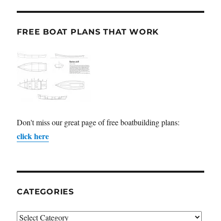
FREE BOAT PLANS THAT WORK
Don't miss our great page of free boatbuilding plans:
click here
CATEGORIES
Categories