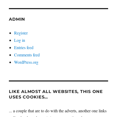
ADMIN
Register
Log in
Entries feed
Comments feed
WordPress.org
LIKE ALMOST ALL WEBSITES, THIS ONE
USES COOKIES…
... a couple that are to do with the adverts, another one links