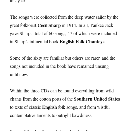
this year.
The songs were collected from the deep water sailor by the
Cecil Sharp
great folklorist
in 1914. In all, Yankee Jack
gave Sharp a total of 60 songs, 47 of which were included
English Folk Chanteys
in Sharp’s influential book
.
Some of the sixty are familiar but others are rarer, and the
songs not included in the book have remained unsung –
until now.
Within the three CDs can be found everything from wild
Southern United States
chants from the cotton ports of the
English
to texts of classic
folk songs, and from wistful
contemplative laments to outright bawdiness.