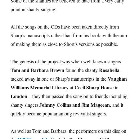
Some of the shanties are believed to date from a very early
point in shanty-singing.
All the songs on the CDs have been taken directly from
Sharp’s manuscripts rather than from his book, with the aim
of making them as close to Short’s versions as possible.
The genesis of the project was when well known singers
Tom and Barbara Brown
Rosabella
found the shanty
Vaughan
tucked away in one of Sharp’s manuscripts in the
Williams Memorial Library
Cecil Sharp House
at
in
London
– they then passed the song on to friends including
Johnny Collins and Jim Mageean
shanty singers
, and it
quickly became popular among revivalist singers.
As well as Tom and Barbara, the performers on this disc on