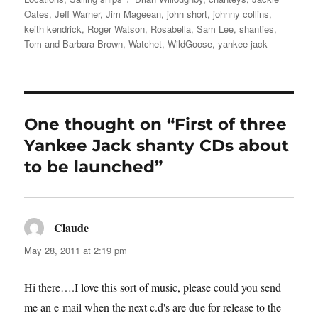
Oates
,
Jeff Warner
,
Jim Mageean
,
john short
,
johnny collins
,
keith kendrick
,
Roger Watson
,
Rosabella
,
Sam Lee
,
shanties
,
Tom and Barbara Brown
,
Watchet
,
WildGoose
,
yankee jack
One thought on “First of three
Yankee Jack shanty CDs about
to be launched”
Claude
says:
May 28, 2011 at 2:19 pm
Hi there….I love this sort of music, please could you send
me an e-mail when the next c.d's are due for release to the