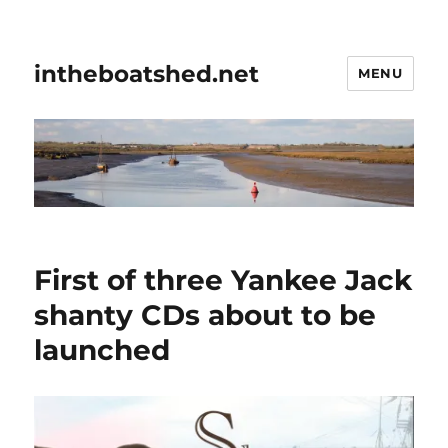
intheboatshed.net
MENU
First of three Yankee Jack
shanty CDs about to be
launched