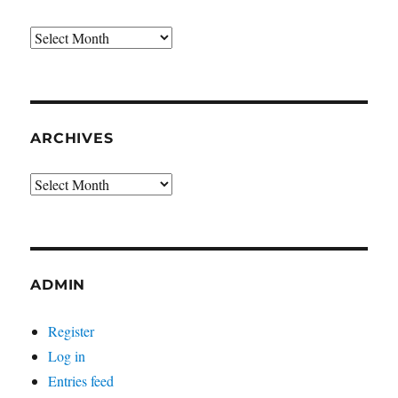
Archives
ARCHIVES
Archives
ADMIN
Register
Log in
Entries feed