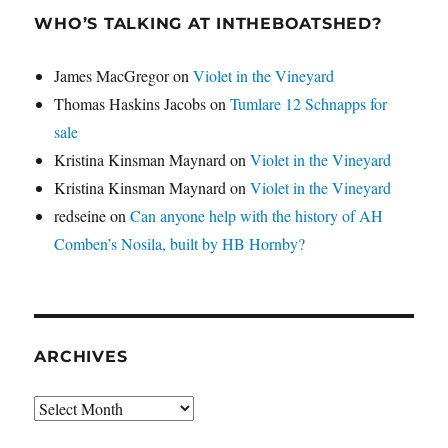
WHO’S TALKING AT INTHEBOATSHED?
James MacGregor
on
Violet in the Vineyard
Thomas Haskins Jacobs
on
Tumlare 12 Schnapps for
sale
Kristina Kinsman Maynard
on
Violet in the Vineyard
Kristina Kinsman Maynard
on
Violet in the Vineyard
redseine
on
Can anyone help with the history of AH
Comben’s Nosila, built by HB Hornby?
ARCHIVES
Archives