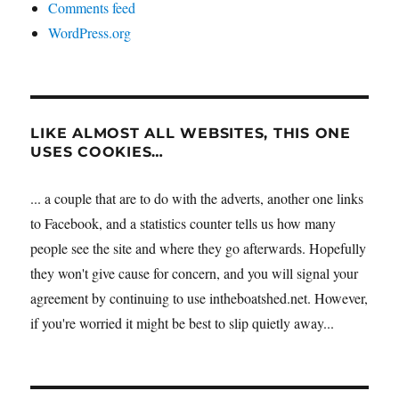
Comments feed
WordPress.org
LIKE ALMOST ALL WEBSITES, THIS ONE
USES COOKIES…
... a couple that are to do with the adverts, another one links
to Facebook, and a statistics counter tells us how many
people see the site and where they go afterwards. Hopefully
they won't give cause for concern, and you will signal your
agreement by continuing to use intheboatshed.net. However,
if you're worried it might be best to slip quietly away...