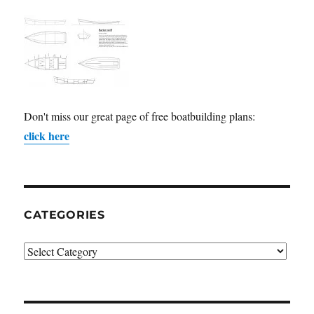
Don't miss our great page of free boatbuilding plans:
click here
CATEGORIES
Categories