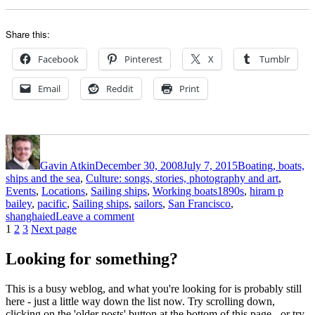
Share this:
Facebook
Pinterest
X
Tumblr
Email
Reddit
Print
Author
Posted
Categories
on
Gavin Atkin
December 30, 2008
July 7, 2015
Boating, boats,
ships and the sea
,
Culture: songs, stories, photography and art
,
Tags
Events
,
Locations
,
Sailing ships
,
Working boats
1890s
,
hiram p
bailey
,
pacific
,
Sailing ships
,
sailors
,
San Francisco
,
on
shanghaied
Leave a comment
Posts
Page
Page
Page
Shanghaied
1
2
3
Next page
out
pagination
of
Looking for something?
Frisco
in
This is a busy weblog, and what you're looking for is probably still
the
here - just a little way down the list now. Try scrolling down,
Nineties
clicking on the 'older posts' button at the bottom of this page - or try