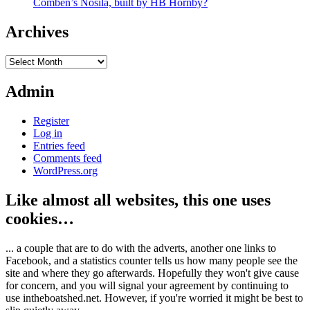
Comben’s Nosila, built by HB Hornby?
Archives
Archives
Admin
Register
Log in
Entries feed
Comments feed
WordPress.org
Like almost all websites, this one uses
cookies…
... a couple that are to do with the adverts, another one links to
Facebook, and a statistics counter tells us how many people see the
site and where they go afterwards. Hopefully they won't give cause
for concern, and you will signal your agreement by continuing to
use intheboatshed.net. However, if you're worried it might be best to