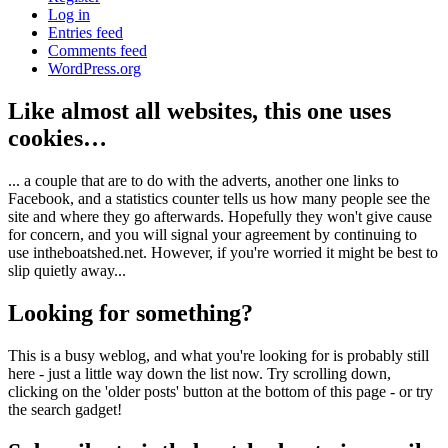
Log in
Entries feed
Comments feed
WordPress.org
Like almost all websites, this one uses
cookies…
... a couple that are to do with the adverts, another one links to
Facebook, and a statistics counter tells us how many people see the
site and where they go afterwards. Hopefully they won't give cause
for concern, and you will signal your agreement by continuing to
use intheboatshed.net. However, if you're worried it might be best to
slip quietly away...
Looking for something?
This is a busy weblog, and what you're looking for is probably still
here - just a little way down the list now. Try scrolling down,
clicking on the 'older posts' button at the bottom of this page - or try
the search gadget!