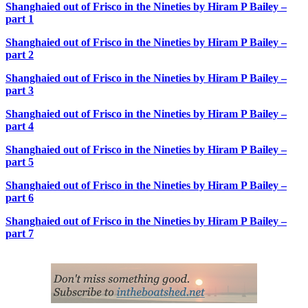
Shanghaied out of Frisco in the Nineties by Hiram P Bailey –
part 1
Shanghaied out of Frisco in the Nineties by Hiram P Bailey –
part 2
Shanghaied out of Frisco in the Nineties by Hiram P Bailey –
part 3
Shanghaied out of Frisco in the Nineties by Hiram P Bailey –
part 4
Shanghaied out of Frisco in the Nineties by Hiram P Bailey –
part 5
Shanghaied out of Frisco in the Nineties by Hiram P Bailey –
part 6
Shanghaied out of Frisco in the Nineties by Hiram P Bailey –
part 7