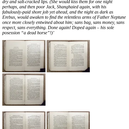
dry and salt-cracked lips. (She would kiss them for one night
perhaps, and then poor Jack, Shanghaied again, with his
fabulously-paid shore job yet ahead, and the night as dark as
Erebus, would awaken to find the relentless arms of Father Neptune
once more closely entwined about him; sans bag, sans money, sans
respect, sans everything. Done again! Doped again – his sole
posession “a dead horse”!)’