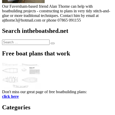
Our Faversham-based friend Alan Thorne can help with
boatbuilding projects - constructing to plans in very tidy stitch-and-
glue or more traditional techniques. Contact him by email at
ajthorne3@hotmail.com or phone 07865 091155
Search intheboatshed.net
Search
Search
for:
Free boat plans that work
Don't miss our great page of free boatbuilding plans:
click here
Categories