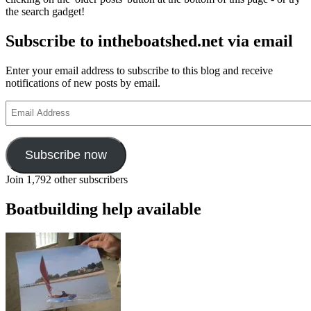
by
the search gadget!
Hiram
P
Subscribe to intheboatshed.net via email
Bailey
–
part
Enter your email address to subscribe to this blog and receive
5
notifications of new posts by email.
Email
Address
Subscribe now
Join 1,792 other subscribers
Boatbuilding help available