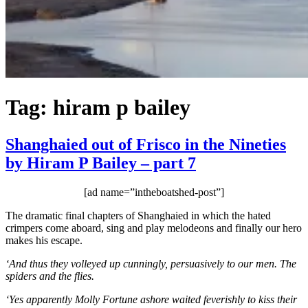
Tag:
hiram p bailey
Shanghaied out of Frisco in the Nineties
by Hiram P Bailey – part 7
[ad name=”intheboatshed-post”]
The dramatic final chapters of Shanghaied in which the hated
crimpers come aboard, sing and play melodeons and finally our hero
makes his escape.
‘And thus they volleyed up cunningly, persuasively to our men. The
spiders and the flies.
‘Yes apparently Molly Fortune ashore waited feverishly to kiss their