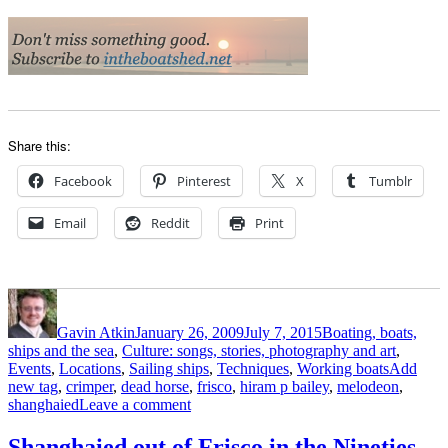
Share this:
Facebook
Pinterest
X
Tumblr
Email
Reddit
Print
Author
Posted
Categories
on
Gavin Atkin
January 26, 2009
July 7, 2015
Boating, boats,
ships and the sea
,
Culture: songs, stories, photography and art
,
Tags
Events
,
Locations
,
Sailing ships
,
Techniques
,
Working boats
Add
new tag
,
crimper
,
dead horse
,
frisco
,
hiram p bailey
,
melodeon
,
on
shanghaied
Leave a comment
Shanghaied
out
Shanghaied out of Frisco in the Nineties