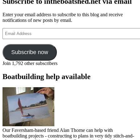
Subscribe to intheboatshed.net via email
Enter your email address to subscribe to this blog and receive
notifications of new posts by email.
Email
Address
Subscribe now
Join 1,792 other subscribers
Boatbuilding help available
Our Faversham-based friend Alan Thorne can help with
boatbuilding projects - constructing to plans in very tidy stitch-and-