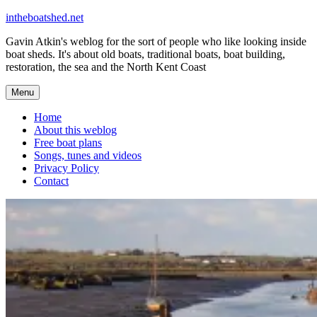
Skip
intheboatshed.net
to
Gavin Atkin's weblog for the sort of people who like looking inside
content
boat sheds. It's about old boats, traditional boats, boat building,
restoration, the sea and the North Kent Coast
Menu
Home
About this weblog
Free boat plans
Songs, tunes and videos
Privacy Policy
Contact