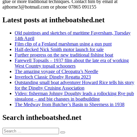
glue or more traditional techniques. Contact him by email at
ajthorne3@hotmail.com or phone 07865 091155
Latest posts at intheboatshed.net
Old paintings and sketches of maritime Faversham, Tuesday
14th April
Film clip of a Fenland marshman using a gun punt
Half-decked Nick Smith motor launch for sale
Further progress on the new traditional fishing boat
Farewell Topsails – 1937 film about the late era of working
West Country topsail schooners
The amazing voyage of Cleopatra’s Needle
Inverloch Classic Dinghy Regatta 2023
Outstanding small boat adventurer Howard Rice tells his story
for the Dinghy Cruising Association
Video: fisherman Johnny Doughty leads a rollocking Rye pub
singalong – and big changes in boatbuilding
The Medway from Butcher’s Basin to Sheerness in 1938
Search intheboatshed.net
Search
Search
for: