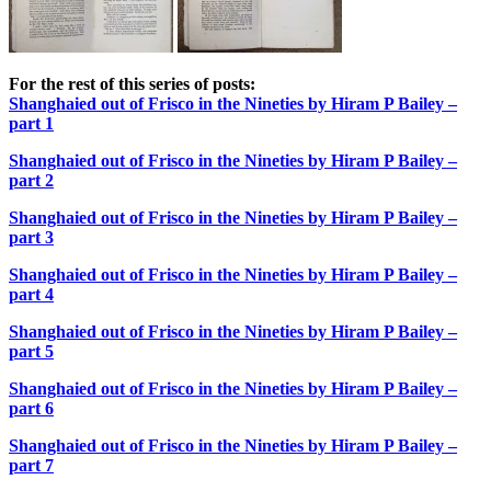
For the rest of this series of posts:
Shanghaied out of Frisco in the Nineties by Hiram P Bailey –
part 1
Shanghaied out of Frisco in the Nineties by Hiram P Bailey –
part 2
Shanghaied out of Frisco in the Nineties by Hiram P Bailey –
part 3
Shanghaied out of Frisco in the Nineties by Hiram P Bailey –
part 4
Shanghaied out of Frisco in the Nineties by Hiram P Bailey –
part 5
Shanghaied out of Frisco in the Nineties by Hiram P Bailey –
part 6
Shanghaied out of Frisco in the Nineties by Hiram P Bailey –
part 7