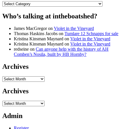
Categories
Who’s talking at intheboatshed?
James MacGregor
on
Violet in the Vineyard
Thomas Haskins Jacobs
on
Tumlare 12 Schnapps for sale
Kristina Kinsman Maynard
on
Violet in the Vineyard
Kristina Kinsman Maynard
on
Violet in the Vineyard
redseine
on
Can anyone help with the history of AH
Comben’s Nosila, built by HB Hornby?
Archives
Archives
Archives
Archives
Admin
Register