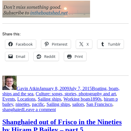
Share this:
Facebook
Pinterest
X
Tumblr
Email
Reddit
Print
Author
Posted
Categories
on
Gavin Atkin
January 8, 2009
July 7, 2015
Boating, boats,
ships and the sea
,
Culture: songs, stories, photography and art
,
Tags
Events
,
Locations
,
Sailing ships
,
Working boats
1890s
,
hiram p
bailey
,
nineties
,
pacific
,
Sailing ships
,
sailors
,
San Francisco
,
on
shanghaied
Leave a comment
Shanghaied
out
Shanghaied out of Frisco in the Nineties
of
by Hiram P Bailey – part 5
Frisco