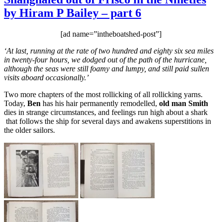
of
by Hiram P Bailey – part 6
Frisco
in
the
[ad name=”intheboatshed-post”]
Nineties
by
‘At last, running at the rate of two hundred and eighty six sea miles
Hiram
in twenty-four hours, we dodged out of the path of the hurricane,
P
although the seas were still foamy and lumpy, and still paid sullen
Bailey
visits aboard occasionally.’
–
part
Two more chapters of the most rollicking of all rollicking yarns.
7
Today,
Ben
has his hair permanently remodelled,
old man Smith
dies in strange circumstances, and feelings run high about a shark
that follows the ship for several days and awakens superstitions in
the older sailors.