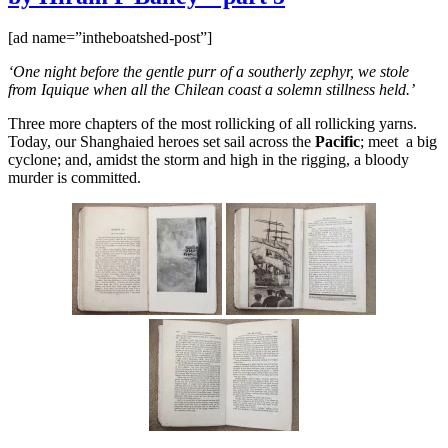
in
the
[ad name=”intheboatshed-post”]
Nineties
by
‘One night before the gentle purr of a southerly zephyr, we stole
Hiram
from Iquique when all the Chilean coast a solemn stillness held.’
P
Bailey
Three more chapters of the most rollicking of all rollicking yarns.
–
Today, our Shanghaied heroes set sail across the
Pacific
; meet a big
part
cyclone; and, amidst the storm and high in the rigging, a bloody
6
murder is committed.