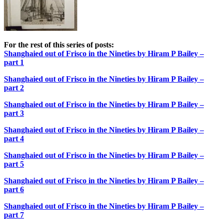
For the rest of this series of posts:
Shanghaied out of Frisco in the Nineties by Hiram P Bailey –
part 1
Shanghaied out of Frisco in the Nineties by Hiram P Bailey –
part 2
Shanghaied out of Frisco in the Nineties by Hiram P Bailey –
part 3
Shanghaied out of Frisco in the Nineties by Hiram P Bailey –
part 4
Shanghaied out of Frisco in the Nineties by Hiram P Bailey –
part 5
Shanghaied out of Frisco in the Nineties by Hiram P Bailey –
part 6
Shanghaied out of Frisco in the Nineties by Hiram P Bailey –
part 7