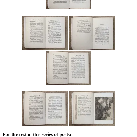
For the rest of this series of posts: