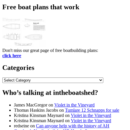
Free boat plans that work
Don't miss our great page of free boatbuilding plans:
click here
Categories
Categories
Who’s talking at intheboatshed?
James MacGregor
on
Violet in the Vineyard
Thomas Haskins Jacobs
on
Tumlare 12 Schnapps for sale
Kristina Kinsman Maynard
on
Violet in the Vineyard
Kristina Kinsman Maynard
on
Violet in the Vineyard
redseine
on
Can anyone help with the history of AH