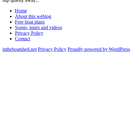
slip quietly away...
Home
About this weblog
Free boat plans
Songs, tunes and videos
Privacy Policy
Contact
intheboatshed.net
Privacy Policy
Proudly powered by WordPress