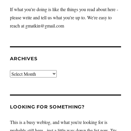
If what you're doing is like the things you read about here -
please write and tell us what you're up to. We're easy to
reach at gmatkin@gmail.com
ARCHIVES
Archives
LOOKING FOR SOMETHING?
This is a busy weblog, and what you're looking for is
probably still here - just a little way down the list now. Try