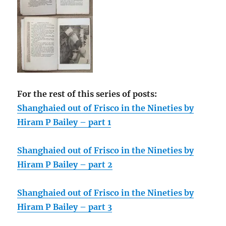
For the rest of this series of posts:
Shanghaied out of Frisco in the Nineties by
Hiram P Bailey – part 1
Shanghaied out of Frisco in the Nineties by
Hiram P Bailey – part 2
Shanghaied out of Frisco in the Nineties by
Hiram P Bailey – part 3