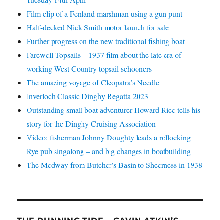
Film clip of a Fenland marshman using a gun punt
Half-decked Nick Smith motor launch for sale
Further progress on the new traditional fishing boat
Farewell Topsails – 1937 film about the late era of
working West Country topsail schooners
The amazing voyage of Cleopatra’s Needle
Inverloch Classic Dinghy Regatta 2023
Outstanding small boat adventurer Howard Rice tells his
story for the Dinghy Cruising Association
Video: fisherman Johnny Doughty leads a rollocking
Rye pub singalong – and big changes in boatbuilding
The Medway from Butcher’s Basin to Sheerness in 1938