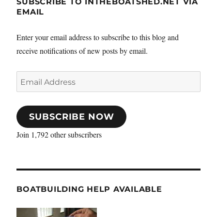
SUBSCRIBE TO INTHEBOATSHED.NET VIA
EMAIL
Enter your email address to subscribe to this blog and
receive notifications of new posts by email.
Email
Address
SUBSCRIBE NOW
Join 1,792 other subscribers
BOATBUILDING HELP AVAILABLE