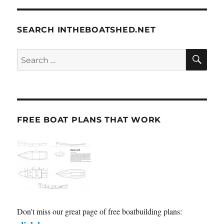
SEARCH INTHEBOATSHED.NET
SE
Search
for:
FREE BOAT PLANS THAT WORK
Don't miss our great page of free boatbuilding plans: