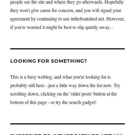
people see the site and where they go afterwards. Hopefully
they won't give cause for concern, and you will signal your
agreement by continuing to use intheboatshed.net. However,
if you're worried it might be best to slip quietly away...
LOOKING FOR SOMETHING?
This is a busy weblog, and what you're looking for is
probably still here - just a little way down the list now. Try
scrolling down, clicking on the 'older posts' button at the
bottom of this page - or try the search gadget!