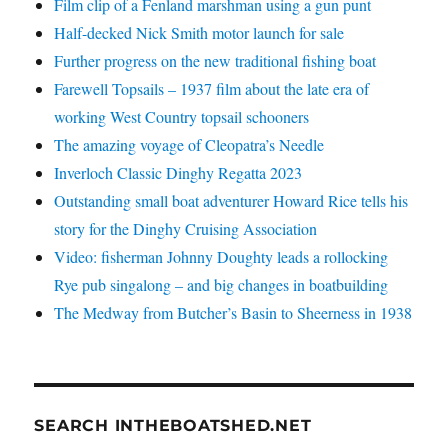
Film clip of a Fenland marshman using a gun punt
Half-decked Nick Smith motor launch for sale
Further progress on the new traditional fishing boat
Farewell Topsails – 1937 film about the late era of
working West Country topsail schooners
The amazing voyage of Cleopatra’s Needle
Inverloch Classic Dinghy Regatta 2023
Outstanding small boat adventurer Howard Rice tells his
story for the Dinghy Cruising Association
Video: fisherman Johnny Doughty leads a rollocking
Rye pub singalong – and big changes in boatbuilding
The Medway from Butcher’s Basin to Sheerness in 1938
SEARCH INTHEBOATSHED.NET