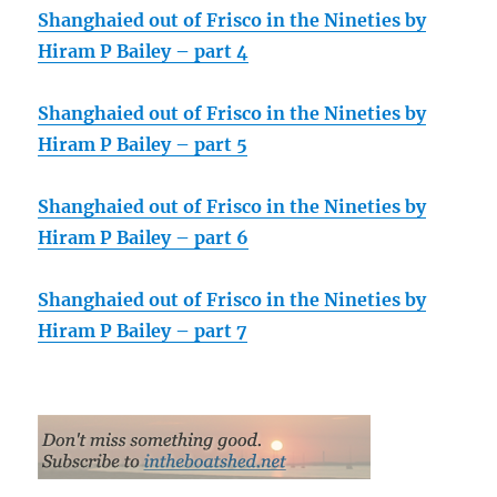
Shanghaied out of Frisco in the Nineties by
Hiram P Bailey – part 4
Shanghaied out of Frisco in the Nineties by
Hiram P Bailey – part 5
Shanghaied out of Frisco in the Nineties by
Hiram P Bailey – part 6
Shanghaied out of Frisco in the Nineties by
Hiram P Bailey – part 7