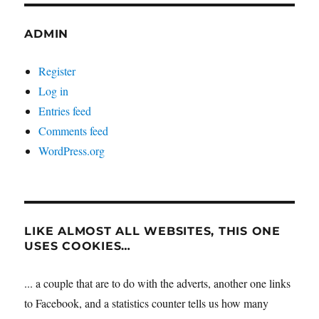
ADMIN
Register
Log in
Entries feed
Comments feed
WordPress.org
LIKE ALMOST ALL WEBSITES, THIS ONE
USES COOKIES…
... a couple that are to do with the adverts, another one links
to Facebook, and a statistics counter tells us how many