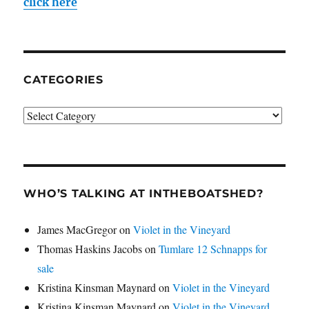
click here
CATEGORIES
Categories
WHO’S TALKING AT INTHEBOATSHED?
James MacGregor
on
Violet in the Vineyard
Thomas Haskins Jacobs
on
Tumlare 12 Schnapps for
sale
Kristina Kinsman Maynard
on
Violet in the Vineyard
Kristina Kinsman Maynard
on
Violet in the Vineyard