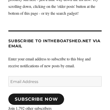
scrolling down, clicking on the 'older posts' button at the
bottom of this page - or try the search gadget!
SUBSCRIBE TO INTHEBOATSHED.NET VIA
EMAIL
Enter your email address to subscribe to this blog and
receive notifications of new posts by email.
Email
Address
SUBSCRIBE NOW
Join 1,792 other subscribers