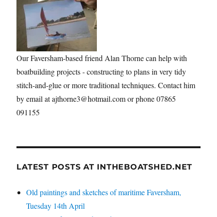
Our Faversham-based friend Alan Thorne can help with
boatbuilding projects - constructing to plans in very tidy
stitch-and-glue or more traditional techniques. Contact him
by email at ajthorne3@hotmail.com or phone 07865
091155
LATEST POSTS AT INTHEBOATSHED.NET
Old paintings and sketches of maritime Faversham,
Tuesday 14th April