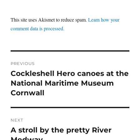
This site uses Akismet to reduce spam.
Learn how your
comment data is processed.
Post
PREVIOUS
navigation
Cockleshell Hero canoes at the
Previous
post:
National Maritime Museum
Cornwall
NEXT
A stroll by the pretty River
Next
post:
Medway