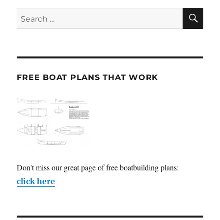
SE
Search
for:
FREE BOAT PLANS THAT WORK
Don't miss our great page of free boatbuilding plans:
click here