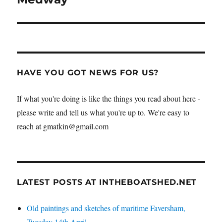
HAVE YOU GOT NEWS FOR US?
If what you're doing is like the things you read about here -
please write and tell us what you're up to. We're easy to
reach at gmatkin@gmail.com
LATEST POSTS AT INTHEBOATSHED.NET
Old paintings and sketches of maritime Faversham,
Tuesday 14th April