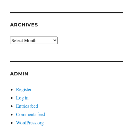
ARCHIVES
Archives
ADMIN
Register
Log in
Entries feed
Comments feed
WordPress.org