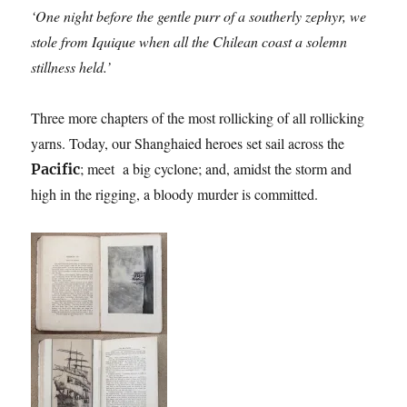
‘One night before the gentle purr of a southerly zephyr, we
stole from Iquique when all the Chilean coast a solemn
stillness held.’
Three more chapters of the most rollicking of all rollicking
yarns. Today, our Shanghaied heroes set sail across the
; meet a big cyclone; and, amidst the storm and
Pacific
high in the rigging, a bloody murder is committed.