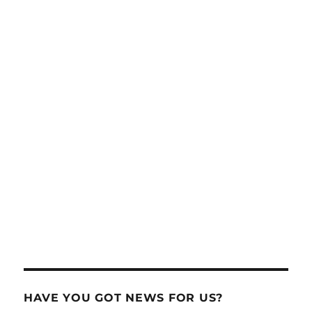
HAVE YOU GOT NEWS FOR US?