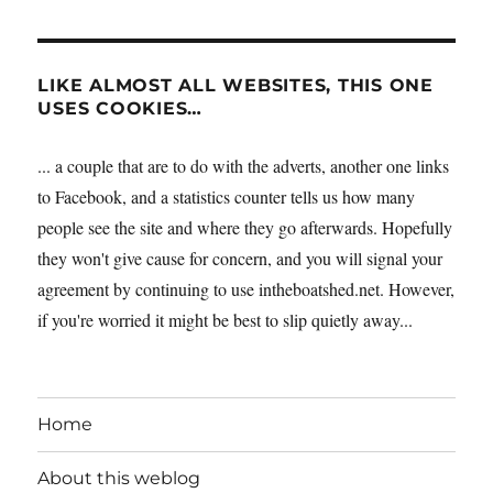
LIKE ALMOST ALL WEBSITES, THIS ONE
USES COOKIES…
... a couple that are to do with the adverts, another one links
to Facebook, and a statistics counter tells us how many
people see the site and where they go afterwards. Hopefully
they won't give cause for concern, and you will signal your
agreement by continuing to use intheboatshed.net. However,
if you're worried it might be best to slip quietly away...
Home
About this weblog