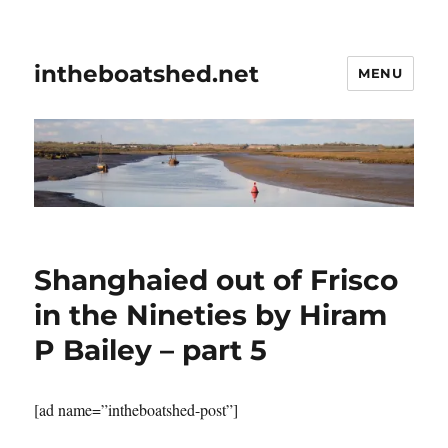
intheboatshed.net
MENU
Shanghaied out of Frisco
in the Nineties by Hiram
P Bailey – part 5
[ad name=”intheboatshed-post”]