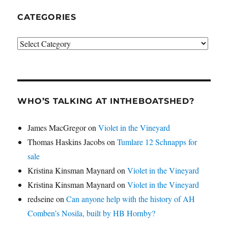
CATEGORIES
Categories
WHO’S TALKING AT INTHEBOATSHED?
James MacGregor
on
Violet in the Vineyard
Thomas Haskins Jacobs
on
Tumlare 12 Schnapps for
sale
Kristina Kinsman Maynard
on
Violet in the Vineyard
Kristina Kinsman Maynard
on
Violet in the Vineyard
redseine
on
Can anyone help with the history of AH
Comben’s Nosila, built by HB Hornby?