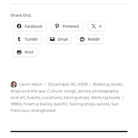
Share this:
Facebook
Pinterest
X
Tumblr
Email
Reddit
Print
Author
Posted
Categories
Gavin Atkin
December 30, 2008
Boating, boats,
on
ships and the sea
,
Culture: songs, stories, photography
Tags
and art
,
Events
,
Locations
,
Sailing ships
,
Working boats
1890s
,
hiram p bailey
,
pacific
,
Sailing ships
,
sailors
,
San
Francisco
,
shanghaied