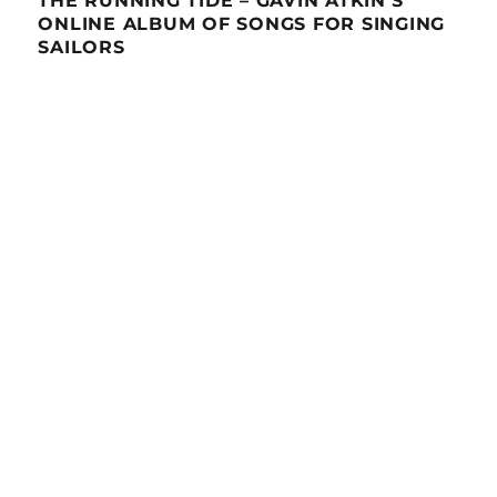
THE RUNNING TIDE – GAVIN ATKIN’S
ONLINE ALBUM OF SONGS FOR SINGING
SAILORS