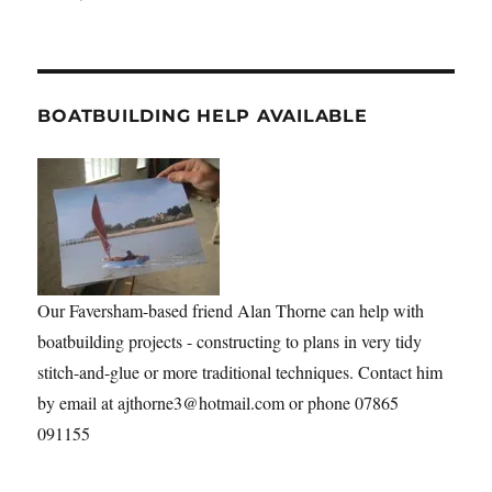
BOATBUILDING HELP AVAILABLE
Our Faversham-based friend Alan Thorne can help with
boatbuilding projects - constructing to plans in very tidy
stitch-and-glue or more traditional techniques. Contact him
by email at ajthorne3@hotmail.com or phone 07865
091155