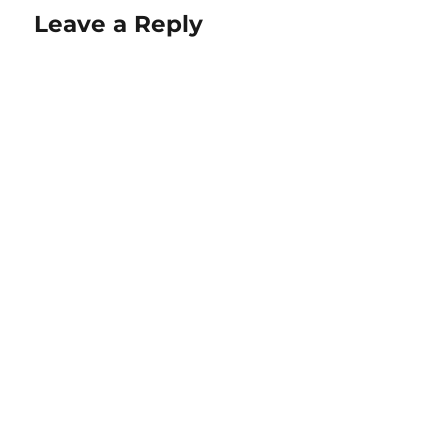
Leave a Reply