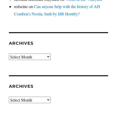
redseine
on
Can anyone help with the history of AH
Comben’s Nosila, built by HB Hornby?
ARCHIVES
Archives
ARCHIVES
Archives