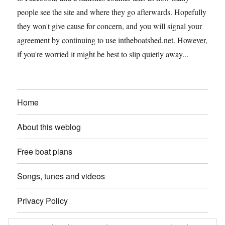
people see the site and where they go afterwards. Hopefully
they won't give cause for concern, and you will signal your
agreement by continuing to use intheboatshed.net. However,
if you're worried it might be best to slip quietly away...
Home
About this weblog
Free boat plans
Songs, tunes and videos
Privacy Policy