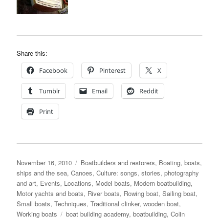
Share this:
Facebook
Pinterest
X
Tumblr
Email
Reddit
Print
Posted
Categories
November 16, 2010
Boatbuilders and restorers
,
Boating, boats,
on
ships and the sea
,
Canoes
,
Culture: songs, stories, photography
and art
,
Events
,
Locations
,
Model boats
,
Modern boatbuilding
,
Motor yachts and boats
,
River boats
,
Rowing boat
,
Sailing boat
,
Small boats
,
Techniques
,
Traditional clinker
,
wooden boat
,
Tags
Working boats
boat building academy
,
boatbuilding
,
Colin