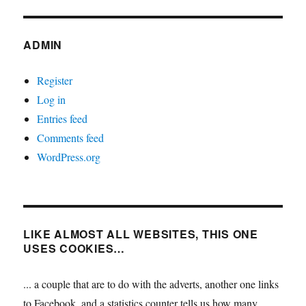
ADMIN
Register
Log in
Entries feed
Comments feed
WordPress.org
LIKE ALMOST ALL WEBSITES, THIS ONE
USES COOKIES…
... a couple that are to do with the adverts, another one links
to Facebook, and a statistics counter tells us how many