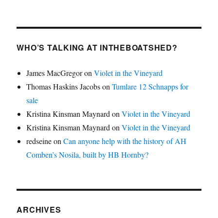
WHO’S TALKING AT INTHEBOATSHED?
James MacGregor
on
Violet in the Vineyard
Thomas Haskins Jacobs
on
Tumlare 12 Schnapps for
sale
Kristina Kinsman Maynard
on
Violet in the Vineyard
Kristina Kinsman Maynard
on
Violet in the Vineyard
redseine
on
Can anyone help with the history of AH
Comben’s Nosila, built by HB Hornby?
ARCHIVES