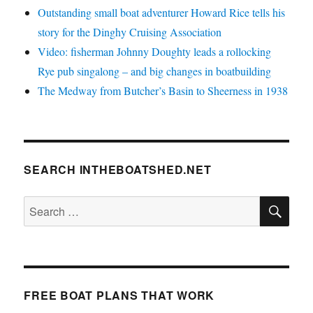
Outstanding small boat adventurer Howard Rice tells his
story for the Dinghy Cruising Association
Video: fisherman Johnny Doughty leads a rollocking
Rye pub singalong – and big changes in boatbuilding
The Medway from Butcher’s Basin to Sheerness in 1938
SEARCH INTHEBOATSHED.NET
SE
Search
for:
FREE BOAT PLANS THAT WORK