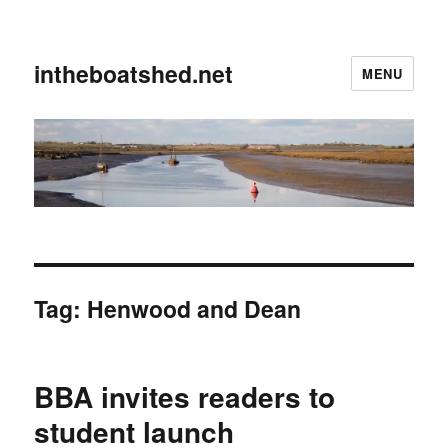
intheboatshed.net
MENU
Tag:
Henwood and Dean
BBA invites readers to
student launch