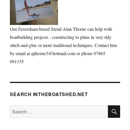
Our Faversham-based friend Alan Thorne can help with
boatbuilding projects - constructing to plans in very tidy
stitch-and-glue or more traditional techniques. Contact him
by email at ajthorne3@hotmail.com or phone 07865
091155
SEARCH INTHEBOATSHED.NET
SE
Search
for: