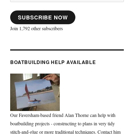
Address
SUBSCRIBE NOW
Join 1,792 other subscribers
BOATBUILDING HELP AVAILABLE
Our Faversham-based friend Alan Thorne can help with
boatbuilding projects - constructing to plans in very tidy
stitch-and-glue or more traditional techniques. Contact him