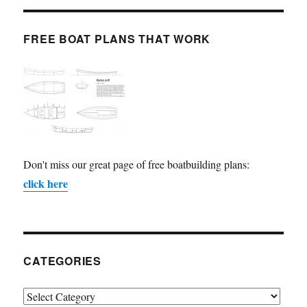
FREE BOAT PLANS THAT WORK
Don't miss our great page of free boatbuilding plans:
click here
CATEGORIES
Categories