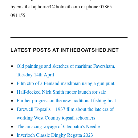
by email at ajthorne3@hotmail.com or phone 07865
091155
LATEST POSTS AT INTHEBOATSHED.NET
Old paintings and sketches of maritime Faversham,
Tuesday 14th April
Film clip of a Fenland marshman using a gun punt
Half-decked Nick Smith motor launch for sale
Further progress on the new traditional fishing boat
Farewell Topsails – 1937 film about the late era of
working West Country topsail schooners
The amazing voyage of Cleopatra’s Needle
Inverloch Classic Dinghy Regatta 2023