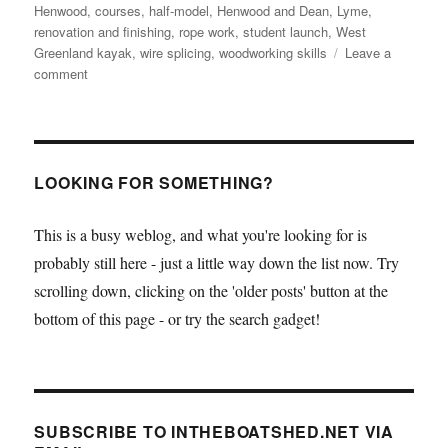
Henwood
,
courses
,
half-model
,
Henwood and Dean
,
Lyme
,
renovation and finishing
,
rope work
,
student launch
,
West
Greenland kayak
,
wire splicing
,
woodworking skills
Leave a
on
comment
BBA
invites
readers
to
student
LOOKING FOR SOMETHING?
launch
This is a busy weblog, and what you're looking for is
probably still here - just a little way down the list now. Try
scrolling down, clicking on the 'older posts' button at the
bottom of this page - or try the search gadget!
SUBSCRIBE TO INTHEBOATSHED.NET VIA