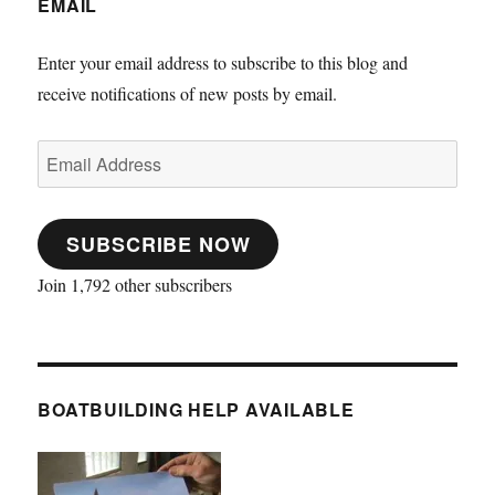
EMAIL
Enter your email address to subscribe to this blog and
receive notifications of new posts by email.
Email
Address
SUBSCRIBE NOW
Join 1,792 other subscribers
BOATBUILDING HELP AVAILABLE