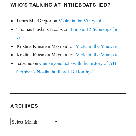
WHO’S TALKING AT INTHEBOATSHED?
James MacGregor
on
Violet in the Vineyard
Thomas Haskins Jacobs
on
Tumlare 12 Schnapps for
sale
Kristina Kinsman Maynard
on
Violet in the Vineyard
Kristina Kinsman Maynard
on
Violet in the Vineyard
redseine
on
Can anyone help with the history of AH
Comben’s Nosila, built by HB Hornby?
ARCHIVES
Archives