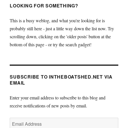
LOOKING FOR SOMETHING?
This is a busy weblog, and what you're looking for is
probably still here - just a little way down the list now. Try
scrolling down, clicking on the 'older posts' button at the
bottom of this page - or try the search gadget!
SUBSCRIBE TO INTHEBOATSHED.NET VIA
EMAIL
Enter your email address to subscribe to this blog and
receive notifications of new posts by email.
Email