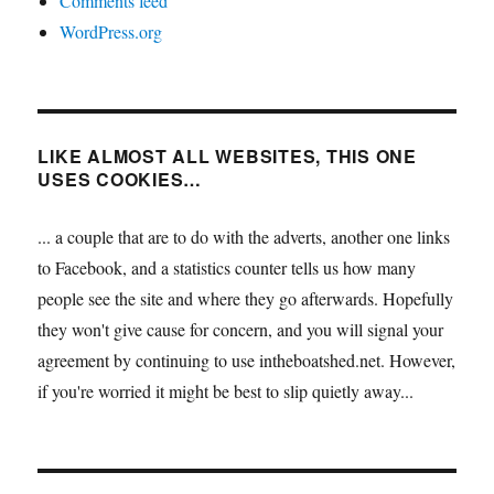
Comments feed
WordPress.org
LIKE ALMOST ALL WEBSITES, THIS ONE
USES COOKIES…
... a couple that are to do with the adverts, another one links
to Facebook, and a statistics counter tells us how many
people see the site and where they go afterwards. Hopefully
they won't give cause for concern, and you will signal your
agreement by continuing to use intheboatshed.net. However,
if you're worried it might be best to slip quietly away...