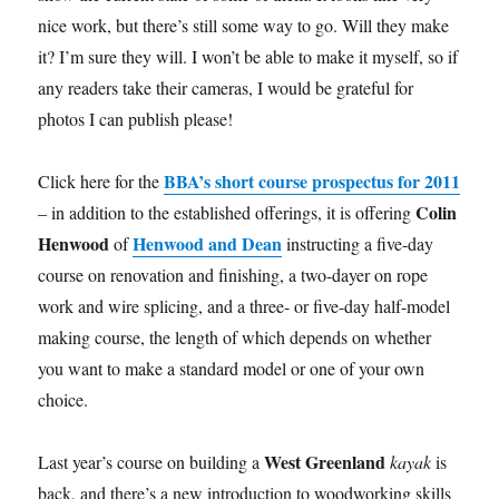
nice work, but there’s still some way to go. Will they make
it? I’m sure they will. I won’t be able to make it myself, so if
any readers take their cameras, I would be grateful for
photos I can publish please!
BBA’s short course prospectus for 2011
Click here for the
Colin
– in addition to the established offerings, it is offering
Henwood
Henwood and Dean
of
instructing a five-day
course on renovation and finishing, a two-dayer on rope
work and wire splicing, and a three- or five-day half-model
making course, the length of which depends on whether
you want to make a standard model or one of your own
choice.
West Greenland
Last year’s course on building a
kayak
is
back, and there’s a new introduction to woodworking skills