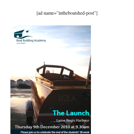
[ad name=”intheboatshed-post”]