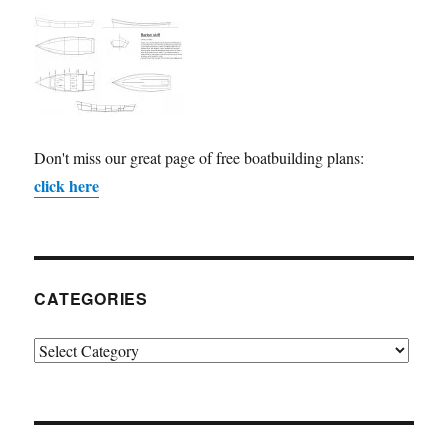
Don't miss our great page of free boatbuilding plans:
click here
CATEGORIES
Categories