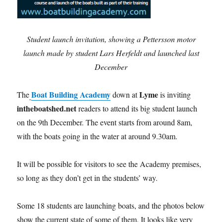
Student launch invitation, showing a Pettersson motor
launch made by student Lars Herfeldt and launched last
December
Boat Building Academy
Lyme
The
down at
is inviting
intheboatshed.net
readers to attend its big student launch
on the 9th December. The event starts from around 8am,
with the boats going in the water at around 9.30am.
It will be possible for visitors to see the Academy premises,
so long as they don’t get in the students’ way.
Some 18 students are launching boats, and the photos below
show the current state of some of them. It looks like very