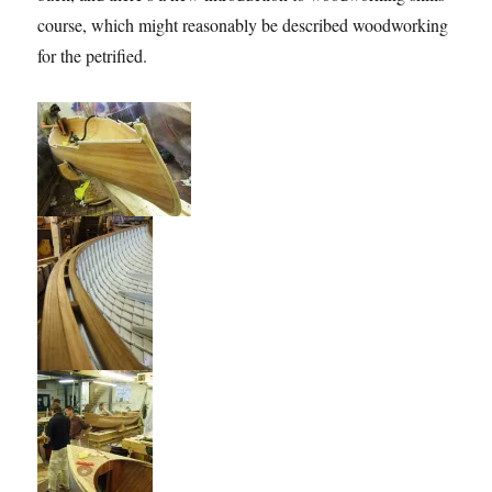
course, which might reasonably be described woodworking
for the petrified.