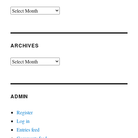
Archives
ARCHIVES
Archives
ADMIN
Register
Log in
Entries feed