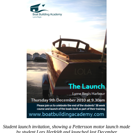
Museum
Cornwall
launch
short
courses
at
Falmouth
Student launch invitation, showing a Pettersson motor launch made
by student Lars Herfeldt and launched last December