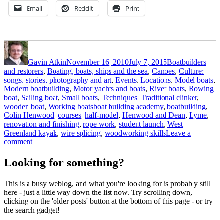
Email
Reddit
Print
Author
Posted
Categories
on
Gavin Atkin
November 16, 2010
July 7, 2015
Boatbuilders
and restorers
,
Boating, boats, ships and the sea
,
Canoes
,
Culture:
songs, stories, photography and art
,
Events
,
Locations
,
Model boats
,
Modern boatbuilding
,
Motor yachts and boats
,
River boats
,
Rowing
boat
,
Sailing boat
,
Small boats
,
Techniques
,
Traditional clinker
,
Tags
wooden boat
,
Working boats
boat building academy
,
boatbuilding
,
Colin Henwood
,
courses
,
half-model
,
Henwood and Dean
,
Lyme
,
renovation and finishing
,
rope work
,
student launch
,
West
Greenland kayak
,
wire splicing
,
woodworking skills
Leave a
on
comment
BBA
invites
Looking for something?
readers
to
This is a busy weblog, and what you're looking for is probably still
student
here - just a little way down the list now. Try scrolling down,
launch
clicking on the 'older posts' button at the bottom of this page - or try
the search gadget!