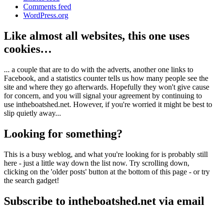
Comments feed
WordPress.org
Like almost all websites, this one uses
cookies…
... a couple that are to do with the adverts, another one links to
Facebook, and a statistics counter tells us how many people see the
site and where they go afterwards. Hopefully they won't give cause
for concern, and you will signal your agreement by continuing to
use intheboatshed.net. However, if you're worried it might be best to
slip quietly away...
Looking for something?
This is a busy weblog, and what you're looking for is probably still
here - just a little way down the list now. Try scrolling down,
clicking on the 'older posts' button at the bottom of this page - or try
the search gadget!
Subscribe to intheboatshed.net via email