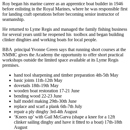
Roy began his marine career as an apprentice boat builder in 1946
before enlisting in the Royal Marines, where he was responsible first
for landing craft operations before becoming senior instructor of
seamanship.
He returned to Lyme Regis and managed the family fishing business
for several years until he reopened his toolbox and began building
clinker dinghies and working boats for local people.
BBA principal Yvonne Green says that running short courses at the
NMMC gives the Academy the opportunity to offer short practical
workshops outside the limited space available at its Lyme Regis
premises.
hand tool sharpening and timber preparation 4th-5th May
basic joints 11th-12th May
dovetails 18th-19th May
wooden boat restoration 17-21 June
bending wood 22-23 June
half model making 29th-30th June
replace and scarf a plank 6th-7th July
repair a ply dinghy 3rd-4th August
‘Knees up’ with Gail McGarva (shape a knee for a 12ft
clinker sailing dinghy and have it fitted to a boat) 17th-18th
August