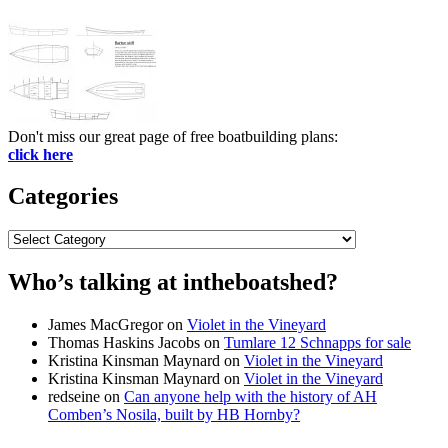
Don't miss our great page of free boatbuilding plans:
click here
Categories
Categories
Who’s talking at intheboatshed?
James MacGregor
on
Violet in the Vineyard
Thomas Haskins Jacobs
on
Tumlare 12 Schnapps for sale
Kristina Kinsman Maynard
on
Violet in the Vineyard
Kristina Kinsman Maynard
on
Violet in the Vineyard
redseine
on
Can anyone help with the history of AH
Comben’s Nosila, built by HB Hornby?