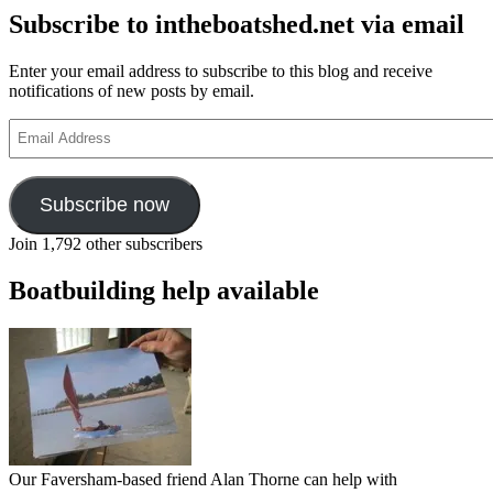
Subscribe to intheboatshed.net via email
Enter your email address to subscribe to this blog and receive
notifications of new posts by email.
Email
Address
Subscribe now
Join 1,792 other subscribers
Boatbuilding help available
Our Faversham-based friend Alan Thorne can help with