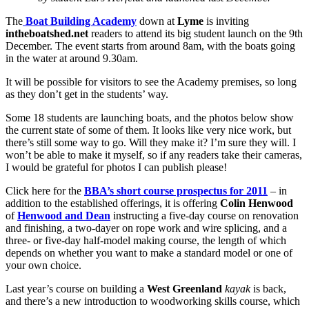
The
Boat Building Academy
down at
Lyme
is inviting
intheboatshed.net
readers to attend its big student launch on the 9th
December. The event starts from around 8am, with the boats going
in the water at around 9.30am.
It will be possible for visitors to see the Academy premises, so long
as they don’t get in the students’ way.
Some 18 students are launching boats, and the photos below show
the current state of some of them. It looks like very nice work, but
there’s still some way to go. Will they make it? I’m sure they will. I
won’t be able to make it myself, so if any readers take their cameras,
I would be grateful for photos I can publish please!
Click here for the
BBA’s short course prospectus for 2011
– in
addition to the established offerings, it is offering
Colin Henwood
of
Henwood and Dean
instructing a five-day course on renovation
and finishing, a two-dayer on rope work and wire splicing, and a
three- or five-day half-model making course, the length of which
depends on whether you want to make a standard model or one of
your own choice.
Last year’s course on building a
West Greenland
kayak
is back,
and there’s a new introduction to woodworking skills course, which