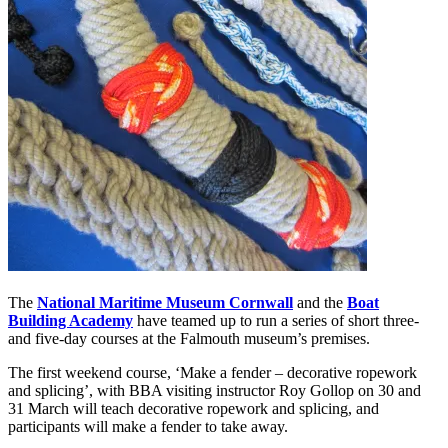
The
National Maritime Museum Cornwall
and the
Boat
Building Academy
have teamed up to run a series of short three-
and five-day courses at the Falmouth museum’s premises.
The first weekend course, ‘Make a fender – decorative ropework
and splicing’, with BBA visiting instructor Roy Gollop on 30 and
31 March will teach decorative ropework and splicing, and
participants will make a fender to take away.