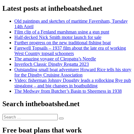
Latest posts at intheboatshed.net
Old paintings and sketches of maritime Faversham, Tuesday
14th April
Film clip of a Fenland marshman using a gun punt
Half-decked Nick Smith motor launch for sale
Further progress on the new traditional fishing boat
Farewell Topsails – 1937 film about the late era of working
West Country topsail schooners
The amazing voyage of Cleopatra’s Needle
Inverloch Classic Dinghy Regatta 2023
Outstanding small boat adventurer Howard Rice tells his story
for the Dinghy Cruising Association
Video: fisherman Johnny Doughty leads a rollocking Rye pub
singalong – and big changes in boatbuilding
The Medway from Butcher’s Basin to Sheerness in 1938
Search intheboatshed.net
Search
Search
for:
Free boat plans that work