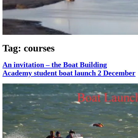
Tag:
courses
An invitation – the Boat Building
Academy student boat launch 2 December