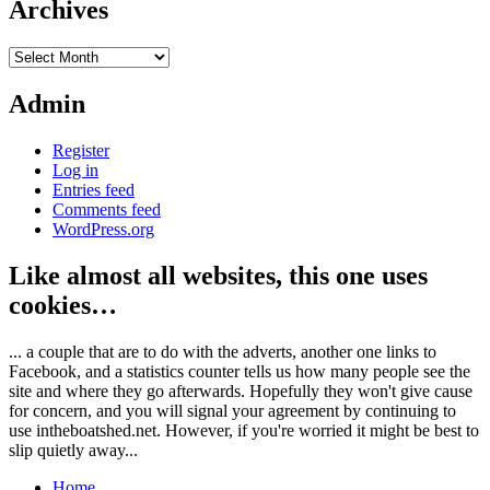
Archives
Archives
Admin
Register
Log in
Entries feed
Comments feed
WordPress.org
Like almost all websites, this one uses
cookies…
... a couple that are to do with the adverts, another one links to
Facebook, and a statistics counter tells us how many people see the
site and where they go afterwards. Hopefully they won't give cause
for concern, and you will signal your agreement by continuing to
use intheboatshed.net. However, if you're worried it might be best to
slip quietly away...
Home