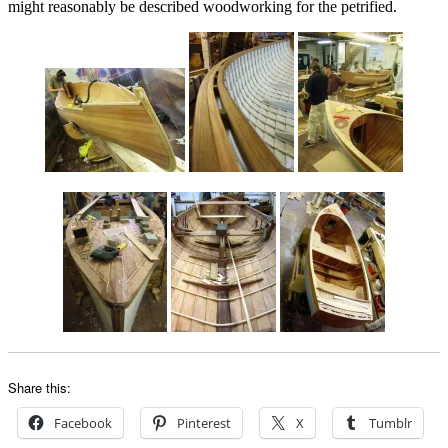
might reasonably be described woodworking for the petrified.
Share this:
Facebook
Pinterest
X
Tumblr