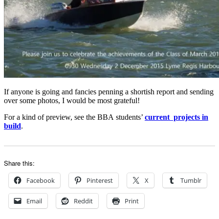
If anyone is going and fancies penning a shortish report and sending
over some photos, I would be most grateful!
For a kind of preview, see the BBA students’
current projects in
build
.
Share this:
Facebook
Pinterest
X
Tumblr
Email
Reddit
Print