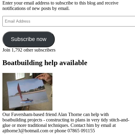
Enter your email address to subscribe to this blog and receive
notifications of new posts by email.
Email
Address
Subscribe now
Join 1,792 other subscribers
Boatbuilding help available
Our Faversham-based friend Alan Thorne can help with
boatbuilding projects - constructing to plans in very tidy stitch-and-
glue or more traditional techniques. Contact him by email at
ajthorne3@hotmail.com or phone 07865 091155