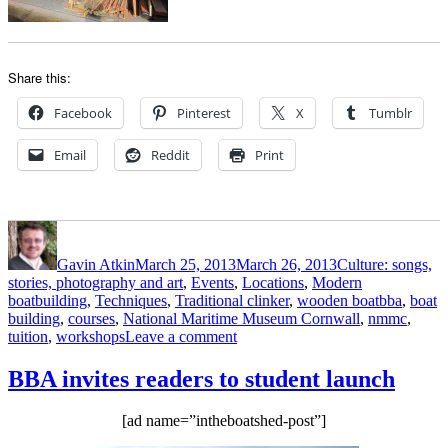
Share this:
Facebook
Pinterest
X
Tumblr
Email
Reddit
Print
Author
Posted
Categories
on
Gavin Atkin
March 25, 2013
March 26, 2013
Culture: songs,
stories, photography and art
,
Events
,
Locations
,
Modern
Tags
boatbuilding
,
Techniques
,
Traditional clinker
,
wooden boat
bba
,
boat
building
,
courses
,
National Maritime Museum Cornwall
,
nmmc
,
on
tuition
,
workshops
Leave a comment
Boat
Building
BBA invites readers to student launch
Academy
and
[ad name=”intheboatshed-post”]
National
Maritime