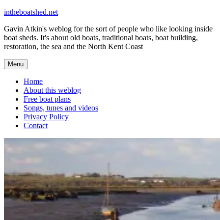
Skip
intheboatshed.net
to
Gavin Atkin's weblog for the sort of people who like looking inside
content
boat sheds. It's about old boats, traditional boats, boat building,
restoration, the sea and the North Kent Coast
Menu
Home
About this weblog
Free boat plans
Songs, tunes and videos
Privacy Policy
Contact