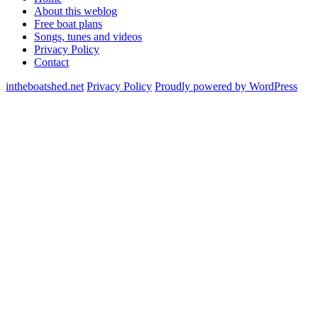
About this weblog
Free boat plans
Songs, tunes and videos
Privacy Policy
Contact
intheboatshed.net
Privacy Policy
Proudly powered by WordPress