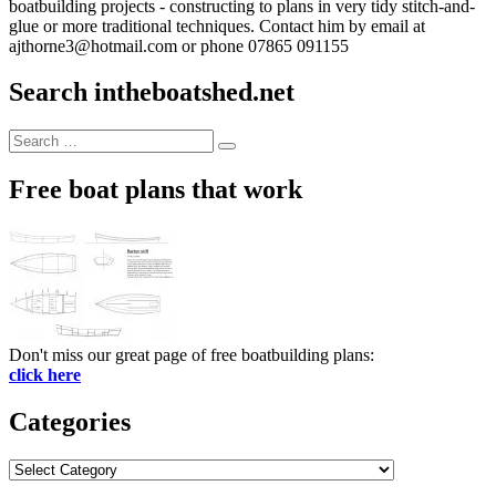
boatbuilding projects - constructing to plans in very tidy stitch-and-
glue or more traditional techniques. Contact him by email at
ajthorne3@hotmail.com or phone 07865 091155
Search intheboatshed.net
Search
Search
for:
Free boat plans that work
Don't miss our great page of free boatbuilding plans:
click here
Categories
Categories