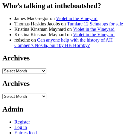
Who’s talking at intheboatshed?
James MacGregor
on
Violet in the Vineyard
Thomas Haskins Jacobs
on
Tumlare 12 Schnapps for sale
Kristina Kinsman Maynard
on
Violet in the Vineyard
Kristina Kinsman Maynard
on
Violet in the Vineyard
redseine
on
Can anyone help with the history of AH
Comben’s Nosila, built by HB Hornby?
Archives
Archives
Archives
Archives
Admin
Register
Log in
Entries feed