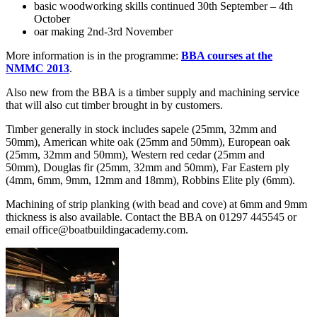
basic woodworking skills continued 30th September – 4th
October
oar making 2nd-3rd November
More information is in the programme:
BBA courses at the
NMMC 2013
.
Also new from the BBA is a timber supply and machining service
that will also cut timber brought in by customers.
Timber generally in stock includes sapele (25mm, 32mm and
50mm), American white oak (25mm and 50mm), European oak
(25mm, 32mm and 50mm), Western red cedar (25mm and
50mm), Douglas fir (25mm, 32mm and 50mm), Far Eastern ply
(4mm, 6mm, 9mm, 12mm and 18mm), Robbins Elite ply (6mm).
Machining of strip planking (with bead and cove) at 6mm and 9mm
thickness is also available. Contact the BBA on 01297 445545 or
email office@boatbuildingacademy.com.