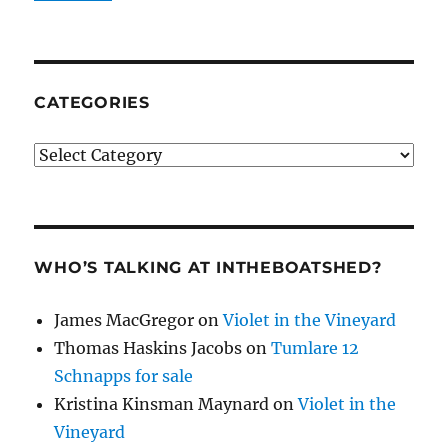
CATEGORIES
Categories
WHO’S TALKING AT INTHEBOATSHED?
James MacGregor
on
Violet in the Vineyard
Thomas Haskins Jacobs
on
Tumlare 12
Schnapps for sale
Kristina Kinsman Maynard
on
Violet in the
Vineyard