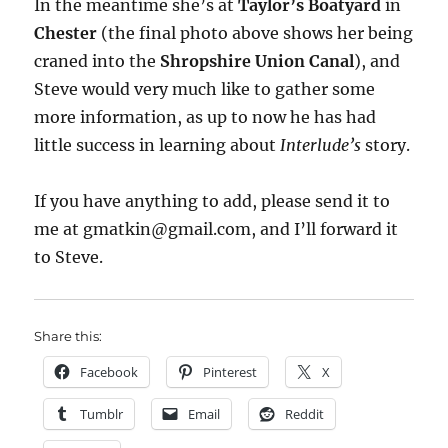
In the meantime she’s at
Taylor’s Boatyard
in
Chester
(the final photo above shows her being
craned into the
Shropshire Union Canal
), and
Steve would very much like to gather some
more information, as up to now he has had
little success in learning about
Interlude’s
story.
If you have anything to add, please send it to
me at gmatkin@gmail.com, and I’ll forward it
to Steve.
Share this:
Facebook
Pinterest
X
Tumblr
Email
Reddit