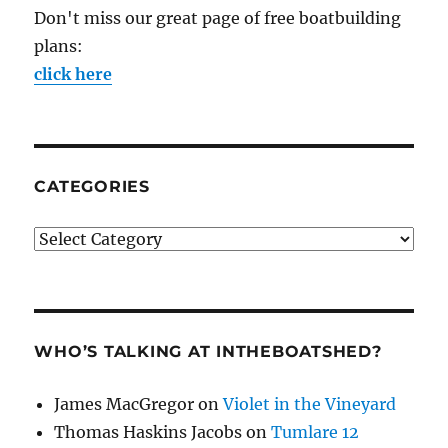
Don't miss our great page of free boatbuilding
plans:
click here
CATEGORIES
Categories
WHO’S TALKING AT INTHEBOATSHED?
James MacGregor
on
Violet in the Vineyard
Thomas Haskins Jacobs
on
Tumlare 12