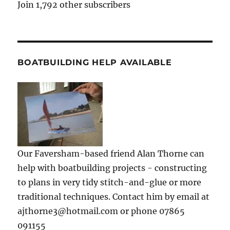
Join 1,792 other subscribers
BOATBUILDING HELP AVAILABLE
Our Faversham-based friend Alan Thorne can
help with boatbuilding projects - constructing
to plans in very tidy stitch-and-glue or more
traditional techniques. Contact him by email at
ajthorne3@hotmail.com or phone 07865
091155