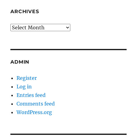
ARCHIVES
Archives
ADMIN
Register
Log in
Entries feed
Comments feed
WordPress.org