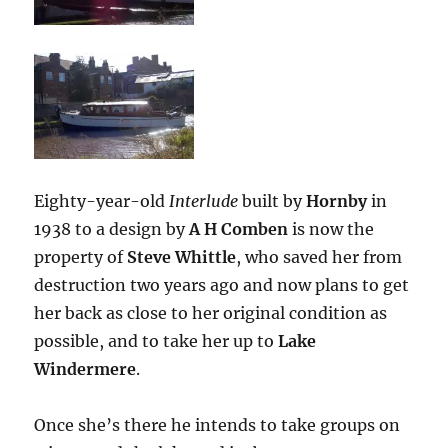
Eighty-year-old
Interlude
built by
Hornby
in
1938 to a design by
A H Comben
is now the
property of
Steve Whittle
, who saved her from
destruction two years ago and now plans to get
her back as close to her original condition as
possible, and to take her up to
Lake
Windermere
.
Once she’s there he intends to take groups on