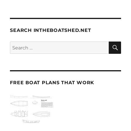
SEARCH INTHEBOATSHED.NET
SE
Search
for:
FREE BOAT PLANS THAT WORK