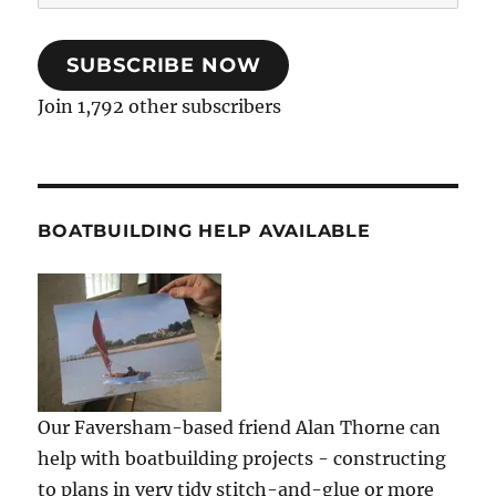
Address
SUBSCRIBE NOW
Join 1,792 other subscribers
BOATBUILDING HELP AVAILABLE
Our Faversham-based friend Alan Thorne can
help with boatbuilding projects - constructing
to plans in very tidy stitch-and-glue or more