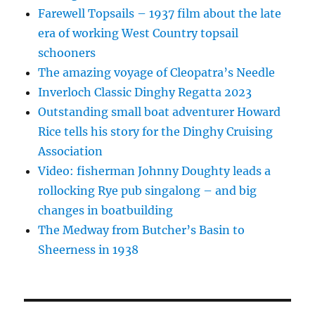
Farewell Topsails – 1937 film about the late
era of working West Country topsail
schooners
The amazing voyage of Cleopatra’s Needle
Inverloch Classic Dinghy Regatta 2023
Outstanding small boat adventurer Howard
Rice tells his story for the Dinghy Cruising
Association
Video: fisherman Johnny Doughty leads a
rollocking Rye pub singalong – and big
changes in boatbuilding
The Medway from Butcher’s Basin to
Sheerness in 1938