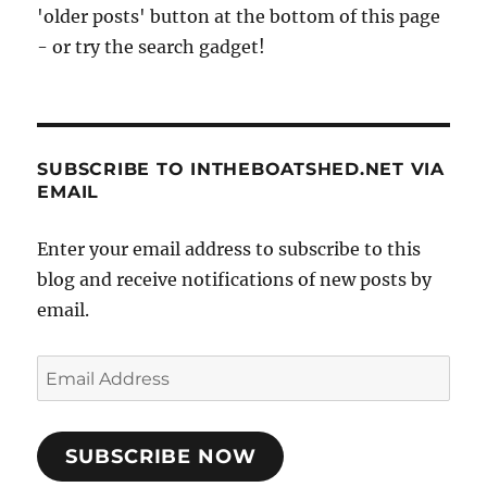
'older posts' button at the bottom of this page
- or try the search gadget!
SUBSCRIBE TO INTHEBOATSHED.NET VIA
EMAIL
Enter your email address to subscribe to this
blog and receive notifications of new posts by
email.
Email
Address
SUBSCRIBE NOW