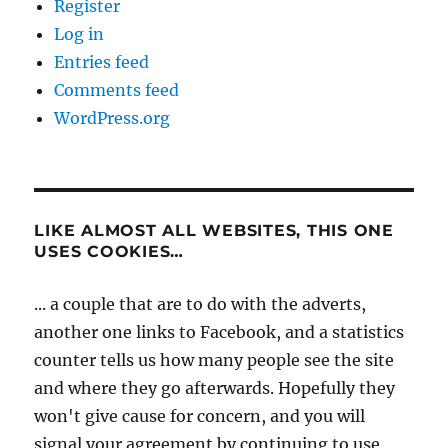
Register
Log in
Entries feed
Comments feed
WordPress.org
LIKE ALMOST ALL WEBSITES, THIS ONE
USES COOKIES…
... a couple that are to do with the adverts,
another one links to Facebook, and a statistics
counter tells us how many people see the site
and where they go afterwards. Hopefully they
won't give cause for concern, and you will
signal your agreement by continuing to use