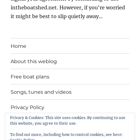
intheboatshed.net. However, if you're worried
it might be best to slip quietly away...
Home
About this weblog
Free boat plans
Songs, tunes and videos
Privacy Policy
Privacy & Cookies: This site uses cookies. By continuing to use
Contact
this website, you agree to their use.
To find out more, including how to control cookies, see here: