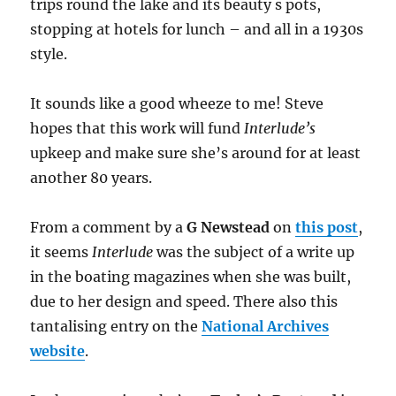
trips round the lake and its beauty s pots,
stopping at hotels for lunch – and all in a 1930s
style.
It sounds like a good wheeze to me! Steve
hopes that this work will fund
Interlude’s
upkeep and make sure she’s around for at least
another 80 years.
From a comment by a
G Newstead
on
this post
,
it seems
Interlude
was the subject of a write up
in the boating magazines when she was built,
due to her design and speed. There also this
tantalising entry on the
National Archives
website
.