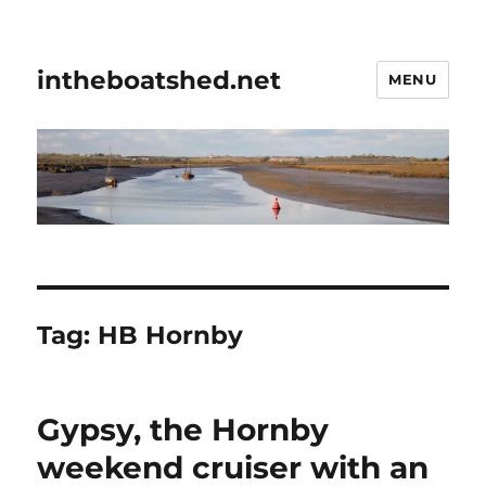
intheboatshed.net
MENU
Tag:
HB Hornby
Gypsy, the Hornby
weekend cruiser with an