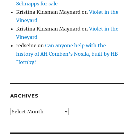
Schnapps for sale
Kristina Kinsman Maynard
on
Violet in the
Vineyard
Kristina Kinsman Maynard
on
Violet in the
Vineyard
redseine
on
Can anyone help with the
history of AH Comben’s Nosila, built by HB
Hornby?
ARCHIVES
Archives