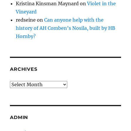
Kristina Kinsman Maynard
on
Violet in the
Vineyard
redseine
on
Can anyone help with the
history of AH Comben’s Nosila, built by HB
Hornby?
ARCHIVES
Archives
ADMIN