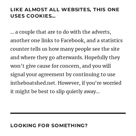
LIKE ALMOST ALL WEBSITES, THIS ONE
USES COOKIES…
... a couple that are to do with the adverts,
another one links to Facebook, and a statistics
counter tells us how many people see the site
and where they go afterwards. Hopefully they
won't give cause for concern, and you will
signal your agreement by continuing to use
intheboatshed.net. However, if you're worried
it might be best to slip quietly away...
LOOKING FOR SOMETHING?