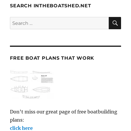
SEARCH INTHEBOATSHED.NET
SE
Search
for:
FREE BOAT PLANS THAT WORK
Don't miss our great page of free boatbuilding
plans:
click here