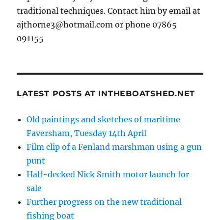
traditional techniques. Contact him by email at
ajthorne3@hotmail.com or phone 07865
091155
LATEST POSTS AT INTHEBOATSHED.NET
Old paintings and sketches of maritime
Faversham, Tuesday 14th April
Film clip of a Fenland marshman using a gun
punt
Half-decked Nick Smith motor launch for
sale
Further progress on the new traditional
fishing boat