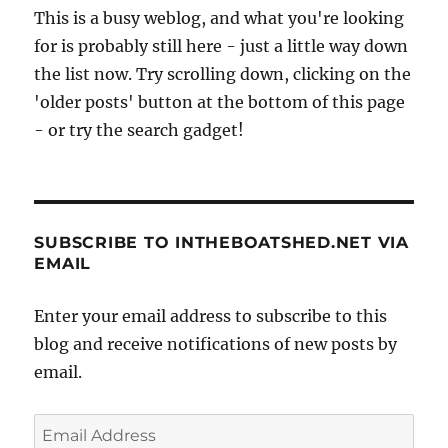
This is a busy weblog, and what you're looking
for is probably still here - just a little way down
the list now. Try scrolling down, clicking on the
'older posts' button at the bottom of this page
- or try the search gadget!
SUBSCRIBE TO INTHEBOATSHED.NET VIA
EMAIL
Enter your email address to subscribe to this
blog and receive notifications of new posts by
email.
Email