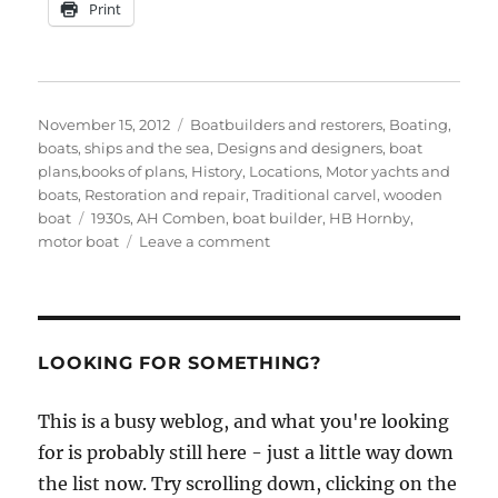
Print
Posted
Categories
November 15, 2012
Boatbuilders and restorers
,
Boating,
on
boats, ships and the sea
,
Designs and designers, boat
plans,books of plans
,
History
,
Locations
,
Motor yachts and
boats
,
Restoration and repair
,
Traditional carvel
,
wooden
Tags
boat
1930s
,
AH Comben
,
boat builder
,
HB Hornby
,
on
motor boat
Leave a comment
Does
anyone
know
the
story
LOOKING FOR SOMETHING?
of
Interlude?
This is a busy weblog, and what you're looking
for is probably still here - just a little way down
the list now. Try scrolling down, clicking on the