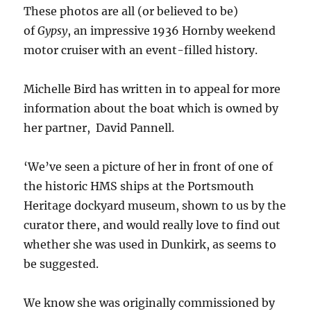
These photos are all (or believed to be)
of
Gypsy
, an impressive 1936 Hornby weekend
motor cruiser with an event-filled history.
Michelle Bird has written in to appeal for more
information about the boat which is owned by
her partner, David Pannell.
‘We’ve seen a picture of her in front of one of
the historic HMS ships at the Portsmouth
Heritage dockyard museum, shown to us by the
curator there, and would really love to find out
whether she was used in Dunkirk, as seems to
be suggested.
We know she was originally commissioned by