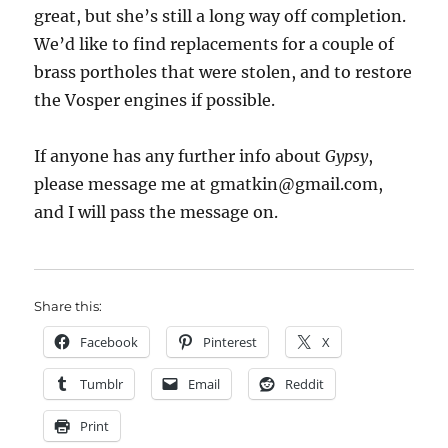
great, but she’s still a long way off completion.
We’d like to find replacements for a couple of
brass portholes that were stolen, and to restore
the Vosper engines if possible.
If anyone has any further info about
Gypsy
,
please message me at gmatkin@gmail.com,
and I will pass the message on.
Share this:
Facebook
Pinterest
X
Tumblr
Email
Reddit
Print