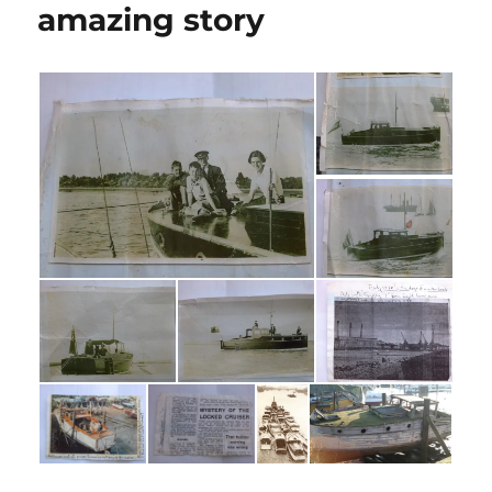
amazing story