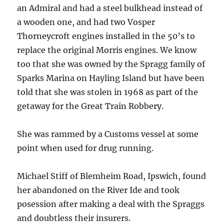
an Admiral and had a steel bulkhead instead of
a wooden one, and had two Vosper
Thorneycroft engines installed in the 50’s to
replace the original Morris engines. We know
too that she was owned by the Spragg family of
Sparks Marina on Hayling Island but have been
told that she was stolen in 1968 as part of the
getaway for the Great Train Robbery.
She was rammed by a Customs vessel at some
point when used for drug running.
Michael Stiff of Blemheim Road, Ipswich, found
her abandoned on the River Ide and took
posession after making a deal with the Spraggs
and doubtless their insurers.