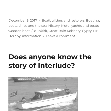
Posted
Categories
December 9, 2017
Boatbuilders and restorers
,
Boating,
on
boats, ships and the sea
,
History
,
Motor yachts and boats
,
Tags
wooden boat
dunkirk
,
Great Train Robbery
,
Gypsy
,
HB
on
Hornby
,
information
Leave a comment
Gypsy,
the
Hornby
Does anyone know the
weekend
cruiser
story of Interlude?
with
an
amazing
story