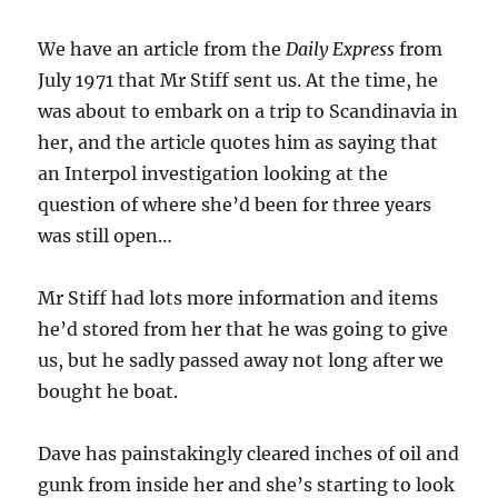
We have an article from the
Daily Express
from
July 1971 that Mr Stiff sent us. At the time, he
was about to embark on a trip to Scandinavia in
her, and the article quotes him as saying that
an Interpol investigation looking at the
question of where she’d been for three years
was still open…
Mr Stiff had lots more information and items
he’d stored from her that he was going to give
us, but he sadly passed away not long after we
bought he boat.
Dave has painstakingly cleared inches of oil and
gunk from inside her and she’s starting to look