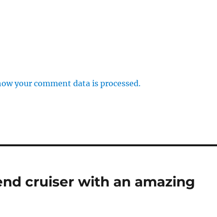
how your comment data is processed.
nd cruiser with an amazing