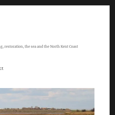
ing, restoration, the sea and the North Kent Coast
ct