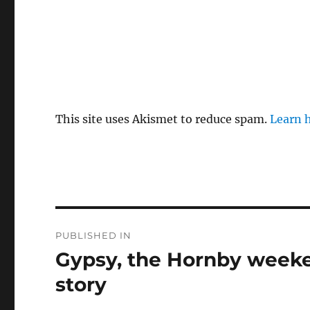
This site uses Akismet to reduce spam.
Learn 
Post
PUBLISHED IN
navigation
Gypsy, the Hornby weeke
story