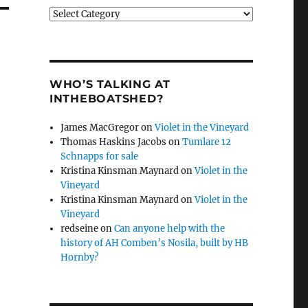
Categories
WHO’S TALKING AT
INTHEBOATSHED?
James MacGregor
on
Violet in the Vineyard
Thomas Haskins Jacobs
on
Tumlare 12
Schnapps for sale
Kristina Kinsman Maynard
on
Violet in the
Vineyard
Kristina Kinsman Maynard
on
Violet in the
Vineyard
redseine
on
Can anyone help with the
history of AH Comben’s Nosila, built by HB
Hornby?