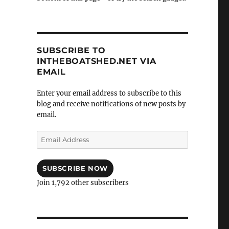
SUBSCRIBE TO
INTHEBOATSHED.NET VIA
EMAIL
Enter your email address to subscribe to this
blog and receive notifications of new posts by
email.
Email
Address
SUBSCRIBE NOW
Join 1,792 other subscribers