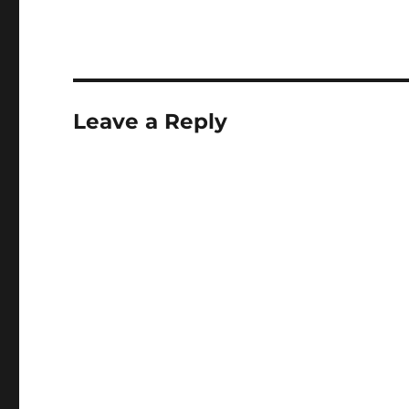
Leave a Reply