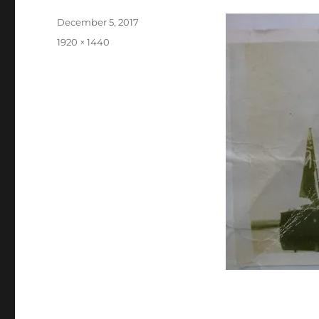
Posted
December 5, 2017
on
Full
1920 × 1440
size