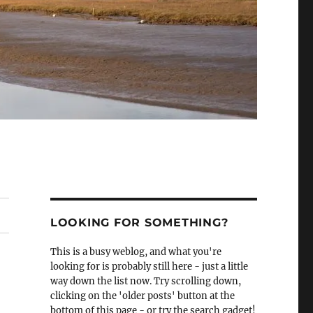
LOOKING FOR SOMETHING?
This is a busy weblog, and what you're
looking for is probably still here - just a little
way down the list now. Try scrolling down,
clicking on the 'older posts' button at the
bottom of this page - or try the search gadget!