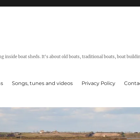
g inside boat sheds. It's about old boats, traditional boats, boat build
ns
Songs, tunes and videos
Privacy Policy
Conta