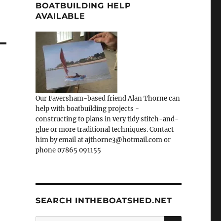
BOATBUILDING HELP
AVAILABLE
Our Faversham-based friend Alan Thorne can
help with boatbuilding projects -
constructing to plans in very tidy stitch-and-
glue or more traditional techniques. Contact
him by email at ajthorne3@hotmail.com or
phone 07865 091155
SEARCH INTHEBOATSHED.NET
SEARCH
Search