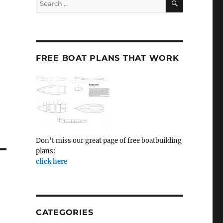
for:
FREE BOAT PLANS THAT WORK
Don't miss our great page of free boatbuilding
plans:
click here
CATEGORIES