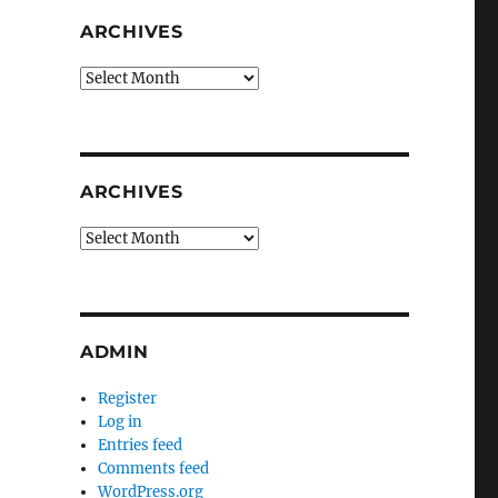
ARCHIVES
Archives
ARCHIVES
Archives
ADMIN
Register
Log in
Entries feed
Comments feed
WordPress.org