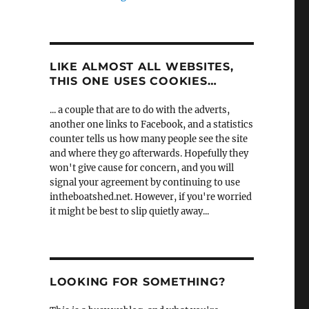
LIKE ALMOST ALL WEBSITES,
THIS ONE USES COOKIES…
... a couple that are to do with the adverts,
another one links to Facebook, and a statistics
counter tells us how many people see the site
and where they go afterwards. Hopefully they
won't give cause for concern, and you will
signal your agreement by continuing to use
intheboatshed.net. However, if you're worried
it might be best to slip quietly away...
LOOKING FOR SOMETHING?