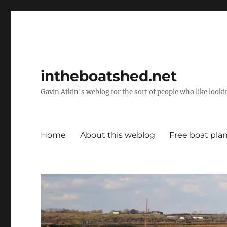
intheboatshed.net
Gavin Atkin's weblog for the sort of people who like lookin
Home
About this weblog
Free boat pla