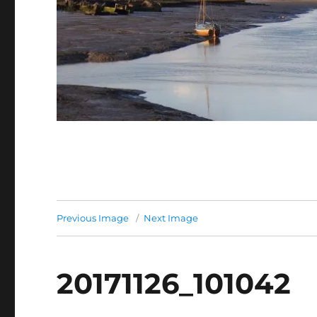
Previous Image
Next Image
20171126_101042