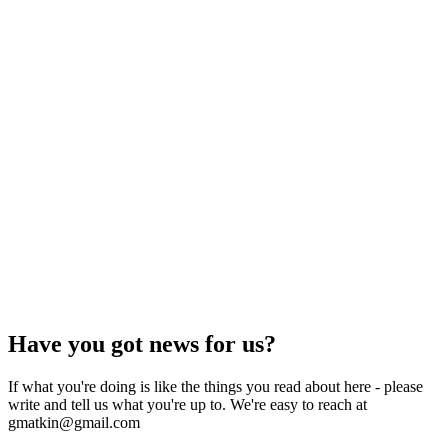
Have you got news for us?
If what you're doing is like the things you read about here - please
write and tell us what you're up to. We're easy to reach at
gmatkin@gmail.com