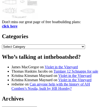
Don't miss our great page of free boatbuilding plans:
click here
Categories
Categories
Who’s talking at intheboatshed?
James MacGregor
on
Violet in the Vineyard
Thomas Haskins Jacobs
on
Tumlare 12 Schnapps for sale
Kristina Kinsman Maynard
on
Violet in the Vineyard
Kristina Kinsman Maynard
on
Violet in the Vineyard
redseine
on
Can anyone help with the history of AH
Comben’s Nosila, built by HB Hornby?
Archives