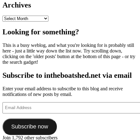
Archives
Archives
Looking for something?
This is a busy weblog, and what you're looking for is probably still
here - just a little way down the list now. Try scrolling down,
clicking on the 'older posts' button at the bottom of this page - or try
the search gadget!
Subscribe to intheboatshed.net via email
Enter your email address to subscribe to this blog and receive
notifications of new posts by email.
Email
Address
Subscribe now
Join 1,792 other subscribers