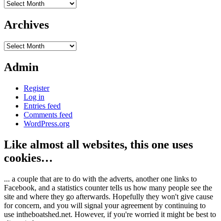
Archives
Archives
Archives
Admin
Register
Log in
Entries feed
Comments feed
WordPress.org
Like almost all websites, this one uses
cookies…
... a couple that are to do with the adverts, another one links to
Facebook, and a statistics counter tells us how many people see the
site and where they go afterwards. Hopefully they won't give cause
for concern, and you will signal your agreement by continuing to
use intheboatshed.net. However, if you're worried it might be best to