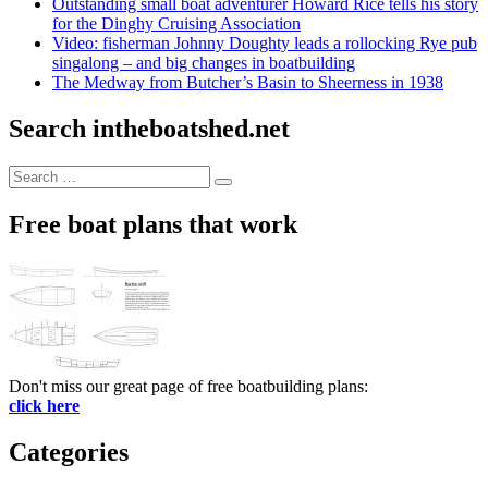
Outstanding small boat adventurer Howard Rice tells his story
for the Dinghy Cruising Association
Video: fisherman Johnny Doughty leads a rollocking Rye pub
singalong – and big changes in boatbuilding
The Medway from Butcher’s Basin to Sheerness in 1938
Search intheboatshed.net
Search
Search
for:
Free boat plans that work
Don't miss our great page of free boatbuilding plans:
click here
Categories