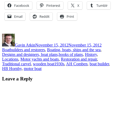
Facebook
Pinterest
X
Tumblr
Email
Reddit
Print
Author
Posted
Categori
on
Gavin Atkin
November 15, 2012
November 15, 2012
Boatbuilders and restorers
,
Boating, boats, ships and the sea
,
Designs and designers, boat plans,books of plans
,
History
,
Locations
,
Motor yachts and boats
,
Restoration and repair
,
Tags
Traditional carvel
,
wooden boat
1930s
,
AH Comben
,
boat builder
,
HB Hornby
,
motor boat
Leave a Reply