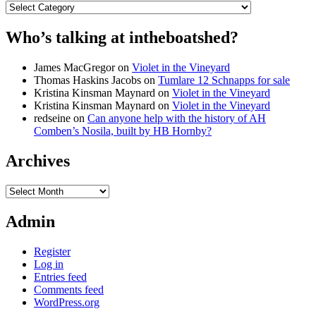
Categories
Who’s talking at intheboatshed?
James MacGregor
on
Violet in the Vineyard
Thomas Haskins Jacobs
on
Tumlare 12 Schnapps for sale
Kristina Kinsman Maynard
on
Violet in the Vineyard
Kristina Kinsman Maynard
on
Violet in the Vineyard
redseine
on
Can anyone help with the history of AH
Comben’s Nosila, built by HB Hornby?
Archives
Archives
Admin
Register
Log in
Entries feed
Comments feed
WordPress.org