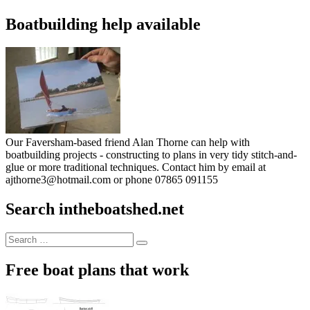
Boatbuilding help available
Our Faversham-based friend Alan Thorne can help with
boatbuilding projects - constructing to plans in very tidy stitch-and-
glue or more traditional techniques. Contact him by email at
ajthorne3@hotmail.com or phone 07865 091155
Search intheboatshed.net
Search
Search
for:
Free boat plans that work