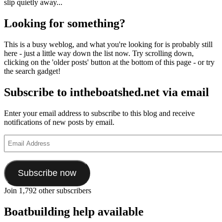
slip quietly away...
Looking for something?
This is a busy weblog, and what you're looking for is probably still
here - just a little way down the list now. Try scrolling down,
clicking on the 'older posts' button at the bottom of this page - or try
the search gadget!
Subscribe to intheboatshed.net via email
Enter your email address to subscribe to this blog and receive
notifications of new posts by email.
Email
Address
Subscribe now
Join 1,792 other subscribers
Boatbuilding help available