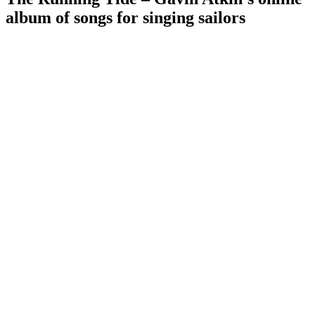
album of songs for singing sailors