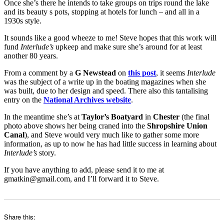
Once she’s there he intends to take groups on trips round the lake
and its beauty s pots, stopping at hotels for lunch – and all in a
1930s style.
It sounds like a good wheeze to me! Steve hopes that this work will
fund
Interlude’s
upkeep and make sure she’s around for at least
another 80 years.
From a comment by a
G Newstead
on
this post
, it seems
Interlude
was the subject of a write up in the boating magazines when she
was built, due to her design and speed. There also this tantalising
entry on the
National Archives website
.
In the meantime she’s at
Taylor’s Boatyard
in
Chester
(the final
photo above shows her being craned into the
Shropshire Union
Canal
), and Steve would very much like to gather some more
information, as up to now he has had little success in learning about
Interlude’s
story.
If you have anything to add, please send it to me at
gmatkin@gmail.com, and I’ll forward it to Steve.
Share this: