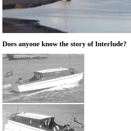
Does anyone know the story of Interlude?