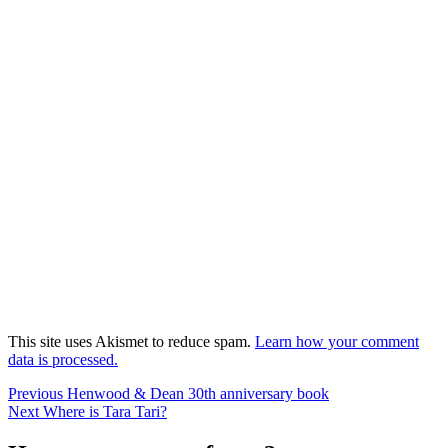
This site uses Akismet to reduce spam.
Learn how your comment
data is processed.
Post
Previous
Previous
Henwood & Dean 30th anniversary book
Next
post:
Next
Where is Tara Tari?
navigation
post: