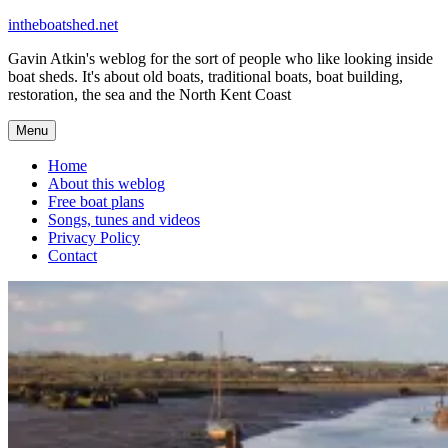
Skip
intheboatshed.net
to
Gavin Atkin's weblog for the sort of people who like looking inside
content
boat sheds. It's about old boats, traditional boats, boat building,
restoration, the sea and the North Kent Coast
Menu
Home
About this weblog
Free boat plans
Songs, tunes and videos
Privacy Policy
Contact