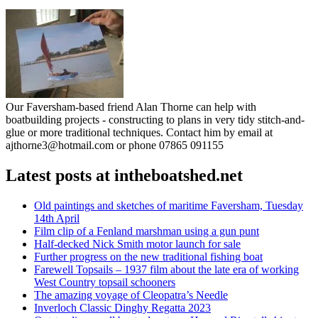
Our Faversham-based friend Alan Thorne can help with
boatbuilding projects - constructing to plans in very tidy stitch-and-
glue or more traditional techniques. Contact him by email at
ajthorne3@hotmail.com or phone 07865 091155
Latest posts at intheboatshed.net
Old paintings and sketches of maritime Faversham, Tuesday
14th April
Film clip of a Fenland marshman using a gun punt
Half-decked Nick Smith motor launch for sale
Further progress on the new traditional fishing boat
Farewell Topsails – 1937 film about the late era of working
West Country topsail schooners
The amazing voyage of Cleopatra’s Needle
Inverloch Classic Dinghy Regatta 2023