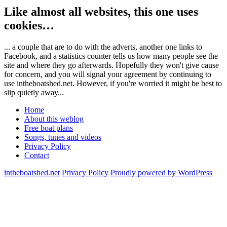
Like almost all websites, this one uses
cookies…
... a couple that are to do with the adverts, another one links to
Facebook, and a statistics counter tells us how many people see the
site and where they go afterwards. Hopefully they won't give cause
for concern, and you will signal your agreement by continuing to
use intheboatshed.net. However, if you're worried it might be best to
slip quietly away...
Home
About this weblog
Free boat plans
Songs, tunes and videos
Privacy Policy
Contact
intheboatshed.net
Privacy Policy
Proudly powered by WordPress