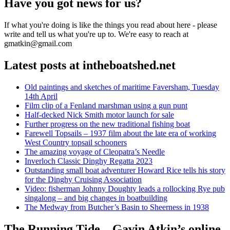
Have you got news for us?
If what you're doing is like the things you read about here - please
write and tell us what you're up to. We're easy to reach at
gmatkin@gmail.com
Latest posts at intheboatshed.net
Old paintings and sketches of maritime Faversham, Tuesday
14th April
Film clip of a Fenland marshman using a gun punt
Half-decked Nick Smith motor launch for sale
Further progress on the new traditional fishing boat
Farewell Topsails – 1937 film about the late era of working
West Country topsail schooners
The amazing voyage of Cleopatra’s Needle
Inverloch Classic Dinghy Regatta 2023
Outstanding small boat adventurer Howard Rice tells his story
for the Dinghy Cruising Association
Video: fisherman Johnny Doughty leads a rollocking Rye pub
singalong – and big changes in boatbuilding
The Medway from Butcher’s Basin to Sheerness in 1938
The Running Tide – Gavin Atkin’s online