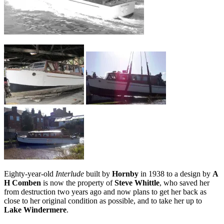
Eighty-year-old
Interlude
built by
Hornby
in 1938 to a design by
A
H Comben
is now the property of
Steve Whittle
, who saved her
from destruction two years ago and now plans to get her back as
close to her original condition as possible, and to take her up to
Lake Windermere
.