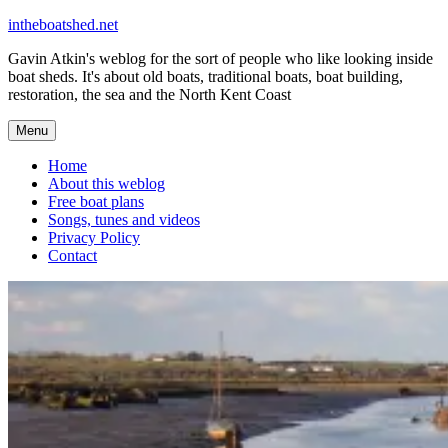
Skip
intheboatshed.net
to
Gavin Atkin's weblog for the sort of people who like looking inside
content
boat sheds. It's about old boats, traditional boats, boat building,
restoration, the sea and the North Kent Coast
Menu
Home
About this weblog
Free boat plans
Songs, tunes and videos
Privacy Policy
Contact