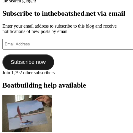
the search gadget!
Subscribe to intheboatshed.net via email
Enter your email address to subscribe to this blog and receive
notifications of new posts by email.
Email
Address
Subscribe now
Join 1,792 other subscribers
Boatbuilding help available