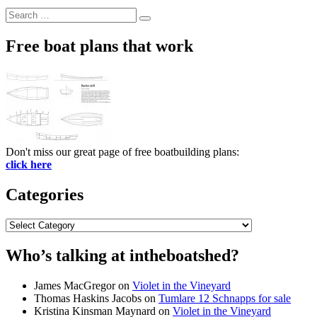
Search
Search
for:
Free boat plans that work
Don't miss our great page of free boatbuilding plans:
click here
Categories
Categories
Who’s talking at intheboatshed?
James MacGregor
on
Violet in the Vineyard
Thomas Haskins Jacobs
on
Tumlare 12 Schnapps for sale
Kristina Kinsman Maynard
on
Violet in the Vineyard