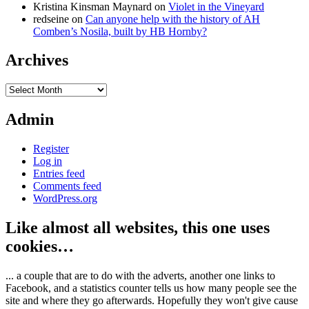
Kristina Kinsman Maynard
on
Violet in the Vineyard
redseine
on
Can anyone help with the history of AH
Comben’s Nosila, built by HB Hornby?
Archives
Archives
Admin
Register
Log in
Entries feed
Comments feed
WordPress.org
Like almost all websites, this one uses
cookies…
... a couple that are to do with the adverts, another one links to
Facebook, and a statistics counter tells us how many people see the
site and where they go afterwards. Hopefully they won't give cause