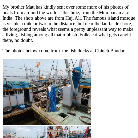
My brother Matt has kindly sent over some more of his photos of
boats from around the world – this time, from the Mumbai area of
India. The shots above are from Haji Ali. The famous island mosque
is visible a mile or two in the distance, but near the land-side shore,
the foreground reveals what seems a pretty unpleasant way to make
a living, fishing among all that rubbish. Folks eat what gets caught
there, no doubt.
The photos below come from the fish docks at Chinch Bandar.