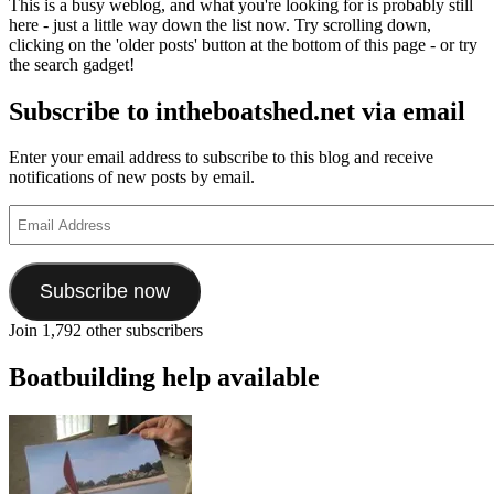
This is a busy weblog, and what you're looking for is probably still
boats
here - just a little way down the list now. Try scrolling down,
and
clicking on the 'older posts' button at the bottom of this page - or try
communities
the search gadget!
in
the
Subscribe to intheboatshed.net via email
Mumbai
area
Enter your email address to subscribe to this blog and receive
notifications of new posts by email.
Email
Address
Subscribe now
Join 1,792 other subscribers
Boatbuilding help available