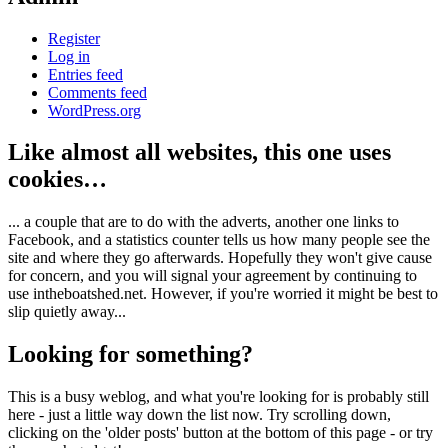
Register
Log in
Entries feed
Comments feed
WordPress.org
Like almost all websites, this one uses
cookies…
... a couple that are to do with the adverts, another one links to
Facebook, and a statistics counter tells us how many people see the
site and where they go afterwards. Hopefully they won't give cause
for concern, and you will signal your agreement by continuing to
use intheboatshed.net. However, if you're worried it might be best to
slip quietly away...
Looking for something?
This is a busy weblog, and what you're looking for is probably still
here - just a little way down the list now. Try scrolling down,
clicking on the 'older posts' button at the bottom of this page - or try