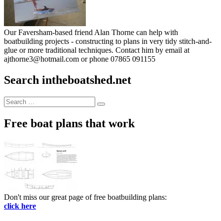
Our Faversham-based friend Alan Thorne can help with
boatbuilding projects - constructing to plans in very tidy stitch-and-
glue or more traditional techniques. Contact him by email at
ajthorne3@hotmail.com or phone 07865 091155
Search intheboatshed.net
Search
Search
for:
Free boat plans that work
Don't miss our great page of free boatbuilding plans:
click here