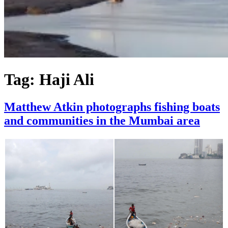
Tag:
Haji Ali
Matthew Atkin photographs fishing boats
and communities in the Mumbai area