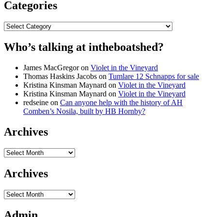
Categories
Categories
Who’s talking at intheboatshed?
James MacGregor
on
Violet in the Vineyard
Thomas Haskins Jacobs
on
Tumlare 12 Schnapps for sale
Kristina Kinsman Maynard
on
Violet in the Vineyard
Kristina Kinsman Maynard
on
Violet in the Vineyard
redseine
on
Can anyone help with the history of AH
Comben’s Nosila, built by HB Hornby?
Archives
Archives
Archives
Archives
Admin