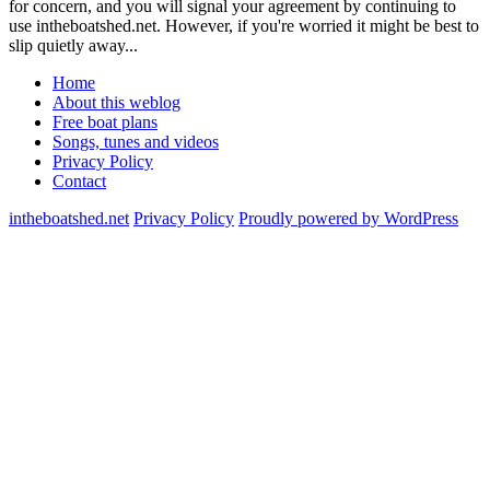
for concern, and you will signal your agreement by continuing to
use intheboatshed.net. However, if you're worried it might be best to
slip quietly away...
Home
About this weblog
Free boat plans
Songs, tunes and videos
Privacy Policy
Contact
intheboatshed.net
Privacy Policy
Proudly powered by WordPress