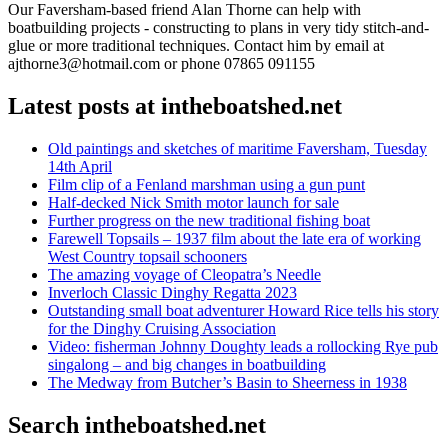
Our Faversham-based friend Alan Thorne can help with
boatbuilding projects - constructing to plans in very tidy stitch-and-
glue or more traditional techniques. Contact him by email at
ajthorne3@hotmail.com or phone 07865 091155
Latest posts at intheboatshed.net
Old paintings and sketches of maritime Faversham, Tuesday
14th April
Film clip of a Fenland marshman using a gun punt
Half-decked Nick Smith motor launch for sale
Further progress on the new traditional fishing boat
Farewell Topsails – 1937 film about the late era of working
West Country topsail schooners
The amazing voyage of Cleopatra’s Needle
Inverloch Classic Dinghy Regatta 2023
Outstanding small boat adventurer Howard Rice tells his story
for the Dinghy Cruising Association
Video: fisherman Johnny Doughty leads a rollocking Rye pub
singalong – and big changes in boatbuilding
The Medway from Butcher’s Basin to Sheerness in 1938
Search intheboatshed.net