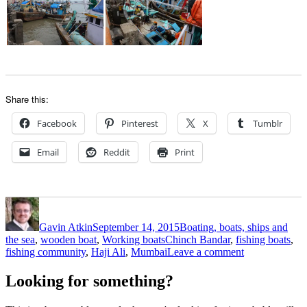
Share this:
Facebook
Pinterest
X
Tumblr
Email
Reddit
Print
Author
Posted
Categories
on
Gavin Atkin
September 14, 2015
Boating, boats, ships and
Tags
the sea
,
wooden boat
,
Working boats
Chinch Bandar
,
fishing boats
,
on
fishing community
,
Haji Ali
,
Mumbai
Leave a comment
Matthew
Atkin
Looking for something?
photographs
fishing