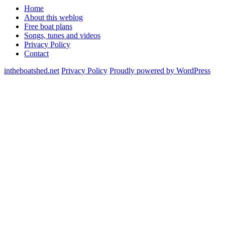
Home
About this weblog
Free boat plans
Songs, tunes and videos
Privacy Policy
Contact
intheboatshed.net
Privacy Policy
Proudly powered by WordPress