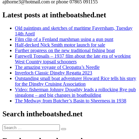
ajthorne3@hotmail.com or phone 07865 091155
Latest posts at intheboatshed.net
Old paintings and sketches of maritime Faversham, Tuesday
14th April
Film clip of a Fenland marshman using a gun punt
Half-decked Nick Smith motor launch for sale
Further progress on the new traditional fishing boat
Farewell Topsails – 1937 film about the late era of working
West Country topsail schooners
The amazing voyage of Cleopatra’s Needle
Inverloch Classic Dinghy Regatta 2023
Outstanding small boat adventurer Howard Rice tells his story
for the Dinghy Cruising Association
Video: fisherman Johnny Doughty leads a rollocking Rye pub
singalong – and big changes in boatbuilding
The Medway from Butcher’s Basin to Sheerness in 1938
Search intheboatshed.net
Search
Search
for: