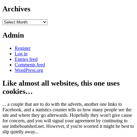
Archives
Archives
Admin
Register
Log in
Entries feed
Comments feed
WordPress.org
Like almost all websites, this one uses
cookies…
... a couple that are to do with the adverts, another one links to
Facebook, and a statistics counter tells us how many people see the
site and where they go afterwards. Hopefully they won't give cause
for concern, and you will signal your agreement by continuing to
use intheboatshed.net. However, if you're worried it might be best to
slip quietly away...