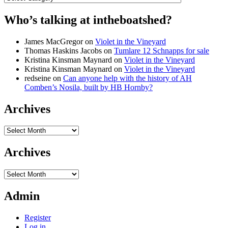
Who’s talking at intheboatshed?
James MacGregor
on
Violet in the Vineyard
Thomas Haskins Jacobs
on
Tumlare 12 Schnapps for sale
Kristina Kinsman Maynard
on
Violet in the Vineyard
Kristina Kinsman Maynard
on
Violet in the Vineyard
redseine
on
Can anyone help with the history of AH
Comben’s Nosila, built by HB Hornby?
Archives
Archives
Archives
Archives
Admin
Register
Log in