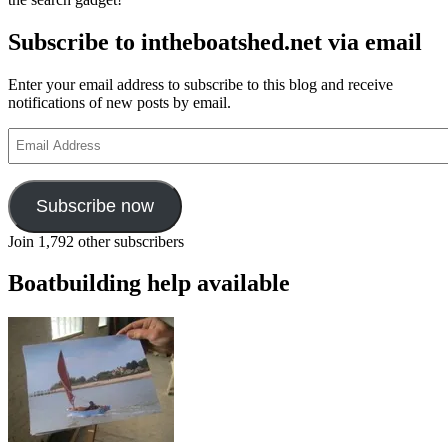
Subscribe to intheboatshed.net via email
Enter your email address to subscribe to this blog and receive
notifications of new posts by email.
Email
Address
Subscribe now
Join 1,792 other subscribers
Boatbuilding help available