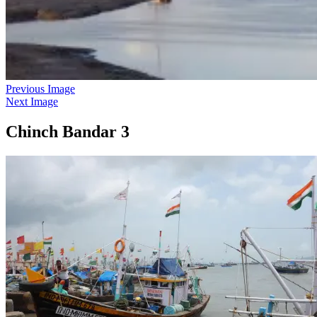
Previous Image
Next Image
Chinch Bandar 3