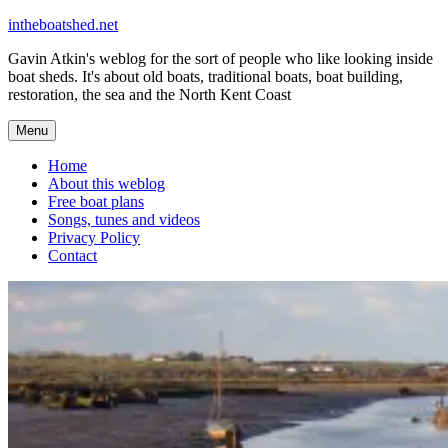
Skip
intheboatshed.net
to
Gavin Atkin's weblog for the sort of people who like looking inside
content
boat sheds. It's about old boats, traditional boats, boat building,
restoration, the sea and the North Kent Coast
Menu
Home
About this weblog
Free boat plans
Songs, tunes and videos
Privacy Policy
Contact