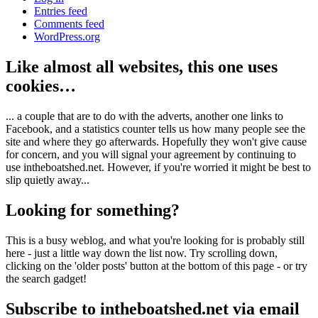
Entries feed
Comments feed
WordPress.org
Like almost all websites, this one uses
cookies…
... a couple that are to do with the adverts, another one links to
Facebook, and a statistics counter tells us how many people see the
site and where they go afterwards. Hopefully they won't give cause
for concern, and you will signal your agreement by continuing to
use intheboatshed.net. However, if you're worried it might be best to
slip quietly away...
Looking for something?
This is a busy weblog, and what you're looking for is probably still
here - just a little way down the list now. Try scrolling down,
clicking on the 'older posts' button at the bottom of this page - or try
the search gadget!
Subscribe to intheboatshed.net via email