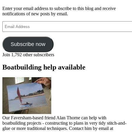
Enter your email address to subscribe to this blog and receive
notifications of new posts by email.
Email
Address
Subscribe now
Join 1,792 other subscribers
Boatbuilding help available
Our Faversham-based friend Alan Thorne can help with
boatbuilding projects - constructing to plans in very tidy stitch-and-
glue or more traditional techniques. Contact him by email at