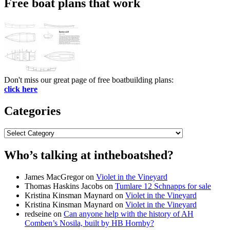
Free boat plans that work
Don't miss our great page of free boatbuilding plans:
click here
Categories
Categories
Who’s talking at intheboatshed?
James MacGregor
on
Violet in the Vineyard
Thomas Haskins Jacobs
on
Tumlare 12 Schnapps for sale
Kristina Kinsman Maynard
on
Violet in the Vineyard
Kristina Kinsman Maynard
on
Violet in the Vineyard
redseine
on
Can anyone help with the history of AH
Comben’s Nosila, built by HB Hornby?