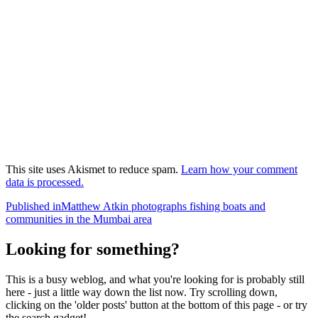
This site uses Akismet to reduce spam.
Learn how your comment
data is processed.
Post
Published in
Matthew Atkin photographs fishing boats and
communities in the Mumbai area
navigation
Looking for something?
This is a busy weblog, and what you're looking for is probably still
here - just a little way down the list now. Try scrolling down,
clicking on the 'older posts' button at the bottom of this page - or try
the search gadget!