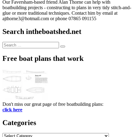
Our Faversham-based friend Alan Thorne can help with
boatbuilding projects - constructing to plans in very tidy stitch-and-
glue or more traditional techniques. Contact him by email at
ajthorne3@hotmail.com or phone 07865 091155
Search intheboatshed.net
Search
Search
for:
Free boat plans that work
Don't miss our great page of free boatbuilding plans:
click here
Categories
Categories