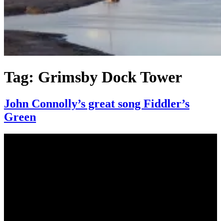
Tag:
Grimsby Dock Tower
John Connolly’s great song Fiddler’s
Green