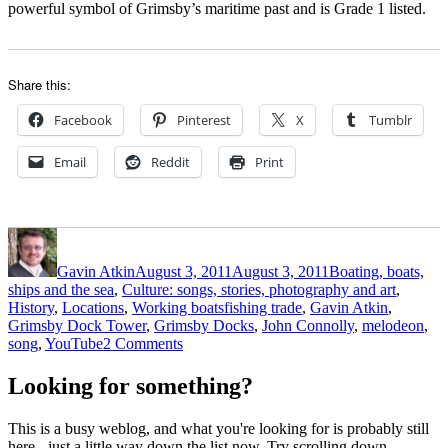
powerful symbol of Grimsby’s maritime past and is Grade 1 listed.
Share this:
Facebook
Pinterest
X
Tumblr
Email
Reddit
Print
Author
Posted
Categories
on
Gavin Atkin
August 3, 2011
August 3, 2011
Boating, boats,
ships and the sea
,
Culture: songs, stories, photography and art
,
Tags
History
,
Locations
,
Working boats
fishing trade
,
Gavin Atkin
,
Grimsby Dock Tower
,
Grimsby Docks
,
John Connolly
,
melodeon
,
on
song
,
YouTube
2 Comments
John
Connolly’s
Looking for something?
great
song
This is a busy weblog, and what you're looking for is probably still
Fiddler’s
here - just a little way down the list now. Try scrolling down,