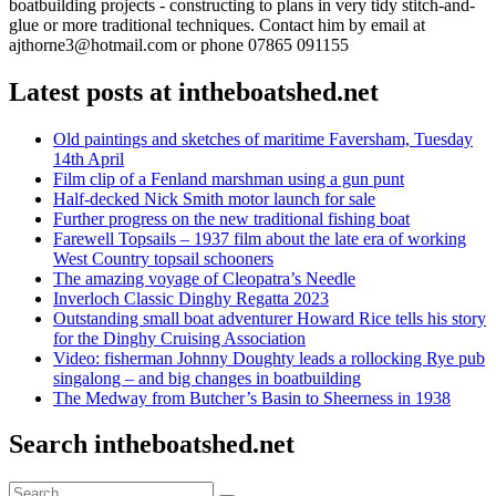
boatbuilding projects - constructing to plans in very tidy stitch-and-
glue or more traditional techniques. Contact him by email at
ajthorne3@hotmail.com or phone 07865 091155
Latest posts at intheboatshed.net
Old paintings and sketches of maritime Faversham, Tuesday
14th April
Film clip of a Fenland marshman using a gun punt
Half-decked Nick Smith motor launch for sale
Further progress on the new traditional fishing boat
Farewell Topsails – 1937 film about the late era of working
West Country topsail schooners
The amazing voyage of Cleopatra’s Needle
Inverloch Classic Dinghy Regatta 2023
Outstanding small boat adventurer Howard Rice tells his story
for the Dinghy Cruising Association
Video: fisherman Johnny Doughty leads a rollocking Rye pub
singalong – and big changes in boatbuilding
The Medway from Butcher’s Basin to Sheerness in 1938
Search intheboatshed.net
Search