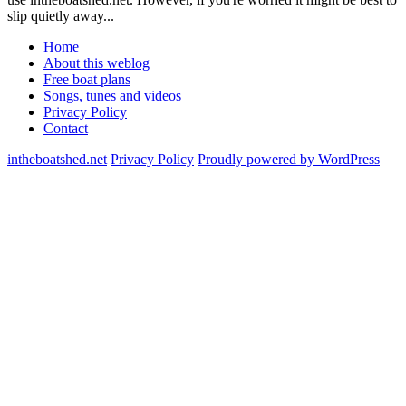
slip quietly away...
Home
About this weblog
Free boat plans
Songs, tunes and videos
Privacy Policy
Contact
intheboatshed.net
Privacy Policy
Proudly powered by WordPress