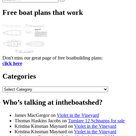
Search
for:
Free boat plans that work
Don't miss our great page of free boatbuilding plans:
click here
Categories
Categories
Who’s talking at intheboatshed?
James MacGregor
on
Violet in the Vineyard
Thomas Haskins Jacobs
on
Tumlare 12 Schnapps for sale
Kristina Kinsman Maynard
on
Violet in the Vineyard
Kristina Kinsman Maynard
on
Violet in the Vineyard