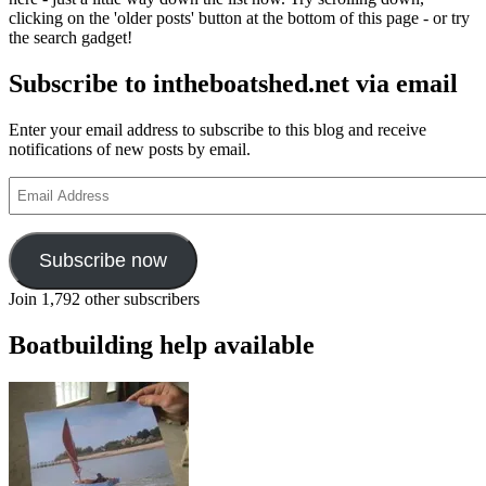
Green
clicking on the 'older posts' button at the bottom of this page - or try
the search gadget!
Subscribe to intheboatshed.net via email
Enter your email address to subscribe to this blog and receive
notifications of new posts by email.
Email
Address
Subscribe now
Join 1,792 other subscribers
Boatbuilding help available