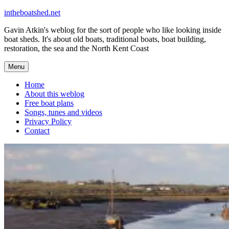
Skip
intheboatshed.net
to
Gavin Atkin's weblog for the sort of people who like looking inside
content
boat sheds. It's about old boats, traditional boats, boat building,
restoration, the sea and the North Kent Coast
Menu
Home
About this weblog
Free boat plans
Songs, tunes and videos
Privacy Policy
Contact