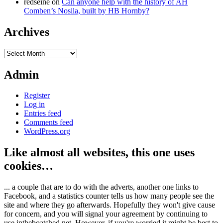
redseine
on
Can anyone help with the history of AH
Comben’s Nosila, built by HB Hornby?
Archives
Archives
Admin
Register
Log in
Entries feed
Comments feed
WordPress.org
Like almost all websites, this one uses
cookies…
... a couple that are to do with the adverts, another one links to
Facebook, and a statistics counter tells us how many people see the
site and where they go afterwards. Hopefully they won't give cause
for concern, and you will signal your agreement by continuing to
use intheboatshed.net. However, if you're worried it might be best to