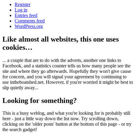
Register
Log in
Entries feed
Comments feed
WordPress.org
Like almost all websites, this one uses
cookies…
... a couple that are to do with the adverts, another one links to
Facebook, and a statistics counter tells us how many people see the
site and where they go afterwards. Hopefully they won't give cause
for concern, and you will signal your agreement by continuing to
use intheboatshed.net. However, if you're worried it might be best to
slip quietly away...
Looking for something?
This is a busy weblog, and what you're looking for is probably still
here - just a little way down the list now. Try scrolling down,
clicking on the 'older posts' button at the bottom of this page - or try
the search gadget!