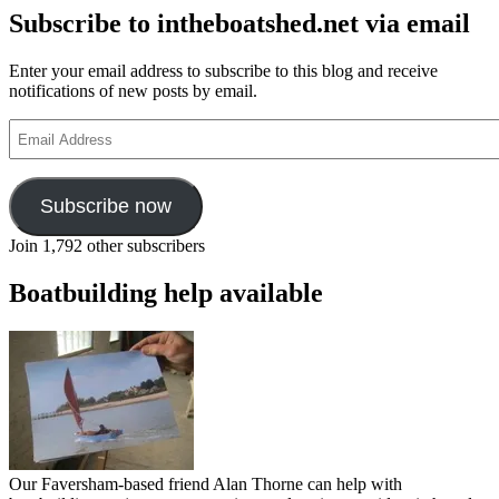
Subscribe to intheboatshed.net via email
Enter your email address to subscribe to this blog and receive
notifications of new posts by email.
Email
Address
Subscribe now
Join 1,792 other subscribers
Boatbuilding help available
Our Faversham-based friend Alan Thorne can help with