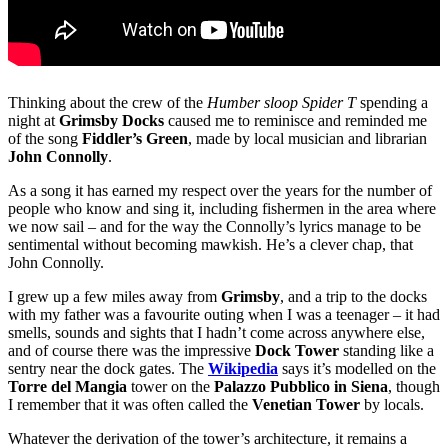
Thinking about the crew of the
Humber sloop Spider T
spending a
night at
Grimsby Docks
caused me to reminisce and reminded me
of the song
Fiddler’s Green
, made by local musician and librarian
John Connolly
.
As a song it has earned my respect over the years for the number of
people who know and sing it, including fishermen in the area where
we now sail – and for the way the Connolly’s lyrics manage to be
sentimental without becoming mawkish. He’s a clever chap, that
John Connolly.
I grew up a few miles away from
Grimsby
, and a trip to the docks
with my father was a favourite outing when I was a teenager – it had
smells, sounds and sights that I hadn’t come across anywhere else,
and of course there was the impressive
Dock Tower
standing like a
sentry near the dock gates. The
Wikipedia
says it’s modelled on the
Torre del Mangia
tower on the
Palazzo Pubblico in Siena
, though
I remember that it was often called the
Venetian Tower
by locals.
Whatever the derivation of the tower’s architecture, it remains a