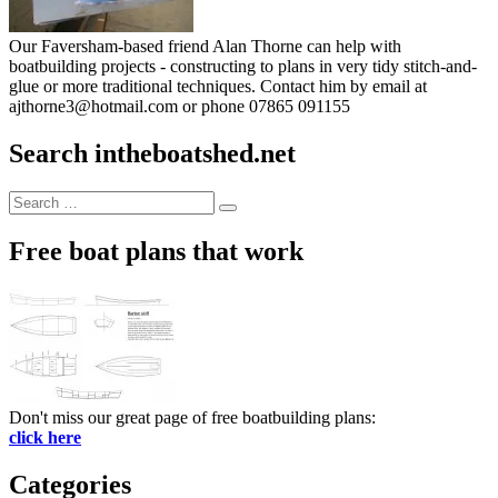
Our Faversham-based friend Alan Thorne can help with
boatbuilding projects - constructing to plans in very tidy stitch-and-
glue or more traditional techniques. Contact him by email at
ajthorne3@hotmail.com or phone 07865 091155
Search intheboatshed.net
Search
Search
for:
Free boat plans that work
Don't miss our great page of free boatbuilding plans:
click here
Categories