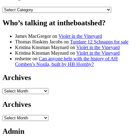
Categories
Who’s talking at intheboatshed?
James MacGregor
on
Violet in the Vineyard
Thomas Haskins Jacobs
on
Tumlare 12 Schnapps for sale
Kristina Kinsman Maynard
on
Violet in the Vineyard
Kristina Kinsman Maynard
on
Violet in the Vineyard
redseine
on
Can anyone help with the history of AH
Comben’s Nosila, built by HB Hornby?
Archives
Archives
Archives
Archives
Admin