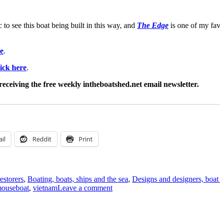
c to see this boat being built in this way, and
The Edge
is one of my fa
re
.
lick here
.
receiving the free weekly intheboatshed.net email newsletter.
il
Reddit
Print
estorers
,
Boating, boats, ships and the sea
,
Designs and designers, boat
on
ouseboat
,
vietnam
Leave a comment
A
carvel-
built