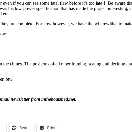
even if you can see some fatal flaw before it’s too late!!! Be aware that
was his low-power specification that has made the project interesting, 
l era.
ce they are complete. For now however, we have the wherewithal to mak
elow:
 the chines. The positions of all other framing, seating and decking co
er, btw.
email newsletter from intheboatshed.net.
il
Reddit
Print