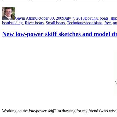
Author
Posted
Categories
on
Gavin Atkin
October 30, 2009
July 7, 2015
Boating, boats, shi
Tags
boatbuilding
,
River boats
,
Small boats
,
Techniques
boat plans
,
free
,
mo
New low-power skiff sketches and model d
Working on the
low-power skiff
I’m drawing for my friend (who wisely