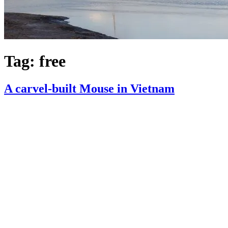
Tag:
free
A carvel-built Mouse in Vietnam