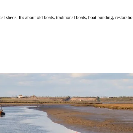
t sheds. It's about old boats, traditional boats, boat building, restorat