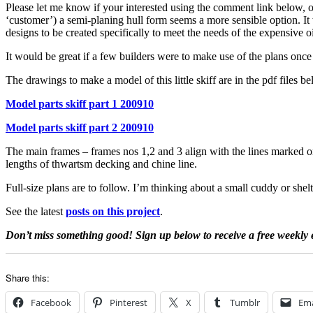
Please let me know if your interested using the comment link below, or 
‘customer’) a semi-planing hull form seems a more sensible option. It 
designs to be created specifically to meet the needs of the expensive oi
It would be great if a few builders were to make use of the plans on
The drawings to make a model of this little skiff are in the pdf files b
Model parts skiff part 1 200910
Model parts skiff part 2 200910
The main frames – frames nos 1,2 and 3 align with the lines marked on
lengths of thwartsm decking and chine line.
Full-size plans are to follow. I’m thinking about a small cuddy or shelt
See the latest
posts on this project
.
Don’t miss something good! Sign up below to receive a free weekly 
Share this:
Facebook
Pinterest
X
Tumblr
Ema