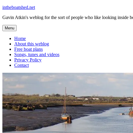
Skip
intheboatshed.net
to
Gavin Atkin's weblog for the sort of people who like looking inside boa
content
Menu
Home
About this weblog
Free boat plans
Songs, tunes and videos
Privacy Policy
Contact