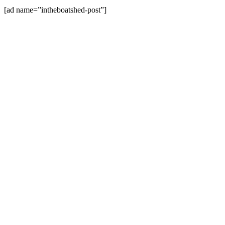
[ad name=”intheboatshed-post”]