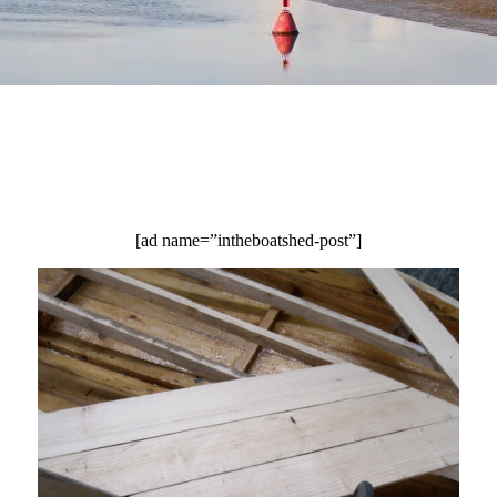
[ad name=”intheboatshed-post”]