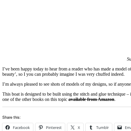
Su
I’ve been happy today to hear from a reader who has made a model o
beauty’, so I you can probably imagine I was very chuffed indeed.
I’m always pleased to see shots of models of my designs, so if anyone
This boat is designed to be built using the stitch and glue technique 
one of the other books on this topic
available from Amazon
.
Share this:
Facebook
Pinterest
X
Tumblr
Ema