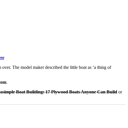
re
over. The model maker described the little boat as ‘a thing of
com
.
rasimple Boat Building: 17 Plywood Boats Anyone Can Build
or