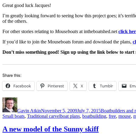
Great good luck Jacques!
I’m greatly looking forward to seeing how this project goes; it’s terrifi
of the others.
For other stories relating to
Mouseboats
at intheboatshed.net
click he
If you’d like to join the Mouseboats forum and download the plans,
c
Don’t miss something good! Sign up using the link below to start 
Share this:
Facebook
Pinterest
X
Tumblr
Ema
Author
Posted
Categories
on
Gavin Atkin
November 5, 2009
July 7, 2015
Boatbuilders and r
Tags
Small boats
,
Traditional carvel
boat plans
,
boatbuilding
,
free
,
mouse
,
m
A new model of the Sunny skiff