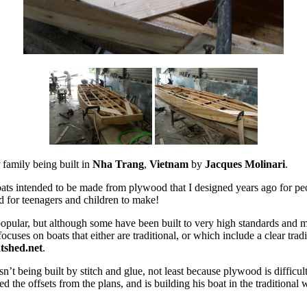
t
family being built in
Nha Trang
,
Vietnam
by
Jacques Molinari
.
boats intended to be made from plywood that I designed years ago for peo
d for teenagers and children to make!
opular, but although some have been built to very high standards and 
cuses on boats that either are traditional, or which include a clear trad
tshed.net
.
 isn’t being built by stitch and glue, not least because plywood is diffic
the offsets from the plans, and is building his boat in the traditional 