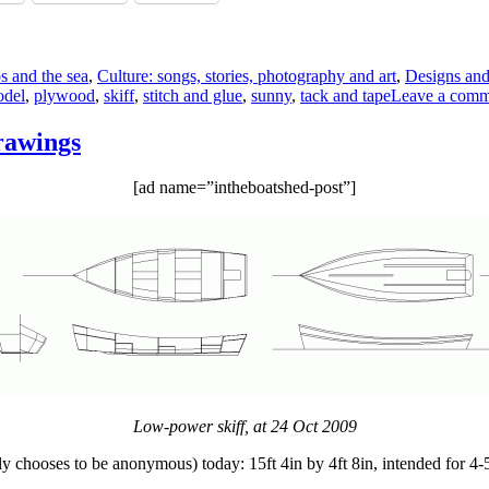
ps and the sea
,
Culture: songs, stories, photography and art
,
Designs and
del
,
plywood
,
skiff
,
stitch and glue
,
sunny
,
tack and tape
Leave a comm
rawings
[ad name=”intheboatshed-post”]
Low-power skiff, at 24 Oct 2009
 chooses to be anonymous) today: 15ft 4in by 4ft 8in, intended for 4-