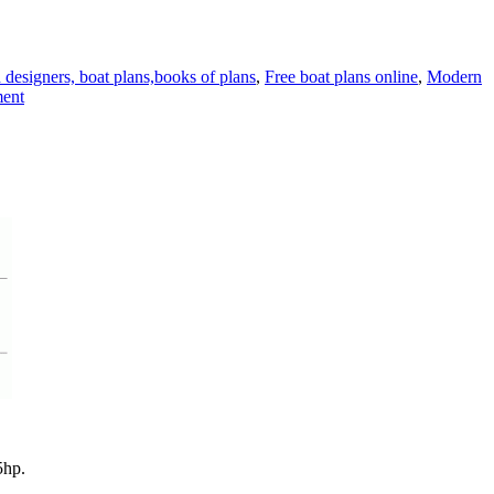
 designers, boat plans,books of plans
,
Free boat plans online
,
Modern
on
ent
A
new
model
of
the
Sunny
skiff
5hp.