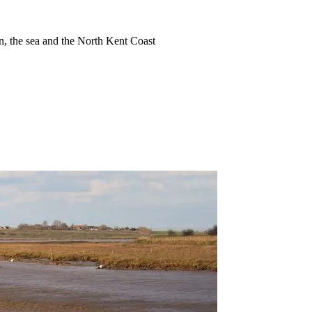
ion, the sea and the North Kent Coast