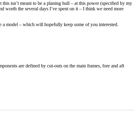
 this isn’t meant to be a planing hull – at this power (specified by my
and worth the several days I’ve spent on it – I think we need more
e a model – which will hopefully keep some of you interested.
mponents are defined by cut-outs on the main frames, fore and aft