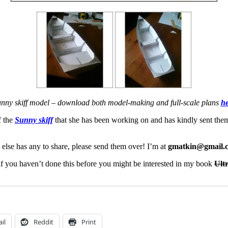
nny skiff model – download both model-making and full-scale plans
he
f the
Sunny skiff
that she has been working on and has kindly sent them 
 else has any to share, please send them over! I’m at
gmatkin@gmail.
– if you haven’t done this before you might be interested in my book
Ult
il
Reddit
Print