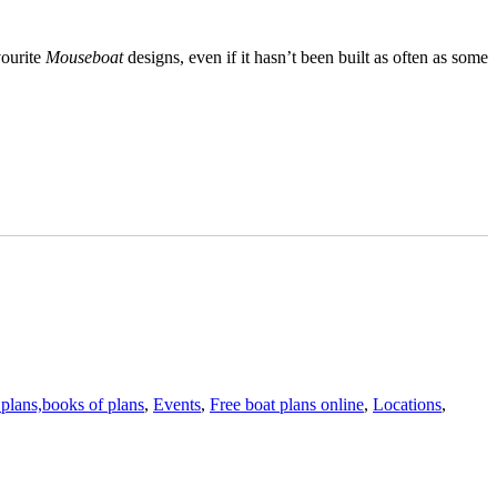
vourite
Mouseboat
designs, even if it hasn’t been built as often as some
 plans,books of plans
,
Events
,
Free boat plans online
,
Locations
,