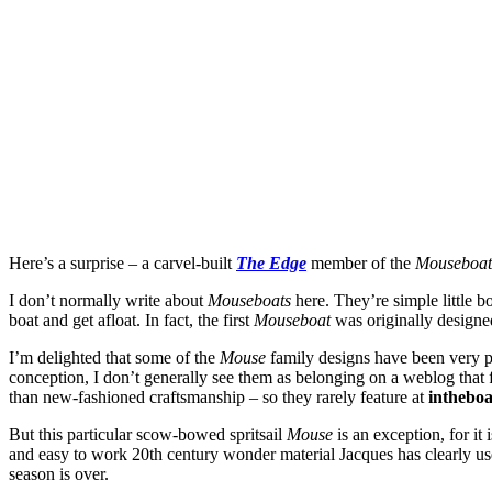
Here’s a surprise – a carvel-built
The Edge
member of the
Mouseboa
I don’t normally write about
Mouseboats
here. They’re simple little 
boat and get afloat. In fact, the first
Mouseboat
was originally designe
I’m delighted that some of the
Mouse
family designs have been very p
conception, I don’t generally see them as belonging on a weblog that fo
than new-fashioned craftsmanship – so they rarely feature at
intheboa
But this particular scow-bowed spritsail
Mouse
is an exception, for it
and easy to work 20th century wonder material Jacques has clearly used 
season is over.