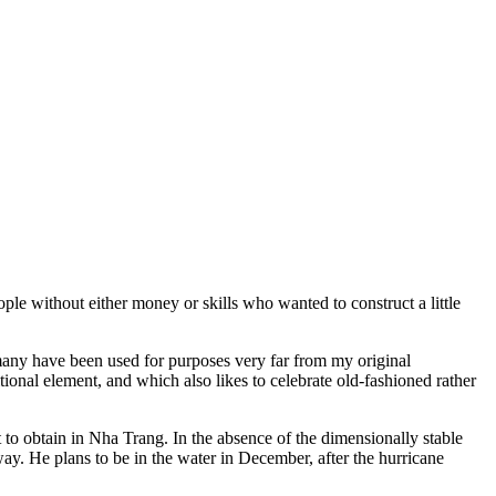
ple without either money or skills who wanted to construct a little
many have been used for purposes very far from my original
itional element, and which also likes to celebrate old-fashioned rather
ult to obtain in Nha Trang. In the absence of the dimensionally stable
way. He plans to be in the water in December, after the hurricane