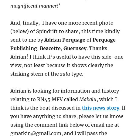
magnificent manner!’
And, finally, I have one more recent photo
(below) of Spindrift to share, this time kindly
sent to me by
Adrian Perquage
of
Perquage
Publishing
,
Beacette
,
Guernsey
. Thanks
Adrian! I think it’s useful to have this side-one
view, not least because it shows clearly the
striking stern of the
zulu
type.
Adrian is looking for information and history
relating to RN45 MFV called
Makalu
, which I
think is the boat discussed in
this news story
. If
you have anything to share, please let us know
using the comment link below of email me at
gmatkin@gmail.com, and I will pass the