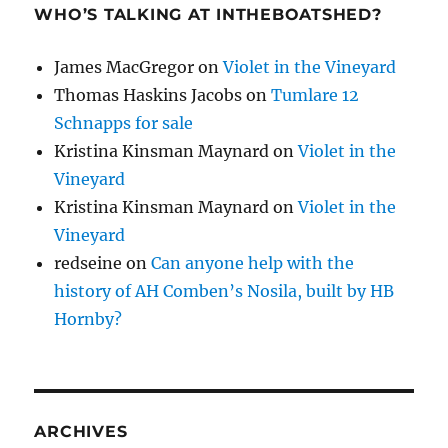
WHO’S TALKING AT INTHEBOATSHED?
James MacGregor
on
Violet in the Vineyard
Thomas Haskins Jacobs
on
Tumlare 12
Schnapps for sale
Kristina Kinsman Maynard
on
Violet in the
Vineyard
Kristina Kinsman Maynard
on
Violet in the
Vineyard
redseine
on
Can anyone help with the
history of AH Comben’s Nosila, built by HB
Hornby?
ARCHIVES