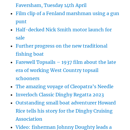
Faversham, Tuesday 14th April
Film clip of a Fenland marshman using a gun
punt
Half-decked Nick Smith motor launch for
sale
Further progress on the new traditional
fishing boat
Farewell Topsails – 1937 film about the late
era of working West Country topsail
schooners
The amazing voyage of Cleopatra’s Needle
Inverloch Classic Dinghy Regatta 2023
Outstanding small boat adventurer Howard
Rice tells his story for the Dinghy Cruising
Association
Video: fisherman Johnny Doughty leads a