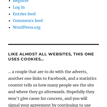
Register
Log in
Entries feed
Comments feed
WordPress.org
LIKE ALMOST ALL WEBSITES, THIS ONE
USES COOKIES…
... a couple that are to do with the adverts,
another one links to Facebook, and a statistics
counter tells us how many people see the site
and where they go afterwards. Hopefully they
won't give cause for concern, and you will
signal your agreement by continuing to use