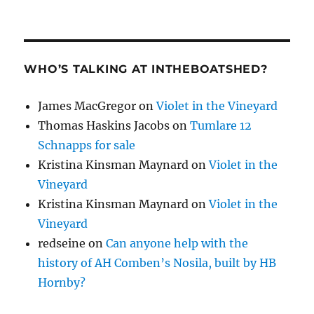
WHO’S TALKING AT INTHEBOATSHED?
James MacGregor
on
Violet in the Vineyard
Thomas Haskins Jacobs
on
Tumlare 12
Schnapps for sale
Kristina Kinsman Maynard
on
Violet in the
Vineyard
Kristina Kinsman Maynard
on
Violet in the
Vineyard
redseine
on
Can anyone help with the
history of AH Comben’s Nosila, built by HB
Hornby?