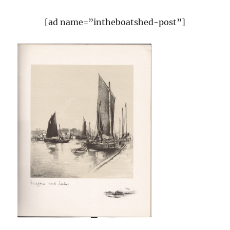
[ad name=”intheboatshed-post”]