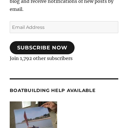
blog and receive notifications of new posts by
email.
Email
Address
SUBSCRIBE NOW
Join 1,792 other subscribers
BOATBUILDING HELP AVAILABLE