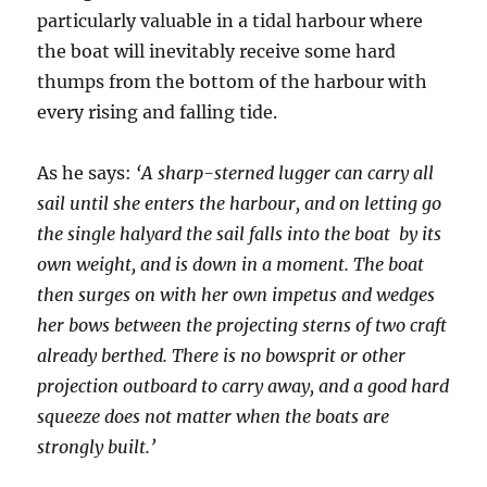
particularly valuable in a tidal harbour where
the boat will inevitably receive some hard
thumps from the bottom of the harbour with
every rising and falling tide.
As he says:
‘A sharp-sterned lugger can carry all
sail until she enters the harbour, and on letting go
the single halyard the sail falls into the boat by its
own weight, and is down in a moment. The boat
then surges on with her own impetus and wedges
her bows between the projecting sterns of two craft
already berthed. There is no bowsprit or other
projection outboard to carry away, and a good hard
squeeze does not matter when the boats are
strongly built.’