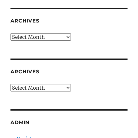
ARCHIVES
Archives
ARCHIVES
Archives
ADMIN