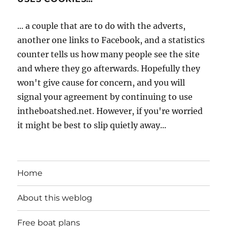
... a couple that are to do with the adverts,
another one links to Facebook, and a statistics
counter tells us how many people see the site
and where they go afterwards. Hopefully they
won't give cause for concern, and you will
signal your agreement by continuing to use
intheboatshed.net. However, if you're worried
it might be best to slip quietly away...
Home
About this weblog
Free boat plans