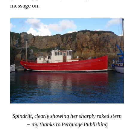
message on.
Spindrift, clearly showing her sharply raked stern
– my thanks to Perquage Publishing