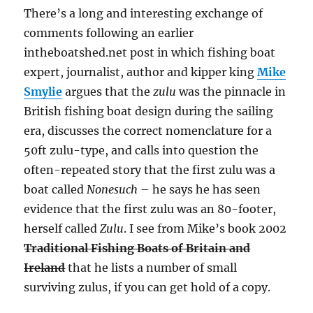
There’s a long and interesting exchange of
comments following an earlier
intheboatshed.net post in which fishing boat
expert, journalist, author and kipper king
Mike
Smylie
argues that the
zulu
was the pinnacle in
British fishing boat design during the sailing
era, discusses the correct nomenclature for a
50ft zulu-type, and calls into question the
often-repeated story that the first zulu was a
boat called
Nonesuch
– he says he has seen
evidence that the first zulu was an 80-footer,
herself called
Zulu
. I see from Mike’s book 2002
Traditional Fishing Boats of Britain and
Ireland
that he lists a number of small
surviving zulus, if you can get hold of a copy.