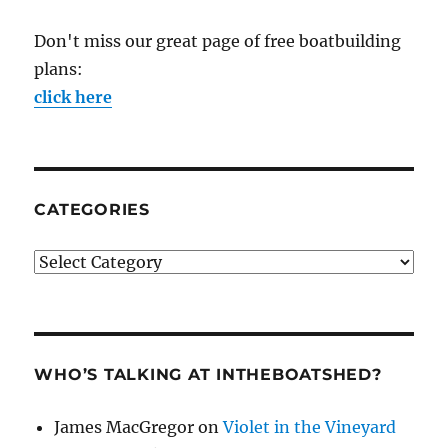
Don't miss our great page of free boatbuilding
plans:
click here
CATEGORIES
Categories
WHO’S TALKING AT INTHEBOATSHED?
James MacGregor
on
Violet in the Vineyard