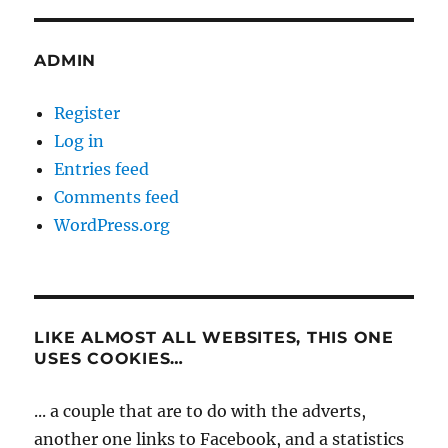
ADMIN
Register
Log in
Entries feed
Comments feed
WordPress.org
LIKE ALMOST ALL WEBSITES, THIS ONE
USES COOKIES…
... a couple that are to do with the adverts,
another one links to Facebook, and a statistics