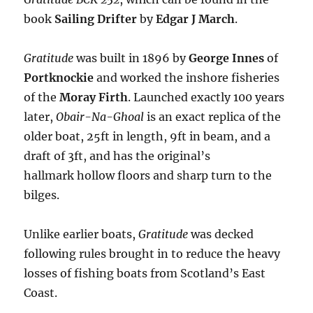
book
Sailing Drifter
by
Edgar J March
.
Gratitude
was built in 1896 by
George Innes
of
Portknockie
and worked the inshore fisheries
of the
Moray Firth
. Launched exactly 100 years
later,
Obair-Na-Ghoal
is an exact replica of the
older boat, 25ft in length, 9ft in beam, and a
draft of 3ft, and has the original’s
hallmark hollow floors and sharp turn to the
bilges.
Unlike earlier boats,
Gratitude
was decked
following rules brought in to reduce the heavy
losses of fishing boats from Scotland’s East
Coast.