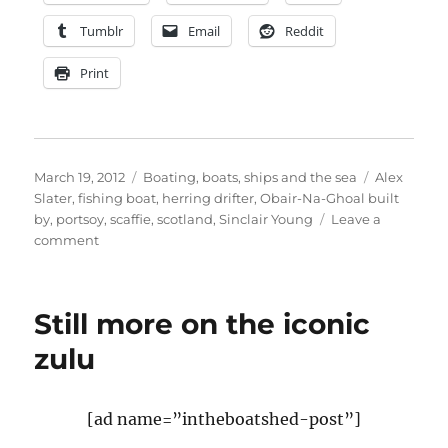
Tumblr
Email
Reddit
Print
Posted
Categories
Tags
March 19, 2012
Boating, boats, ships and the sea
Alex
on
Slater
,
fishing boat
,
herring drifter
,
Obair-Na-Ghoal built
by
,
portsoy
,
scaffie
,
scotland
,
Sinclair Young
Leave a
on
comment
Scaffie
Obair-
Na-
Still more on the iconic
Ghoal
to
zulu
feature
in
Royal
[ad name=”intheboatshed-post”]
Thames