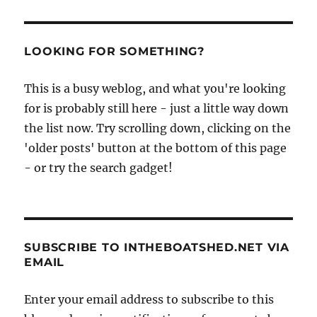
LOOKING FOR SOMETHING?
This is a busy weblog, and what you're looking
for is probably still here - just a little way down
the list now. Try scrolling down, clicking on the
'older posts' button at the bottom of this page
- or try the search gadget!
SUBSCRIBE TO INTHEBOATSHED.NET VIA
EMAIL
Enter your email address to subscribe to this