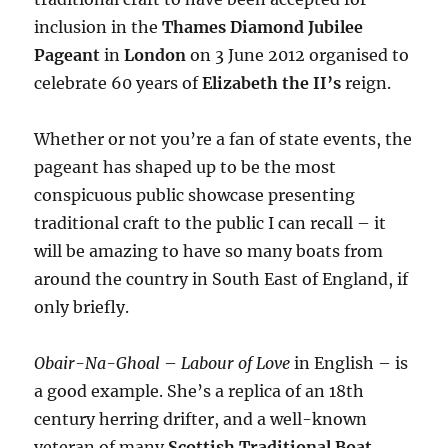
inclusion in the
Thames Diamond Jubilee
Pageant
in
London
on 3 June 2012 organised to
celebrate 60 years of
Elizabeth the II’s
reign.
Whether or not you’re a fan of state events, the
pageant has shaped up to be the most
conspicuous public showcase presenting
traditional craft to the public I can recall – it
will be amazing to have so many boats from
around the country in South East of England, if
only briefly.
Obair-Na-Ghoal
–
Labour of Love
in English – is
a good example. She’s a replica of an 18th
century herring drifter, and a well-known
veteran of many
Scottish Traditional Boat