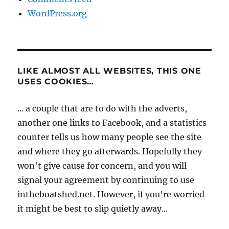
WordPress.org
LIKE ALMOST ALL WEBSITES, THIS ONE
USES COOKIES…
... a couple that are to do with the adverts,
another one links to Facebook, and a statistics
counter tells us how many people see the site
and where they go afterwards. Hopefully they
won't give cause for concern, and you will
signal your agreement by continuing to use
intheboatshed.net. However, if you're worried
it might be best to slip quietly away...