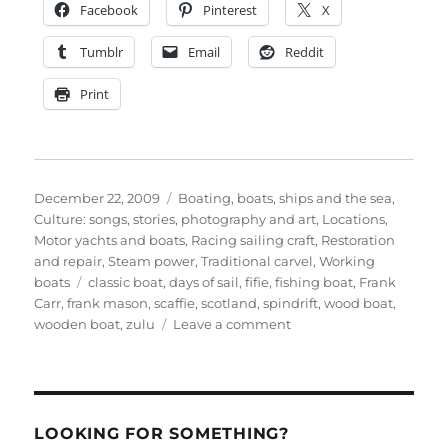
Facebook
Pinterest
X
Tumblr
Email
Reddit
Print
Posted
Categories
December 22, 2009
Boating, boats, ships and the sea
,
on
Culture: songs, stories, photography and art
,
Locations
,
Motor yachts and boats
,
Racing sailing craft
,
Restoration
and repair
,
Steam power
,
Traditional carvel
,
Working
Tags
boats
classic boat
,
days of sail
,
fifie
,
fishing boat
,
Frank
Carr
,
frank mason
,
scaffie
,
scotland
,
spindrift
,
wood boat
,
on
wooden boat
,
zulu
Leave a comment
Still
more
on
the
iconic
LOOKING FOR SOMETHING?