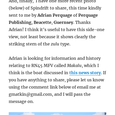
And, finally, I have one more recent photo
(below) of Spindrift to share, this time kindly
sent to me by
Adrian Perquage
of
Perquage
Publishing
,
Beacette
,
Guernsey
. Thanks
Adrian! I think it’s useful to have this side-one
view, not least because it shows clearly the
striking stern of the
zulu
type.
Adrian is looking for information and history
relating to RN45 MFV called
Makalu
, which I
think is the boat discussed in
this news story
. If
you have anything to share, please let us know
using the comment link below of email me at
gmatkin@gmail.com, and I will pass the
message on.