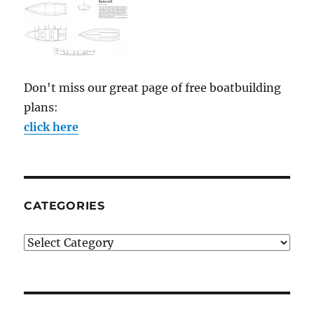
Don't miss our great page of free boatbuilding
plans:
click here
CATEGORIES
Categories