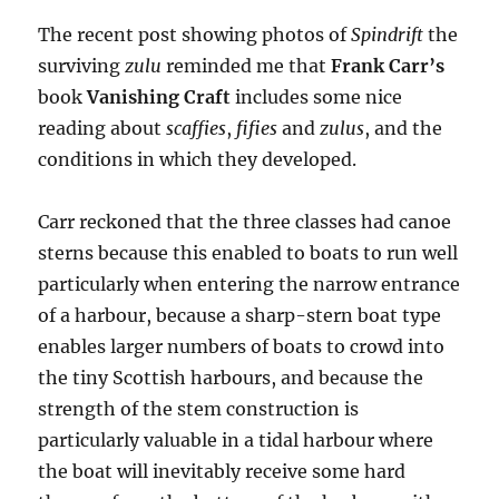
The recent post showing photos of
Spindrift
the
surviving
zulu
reminded me that
Frank Carr’s
book
Vanishing Craft
includes some nice
reading about
scaffies
,
fifies
and
zulus
, and the
conditions in which they developed.
Carr reckoned that the three classes had canoe
sterns because this enabled to boats to run well
particularly when entering the narrow entrance
of a harbour, because a sharp-stern boat type
enables larger numbers of boats to crowd into
the tiny Scottish harbours, and because the
strength of the stem construction is
particularly valuable in a tidal harbour where
the boat will inevitably receive some hard