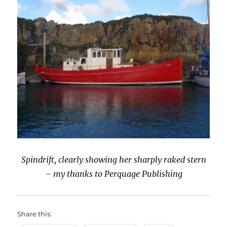
Spindrift, clearly showing her sharply raked stern
– my thanks to Perquage Publishing
Share this: