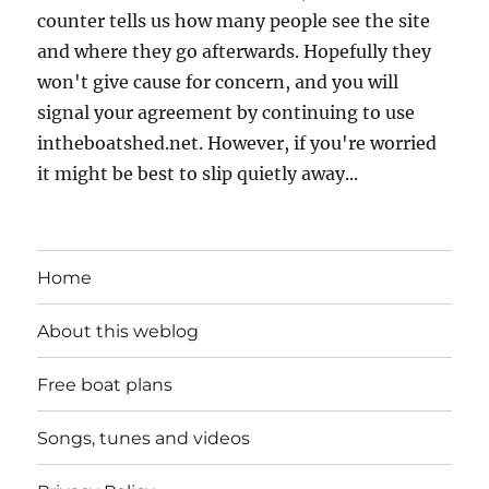
counter tells us how many people see the site
and where they go afterwards. Hopefully they
won't give cause for concern, and you will
signal your agreement by continuing to use
intheboatshed.net. However, if you're worried
it might be best to slip quietly away...
Home
About this weblog
Free boat plans
Songs, tunes and videos