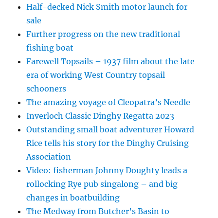
Half-decked Nick Smith motor launch for
sale
Further progress on the new traditional
fishing boat
Farewell Topsails – 1937 film about the late
era of working West Country topsail
schooners
The amazing voyage of Cleopatra’s Needle
Inverloch Classic Dinghy Regatta 2023
Outstanding small boat adventurer Howard
Rice tells his story for the Dinghy Cruising
Association
Video: fisherman Johnny Doughty leads a
rollocking Rye pub singalong – and big
changes in boatbuilding
The Medway from Butcher’s Basin to