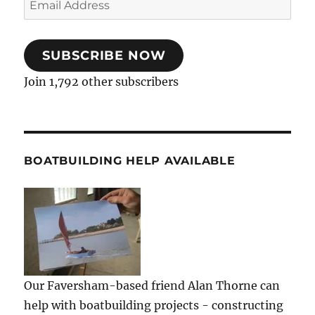
Address
SUBSCRIBE NOW
Join 1,792 other subscribers
BOATBUILDING HELP AVAILABLE
Our Faversham-based friend Alan Thorne can
help with boatbuilding projects - constructing