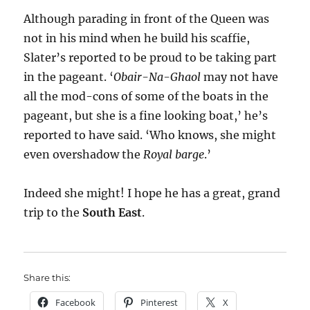
Although parading in front of the Queen was
not in his mind when he build his scaffie,
Slater’s reported to be proud to be taking part
in the pageant. ‘
Obair-Na-Ghaol
may not have
all the mod-cons of some of the boats in the
pageant, but she is a fine looking boat,’ he’s
reported to have said. ‘Who knows, she might
even overshadow the
Royal barge
.’
Indeed she might! I hope he has a great, grand
trip to the
South East
.
Share this:
Facebook
Pinterest
X