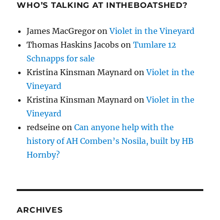
WHO’S TALKING AT INTHEBOATSHED?
James MacGregor
on
Violet in the Vineyard
Thomas Haskins Jacobs
on
Tumlare 12
Schnapps for sale
Kristina Kinsman Maynard
on
Violet in the
Vineyard
Kristina Kinsman Maynard
on
Violet in the
Vineyard
redseine
on
Can anyone help with the
history of AH Comben’s Nosila, built by HB
Hornby?
ARCHIVES