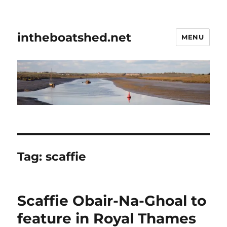
intheboatshed.net
MENU
Tag:
scaffie
Scaffie Obair-Na-Ghoal to
feature in Royal Thames