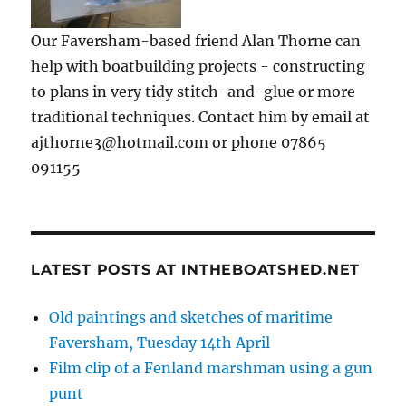
Our Faversham-based friend Alan Thorne can
help with boatbuilding projects - constructing
to plans in very tidy stitch-and-glue or more
traditional techniques. Contact him by email at
ajthorne3@hotmail.com or phone 07865
091155
LATEST POSTS AT INTHEBOATSHED.NET
Old paintings and sketches of maritime
Faversham, Tuesday 14th April
Film clip of a Fenland marshman using a gun
punt