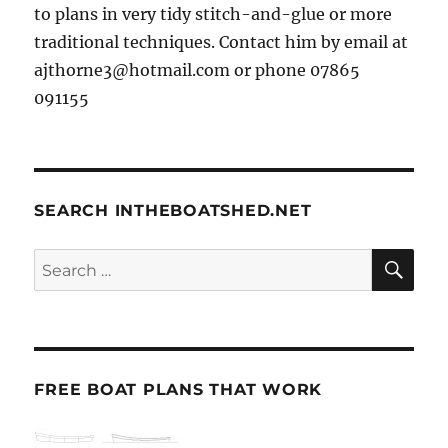
to plans in very tidy stitch-and-glue or more
traditional techniques. Contact him by email at
ajthorne3@hotmail.com or phone 07865
091155
SEARCH INTHEBOATSHED.NET
SE
Search
for:
FREE BOAT PLANS THAT WORK