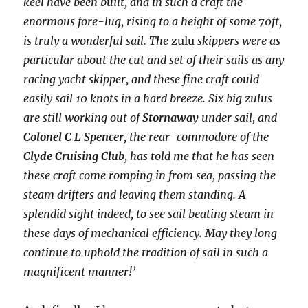
keel have been built, and in such a craft the
enormous fore-lug, rising to a height of some 70ft,
is truly a wonderful sail. The
zulu
skippers were as
particular about the cut and set of their sails as any
racing yacht skipper, and these fine craft could
easily sail 10 knots in a hard breeze. Six big zulus
are still working out of
Stornaway
under sail, and
Colonel C L Spencer
, the rear-commodore of the
Clyde Cruising Club
, has told me that he has seen
these craft come romping in from sea, passing the
steam drifters and leaving them standing. A
splendid sight indeed, to see sail beating steam in
these days of mechanical efficiency. May they long
continue to uphold the tradition of sail in such a
magnificent manner!’