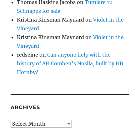
Thomas Haskins Jacobs
on
Tumlare 12
Schnapps for sale
Kristina Kinsman Maynard
on
Violet in the
Vineyard
Kristina Kinsman Maynard
on
Violet in the
Vineyard
redseine
on
Can anyone help with the
history of AH Comben’s Nosila, built by HB
Hornby?
ARCHIVES
Archives