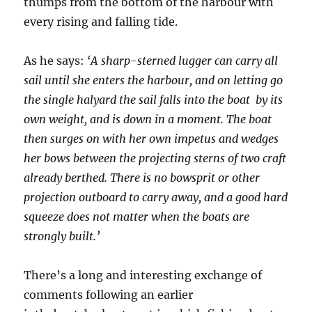
thumps from the bottom of the harbour with
every rising and falling tide.
As he says:
‘A sharp-sterned lugger can carry all
sail until she enters the harbour, and on letting go
the single halyard the sail falls into the boat by its
own weight, and is down in a moment. The boat
then surges on with her own impetus and wedges
her bows between the projecting sterns of two craft
already berthed. There is no bowsprit or other
projection outboard to carry away, and a good hard
squeeze does not matter when the boats are
strongly built.’
There’s a long and interesting exchange of
comments following an earlier