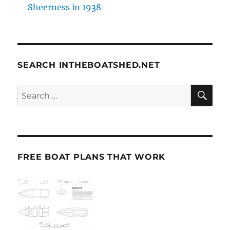
Sheerness in 1938
SEARCH INTHEBOATSHED.NET
SE
Search
for:
FREE BOAT PLANS THAT WORK