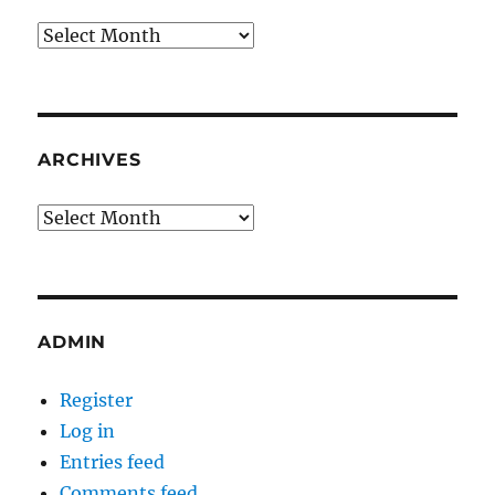
Archives
ARCHIVES
Archives
ADMIN
Register
Log in
Entries feed
Comments feed