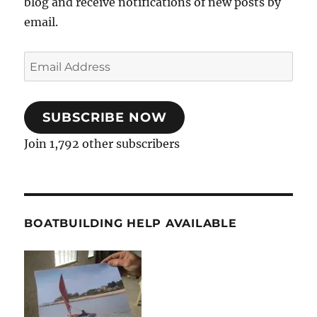
blog and receive notifications of new posts by
email.
Email
Address
SUBSCRIBE NOW
Join 1,792 other subscribers
BOATBUILDING HELP AVAILABLE