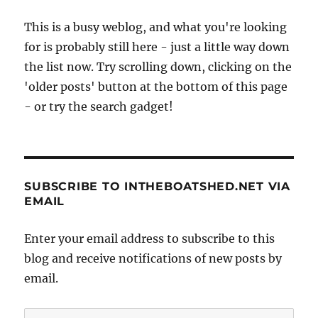
zulu
This is a busy weblog, and what you're looking
for is probably still here - just a little way down
the list now. Try scrolling down, clicking on the
'older posts' button at the bottom of this page
- or try the search gadget!
SUBSCRIBE TO INTHEBOATSHED.NET VIA
EMAIL
Enter your email address to subscribe to this
blog and receive notifications of new posts by
email.
Email