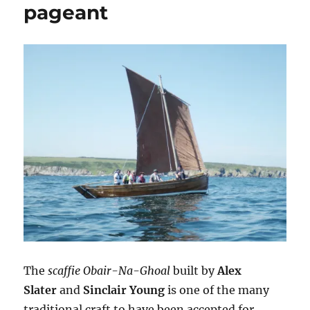
pageant
The
scaffie Obair-Na-Ghoal
built by
Alex
Slater
and
Sinclair Young
is one of the many
traditional craft to have been accepted for