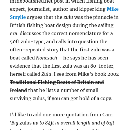
intheboatshed.net post in which fishing boat
expert, journalist, author and kipper king
Mike
Smylie
argues that the
zulu
was the pinnacle in
British fishing boat design during the sailing
era, discusses the correct nomenclature for a
50ft zulu-type, and calls into question the
often-repeated story that the first zulu was a
boat called
Nonesuch
– he says he has seen
evidence that the first zulu was an 80-footer,
herself called
Zulu
. I see from Mike’s book 2002
Traditional Fishing Boats of Britain and
Ireland
that he lists a number of small
surviving zulus, if you can get hold of a copy.
I’d like to add one more quotation from Carr:
‘Big
zulus
up to 84ft in overall length and of 61ft