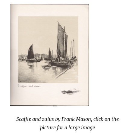
pageant
Scaffie and zulus by Frank Mason, click on the
picture for a large image