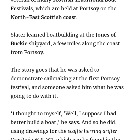
Festivals
, which are held at
Portsoy
on the
North-East Scottish coast
.
Slater learned boatbuilding at the
Jones of
Buckie
shipyard, a few miles along the coast
from Portsoy.
The story goes that he was asked to
demonstrate sailmaking at the first Portsoy
festival, and someone asked him what he was
going to do with it.
‘I thought to myself, ‘Well, I suppose I had
better build a boat,’ he says. And so he did,
using drawings for the
scaffie herring drifter
Gratitude BCK 252
, which can be found in the