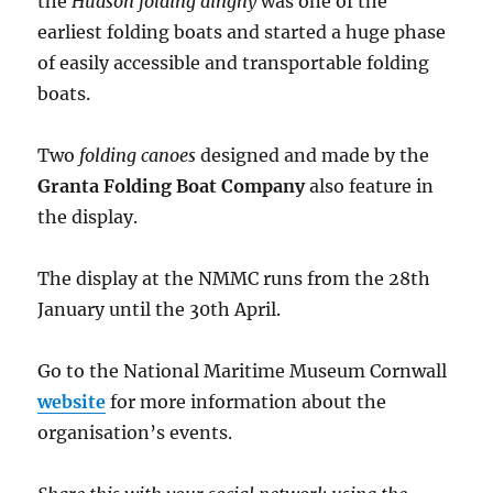
the
Hudson folding dinghy
was one of the
earliest folding boats and started a huge phase
of easily accessible and transportable folding
boats.
Two
folding canoes
designed and made by the
Granta Folding Boat Company
also feature in
the display.
The display at the NMMC runs from the 28th
January until the 30th April.
Go to the National Maritime Museum Cornwall
website
for more information about the
organisation’s events.