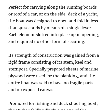
Perfect for carrying along the running boards
or roof of a car, or on the side-deck of a yacht,
the boat was designed to open and fold in less
than 30 seconds by means of a single lever.
Each element slotted into place upon opening,
and required no other form of securing.
Its strength of construction was gained from a
rigid frame consisting of its stem, keel and
sternpost. Specially prepared sheets of marine
plywood were used for the planking, and the
entire boat was said to have no fragile parts
and no exposed canvas.
Promoted for fishing and duck shooting boat,