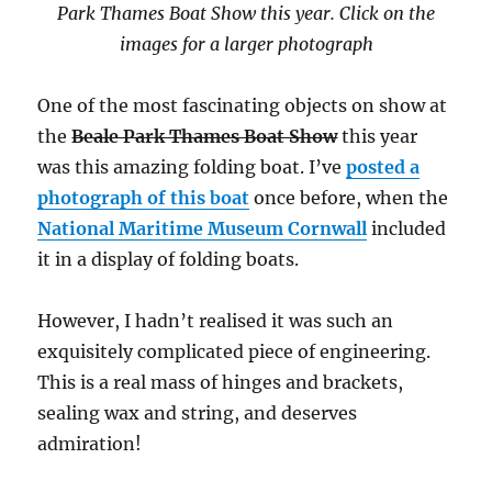
Park Thames Boat Show this year. Click on the
images for a larger photograph
One of the most fascinating objects on show at
the
Beale Park Thames Boat Show
this year
was this amazing folding boat. I’ve
posted a
photograph of this boat
once before, when the
National Maritime Museum Cornwall
included
it in a display of folding boats.
However, I hadn’t realised it was such an
exquisitely complicated piece of engineering.
This is a real mass of hinges and brackets,
sealing wax and string, and deserves
admiration!