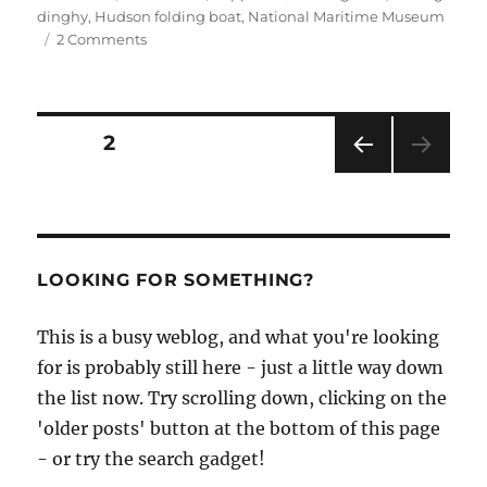
dinghy
,
Hudson folding boat
,
National Maritime Museum
on
2 Comments
Hudson
folding
boat
at
Posts
PAGE
2
the
National
PRE
pagination
Maritime
VIOU
Museum
S
PAG
Cornwall
E
LOOKING FOR SOMETHING?
This is a busy weblog, and what you're looking
for is probably still here - just a little way down
the list now. Try scrolling down, clicking on the
'older posts' button at the bottom of this page
- or try the search gadget!