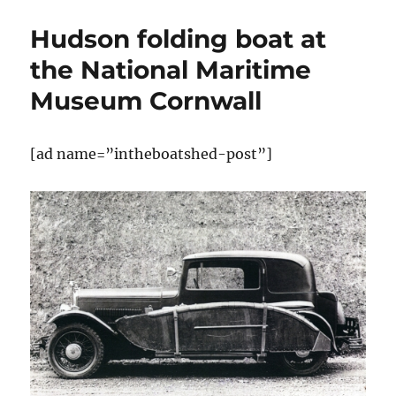
alternative
folding
Hudson folding boat at
boat
the National Maritime
Museum Cornwall
[ad name=”intheboatshed-post”]