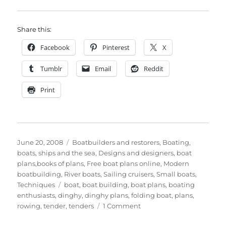
Share this:
Facebook
Pinterest
X
Tumblr
Email
Reddit
Print
Posted
Categories
June 20, 2008
Boatbuilders and restorers
,
Boating,
on
boats, ships and the sea
,
Designs and designers, boat
plans,books of plans
,
Free boat plans online
,
Modern
boatbuilding
,
River boats
,
Sailing cruisers
,
Small boats
,
Tags
Techniques
boat
,
boat building
,
boat plans
,
boating
enthusiasts
,
dinghy
,
dinghy plans
,
folding boat
,
plans
,
on
rowing
,
tender
,
tenders
1 Comment
An