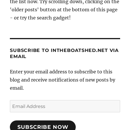
the list now. Try scrolling down, clicking on the
'older posts' button at the bottom of this page
- or try the search gadget!
SUBSCRIBE TO INTHEBOATSHED.NET VIA
EMAIL
Enter your email address to subscribe to this
blog and receive notifications of new posts by
email.
Email
Address
SUBSCRIBE NOW