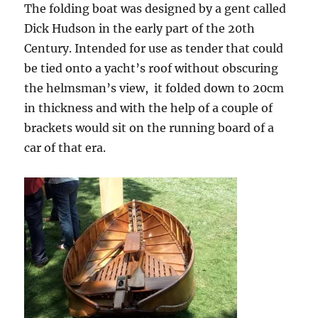
The folding boat was designed by a gent called
Dick Hudson in the early part of the 20th
Century. Intended for use as tender that could
be tied onto a yacht’s roof without obscuring
the helmsman’s view, it folded down to 20cm
in thickness and with the help of a couple of
brackets would sit on the running board of a
car of that era.