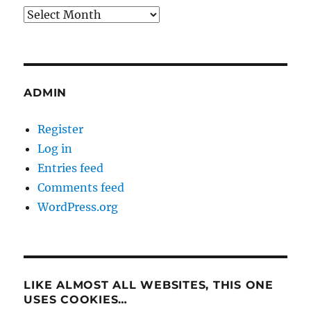
Archives
ADMIN
Register
Log in
Entries feed
Comments feed
WordPress.org
LIKE ALMOST ALL WEBSITES, THIS ONE
USES COOKIES…