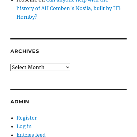
history of AH Comben’s Nosila, built by HB
Hornby?
ARCHIVES
Archives
ADMIN
Register
Log in
Entries feed