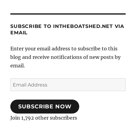
SUBSCRIBE TO INTHEBOATSHED.NET VIA
EMAIL
Enter your email address to subscribe to this
blog and receive notifications of new posts by
email.
Email
Address
SUBSCRIBE NOW
Join 1,792 other subscribers