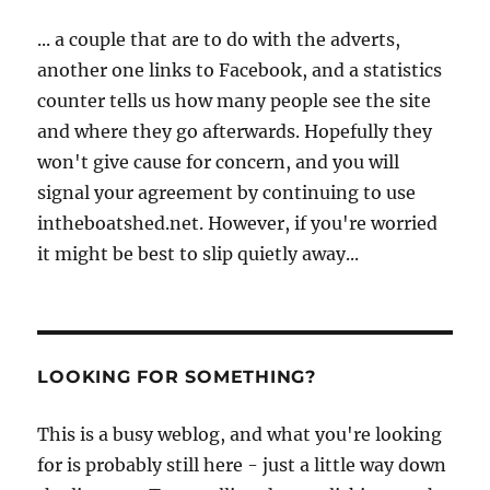
... a couple that are to do with the adverts,
another one links to Facebook, and a statistics
counter tells us how many people see the site
and where they go afterwards. Hopefully they
won't give cause for concern, and you will
signal your agreement by continuing to use
intheboatshed.net. However, if you're worried
it might be best to slip quietly away...
LOOKING FOR SOMETHING?
This is a busy weblog, and what you're looking
for is probably still here - just a little way down