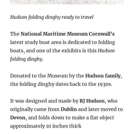
Hudson folding dinghy ready to travel
The
National Maritime Museum Cornwall’s
latest study boat area is dedicated to folding
boats, and one of the exhibits is this
Hudson
folding dinghy
.
Donated to the Museum by the
Hudson family
,
the folding dinghy dates back to the 1930s.
It was designed and made by
RJ Hudson
, who
originally came from
Dublin
and later moved to
Devon
, and folds down to make a flat object
approximately 10 inches thick