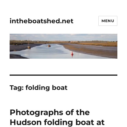
intheboatshed.net
MENU
Tag:
folding boat
Photographs of the
Hudson folding boat at