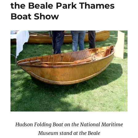
the Beale Park Thames
Boat Show
Hudson Folding Boat on the National Maritime
Museum stand at the Beale