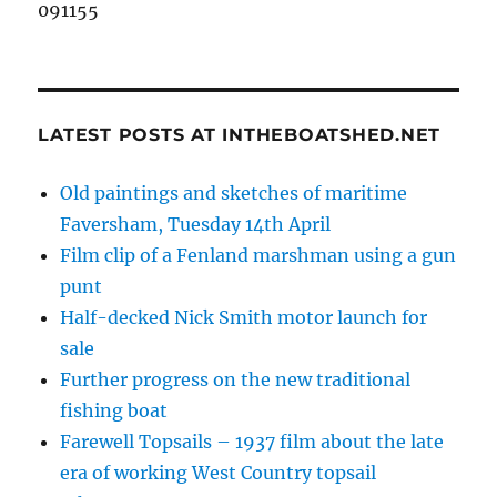
091155
LATEST POSTS AT INTHEBOATSHED.NET
Old paintings and sketches of maritime
Faversham, Tuesday 14th April
Film clip of a Fenland marshman using a gun
punt
Half-decked Nick Smith motor launch for
sale
Further progress on the new traditional
fishing boat
Farewell Topsails – 1937 film about the late
era of working West Country topsail