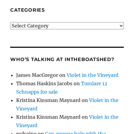
CATEGORIES
Categories
WHO’S TALKING AT INTHEBOATSHED?
James MacGregor
on
Violet in the Vineyard
Thomas Haskins Jacobs
on
Tumlare 12
Schnapps for sale
Kristina Kinsman Maynard
on
Violet in the
Vineyard
Kristina Kinsman Maynard
on
Violet in the
Vineyard
redseine
on
Can anyone help with the