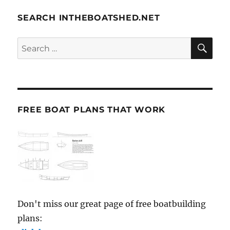
SEARCH INTHEBOATSHED.NET
SE
Search
for:
FREE BOAT PLANS THAT WORK
Don't miss our great page of free boatbuilding
plans: