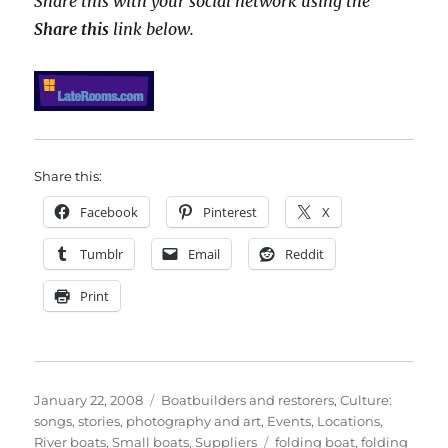
Share this with your social network using the
Share this
link below.
Share this:
Facebook
Pinterest
X
Tumblr
Email
Reddit
Print
Posted
Categories
January 22, 2008
Boatbuilders and restorers
,
Culture:
on
songs, stories, photography and art
,
Events
,
Locations
,
Tags
River boats
,
Small boats
,
Suppliers
folding boat
,
folding