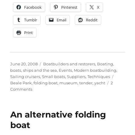
Facebook
Pinterest
X
Tumblr
Email
Reddit
Print
Posted
Categories
June 20, 2008
Boatbuilders and restorers
,
Boating,
on
boats, ships and the sea
,
Events
,
Modern boatbuilding
,
Tags
Sailing cruisers
,
Small boats
,
Suppliers
,
Techniques
Beale Park
,
folding boat
,
museum
,
tender
,
yacht
2
on
Comments
Photographs
of
the
An alternative folding
Hudson
folding
boat
boat
at