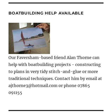
BOATBUILDING HELP AVAILABLE
Our Faversham-based friend Alan Thorne can
help with boatbuilding projects - constructing
to plans in very tidy stitch-and-glue or more
traditional techniques. Contact him by email at
ajthorne3@hotmail.com or phone 07865
091155