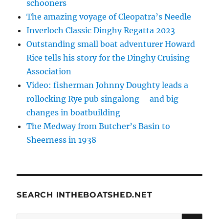
schooners
The amazing voyage of Cleopatra’s Needle
Inverloch Classic Dinghy Regatta 2023
Outstanding small boat adventurer Howard
Rice tells his story for the Dinghy Cruising
Association
Video: fisherman Johnny Doughty leads a
rollocking Rye pub singalong – and big
changes in boatbuilding
The Medway from Butcher’s Basin to
Sheerness in 1938
SEARCH INTHEBOATSHED.NET
SE