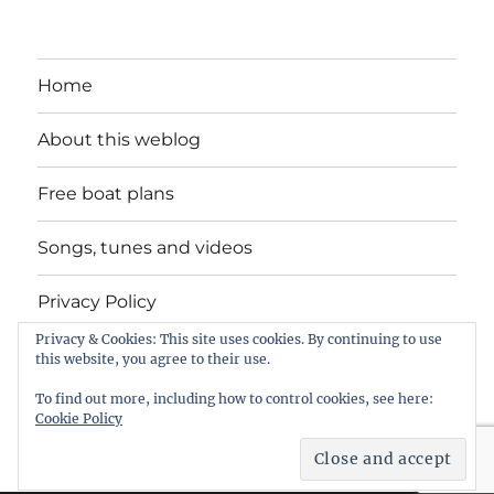
Home
About this weblog
Free boat plans
Songs, tunes and videos
Privacy Policy
Privacy & Cookies: This site uses cookies. By continuing to use
Contact
this website, you agree to their use.
To find out more, including how to control cookies, see here:
Cookie Policy
intheboatshed.net
Privacy Policy
Proudly powered by
WordPress