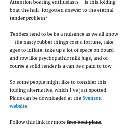
Attention boating enthusiasts – is this folding
boat the half-forgotten answer to the eternal
tender problem?
Tenders tend to be be a nuisance as we all know
– the nasty rubber things cost a fortune, take
ages to inflate, take up a lot of space on board
and row like psychopathic milk jugs, and of
course a solid tender is a can be a pain to tow.
So some people might like to consider this
folding alternative, which I’ve just spotted.
Plans can be downloaded at the
Svenson
website
.
Follow this link for more
free boat plans
.