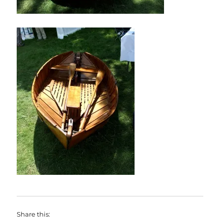
Share this: