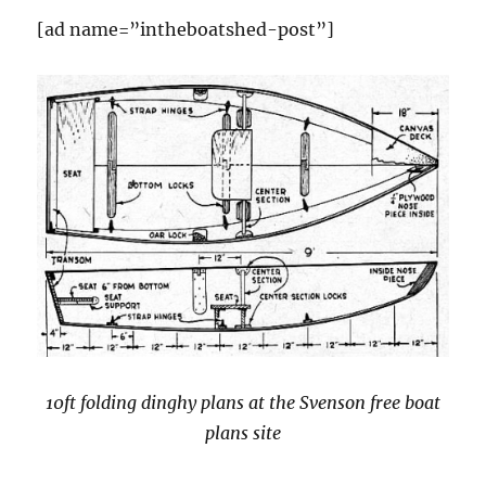
the
[ad name=”intheboatshed-post”]
Beale
Park
Thames
Boat
Show
10ft folding dinghy plans at the Svenson free boat
plans site