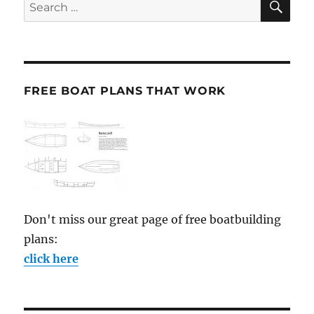
Search
for:
FREE BOAT PLANS THAT WORK
Don't miss our great page of free boatbuilding
plans:
click here