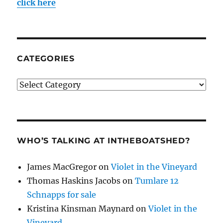
click here
CATEGORIES
Categories
WHO’S TALKING AT INTHEBOATSHED?
James MacGregor
on
Violet in the Vineyard
Thomas Haskins Jacobs
on
Tumlare 12
Schnapps for sale
Kristina Kinsman Maynard
on
Violet in the
Vineyard