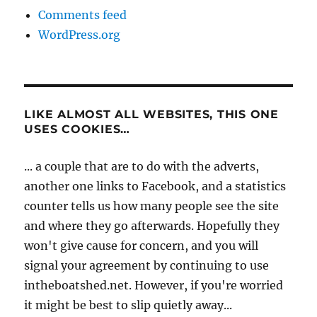
Comments feed
WordPress.org
LIKE ALMOST ALL WEBSITES, THIS ONE
USES COOKIES…
... a couple that are to do with the adverts,
another one links to Facebook, and a statistics
counter tells us how many people see the site
and where they go afterwards. Hopefully they
won't give cause for concern, and you will
signal your agreement by continuing to use
intheboatshed.net. However, if you're worried
it might be best to slip quietly away...