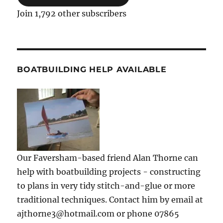
Join 1,792 other subscribers
BOATBUILDING HELP AVAILABLE
Our Faversham-based friend Alan Thorne can
help with boatbuilding projects - constructing
to plans in very tidy stitch-and-glue or more
traditional techniques. Contact him by email at
ajthorne3@hotmail.com or phone 07865