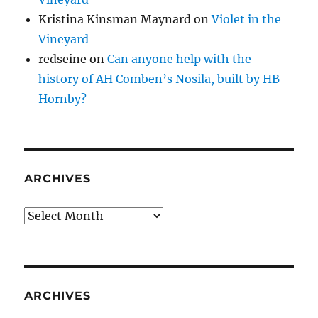
Kristina Kinsman Maynard
on
Violet in the
Vineyard
redseine
on
Can anyone help with the
history of AH Comben’s Nosila, built by HB
Hornby?
ARCHIVES
Archives
ARCHIVES