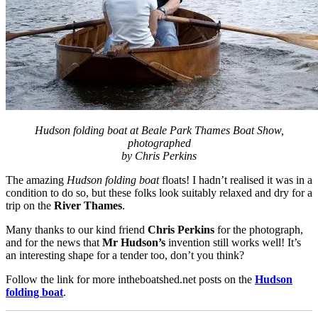
Hudson folding boat at Beale Park Thames Boat Show,
photographed
by Chris Perkins
The amazing
Hudson folding boat
floats! I hadn’t realised it was in a
condition to do so, but these folks look suitably relaxed and dry for a
trip on the
River Thames
.
Many thanks to our kind friend
Chris Perkins
for the photograph,
and for the news that
Mr Hudson’s
invention still works well! It’s
an interesting shape for a tender too, don’t you think?
Follow the link for more intheboatshed.net posts on the
Hudson
folding boat
.