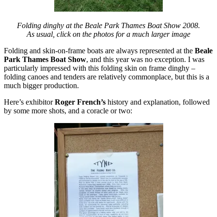
Folding dinghy at the Beale Park Thames Boat Show 2008.
As usual, click on the photos for a much larger image
Folding and skin-on-frame boats are always represented at the
Beale
Park Thames Boat Show
, and this year was no exception. I was
particularly impressed with this folding skin on frame dinghy –
folding canoes and tenders are relatively commonplace, but this is a
much bigger production.
Here’s exhibitor
Roger French’s
history and explanation, followed
by some more shots, and a coracle or two: