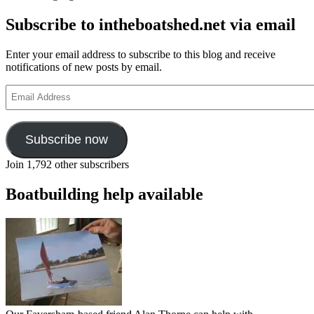
Subscribe to intheboatshed.net via email
Enter your email address to subscribe to this blog and receive
notifications of new posts by email.
Email
Address
Subscribe now
Join 1,792 other subscribers
Boatbuilding help available