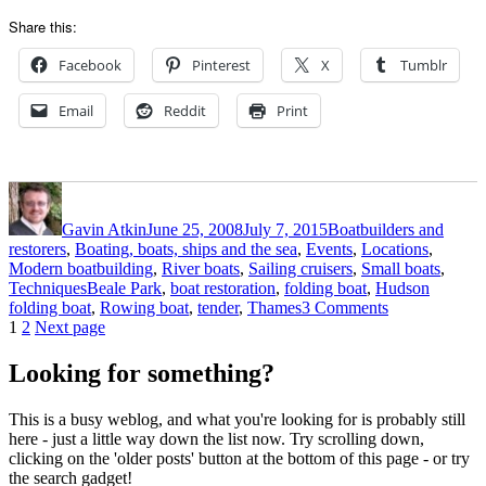
Share this:
Facebook
Pinterest
X
Tumblr
Email
Reddit
Print
Author
Posted
Categories
on
Gavin Atkin
June 25, 2008
July 7, 2015
Boatbuilders and
restorers
,
Boating, boats, ships and the sea
,
Events
,
Locations
,
Modern boatbuilding
,
River boats
,
Sailing cruisers
,
Small boats
,
Tags
Techniques
Beale Park
,
boat restoration
,
folding boat
,
Hudson
on
folding boat
,
Rowing boat
,
tender
,
Thames
3 Comments
Posts
Page
Page
The
1
2
Next page
Hudson
pagination
folding
Looking for something?
boat
floats!
This is a busy weblog, and what you're looking for is probably still
here - just a little way down the list now. Try scrolling down,
clicking on the 'older posts' button at the bottom of this page - or try
the search gadget!