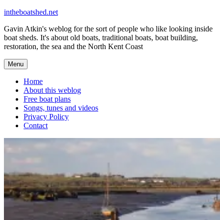
Skip
intheboatshed.net
to
Gavin Atkin's weblog for the sort of people who like looking inside
content
boat sheds. It's about old boats, traditional boats, boat building,
restoration, the sea and the North Kent Coast
Menu
Home
About this weblog
Free boat plans
Songs, tunes and videos
Privacy Policy
Contact