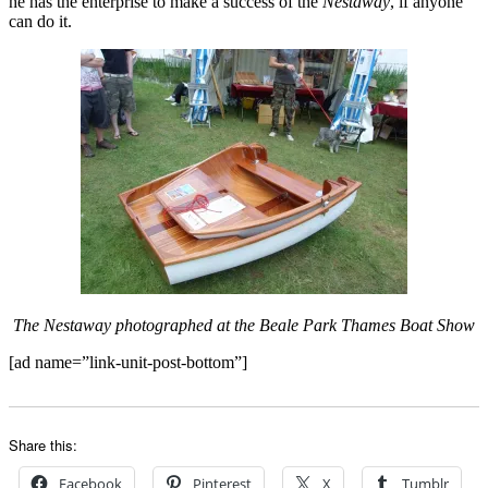
he has the enterprise to make a success of the
Nestaway
, if anyone
can do it.
The Nestaway photographed at the Beale Park Thames Boat Show
[ad name=”link-unit-post-bottom”]
Share this:
Facebook
Pinterest
X
Tumblr