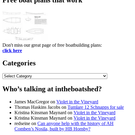
Don't miss our great page of free boatbuilding plans:
click here
Categories
Categories
Who’s talking at intheboatshed?
James MacGregor
on
Violet in the Vineyard
Thomas Haskins Jacobs
on
Tumlare 12 Schnapps for sale
Kristina Kinsman Maynard
on
Violet in the Vineyard
Kristina Kinsman Maynard
on
Violet in the Vineyard
redseine
on
Can anyone help with the history of AH
Comben’s Nosila, built by HB Hornby?