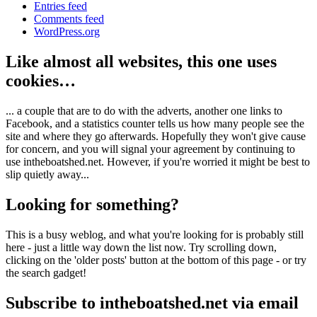
Entries feed
Comments feed
WordPress.org
Like almost all websites, this one uses
cookies…
... a couple that are to do with the adverts, another one links to
Facebook, and a statistics counter tells us how many people see the
site and where they go afterwards. Hopefully they won't give cause
for concern, and you will signal your agreement by continuing to
use intheboatshed.net. However, if you're worried it might be best to
slip quietly away...
Looking for something?
This is a busy weblog, and what you're looking for is probably still
here - just a little way down the list now. Try scrolling down,
clicking on the 'older posts' button at the bottom of this page - or try
the search gadget!
Subscribe to intheboatshed.net via email