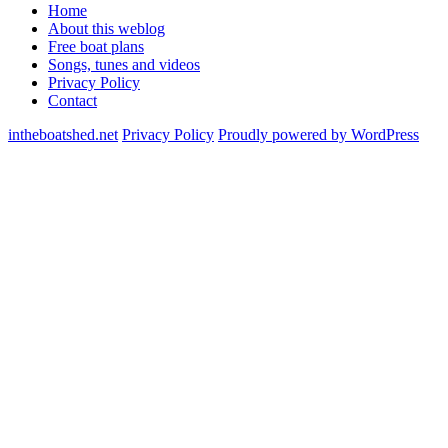
Home
About this weblog
Free boat plans
Songs, tunes and videos
Privacy Policy
Contact
intheboatshed.net
Privacy Policy
Proudly powered by WordPress