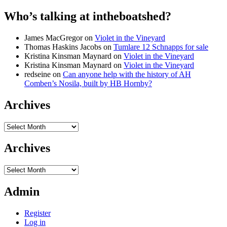
Who’s talking at intheboatshed?
James MacGregor
on
Violet in the Vineyard
Thomas Haskins Jacobs
on
Tumlare 12 Schnapps for sale
Kristina Kinsman Maynard
on
Violet in the Vineyard
Kristina Kinsman Maynard
on
Violet in the Vineyard
redseine
on
Can anyone help with the history of AH
Comben’s Nosila, built by HB Hornby?
Archives
Archives
Archives
Archives
Admin
Register
Log in