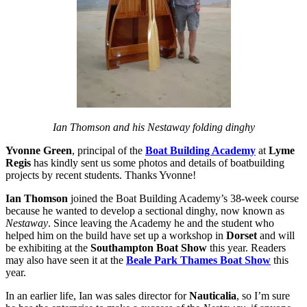
Ian Thomson and his Nestaway folding dinghy
Yvonne Green
, principal of the
Boat Building Academy
at
Lyme
Regis
has kindly sent us some photos and details of boatbuilding
projects by recent students. Thanks Yvonne!
Ian Thomson
joined the Boat Building Academy’s 38-week course
because he wanted to develop a sectional dinghy, now known as
Nestaway
. Since leaving the Academy he and the student who
helped him on the build have set up a workshop in
Dorset
and will
be exhibiting at the
Southampton Boat Show
this year. Readers
may also have seen it at the
Beale Park Thames Boat Show
this
year.
In an earlier life, Ian was sales director for
Nauticalia
, so I’m sure