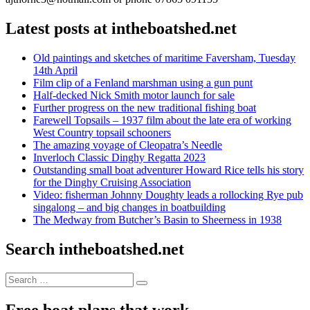
Latest posts at intheboatshed.net
Old paintings and sketches of maritime Faversham, Tuesday
14th April
Film clip of a Fenland marshman using a gun punt
Half-decked Nick Smith motor launch for sale
Further progress on the new traditional fishing boat
Farewell Topsails – 1937 film about the late era of working
West Country topsail schooners
The amazing voyage of Cleopatra’s Needle
Inverloch Classic Dinghy Regatta 2023
Outstanding small boat adventurer Howard Rice tells his story
for the Dinghy Cruising Association
Video: fisherman Johnny Doughty leads a rollocking Rye pub
singalong – and big changes in boatbuilding
The Medway from Butcher’s Basin to Sheerness in 1938
Search intheboatshed.net
Search
Search
for:
Free boat plans that work