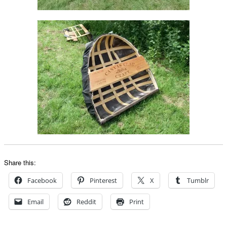
Share this:
Facebook
Pinterest
X
Tumblr
Email
Reddit
Print