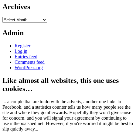
Archives
Archives
Admin
Register
Log in
Entries feed
Comments feed
WordPress.org
Like almost all websites, this one uses
cookies…
... a couple that are to do with the adverts, another one links to
Facebook, and a statistics counter tells us how many people see the
site and where they go afterwards. Hopefully they won't give cause
for concern, and you will signal your agreement by continuing to
use intheboatshed.net. However, if you're worried it might be best to
slip quietly away...