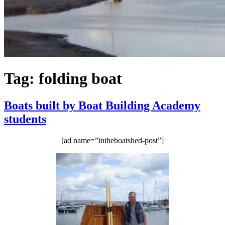
Tag:
folding boat
Boats built by Boat Building Academy
students
[ad name=”intheboatshed-post”]