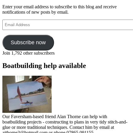
Enter your email address to subscribe to this blog and receive
notifications of new posts by email.
Email
Address
Subscribe now
Join 1,792 other subscribers
Boatbuilding help available
Our Faversham-based friend Alan Thorne can help with
boatbuilding projects - constructing to plans in very tidy stitch-and-
glue or more traditional techniques. Contact him by email at
ajthorne3@hotmail.com or phone 07865 091155