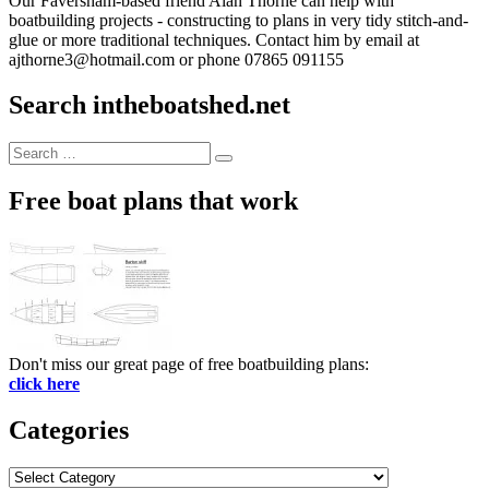
Our Faversham-based friend Alan Thorne can help with
boatbuilding projects - constructing to plans in very tidy stitch-and-
glue or more traditional techniques. Contact him by email at
ajthorne3@hotmail.com or phone 07865 091155
Search intheboatshed.net
Search
Search
for:
Free boat plans that work
Don't miss our great page of free boatbuilding plans:
click here
Categories
Categories