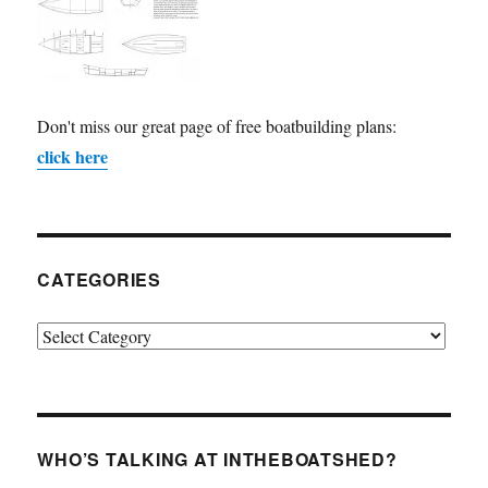
Don't miss our great page of free boatbuilding plans:
click here
CATEGORIES
Categories
WHO’S TALKING AT INTHEBOATSHED?