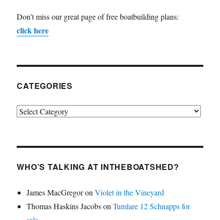
Don't miss our great page of free boatbuilding plans:
click here
CATEGORIES
Categories
WHO’S TALKING AT INTHEBOATSHED?
James MacGregor
on
Violet in the Vineyard
Thomas Haskins Jacobs
on
Tumlare 12 Schnapps for
sale