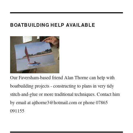
BOATBUILDING HELP AVAILABLE
Our Faversham-based friend Alan Thorne can help with
boatbuilding projects - constructing to plans in very tidy
stitch-and-glue or more traditional techniques. Contact him
by email at ajthorne3@hotmail.com or phone 07865
091155