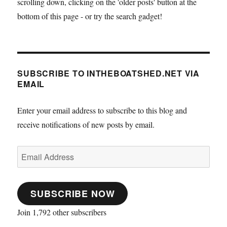
scrolling down, clicking on the 'older posts' button at the
bottom of this page - or try the search gadget!
SUBSCRIBE TO INTHEBOATSHED.NET VIA
EMAIL
Enter your email address to subscribe to this blog and
receive notifications of new posts by email.
Email
Address
SUBSCRIBE NOW
Join 1,792 other subscribers