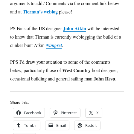
arguments to add? Comments via the comment link below
Tiernan’s weblog
and at
please!
US
John Atkin
PS Fans of the
designer
will be interested
to know that Tiernan is currently weblogging the build of a
clinker-built Atkin
Ninigret
.
PPS I’d draw your attention to some of the comments
West Country
below, particularly those of
boat designer,
John Hesp
occasional building and general sailing man
.
Share this:
Facebook
Pinterest
X
Tumblr
Email
Reddit