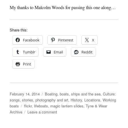
My thanks to Malcolm Woods for passing this one along…
Share this:
Facebook
Pinterest
X
Tumblr
Email
Reddit
Print
Posted
Categories
February 14, 2014
Boating, boats, ships and the sea
,
Culture:
on
songs, stories, photography and art
,
History
,
Locations
,
Working
Tags
boats
flickr
,
lifeboats
,
magic lantern slides
,
Tyne & Wear
on
Archive
Leave a comment
Our
Lifeboatmen