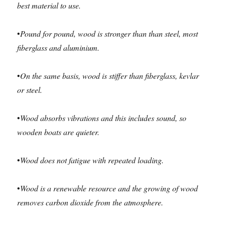
best
material to use.
•
Pound for pound, wood is stronger than than steel, most
fiberglass and aluminium.
•
On the same basis, wood is stiffer than fiberglass, kevlar
or steel.
•
Wood absorbs vibrations and this includes sound, so
wooden boats are quieter.
•
Wood does not fatigue with repeated loading.
•
Wood is a renewable resource and the growing of wood
removes carbon dioxide from the atmosphere.