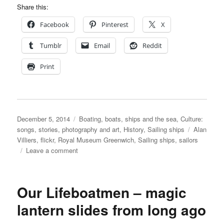
Share this:
Facebook
Pinterest
X
Tumblr
Email
Reddit
Print
Posted
Categories
December 5, 2014
Boating, boats, ships and the sea
,
Culture:
on
Tags
songs, stories, photography and art
,
History
,
Sailing ships
Alan
Villiers
,
flickr
,
Royal Museum Greenwich
,
Sailing ships
,
sailors
on
Leave a comment
Alan
Villiers’
photographs
Our Lifeboatmen – magic
on
the
lantern slides from long ago
Royal
Museum