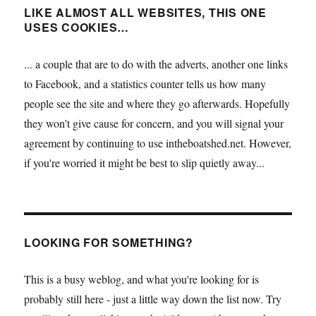
LIKE ALMOST ALL WEBSITES, THIS ONE
USES COOKIES…
... a couple that are to do with the adverts, another one links
to Facebook, and a statistics counter tells us how many
people see the site and where they go afterwards. Hopefully
they won't give cause for concern, and you will signal your
agreement by continuing to use intheboatshed.net. However,
if you're worried it might be best to slip quietly away...
LOOKING FOR SOMETHING?
This is a busy weblog, and what you're looking for is
probably still here - just a little way down the list now. Try