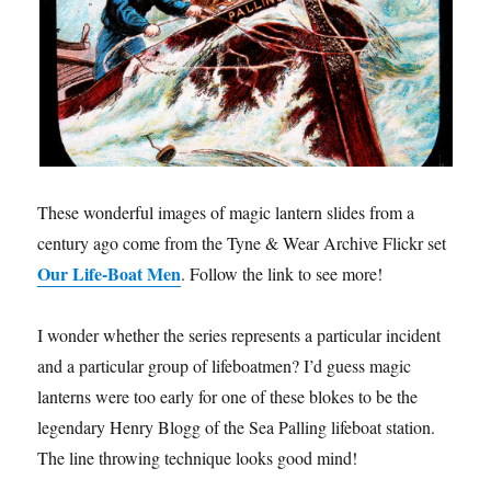
These wonderful images of magic lantern slides from a
century ago come from the Tyne & Wear Archive Flickr set
Our Life-Boat Men
. Follow the link to see more!
I wonder whether the series represents a particular incident
and a particular group of lifeboatmen? I’d guess magic
lanterns were too early for one of these blokes to be the
legendary Henry Blogg of the Sea Palling lifeboat station.
The line throwing technique looks good mind!