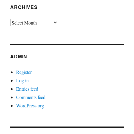
ARCHIVES
Archives
ADMIN
Register
Log in
Entries feed
Comments feed
WordPress.org