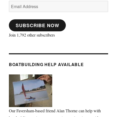
Email
Address
SUBSCRIBE NOW
Join 1,792 other subscribers
BOATBUILDING HELP AVAILABLE
Our Faversham-based friend Alan Thorne can help with