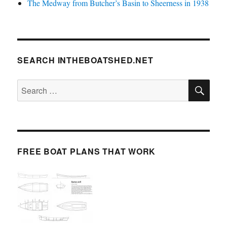
The Medway from Butcher’s Basin to Sheerness in 1938
SEARCH INTHEBOATSHED.NET
SE
Search
for:
FREE BOAT PLANS THAT WORK