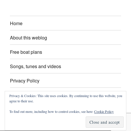
Home
About this weblog
Free boat plans
Songs, tunes and videos
Privacy Policy
Contact
Privacy & Cookies: This site uses cookies. By continuing to use this website, you
agree to their use.
To find out more, including how to control cookies, see here:
Cookie Policy
intheboatshed.net
Privacy Policy
Proudly powered by
WordPress