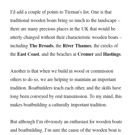
I’d add a couple of points to Tiernan’s list. One is that
traditional wooden boats bring so much to the landscape –
there are many precious places in the UK that would be
utterly changed without their characteristic wooden boats –
The Broads
River Thames
including
, the
, the creeks of
East Coast
Cromer
Hastings
the
, and the beaches at
and
.
Another is that when we build in wood or commission
others to do so, we are helping to maintain an important
tradition. Boatbuilders teach each other, and the skills have
long been conveyed by oral transmission. To my mind, this
makes boatbuilding a culturally important tradition.
But although I’m obviously an enthusiast for wooden boats
and boatbuilding, I’m sure the cause of the wooden boat is