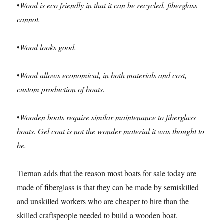
•
Wood is eco friendly in that it can be recycled, fiberglass
cannot.
•
Wood looks good.
•
Wood allows economical, in both materials and cost,
custom production of boats.
•
Wooden boats require similar maintenance to fiberglass
boats. Gel coat is not the wonder material it was thought to
be.
Tiernan adds that the reason most boats for sale today are
made of fiberglass is that they can be made by semiskilled
and unskilled workers who are cheaper to hire than the
skilled craftspeople needed to build a wooden boat.