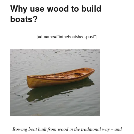
–
Why use wood to build
magic
lantern
boats?
slides
from
long
[ad name=”intheboatshed-post”]
ago
Rowing boat built from wood in the traditional way – and