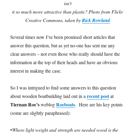
isn’t
it so much more attractive than plastic? Photo from Flickr
Creative Commons, taken by
Rick Rowland
Several times now I’ve been promised short articles that
answer this question, but as yet no-one has sent me any
clear answers – not even those who really should have the
information at the top of their heads and have an obvious
interest in making the case.
So I was intrigued to find some answers to this question
recent post
about wooden boatbuilding laid out in a
at
Tiernan Roe’s
Roeboats
weblog
. Here are his key points
(some are slightly paraphrased):
•
Where light weight and strength are needed wood is the