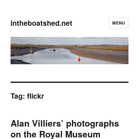
intheboatshed.net
MENU
Tag:
flickr
Alan Villiers’ photographs
on the Royal Museum