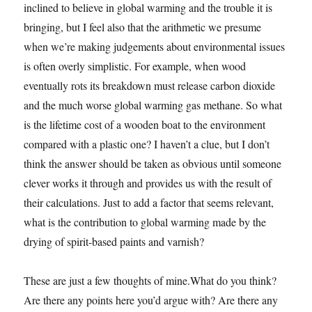
inclined to believe in global warming and the trouble it is
bringing, but I feel also that the arithmetic we presume
when we’re making judgements about environmental issues
is often overly simplistic. For example, when wood
eventually rots its breakdown must release carbon dioxide
and the much worse global warming gas methane. So what
is the lifetime cost of a wooden boat to the environment
compared with a plastic one? I haven’t a clue, but I don’t
think the answer should be taken as obvious until someone
clever works it through and provides us with the result of
their calculations. Just to add a factor that seems relevant,
what is the contribution to global warming made by the
drying of spirit-based paints and varnish?
These are just a few thoughts of mine.What do you think?
Are there any points here you’d argue with? Are there any