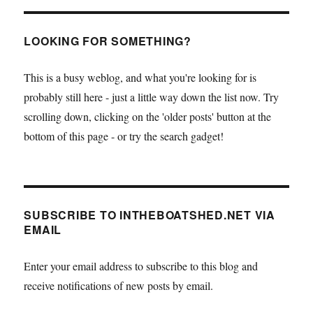
PAGE
LOOKING FOR SOMETHING?
This is a busy weblog, and what you're looking for is
probably still here - just a little way down the list now. Try
scrolling down, clicking on the 'older posts' button at the
bottom of this page - or try the search gadget!
SUBSCRIBE TO INTHEBOATSHED.NET VIA
EMAIL
Enter your email address to subscribe to this blog and
receive notifications of new posts by email.