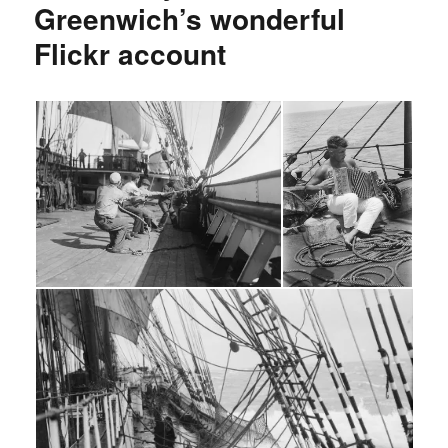
Greenwich’s wonderful
Flickr account