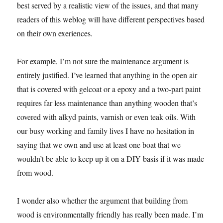
best served by a realistic view of the issues, and that many
readers of this weblog will have different perspectives based
on their own exeriences.
For example, I’m not sure the maintenance argument is
entirely justified. I’ve learned that anything in the open air
that is covered with gelcoat or a epoxy and a two-part paint
requires far less maintenance than anything wooden that’s
covered with alkyd paints, varnish or even teak oils. With
our busy working and family lives I have no hesitation in
saying that we own and use at least one boat that we
wouldn’t be able to keep up it on a DIY basis if it was made
from wood.
I wonder also whether the argument that building from
wood is environmentally friendly has really been made. I’m