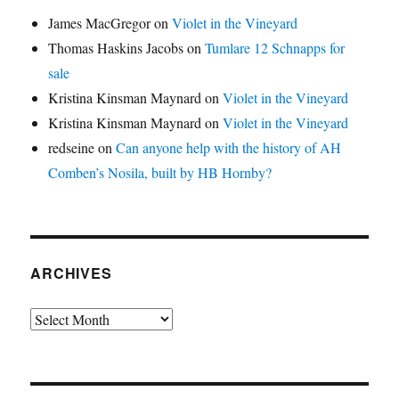
James MacGregor
on
Violet in the Vineyard
Thomas Haskins Jacobs
on
Tumlare 12 Schnapps for
sale
Kristina Kinsman Maynard
on
Violet in the Vineyard
Kristina Kinsman Maynard
on
Violet in the Vineyard
redseine
on
Can anyone help with the history of AH
Comben’s Nosila, built by HB Hornby?
ARCHIVES
Archives