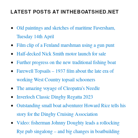
LATEST POSTS AT INTHEBOATSHED.NET
Old paintings and sketches of maritime Faversham,
Tuesday 14th April
Film clip of a Fenland marshman using a gun punt
Half-decked Nick Smith motor launch for sale
Further progress on the new traditional fishing boat
Farewell Topsails – 1937 film about the late era of
working West Country topsail schooners
The amazing voyage of Cleopatra’s Needle
Inverloch Classic Dinghy Regatta 2023
Outstanding small boat adventurer Howard Rice tells his
story for the Dinghy Cruising Association
Video: fisherman Johnny Doughty leads a rollocking
Rye pub singalong – and big changes in boatbuilding