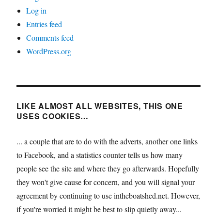
Log in
Entries feed
Comments feed
WordPress.org
LIKE ALMOST ALL WEBSITES, THIS ONE
USES COOKIES…
... a couple that are to do with the adverts, another one links
to Facebook, and a statistics counter tells us how many
people see the site and where they go afterwards. Hopefully
they won't give cause for concern, and you will signal your
agreement by continuing to use intheboatshed.net. However,
if you're worried it might be best to slip quietly away...