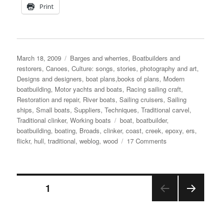
Print
Posted
Categories
March 18, 2009
Barges and wherries
,
Boatbuilders and
on
restorers
,
Canoes
,
Culture: songs, stories, photography and art
,
Designs and designers, boat plans,books of plans
,
Modern
boatbuilding
,
Motor yachts and boats
,
Racing sailing craft
,
Restoration and repair
,
River boats
,
Sailing cruisers
,
Sailing
ships
,
Small boats
,
Suppliers
,
Techniques
,
Traditional carvel
,
Tags
Traditional clinker
,
Working boats
boat
,
boatbuilder
,
boatbuilding
,
boating
,
Broads
,
clinker
,
coast
,
creek
,
epoxy
,
ers
,
on
flickr
,
hull
,
traditional
,
weblog
,
wood
17 Comments
Why
use
wood
Posts
to
PAGE
1
build
boats?
NEX
pagination
T