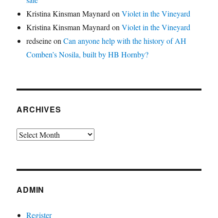
Kristina Kinsman Maynard
on
Violet in the Vineyard
Kristina Kinsman Maynard
on
Violet in the Vineyard
redseine
on
Can anyone help with the history of AH
Comben’s Nosila, built by HB Hornby?
ARCHIVES
Archives
ADMIN
Register