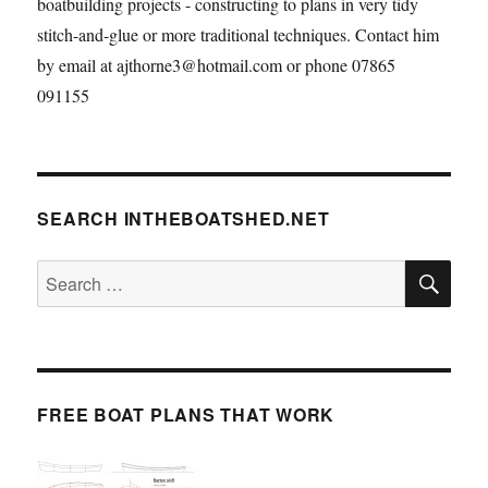
boatbuilding projects - constructing to plans in very tidy
stitch-and-glue or more traditional techniques. Contact him
by email at ajthorne3@hotmail.com or phone 07865
091155
SEARCH INTHEBOATSHED.NET
SE
Search
for:
FREE BOAT PLANS THAT WORK