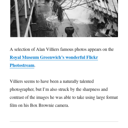
A selection of Alan Villiers famous photos appears on the
Royal Museum Greenwich’s wonderful Flickr
Photostream
.
Villiers seems to have been a naturally talented
photographer, but I’m also struck by the sharpness and
contrast of the images he was able to take using large format
film on his Box Brownie camera.