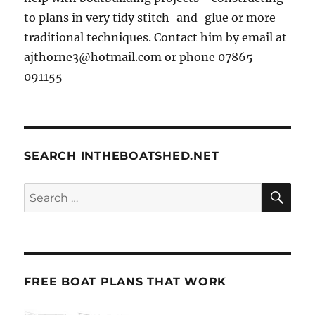
to plans in very tidy stitch-and-glue or more
traditional techniques. Contact him by email at
ajthorne3@hotmail.com or phone 07865
091155
SEARCH INTHEBOATSHED.NET
SE
Search
for:
FREE BOAT PLANS THAT WORK