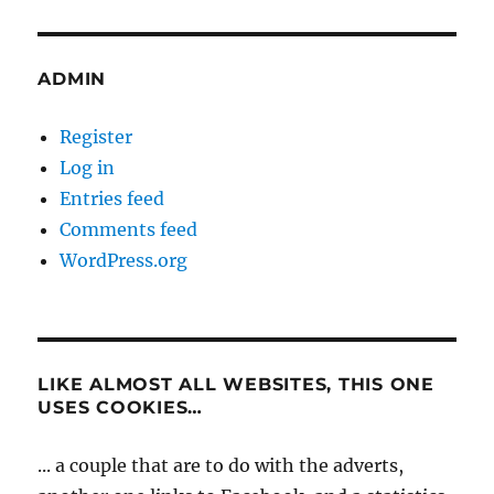
ADMIN
Register
Log in
Entries feed
Comments feed
WordPress.org
LIKE ALMOST ALL WEBSITES, THIS ONE
USES COOKIES…
... a couple that are to do with the adverts,