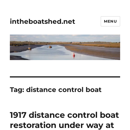
intheboatshed.net
MENU
Tag:
distance control boat
1917 distance control boat
restoration under way at