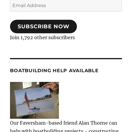
Email
Address
SUBSCRIBE NOW
Join 1,792 other subscribers
BOATBUILDING HELP AVAILABLE
Our Faversham-based friend Alan Thorne can
help with boatbuilding projects - constructing