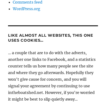
Comments feed
WordPress.org
LIKE ALMOST ALL WEBSITES, THIS ONE
USES COOKIES…
... a couple that are to do with the adverts,
another one links to Facebook, and a statistics
counter tells us how many people see the site
and where they go afterwards. Hopefully they
won't give cause for concern, and you will
signal your agreement by continuing to use
intheboatshed.net. However, if you're worried
it might be best to slip quietly away...