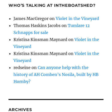
WHO’S TALKING AT INTHEBOATSHED?
James MacGregor
on
Violet in the Vineyard
Thomas Haskins Jacobs
on
Tumlare 12
Schnapps for sale
Kristina Kinsman Maynard
on
Violet in the
Vineyard
Kristina Kinsman Maynard
on
Violet in the
Vineyard
redseine
on
Can anyone help with the
history of AH Comben’s Nosila, built by HB
Hornby?
ARCHIVES