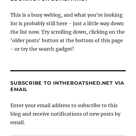
under
way
This is a busy weblog, and what you're looking
at
for is probably still here - just a little way down
Avonmouth
the list now. Try scrolling down, clicking on the
'older posts' button at the bottom of this page
- or try the search gadget!
SUBSCRIBE TO INTHEBOATSHED.NET VIA
EMAIL
Enter your email address to subscribe to this
blog and receive notifications of new posts by
email.