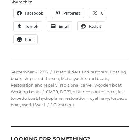
Share this:
Facebook
Pinterest
X
Tumblr
Email
Reddit
Print
Posted
Categories
September 4, 2013
Boatbuilders and restorers
,
Boating,
on
boats, ships and the sea
,
Motor yachts and boats
,
Restoration and repair
,
Traditional carvel
,
wooden boat
,
Tags
Working boats
CMB9
,
DCB1
,
distance control boat
,
fast
torpedo boat
,
hydroplane
,
restoration
,
royal navy
,
torpedo
on
boat
,
World War I
1 Comment
1917
distance
control
boat
restoration
LOOKING FOR SOMETHING?