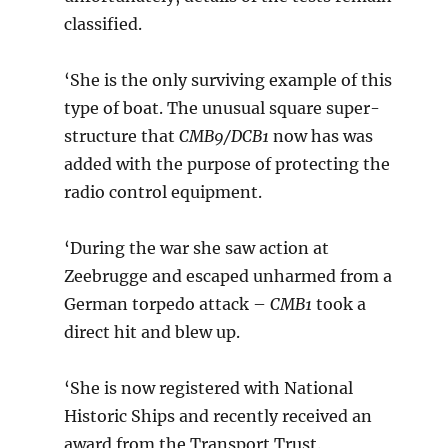
classified.
‘She is the only surviving example of this
type of boat. The unusual square super-
structure that
CMB9/DCB1
now has was
added with the purpose of protecting the
radio control equipment.
‘During the war she saw action at
Zeebrugge and escaped unharmed from a
German torpedo attack –
CMB1
took a
direct hit and blew up.
‘She is now registered with National
Historic Ships and recently received an
award from the Transport Trust.