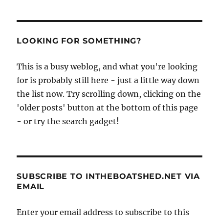
LOOKING FOR SOMETHING?
This is a busy weblog, and what you're looking
for is probably still here - just a little way down
the list now. Try scrolling down, clicking on the
'older posts' button at the bottom of this page
- or try the search gadget!
SUBSCRIBE TO INTHEBOATSHED.NET VIA
EMAIL
Enter your email address to subscribe to this