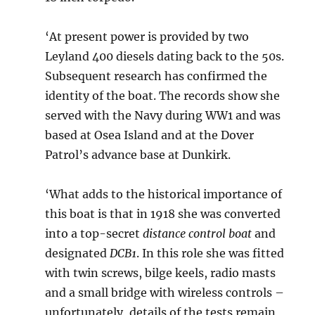
‘At present power is provided by two
Leyland 400 diesels dating back to the 50s.
Subsequent research has confirmed the
identity of the boat. The records show she
served with the Navy during WW1 and was
based at Osea Island and at the Dover
Patrol’s advance base at Dunkirk.
‘What adds to the historical importance of
this boat is that in 1918 she was converted
into a top-secret
distance control boat
and
designated
DCB1
. In this role she was fitted
with twin screws, bilge keels, radio masts
and a small bridge with wireless controls –
unfortunately, details of the tests remain