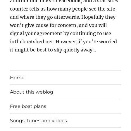
another one links to Facebook, and a statistics
counter tells us how many people see the site
and where they go afterwards. Hopefully they
won't give cause for concern, and you will
signal your agreement by continuing to use
intheboatshed.net. However, if you're worried
it might be best to slip quietly away...
Home
About this weblog
Free boat plans
Songs, tunes and videos