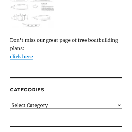
Don't miss our great page of free boatbuilding
plans:
click here
CATEGORIES
Categories