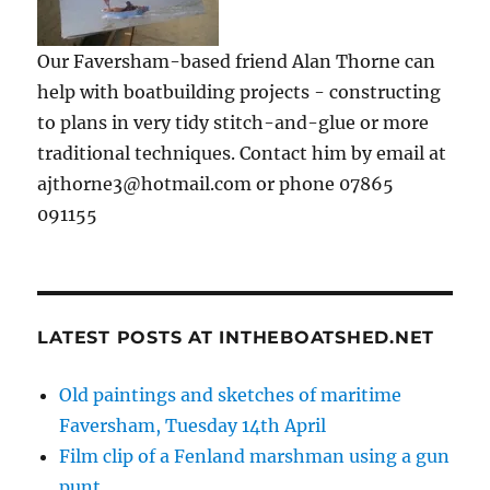
Our Faversham-based friend Alan Thorne can
help with boatbuilding projects - constructing
to plans in very tidy stitch-and-glue or more
traditional techniques. Contact him by email at
ajthorne3@hotmail.com or phone 07865
091155
LATEST POSTS AT INTHEBOATSHED.NET
Old paintings and sketches of maritime
Faversham, Tuesday 14th April
Film clip of a Fenland marshman using a gun
punt