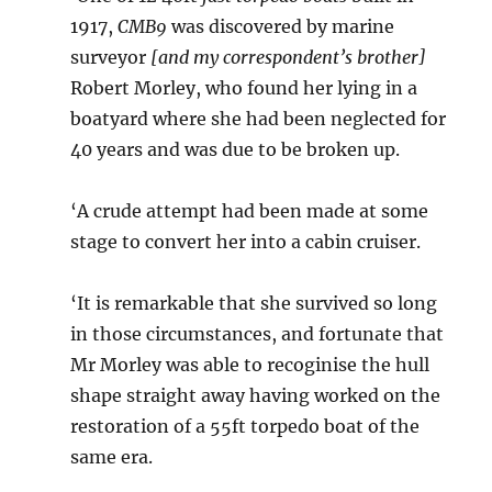
1917,
CMB9
was discovered by marine
surveyor
[and my correspondent’s brother]
Robert Morley, who found her lying in a
boatyard where she had been neglected for
40 years and was due to be broken up.
‘A crude attempt had been made at some
stage to convert her into a cabin cruiser.
‘It is remarkable that she survived so long
in those circumstances, and fortunate that
Mr Morley was able to recoginise the hull
shape straight away having worked on the
restoration of a 55ft torpedo boat of the
same era.