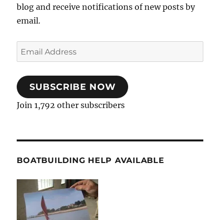
blog and receive notifications of new posts by
email.
Email
Address
SUBSCRIBE NOW
Join 1,792 other subscribers
BOATBUILDING HELP AVAILABLE