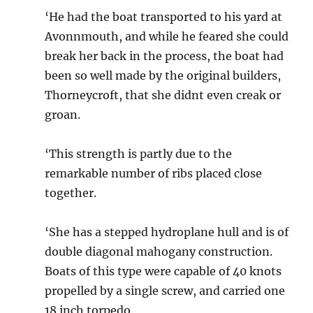
‘He had the boat transported to his yard at
Avonnmouth, and while he feared she could
break her back in the process, the boat had
been so well made by the original builders,
Thorneycroft, that she didnt even creak or
groan.
‘This strength is partly due to the
remarkable number of ribs placed close
together.
‘She has a stepped hydroplane hull and is of
double diagonal mahogany construction.
Boats of this type were capable of 40 knots
propelled by a single screw, and carried one
18 inch torpedo.