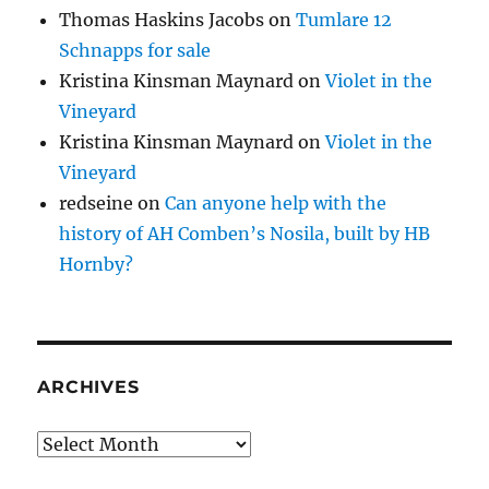
Thomas Haskins Jacobs
on
Tumlare 12
Schnapps for sale
Kristina Kinsman Maynard
on
Violet in the
Vineyard
Kristina Kinsman Maynard
on
Violet in the
Vineyard
redseine
on
Can anyone help with the
history of AH Comben’s Nosila, built by HB
Hornby?
ARCHIVES
Archives