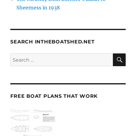
Sheerness in 1938
SEARCH INTHEBOATSHED.NET
SE
Search
for:
FREE BOAT PLANS THAT WORK