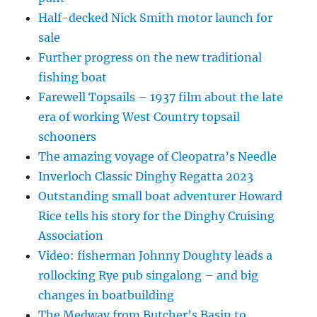
Half-decked Nick Smith motor launch for
sale
Further progress on the new traditional
fishing boat
Farewell Topsails – 1937 film about the late
era of working West Country topsail
schooners
The amazing voyage of Cleopatra’s Needle
Inverloch Classic Dinghy Regatta 2023
Outstanding small boat adventurer Howard
Rice tells his story for the Dinghy Cruising
Association
Video: fisherman Johnny Doughty leads a
rollocking Rye pub singalong – and big
changes in boatbuilding
The Medway from Butcher’s Basin to