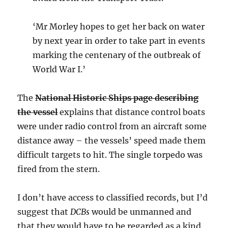
‘Mr Morley hopes to get her back on water
by next year in order to take part in events
marking the centenary of the outbreak of
World War I.’
The
National Historic Ships page describing
the vessel
explains that distance control boats
were under radio control from an aircraft some
distance away – the vessels’ speed made them
difficult targets to hit. The single torpedo was
fired from the stern.
I don’t have access to classified records, but I’d
suggest that
DCBs
would be unmanned and
that they would have to be regarded as a kind