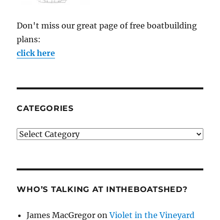
Don't miss our great page of free boatbuilding
plans:
click here
CATEGORIES
Categories
WHO’S TALKING AT INTHEBOATSHED?
James MacGregor
on
Violet in the Vineyard