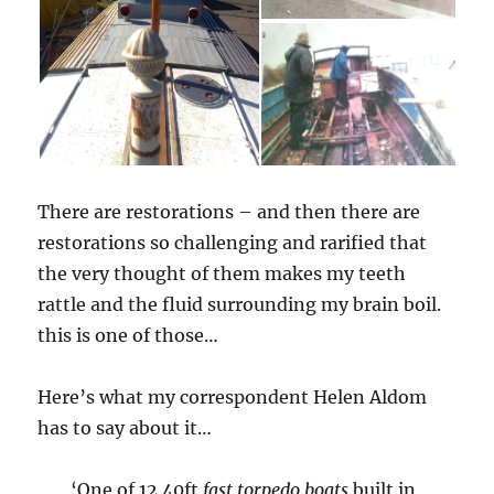
There are restorations – and then there are
restorations so challenging and rarified that
the very thought of them makes my teeth
rattle and the fluid surrounding my brain boil.
this is one of those…
Here’s what my correspondent Helen Aldom
has to say about it…
‘One of 12 40ft
fast torpedo boats
built in