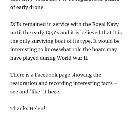
of early drone.
DCB1
remained in service with the Royal Navy
until the early 1950s and it is believed that it is
the only surviving boat of its type. It would be
interesting to know what role the boats may
have played during World War II.
There is a Facebook page showing the
restoration and recording interesting facts –
see and ‘like’ it
here
.
Thanks Helen!