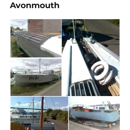
Avonmouth