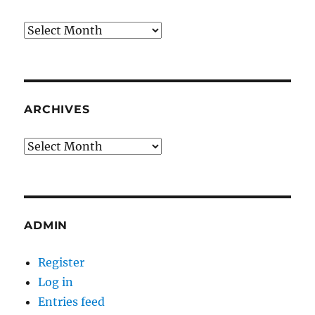
Archives
ARCHIVES
Archives
ADMIN
Register
Log in
Entries feed