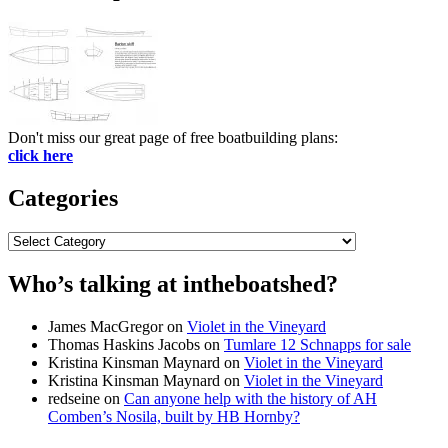
Don't miss our great page of free boatbuilding plans:
click here
Categories
Categories
Who’s talking at intheboatshed?
James MacGregor
on
Violet in the Vineyard
Thomas Haskins Jacobs
on
Tumlare 12 Schnapps for sale
Kristina Kinsman Maynard
on
Violet in the Vineyard
Kristina Kinsman Maynard
on
Violet in the Vineyard
redseine
on
Can anyone help with the history of AH
Comben’s Nosila, built by HB Hornby?