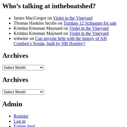
Who’s talking at intheboatshed?
James MacGregor
on
Violet in the Vineyard
Thomas Haskins Jacobs
on
Tumlare 12 Schnapps for sale
Kristina Kinsman Maynard
on
Violet in the Vineyard
Kristina Kinsman Maynard
on
Violet in the Vineyard
redseine
on
Can anyone help with the history of AH
Comben’s Nosila, built by HB Hornby?
Archives
Archives
Archives
Archives
Admin
Register
Log in
Entries feed