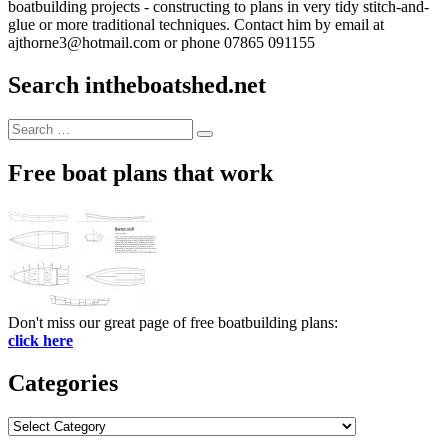
boatbuilding projects - constructing to plans in very tidy stitch-and-
glue or more traditional techniques. Contact him by email at
ajthorne3@hotmail.com or phone 07865 091155
Search intheboatshed.net
Search
Search
for:
Free boat plans that work
Don't miss our great page of free boatbuilding plans:
click here
Categories
Categories