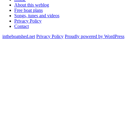
About this weblog
Free boat plans
Songs, tunes and videos
Privacy Policy
Contact
intheboatshed.net
Privacy Policy
Proudly powered by WordPress