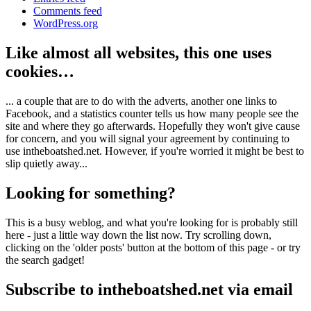
Comments feed
WordPress.org
Like almost all websites, this one uses
cookies…
... a couple that are to do with the adverts, another one links to
Facebook, and a statistics counter tells us how many people see the
site and where they go afterwards. Hopefully they won't give cause
for concern, and you will signal your agreement by continuing to
use intheboatshed.net. However, if you're worried it might be best to
slip quietly away...
Looking for something?
This is a busy weblog, and what you're looking for is probably still
here - just a little way down the list now. Try scrolling down,
clicking on the 'older posts' button at the bottom of this page - or try
the search gadget!
Subscribe to intheboatshed.net via email