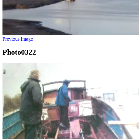
Previous Image
Photo0322