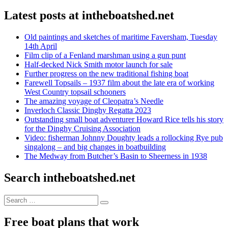
Latest posts at intheboatshed.net
Old paintings and sketches of maritime Faversham, Tuesday
14th April
Film clip of a Fenland marshman using a gun punt
Half-decked Nick Smith motor launch for sale
Further progress on the new traditional fishing boat
Farewell Topsails – 1937 film about the late era of working
West Country topsail schooners
The amazing voyage of Cleopatra’s Needle
Inverloch Classic Dinghy Regatta 2023
Outstanding small boat adventurer Howard Rice tells his story
for the Dinghy Cruising Association
Video: fisherman Johnny Doughty leads a rollocking Rye pub
singalong – and big changes in boatbuilding
The Medway from Butcher’s Basin to Sheerness in 1938
Search intheboatshed.net
Search
Search
for:
Free boat plans that work