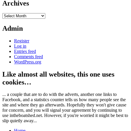
Archives
Archives
Admin
Register
Log in
Entries feed
Comments feed
WordPress.org
Like almost all websites, this one uses
cookies…
... a couple that are to do with the adverts, another one links to
Facebook, and a statistics counter tells us how many people see the
site and where they go afterwards. Hopefully they won't give cause
for concern, and you will signal your agreement by continuing to
use intheboatshed.net. However, if you're worried it might be best to
slip quietly away...
Home