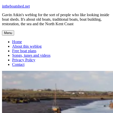
Skip
intheboatshed.net
to
Gavin Atkin's weblog for the sort of people who like looking inside
content
boat sheds. It's about old boats, traditional boats, boat building,
restoration, the sea and the North Kent Coast
Menu
Home
About this weblog
Free boat plans
Songs, tunes and videos
Privacy Policy
Contact