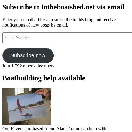
Subscribe to intheboatshed.net via email
Enter your email address to subscribe to this blog and receive
notifications of new posts by email.
Email
Address
Subscribe now
Join 1,792 other subscribers
Boatbuilding help available
Our Faversham-based friend Alan Thorne can help with