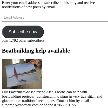
Enter your email address to subscribe to this blog and receive
notifications of new posts by email.
Email
Address
Subscribe now
Join 1,792 other subscribers
Boatbuilding help available
Our Faversham-based friend Alan Thorne can help with
boatbuilding projects - constructing to plans in very tidy stitch-and-
glue or more traditional techniques. Contact him by email at
ajthorne3@hotmail.com or phone 07865 091155