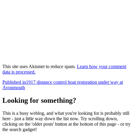
This site uses Akismet to reduce spam.
Learn how your comment
data is processed.
Post
Published in
1917 distance control boat restoration under way at
Avonmouth
navigation
Looking for something?
This is a busy weblog, and what you're looking for is probably still
here - just a little way down the list now. Try scrolling down,
clicking on the 'older posts' button at the bottom of this page - or try
the search gadget!