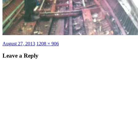
Posted
Full
August 27, 2013
1208 × 906
on
size
Leave a Reply