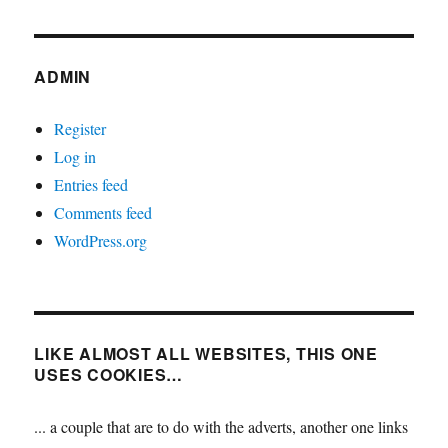
ADMIN
Register
Log in
Entries feed
Comments feed
WordPress.org
LIKE ALMOST ALL WEBSITES, THIS ONE
USES COOKIES…
... a couple that are to do with the adverts, another one links