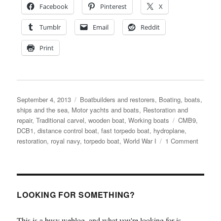
Facebook
Pinterest
X
Tumblr
Email
Reddit
Print
Posted
Categories
September 4, 2013
Boatbuilders and restorers
,
Boating, boats,
on
ships and the sea
,
Motor yachts and boats
,
Restoration and
Tags
repair
,
Traditional carvel
,
wooden boat
,
Working boats
CMB9
,
DCB1
,
distance control boat
,
fast torpedo boat
,
hydroplane
,
on
restoration
,
royal navy
,
torpedo boat
,
World War I
1 Comment
1917
distanc
control
boat
restorat
LOOKING FOR SOMETHING?
under
way
This is a busy weblog, and what you're looking for is