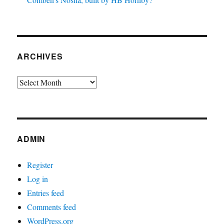
ARCHIVES
Archives
ADMIN
Register
Log in
Entries feed
Comments feed
WordPress.org