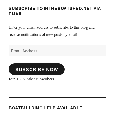
SUBSCRIBE TO INTHEBOATSHED.NET VIA
EMAIL
Enter your email address to subscribe to this blog and
receive notifications of new posts by email.
Email
Address
SUBSCRIBE NOW
Join 1,792 other subscribers
BOATBUILDING HELP AVAILABLE