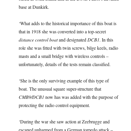
base at Dunkirk.
‘What adds to the historical importance of this boat is
that in 1918 she was converted into a top-secret
distance control boat
and designated
DCB1
. In this
role she was fitted with twin screws, bilge keels, radio
masts and a small bridge with wireless controls –
unfortunately, details of the tests remain classified.
‘She is the only surviving example of this type of
boat. The unusual square super-structure that
CMB9/DCB1
now has was added with the purpose of
protecting the radio control equipment.
‘During the war she saw action at Zeebrugge and
escaped unharmed from a German torpedo attack –