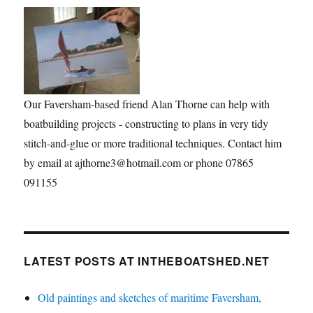
Our Faversham-based friend Alan Thorne can help with
boatbuilding projects - constructing to plans in very tidy
stitch-and-glue or more traditional techniques. Contact him
by email at ajthorne3@hotmail.com or phone 07865
091155
LATEST POSTS AT INTHEBOATSHED.NET
Old paintings and sketches of maritime Faversham,