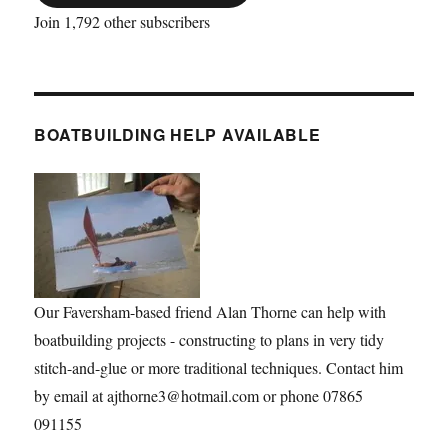
Join 1,792 other subscribers
BOATBUILDING HELP AVAILABLE
Our Faversham-based friend Alan Thorne can help with
boatbuilding projects - constructing to plans in very tidy
stitch-and-glue or more traditional techniques. Contact him
by email at ajthorne3@hotmail.com or phone 07865
091155