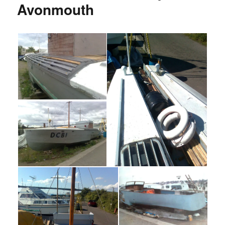
Avonmouth