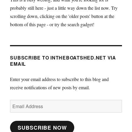
at
probably still here - just a little way down the list now. Try
Avonmo
scrolling down, clicking on the 'older posts' button at the
bottom of this page - or try the search gadget!
SUBSCRIBE TO INTHEBOATSHED.NET VIA
EMAIL
Enter your email address to subscribe to this blog and
receive notifications of new posts by email.
Email
Address
SUBSCRIBE NOW