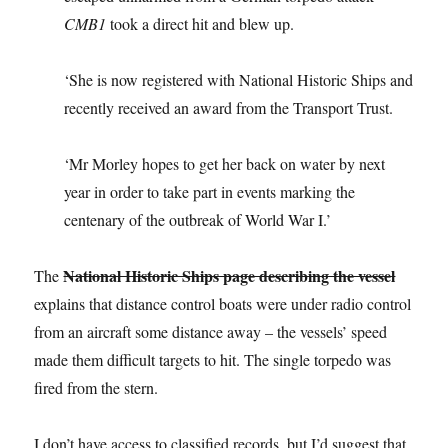
CMB1
took a direct hit and blew up.
‘She is now registered with National Historic Ships and
recently received an award from the Transport Trust.
‘Mr Morley hopes to get her back on water by next
year in order to take part in events marking the
centenary of the outbreak of World War I.’
National Historic Ships page describing the vessel
The
explains that distance control boats were under radio control
from an aircraft some distance away – the vessels’ speed
made them difficult targets to hit. The single torpedo was
fired from the stern.
I don’t have access to classified records, but I’d suggest that