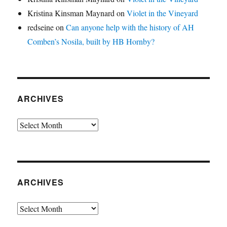
Kristina Kinsman Maynard
on
Violet in the Vineyard
redseine
on
Can anyone help with the history of AH
Comben’s Nosila, built by HB Hornby?
ARCHIVES
Archives
ARCHIVES
Archives