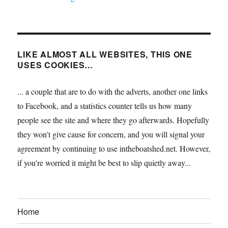
LIKE ALMOST ALL WEBSITES, THIS ONE
USES COOKIES…
... a couple that are to do with the adverts, another one links
to Facebook, and a statistics counter tells us how many
people see the site and where they go afterwards. Hopefully
they won't give cause for concern, and you will signal your
agreement by continuing to use intheboatshed.net. However,
if you're worried it might be best to slip quietly away...
Home