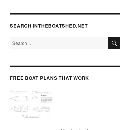
SEARCH INTHEBOATSHED.NET
SE
Search
for:
FREE BOAT PLANS THAT WORK