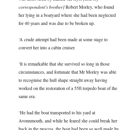
correspondent’s brother]
Robert Morley, who found
her lying in a boatyard where she had been neglected
for 40 years and was due to be broken up.
‘A crude attempt had been made at some stage to
convert her into a cabin cruiser.
‘It is remarkable that she survived so long in those
circumstances, and fortunate that Mr Morley was able
to recoginise the hull shape straight away having
worked on the restoration of a 55ft torpedo boat of the
same era.
‘He had the boat transported to his yard at
Avonnmouth, and while he feared she could break her
back in the process, the boat had been so well made by