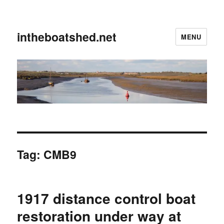
intheboatshed.net
MENU
Tag:
CMB9
1917 distance control boat
restoration under way at