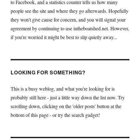
to Facebook, and a statistics counter tells us how many
people see the site and where they go afterwards. Hopefully
they won't give cause for concern, and you will signal your
agreement by continuing to use intheboatshed.net. However,
if you're worried it might be best to slip quietly away...
LOOKING FOR SOMETHING?
This is a busy weblog, and what you're looking for is
probably still here - just a little way down the list now. Try
scrolling down, clicking on the 'older posts' button at the
bottom of this page - or try the search gadget!