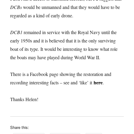
DCBs
would be unmanned and that they would have to be
regarded as a kind of early drone.
DCB1
remained in service with the Royal Navy until the
early 1950s and it is believed that it is the only surviving
boat of its type. It would be interesting to know what role
the boats may have played during World War II.
There is a Facebook page showing the restoration and
here
recording interesting facts – see and ‘like’ it
.
Thanks Helen!
Share this: