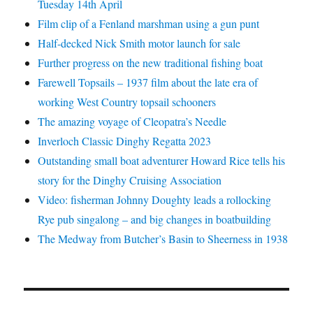
Tuesday 14th April
Film clip of a Fenland marshman using a gun punt
Half-decked Nick Smith motor launch for sale
Further progress on the new traditional fishing boat
Farewell Topsails – 1937 film about the late era of
working West Country topsail schooners
The amazing voyage of Cleopatra’s Needle
Inverloch Classic Dinghy Regatta 2023
Outstanding small boat adventurer Howard Rice tells his
story for the Dinghy Cruising Association
Video: fisherman Johnny Doughty leads a rollocking
Rye pub singalong – and big changes in boatbuilding
The Medway from Butcher’s Basin to Sheerness in 1938