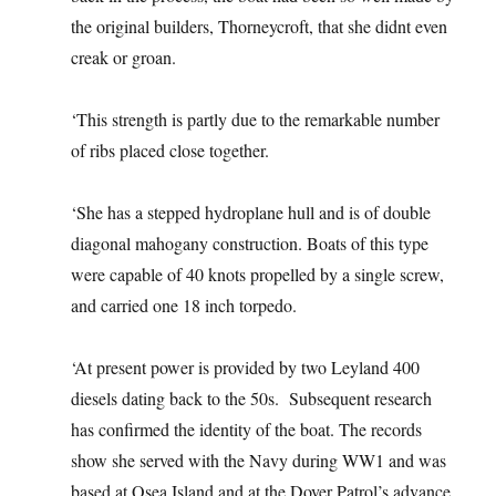
the original builders, Thorneycroft, that she didnt even
creak or groan.
‘This strength is partly due to the remarkable number
of ribs placed close together.
‘She has a stepped hydroplane hull and is of double
diagonal mahogany construction. Boats of this type
were capable of 40 knots propelled by a single screw,
and carried one 18 inch torpedo.
‘At present power is provided by two Leyland 400
diesels dating back to the 50s. Subsequent research
has confirmed the identity of the boat. The records
show she served with the Navy during WW1 and was
based at Osea Island and at the Dover Patrol’s advance