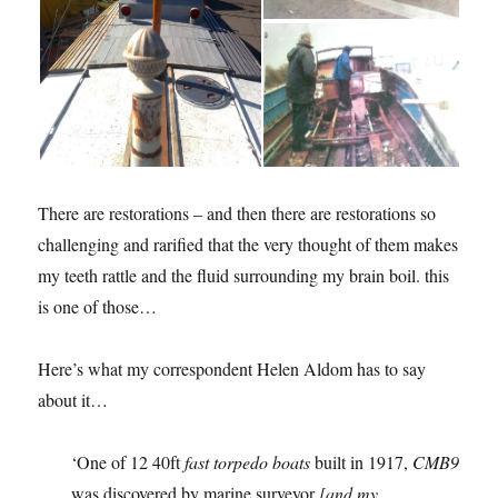
There are restorations – and then there are restorations so
challenging and rarified that the very thought of them makes
my teeth rattle and the fluid surrounding my brain boil. this
is one of those…
Here’s what my correspondent Helen Aldom has to say
about it…
‘One of 12 40ft
fast torpedo boats
built in 1917,
CMB9
was discovered by marine surveyor
[and my