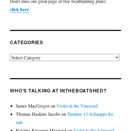
Don't miss our great page of free boatbuilding plans:
click here
CATEGORIES
Categories
WHO’S TALKING AT INTHEBOATSHED?
James MacGregor
on
Violet in the Vineyard
Thomas Haskins Jacobs
on
Tumlare 12 Schnapps for
sale
Kristina Kinsman Maynard
on
Violet in the Vineyard