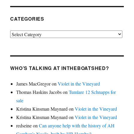
CATEGORIES
Categories
WHO’S TALKING AT INTHEBOATSHED?
James MacGregor
on
Violet in the Vineyard
Thomas Haskins Jacobs
on
Tumlare 12 Schnapps for
sale
Kristina Kinsman Maynard
on
Violet in the Vineyard
Kristina Kinsman Maynard
on
Violet in the Vineyard
redseine
on
Can anyone help with the history of AH
Comben’s Nosila, built by HB Hornby?