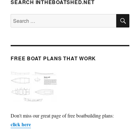
SEARCH INTHEBOATSHED.NET
SE
Search
for:
FREE BOAT PLANS THAT WORK
Don't miss our great page of free boatbuilding plans:
click here