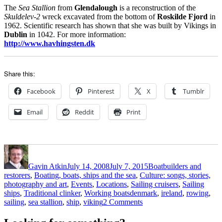
The
Sea Stallion
from
Glendalough
is a reconstruction of the
Skuldelev-2
wreck excavated from the bottom of
Roskilde Fjord
in
1962. Scientific research has shown that she was built by Vikings in
Dublin
in 1042. For more information:
http://www.havhingsten.dk
Share this:
Facebook
Pinterest
X
Tumblr
Email
Reddit
Print
Author
Posted
Categories
on
Gavin Atkin
July 14, 2008
July 7, 2015
Boatbuilders and
restorers
,
Boating, boats, ships and the sea
,
Culture: songs, stories,
photography and art
,
Events
,
Locations
,
Sailing cruisers
,
Sailing
Tags
ships
,
Traditional clinker
,
Working boats
denmark
,
ireland
,
rowing
,
on
sailing
,
sea stallion
,
ship
,
viking
2 Comments
The
hardest