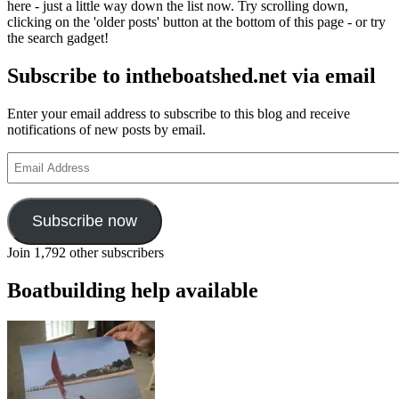
here - just a little way down the list now. Try scrolling down,
clicking on the 'older posts' button at the bottom of this page - or try
the search gadget!
Subscribe to intheboatshed.net via email
Enter your email address to subscribe to this blog and receive
notifications of new posts by email.
Email
Address
Subscribe now
Join 1,792 other subscribers
Boatbuilding help available