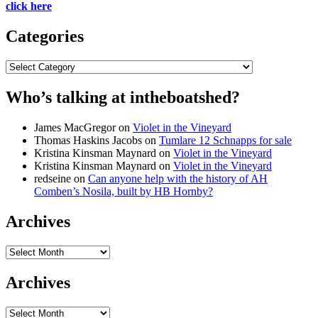
click here
Categories
Categories
Who’s talking at intheboatshed?
James MacGregor
on
Violet in the Vineyard
Thomas Haskins Jacobs
on
Tumlare 12 Schnapps for sale
Kristina Kinsman Maynard
on
Violet in the Vineyard
Kristina Kinsman Maynard
on
Violet in the Vineyard
redseine
on
Can anyone help with the history of AH
Comben’s Nosila, built by HB Hornby?
Archives
Archives
Archives
Archives