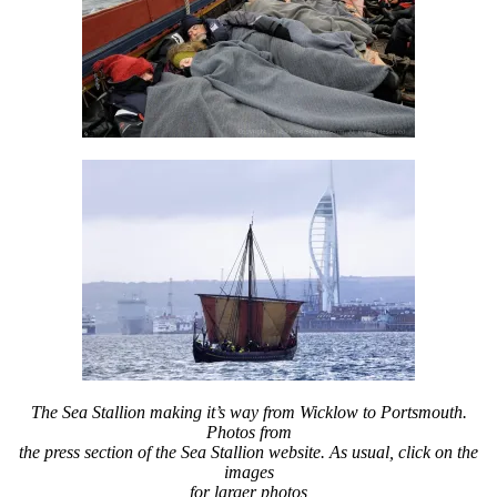
The Sea Stallion making it’s way from Wicklow to Portsmouth.
Photos from
the press section of the Sea Stallion website. As usual, click on the
images
for larger photos