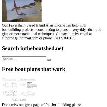
Our Faversham-based friend Alan Thorne can help with
boatbuilding projects - constructing to plans in very tidy stitch-and-
glue or more traditional techniques. Contact him by email at
ajthorne3@hotmail.com or phone 07865 091155
Search intheboatshed.net
Search
Search
for:
Free boat plans that work
Don't miss our great page of free boatbuilding plans: