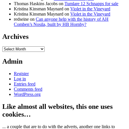
Thomas Haskins Jacobs
on
Tumlare 12 Schnapps for sale
Kristina Kinsman Maynard
on
Violet in the Vineyard
Kristina Kinsman Maynard
on
Violet in the Vineyard
redseine
on
Can anyone help with the history of AH
Comben’s Nosila, built by HB Hornby?
Archives
Archives
Admin
Register
Log in
Entries feed
Comments feed
WordPress.org
Like almost all websites, this one uses
cookies…
... a couple that are to do with the adverts, another one links to