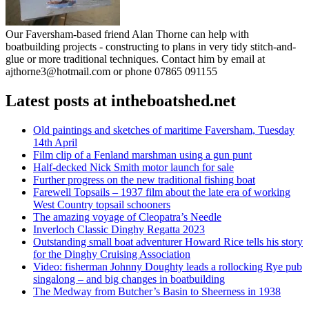
Our Faversham-based friend Alan Thorne can help with
boatbuilding projects - constructing to plans in very tidy stitch-and-
glue or more traditional techniques. Contact him by email at
ajthorne3@hotmail.com or phone 07865 091155
Latest posts at intheboatshed.net
Old paintings and sketches of maritime Faversham, Tuesday
14th April
Film clip of a Fenland marshman using a gun punt
Half-decked Nick Smith motor launch for sale
Further progress on the new traditional fishing boat
Farewell Topsails – 1937 film about the late era of working
West Country topsail schooners
The amazing voyage of Cleopatra’s Needle
Inverloch Classic Dinghy Regatta 2023
Outstanding small boat adventurer Howard Rice tells his story
for the Dinghy Cruising Association
Video: fisherman Johnny Doughty leads a rollocking Rye pub
singalong – and big changes in boatbuilding
The Medway from Butcher’s Basin to Sheerness in 1938