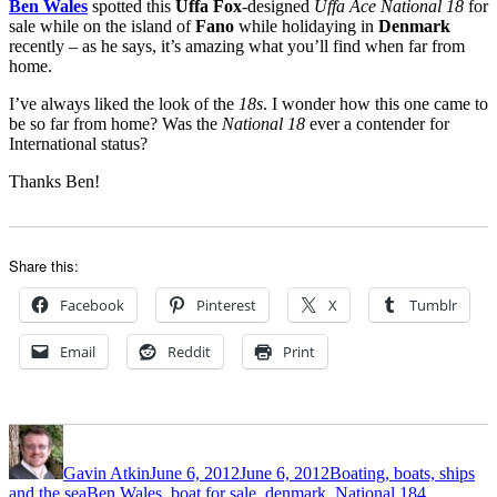
Ben Wales
spotted this
Uffa Fox
-designed
Uffa Ace National 18
for
sale while on the island of
Fano
while holidaying in
Denmark
recently – as he says, it’s amazing what you’ll find when far from
home.
I’ve always liked the look of the
18s
. I wonder how this one came to
be so far from home? Was the
National 18
ever a contender for
International status?
Thanks Ben!
Share this:
Facebook
Pinterest
X
Tumblr
Email
Reddit
Print
Author
Posted
Categories
on
Gavin Atkin
June 6, 2012
June 6, 2012
Boating, boats, ships
Tags
and the sea
Ben Wales
,
boat for sale
,
denmark
,
National 18
4