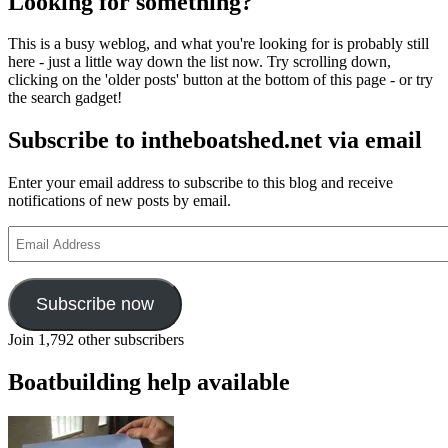
Looking for something?
voyage
–
This is a busy weblog, and what you're looking for is probably still
rowing
here - just a little way down the list now. Try scrolling down,
and
clicking on the 'older posts' button at the bottom of this page - or try
sailing
the search gadget!
a
Viking
Subscribe to intheboatshed.net via email
ship
from
Wicklow
Enter your email address to subscribe to this blog and receive
to
notifications of new posts by email.
Portsmouth
Email
Address
Subscribe now
Join 1,792 other subscribers
Boatbuilding help available