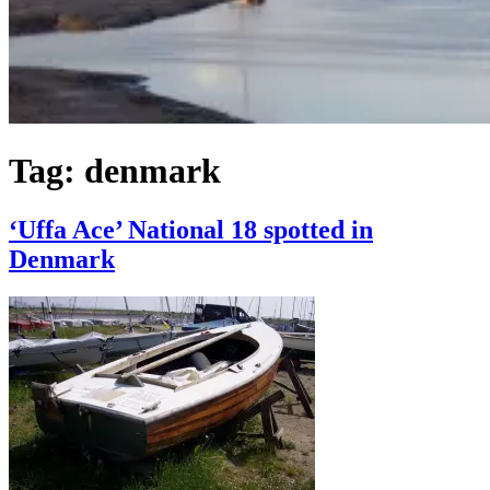
Tag:
denmark
‘Uffa Ace’ National 18 spotted in
Denmark