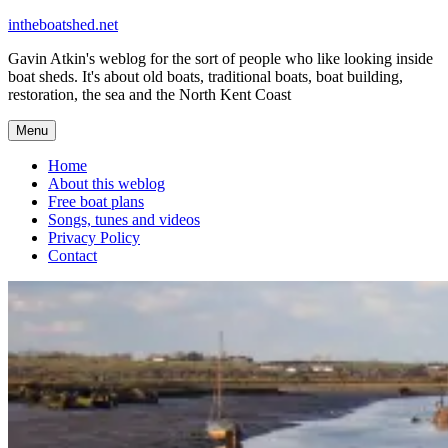
Skip
intheboatshed.net
to
Gavin Atkin's weblog for the sort of people who like looking inside
content
boat sheds. It's about old boats, traditional boats, boat building,
restoration, the sea and the North Kent Coast
Menu
Home
About this weblog
Free boat plans
Songs, tunes and videos
Privacy Policy
Contact