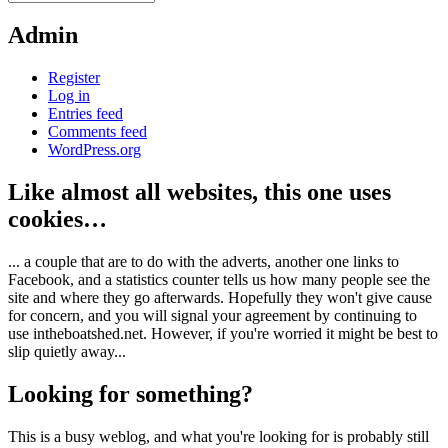
Admin
Register
Log in
Entries feed
Comments feed
WordPress.org
Like almost all websites, this one uses
cookies…
... a couple that are to do with the adverts, another one links to
Facebook, and a statistics counter tells us how many people see the
site and where they go afterwards. Hopefully they won't give cause
for concern, and you will signal your agreement by continuing to
use intheboatshed.net. However, if you're worried it might be best to
slip quietly away...
Looking for something?
This is a busy weblog, and what you're looking for is probably still