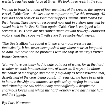
westerly reached gale force at times. We took three reefs in the sail.
We had to transfer a total of four members of the crew to the support
vessel,
Cable One
– the last one at a quarter to five this morning. All
four had been seasick so long that skipper
Carsten Hvid
feared for
their health. They have all recovered now and in a short time will be
sailed back to the
Sea Stallion
again.
Cable One
is equipped with
several
RIBs
. These are big rubber dinghies with powerful outboard
motors, and they cope well with even three-metre-high waves.
‘The
Sea Stallion
has coped with the enormous pressure just
fantastically. It has never been pushed any where near so long and
so hard. We have had no problems with the ship at all,’ says Preben
Rather Sørensen.
‘But we have certainly had to bale out a lot of water, for in the hard
weather we took innumerable tons of water in. It says a lot about
the nature of the voyage and the ship’s quality as reconstruction that,
despite half of the crew being constantly seasick, we have been able
to handle the ship and manoeuvre quite safely, reefing in and out
and trimming the sail without any great difficulty – despite the
enormous forces with which the hard westerly wind has hit the hull
and the rigging.’
By: Lars Normann