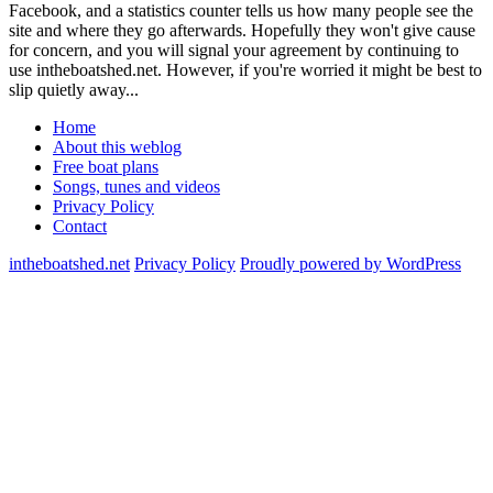
Facebook, and a statistics counter tells us how many people see the
site and where they go afterwards. Hopefully they won't give cause
for concern, and you will signal your agreement by continuing to
use intheboatshed.net. However, if you're worried it might be best to
slip quietly away...
Home
About this weblog
Free boat plans
Songs, tunes and videos
Privacy Policy
Contact
intheboatshed.net
Privacy Policy
Proudly powered by WordPress