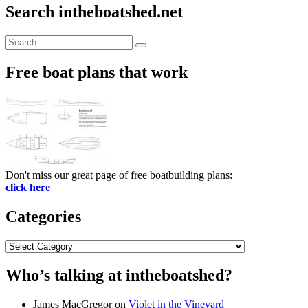
Search intheboatshed.net
Search
Search
for:
Free boat plans that work
Don't miss our great page of free boatbuilding plans:
click here
Categories
Categories
Who’s talking at intheboatshed?
James MacGregor
on
Violet in the Vineyard