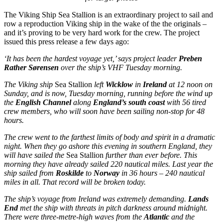
The Viking Ship Sea Stallion is an extraordinary project to sail and
row a reproduction Viking ship in the wake of the the originals –
and it’s proving to be very hard work for the crew. The project
issued this press release a few days ago:
‘It has been the hardest voyage yet,’ says project leader
Preben
Rather Sørensen
over the ship’s VHF Tuesday morning.
The
Viking ship
Sea Stallion
left
Wicklow
in
Ireland
at 12 noon on
Sunday, and is now, Tuesday morning, running before the wind up
the
English Channel
along
England’s south coast
with 56 tired
crew members, who will soon have been sailing non-stop for 48
hours.
The crew went to the farthest limits of body and spirit in a dramatic
night. When they go ashore this evening in southern England, they
will have sailed the
Sea Stallion
further than ever before. This
morning they have already sailed 220 nautical miles. Last year the
ship sailed from
Roskilde
to
Norway
in 36 hours – 240 nautical
miles in all. That record will be broken today.
The ship’s voyage from Ireland was extremely demanding.
Lands
End
met the ship with threats in pitch darkness around midnight.
There were three-metre-high waves from the
Atlantic
and the