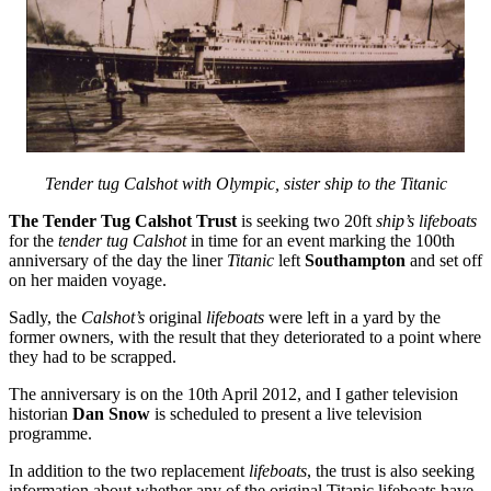
Tender tug Calshot with Olympic, sister ship to the Titanic
The Tender Tug Calshot Trust
is seeking two 20ft
ship’s lifeboats
for the
tender tug Calshot
in time for an event marking the 100th
anniversary of the day the liner
Titanic
left
Southampton
and set off
on her maiden voyage.
Sadly, the
Calshot’s
original
lifeboats
were left in a yard by the
former owners, with the result that they deteriorated to a point where
they had to be scrapped.
The anniversary is on the 10th April 2012, and I gather television
historian
Dan Snow
is scheduled to present a live television
programme.
In addition to the two replacement
lifeboats
, the trust is also seeking
information about whether any of the original Titanic lifeboats have