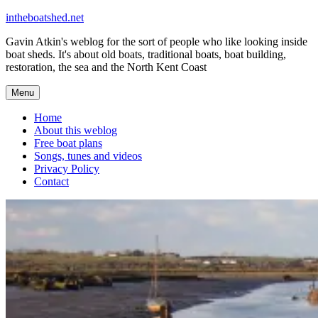
Skip
intheboatshed.net
to
Gavin Atkin's weblog for the sort of people who like looking inside
content
boat sheds. It's about old boats, traditional boats, boat building,
restoration, the sea and the North Kent Coast
Menu
Home
About this weblog
Free boat plans
Songs, tunes and videos
Privacy Policy
Contact