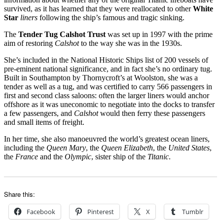
survived, as it has learned that they were reallocated to other
White
Star
liners
following the ship’s famous and tragic sinking.
The
Tender Tug Calshot Trust
was set up in 1997 with the prime
aim of restoring
Calshot
to the way she was in the 1930s.
She’s included in the National Historic Ships list of 200 vessels of
pre-eminent national significance, and in fact she’s no ordinary tug.
Built in Southampton by Thornycroft’s at Woolston, she was a
tender as well as a tug, and was certified to carry 566 passengers in
first and second class saloons: often the larger liners would anchor
offshore as it was uneconomic to negotiate into the docks to transfer
a few passengers, and
Calshot
would then ferry these passengers
and small items of freight.
In her time, she also manoeuvred the world’s greatest ocean liners,
including the
Queen Mary
, the
Queen Elizabeth
, the
United States
,
the
France
and the
Olympic
, sister ship of the
Titanic
.
Share this:
Facebook
Pinterest
X
Tumblr