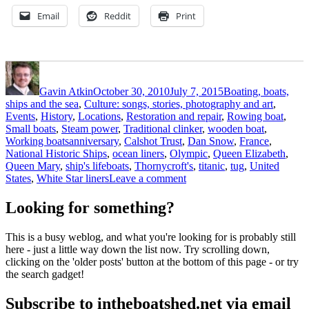
Email
Reddit
Print
Author
Posted
Categories
on
Gavin Atkin
October 30, 2010
July 7, 2015
Boating, boats,
ships and the sea
,
Culture: songs, stories, photography and art
,
Events
,
History
,
Locations
,
Restoration and repair
,
Rowing boat
,
Small boats
,
Steam power
,
Traditional clinker
,
wooden boat
,
Tags
Working boats
anniversary
,
Calshot Trust
,
Dan Snow
,
France
,
National Historic Ships
,
ocean liners
,
Olympic
,
Queen Elizabeth
,
Queen Mary
,
ship's lifeboats
,
Thornycroft's
,
titanic
,
tug
,
United
on
States
,
White Star liners
Leave a comment
Calshot
tender
Looking for something?
tug
trust
This is a busy weblog, and what you're looking for is probably still
seeks
here - just a little way down the list now. Try scrolling down,
20ft
clicking on the 'older posts' button at the bottom of this page - or try
lifeboats
the search gadget!
for
Titanic
Subscribe to intheboatshed.net via email
maiden