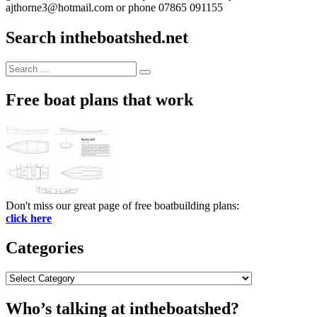
ajthorne3@hotmail.com or phone 07865 091155
Search intheboatshed.net
Search
Search
for:
Free boat plans that work
Don't miss our great page of free boatbuilding plans:
click here
Categories
Categories
Who’s talking at intheboatshed?