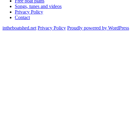
Free boat plans
Songs, tunes and videos
Privacy Policy
Contact
intheboatshed.net
Privacy Policy
Proudly powered by WordPress