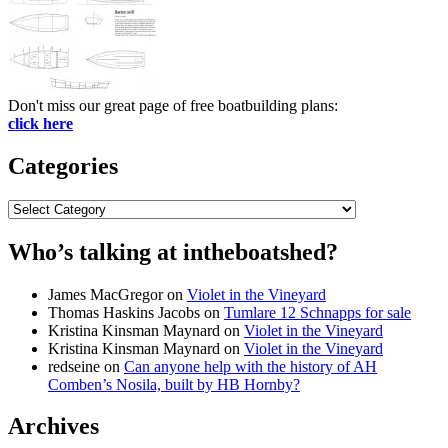
Don't miss our great page of free boatbuilding plans:
click here
Categories
Categories
Who’s talking at intheboatshed?
James MacGregor
on
Violet in the Vineyard
Thomas Haskins Jacobs
on
Tumlare 12 Schnapps for sale
Kristina Kinsman Maynard
on
Violet in the Vineyard
Kristina Kinsman Maynard
on
Violet in the Vineyard
redseine
on
Can anyone help with the history of AH
Comben’s Nosila, built by HB Hornby?
Archives