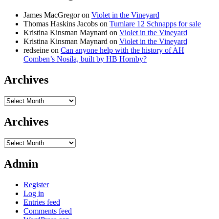
James MacGregor
on
Violet in the Vineyard
Thomas Haskins Jacobs
on
Tumlare 12 Schnapps for sale
Kristina Kinsman Maynard
on
Violet in the Vineyard
Kristina Kinsman Maynard
on
Violet in the Vineyard
redseine
on
Can anyone help with the history of AH
Comben’s Nosila, built by HB Hornby?
Archives
Archives
Archives
Archives
Admin
Register
Log in
Entries feed
Comments feed