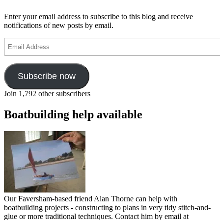
voyage
100th
Enter your email address to subscribe to this blog and receive
anniversary
notifications of new posts by email.
Email
Address
Subscribe now
Join 1,792 other subscribers
Boatbuilding help available
Our Faversham-based friend Alan Thorne can help with
boatbuilding projects - constructing to plans in very tidy stitch-and-
glue or more traditional techniques. Contact him by email at