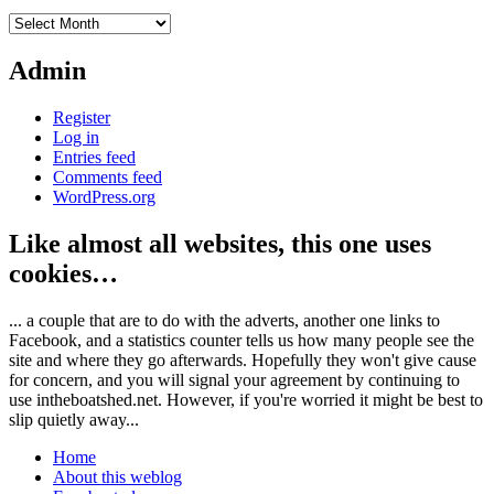
Archives
Admin
Register
Log in
Entries feed
Comments feed
WordPress.org
Like almost all websites, this one uses
cookies…
... a couple that are to do with the adverts, another one links to
Facebook, and a statistics counter tells us how many people see the
site and where they go afterwards. Hopefully they won't give cause
for concern, and you will signal your agreement by continuing to
use intheboatshed.net. However, if you're worried it might be best to
slip quietly away...
Home
About this weblog