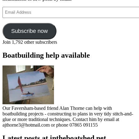
Email
Address
Subscribe now
Join 1,792 other subscribers
Boatbuilding help available
Our Faversham-based friend Alan Thorne can help with
boatbuilding projects - constructing to plans in very tidy stitch-and-
glue or more traditional techniques. Contact him by email at
ajthorne3@hotmail.com or phone 07865 091155
Latest posts at intheboatshed.net