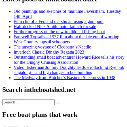
Old paintings and sketches of maritime Faversham, Tuesday
14th April
Film clip of a Fenland marshman using a gun punt
Half-decked Nick Smith motor launch for sale
Further progress on the new traditional fishing boat
Farewell Topsails – 1937 film about the late era of working
West Country topsail schooners
The amazing voyage of Cleopatra’s Needle
Inverloch Classic Dinghy Regatta 2023
Outstanding small boat adventurer Howard Rice tells his story
for the Dinghy Cruising Association
Video: fisherman Johnny Doughty leads a rollocking Rye pub
singalong – and big changes in boatbuilding
The Medway from Butcher’s Basin to Sheerness in 1938
Search intheboatshed.net
Search
Search
for:
Free boat plans that work