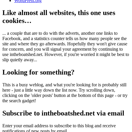
WordPress.org
Like almost all websites, this one uses
cookies…
... a couple that are to do with the adverts, another one links to
Facebook, and a statistics counter tells us how many people see the
site and where they go afterwards. Hopefully they won't give cause
for concern, and you will signal your agreement by continuing to
use intheboatshed.net. However, if you're worried it might be best to
slip quietly away...
Looking for something?
This is a busy weblog, and what you're looking for is probably still
here - just a little way down the list now. Try scrolling down,
clicking on the 'older posts' button at the bottom of this page - or try
the search gadget!
Subscribe to intheboatshed.net via email
Enter your email address to subscribe to this blog and receive
notifications of new posts by email.