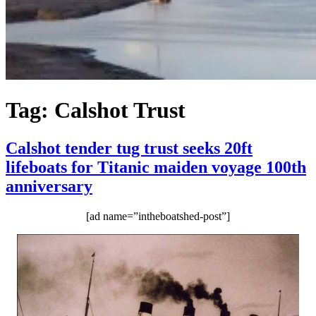
Tag:
Calshot Trust
Calshot tender tug trust seeks 20ft
lifeboats for Titanic maiden voyage 100th
anniversary
[ad name=”intheboatshed-post”]