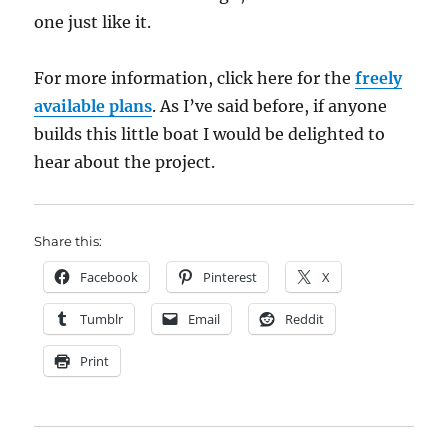
one just like it.
For more information, click here for the
freely
available plans
. As I’ve said before, if anyone
builds this little boat I would be delighted to
hear about the project.
Share this:
Facebook
Pinterest
X
Tumblr
Email
Reddit
Print