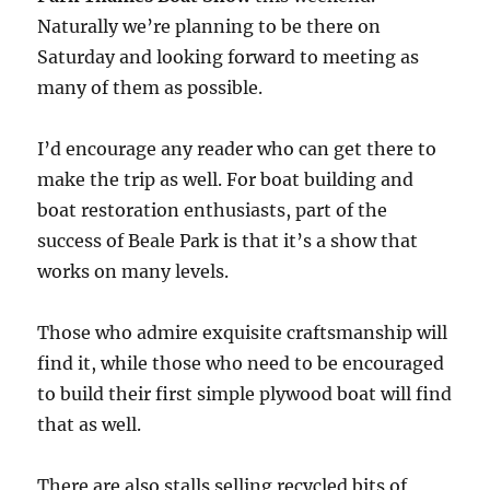
Naturally we’re planning to be there on
Saturday and looking forward to meeting as
many of them as possible.
I’d encourage any reader who can get there to
make the trip as well. For boat building and
boat restoration enthusiasts, part of the
success of Beale Park is that it’s a show that
works on many levels.
Those who admire exquisite craftsmanship will
find it, while those who need to be encouraged
to build their first simple plywood boat will find
that as well.
There are also stalls selling recycled bits of