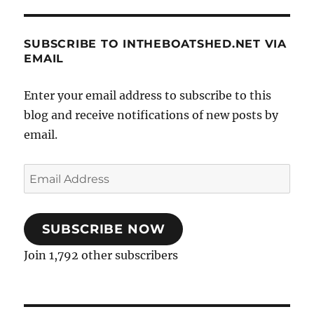
SUBSCRIBE TO INTHEBOATSHED.NET VIA
EMAIL
Enter your email address to subscribe to this
blog and receive notifications of new posts by
email.
Email
Address
SUBSCRIBE NOW
Join 1,792 other subscribers