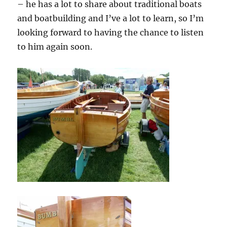
– he has a lot to share about traditional boats
and boatbuilding and I’ve a lot to learn, so I’m
looking forward to having the chance to listen
to him again soon.