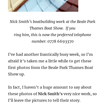
Nick Smith’s boatbuilding work at the Beale Park
Thames Boat Show. If you
ring him, this is now the preferred telephone
number:
0778 6693370
I’ve had another frantically busy week, so I’m
afraid it’s taken me a little while to get these
first photos from the Beale Park Thames Boat
Show up.
In fact, I haven’t a huge amount to say about
these photos of
Nick Smith’s
very nice work, so
I’ll leave the pictures to tell their story.