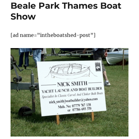
Beale Park Thames Boat
Show
[ad name=”intheboatshed-post”]