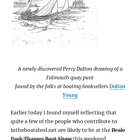
A newly discovered Percy Dalton drawing of a
Falmouth quay punt
found by the folks at boating booksellers
Dalton
Young
Earlier today I found myself reflecting that
quite a few of the people who contribute to
intheboatshed.net are likely to be at the
Beale
Park Thames Boat Show
this weekend.