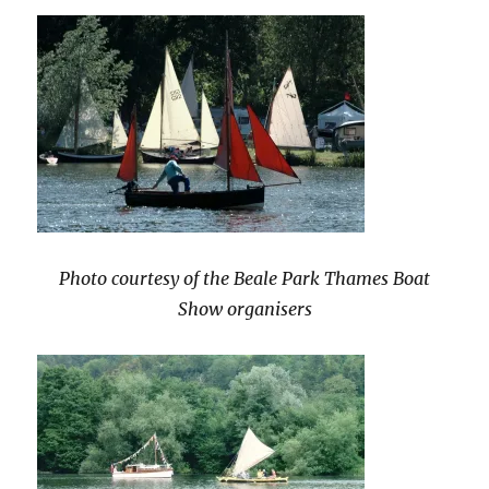
Photo courtesy of the Beale Park Thames Boat
Show organisers