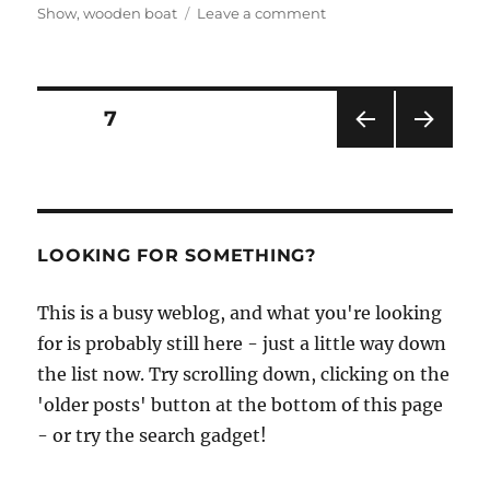
on
Show
,
wooden boat
Leave a comment
The
Beale
Park
Thames
Posts
PAGE
7
Boat
Show
PRE
NEXT
pagination
is
VIOU
PAG
this
S
E
PAG
weekend
E
–
LOOKING FOR SOMETHING?
so
try
This is a busy weblog, and what you're looking
not
to
for is probably still here - just a little way down
miss
the list now. Try scrolling down, clicking on the
it!
'older posts' button at the bottom of this page
- or try the search gadget!