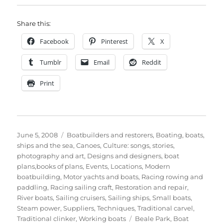
Share this:
Facebook
Pinterest
X
Tumblr
Email
Reddit
Print
Posted
Categories
June 5, 2008
Boatbuilders and restorers
,
Boating, boats,
on
ships and the sea
,
Canoes
,
Culture: songs, stories,
photography and art
,
Designs and designers, boat
plans,books of plans
,
Events
,
Locations
,
Modern
boatbuilding
,
Motor yachts and boats
,
Racing rowing and
paddling
,
Racing sailing craft
,
Restoration and repair
,
River boats
,
Sailing cruisers
,
Sailing ships
,
Small boats
,
Steam power
,
Suppliers
,
Techniques
,
Traditional carvel
,
Tags
Traditional clinker
,
Working boats
Beale Park
,
Boat