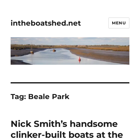
intheboatshed.net
MENU
Tag:
Beale Park
Nick Smith’s handsome
clinker-built boats at the