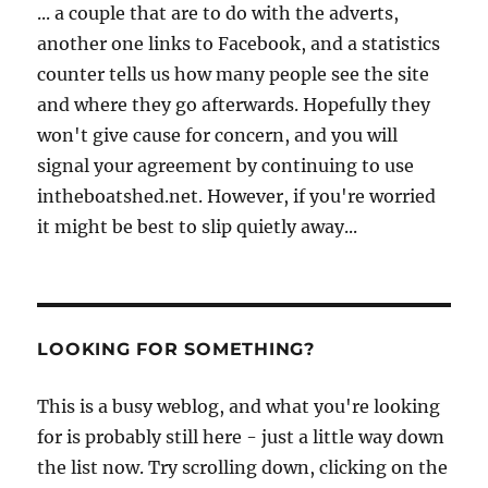
... a couple that are to do with the adverts,
another one links to Facebook, and a statistics
counter tells us how many people see the site
and where they go afterwards. Hopefully they
won't give cause for concern, and you will
signal your agreement by continuing to use
intheboatshed.net. However, if you're worried
it might be best to slip quietly away...
LOOKING FOR SOMETHING?
This is a busy weblog, and what you're looking
for is probably still here - just a little way down
the list now. Try scrolling down, clicking on the