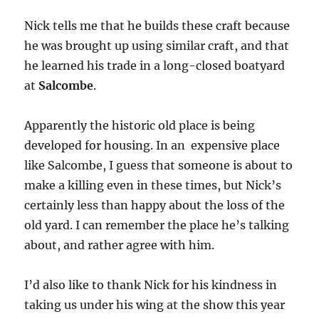
Nick tells me that he builds these craft because
he was brought up using similar craft, and that
he learned his trade in a long-closed boatyard
at
Salcombe
.
Apparently the historic old place is being
developed for housing. In an expensive place
like Salcombe, I guess that someone is about to
make a killing even in these times, but Nick’s
certainly less than happy about the loss of the
old yard. I can remember the place he’s talking
about, and rather agree with him.
I’d also like to thank Nick for his kindness in
taking us under his wing at the show this year