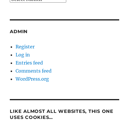
ADMIN
Register
Log in
Entries feed
Comments feed
WordPress.org
LIKE ALMOST ALL WEBSITES, THIS ONE
USES COOKIES…