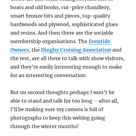
boats and old books, cut-price chandlery,
smart bronze bits and pieces, top-quality
hardwoods and plywood, sophisticated glues
and resins. And then there are the sociable
membership organisations. The
Eventide
Owners
, the
Dinghy Cruising Association
and
the rest, are all there to talk with show visitors,
and they’re easily interesting enough to make
for an interesting conversation.
But on second thoughts perhaps I won’t be
able to stand and talk for too long – after all,
I’ll be making sure my camera is full of
photographs to keep this weblog going
through the winter months!