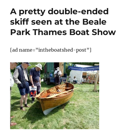
handsome
A pretty double-ended
clinker-
built
skiff seen at the Beale
boats
Park Thames Boat Show
at
the
Beale
Park
[ad name=”intheboatshed-post”]
Thames
Boat
Show