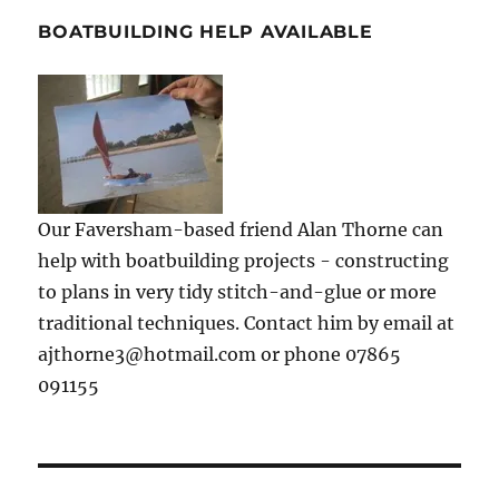
BOATBUILDING HELP AVAILABLE
Our Faversham-based friend Alan Thorne can
help with boatbuilding projects - constructing
to plans in very tidy stitch-and-glue or more
traditional techniques. Contact him by email at
ajthorne3@hotmail.com or phone 07865
091155