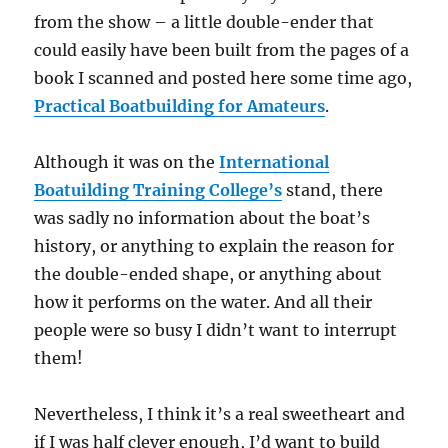
from the show – a little double-ender that
could easily have been built from the pages of a
book I scanned and posted here some time ago,
Practical Boatbuilding for Amateurs
.
Although it was on the
International
Boatuilding Training College’s
stand, there
was sadly no information about the boat’s
history, or anything to explain the reason for
the double-ended shape, or anything about
how it performs on the water. And all their
people were so busy I didn’t want to interrupt
them!
Nevertheless, I think it’s a real sweetheart and
if I was half clever enough, I’d want to build