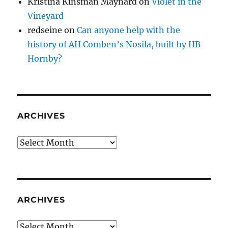
Kristina Kinsman Maynard
on
Violet in the
Vineyard
redseine
on
Can anyone help with the
history of AH Comben’s Nosila, built by HB
Hornby?
ARCHIVES
Archives
ARCHIVES
Archives