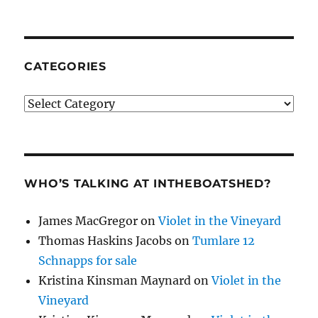
CATEGORIES
Categories
WHO’S TALKING AT INTHEBOATSHED?
James MacGregor
on
Violet in the Vineyard
Thomas Haskins Jacobs
on
Tumlare 12
Schnapps for sale
Kristina Kinsman Maynard
on
Violet in the
Vineyard