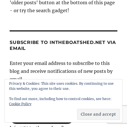
'older posts' button at the bottom of this page
- or try the search gadget!
SUBSCRIBE TO INTHEBOATSHED.NET VIA
EMAIL
Enter your email address to subscribe to this
blog and receive notifications of new posts by
email.
Privacy & Cookies: This site uses cookies. By continuing to use
this website, you agree to their use.
Email
To find out more, including how to control cookies, see here:
Address
Cookie Policy
SUBSCRIBE NOW