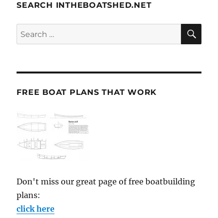
SEARCH INTHEBOATSHED.NET
SE
Search
for:
FREE BOAT PLANS THAT WORK
Don't miss our great page of free boatbuilding
plans:
click here