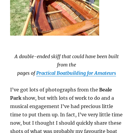
A double-ended skiff that could have been built
from the
pages of
Practical Boatbuilding for Amateurs
I’ve got lots of photographs from the
Beale
Park
show, but with lots of work to do and a
musical engagement I’ve had precious little
time to put them up. In fact, I’ve very little time
now, but I thought I should quickly share these
shots of what was probably my favourite boat