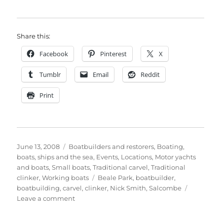
Share this:
Facebook
Pinterest
X
Tumblr
Email
Reddit
Print
Posted
Categories
June 13, 2008
Boatbuilders and restorers
,
Boating,
on
boats, ships and the sea
,
Events
,
Locations
,
Motor yachts
and boats
,
Small boats
,
Traditional carvel
,
Traditional
Tags
clinker
,
Working boats
Beale Park
,
boatbuilder
,
boatbuilding
,
carvel
,
clinker
,
Nick Smith
,
Salcombe
on
Leave a comment
Nick
Smith’s