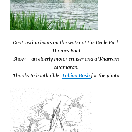
Contrasting boats on the water at the Beale Park
Thames Boat
Show – an elderly motor cruiser and a Wharram
catamaran.
Thanks to boatbuilder
Fabian Bush
for the photo