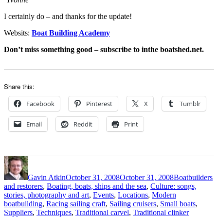
I certainly do – and thanks for the update!
Websits:
Boat Building Academy
Don’t miss something good – subscribe to inthe boatshed.net.
Share this:
Facebook
Pinterest
X
Tumblr
Email
Reddit
Print
Author
Posted
Categories
on
Gavin Atkin
October 31, 2008
October 31, 2008
Boatbuilders
and restorers
,
Boating, boats, ships and the sea
,
Culture: songs,
stories, photography and art
,
Events
,
Locations
,
Modern
boatbuilding
,
Racing sailing craft
,
Sailing cruisers
,
Small boats
,
Tags
Suppliers
,
Techniques
,
Traditional carvel
,
Traditional clinker