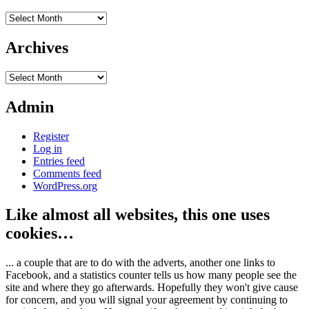
Archives
Archives
Archives
Admin
Register
Log in
Entries feed
Comments feed
WordPress.org
Like almost all websites, this one uses
cookies…
... a couple that are to do with the adverts, another one links to
Facebook, and a statistics counter tells us how many people see the
site and where they go afterwards. Hopefully they won't give cause
for concern, and you will signal your agreement by continuing to