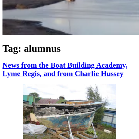
Tag:
alumnus
News from the Boat Building Academy,
Lyme Regis, and from Charlie Hussey