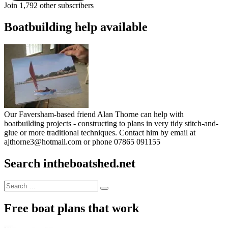
Join 1,792 other subscribers
Boatbuilding help available
Our Faversham-based friend Alan Thorne can help with
boatbuilding projects - constructing to plans in very tidy stitch-and-
glue or more traditional techniques. Contact him by email at
ajthorne3@hotmail.com or phone 07865 091155
Search intheboatshed.net
Search
Search
for:
Free boat plans that work