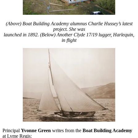
(Above) Boat Building Academy alumnus Charlie Hussey’s latest
project. She was
launched in 1892.
(Below) Another Clyde 17/19 lugger,
Harlequin,
in flight
Principal
Yvonne Green
writes from the
Boat Building Academy
at Lyme Regis: