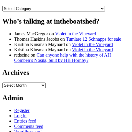
Categories
Who’s talking at intheboatshed?
James MacGregor
on
Violet in the Vineyard
Thomas Haskins Jacobs
on
Tumlare 12 Schnapps for sale
Kristina Kinsman Maynard
on
Violet in the Vineyard
Kristina Kinsman Maynard
on
Violet in the Vineyard
redseine
on
Can anyone help with the history of AH
Comben’s Nosila, built by HB Hornby?
Archives
Archives
Admin
Register
Log in
Entries feed
Comments feed
WordPress.org