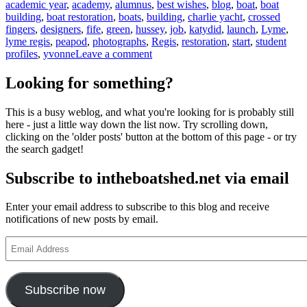
academic year
,
academy
,
alumnus
,
best wishes
,
blog
,
boat
,
boat
building
,
boat restoration
,
boats
,
building
,
charlie yacht
,
crossed
fingers
,
designers
,
fife
,
green
,
hussey
,
job
,
katydid
,
launch
,
Lyme
,
lyme regis
,
peapod
,
photographs
,
Regis
,
restoration
,
start
,
student
on
profiles
,
yvonne
Leave a comment
News
from
Looking for something?
the
Boat
This is a busy weblog, and what you're looking for is probably still
Building
here - just a little way down the list now. Try scrolling down,
Academy,
clicking on the 'older posts' button at the bottom of this page - or try
Lyme
the search gadget!
Regis,
and
Subscribe to intheboatshed.net via email
from
Charlie
Hussey
Enter your email address to subscribe to this blog and receive
notifications of new posts by email.
Email
Address
Subscribe now