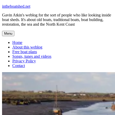
Skip
intheboatshed.net
to
Gavin Atkin's weblog for the sort of people who like looking inside
content
boat sheds. It's about old boats, traditional boats, boat building,
restoration, the sea and the North Kent Coast
Menu
Home
About this weblog
Free boat plans
Songs, tunes and videos
Privacy Policy
Contact