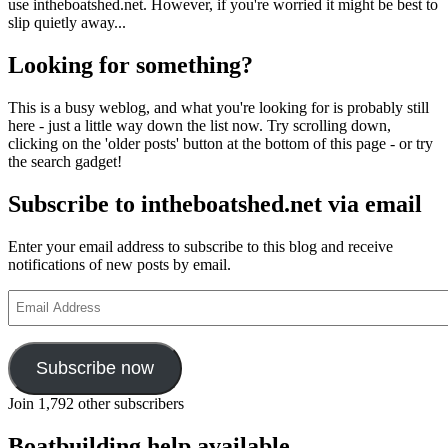
use intheboatshed.net. However, if you're worried it might be best to
slip quietly away...
Looking for something?
This is a busy weblog, and what you're looking for is probably still
here - just a little way down the list now. Try scrolling down,
clicking on the 'older posts' button at the bottom of this page - or try
the search gadget!
Subscribe to intheboatshed.net via email
Enter your email address to subscribe to this blog and receive
notifications of new posts by email.
Email
Address
Subscribe now
Join 1,792 other subscribers
Boatbuilding help available