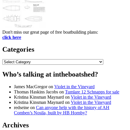
Don't miss our great page of free boatbuilding plans:
click here
Categories
Categories
Who’s talking at intheboatshed?
James MacGregor
on
Violet in the Vineyard
Thomas Haskins Jacobs
on
Tumlare 12 Schnapps for sale
Kristina Kinsman Maynard
on
Violet in the Vineyard
Kristina Kinsman Maynard
on
Violet in the Vineyard
redseine
on
Can anyone help with the history of AH
Comben’s Nosila, built by HB Hornby?
Archives