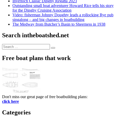
Inverloch Classic Dinghy Regatta 2023
Outstanding small boat adventurer Howard Rice tells his story
for the Dinghy Cruising Association
Video: fisherman Johnny Doughty leads a rollocking Rye pub
singalong – and big changes in boatbuilding
The Medway from Butcher’s Basin to Sheerness in 1938
Search intheboatshed.net
Search
Search
for:
Free boat plans that work
Don't miss our great page of free boatbuilding plans:
click here
Categories