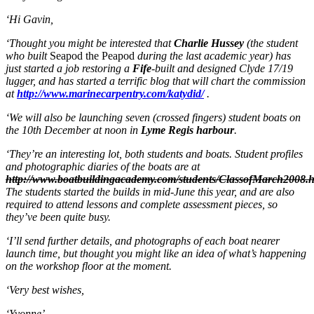
‘Hi Gavin,
‘Thought you might be interested that
Charlie Hussey
(the student
who built
Seapod the Peapod
during the last academic year) has
just started a job restoring a
Fife
-built and designed Clyde 17/19
lugger, and has started a terrific blog that will chart the commission
at
http://www.marinecarpentry.com/katydid/
.
‘We will also be launching seven (crossed fingers) student boats on
the 10th December at noon in
Lyme Regis harbour
.
‘They’re an interesting lot, both students and boats. Student profiles
and photographic diaries of the boats are at
http://www.boatbuildingacademy.com/students/ClassofMarch2008.
The students started the builds in mid-June this year, and are also
required to attend lessons and complete assessment pieces, so
they’ve been quite busy.
‘I’ll send further details, and photographs of each boat nearer
launch time, but thought you might like an idea of what’s happening
on the workshop floor at the moment.
‘Very best wishes,
‘Yvonne’