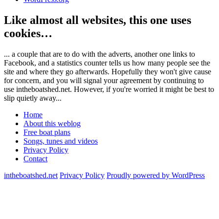
Like almost all websites, this one uses
cookies…
... a couple that are to do with the adverts, another one links to
Facebook, and a statistics counter tells us how many people see the
site and where they go afterwards. Hopefully they won't give cause
for concern, and you will signal your agreement by continuing to
use intheboatshed.net. However, if you're worried it might be best to
slip quietly away...
Home
About this weblog
Free boat plans
Songs, tunes and videos
Privacy Policy
Contact
intheboatshed.net
Privacy Policy
Proudly powered by WordPress