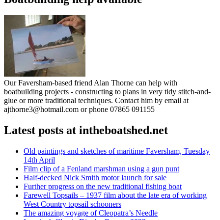
Our Faversham-based friend Alan Thorne can help with
boatbuilding projects - constructing to plans in very tidy stitch-and-
glue or more traditional techniques. Contact him by email at
ajthorne3@hotmail.com or phone 07865 091155
Latest posts at intheboatshed.net
Old paintings and sketches of maritime Faversham, Tuesday
14th April
Film clip of a Fenland marshman using a gun punt
Half-decked Nick Smith motor launch for sale
Further progress on the new traditional fishing boat
Farewell Topsails – 1937 film about the late era of working
West Country topsail schooners
The amazing voyage of Cleopatra’s Needle