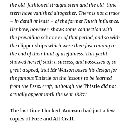
the old-fashioned straight stem and the old-time
stern have vanished altogether. There is not a trace
– in detail at least – of the former
Dutch
influence.
Her bow, however, shows some connection with
the prevailing
schooner
of that period, and so with
the
clipper ships
which were then fast coming to
the end of their limit of usefulness. This yacht
showed herself such a success, and possessed of so
great a speed, that Mr Watson based his design for
the famous
Thistle
on the lessons to be learned
from the Essex craft, although the
Thistle
did not
actually appear until the year 1887.’
The last time I looked,
Amazon
had just a few
copies of
Fore and Aft Craft
.