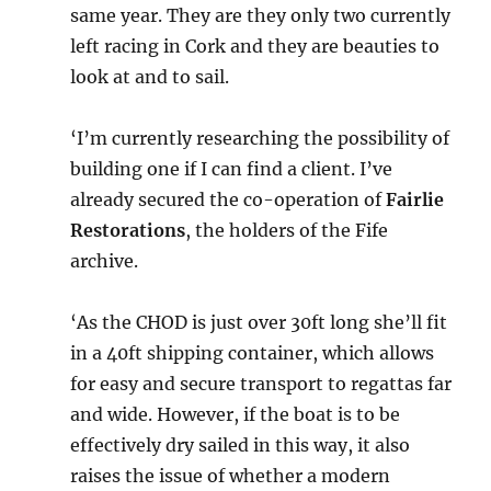
same year. They are they only two currently
left racing in Cork and they are beauties to
look at and to sail.
‘I’m currently researching the possibility of
building one if I can find a client. I’ve
already secured the co-operation of
Fairlie
Restorations
, the holders of the Fife
archive.
‘As the CHOD is just over 30ft long she’ll fit
in a 40ft shipping container, which allows
for easy and secure transport to regattas far
and wide. However, if the boat is to be
effectively dry sailed in this way, it also
raises the issue of whether a modern