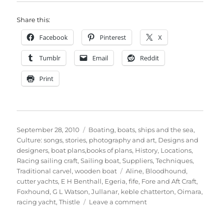
Share this:
Facebook
Pinterest
X
Tumblr
Email
Reddit
Print
Posted
Categories
September 28, 2010
Boating, boats, ships and the sea
,
on
Culture: songs, stories, photography and art
,
Designs and
designers, boat plans,books of plans
,
History
,
Locations
,
Racing sailing craft
,
Sailing boat
,
Suppliers
,
Techniques
,
Tags
Traditional carvel
,
wooden boat
Aline
,
Bloodhound
,
cutter yachts
,
E H Benthall
,
Egeria
,
fife
,
Fore and Aft Craft
,
Foxhound
,
G L Watson
,
Jullanar
,
keble chatterton
,
Oimara
,
on
racing yacht
,
Thistle
Leave a comment
Keble