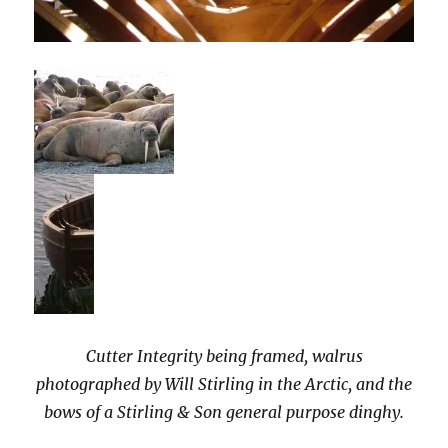
Cutter Integrity being framed, walrus
photographed by Will Stirling in the Arctic, and the
bows of a Stirling & Son general purpose dinghy.