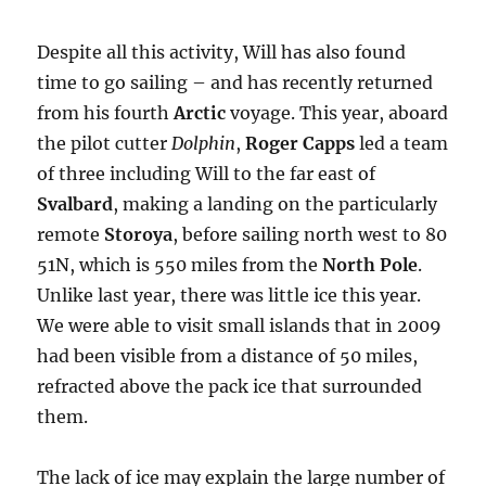
Despite all this activity, Will has also found
time to go sailing – and has recently returned
from his fourth
Arctic
voyage. This year, aboard
the pilot cutter
Dolphin
,
Roger Capps
led a team
of three including Will to the far east of
Svalbard
, making a landing on the particularly
remote
Storoya
, before sailing north west to 80
51N, which is 550 miles from the
North Pole
.
Unlike last year, there was little ice this year.
We were able to visit small islands that in 2009
had been visible from a distance of 50 miles,
refracted above the pack ice that surrounded
them.
The lack of ice may explain the large number of