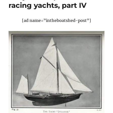
racing yachts, part IV
Designs
at
Glandore
2011
[ad name=”intheboatshed-post”]