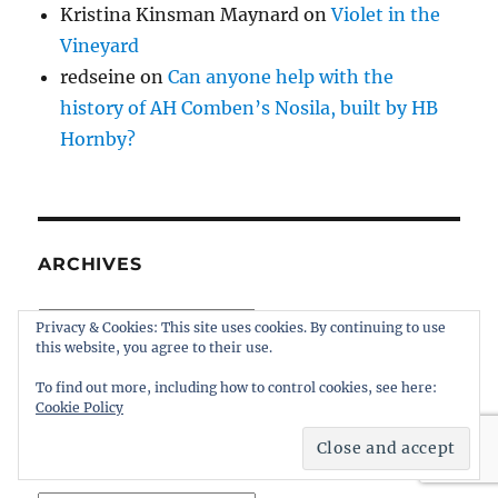
Kristina Kinsman Maynard
on
Violet in the
Vineyard
redseine
on
Can anyone help with the
history of AH Comben’s Nosila, built by HB
Hornby?
ARCHIVES
Archives
Privacy & Cookies: This site uses cookies. By continuing to use
this website, you agree to their use.
To find out more, including how to control cookies, see here:
Cookie Policy
ARCHIVES