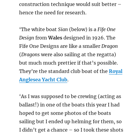
construction technique would suit better –
hence the need for research.
‘The white boat
Sian
(below) is a
Fife One
Design
from
Wales
designed in 1926. The
Fife One Designs are like a smaller
Dragon
(
Dragons
were also sailing at the regatta)
but much much prettier if that’s possible.
They’re the standard club boat of the
Royal
Anglesea Yacht Club
.
‘As I was supposed to be crewing (acting as
ballast!) in one of the boats this year I had
hoped to get some photos of the boats
sailing but I ended up helming for them, so
I didn’t get a chance – so I took these shots