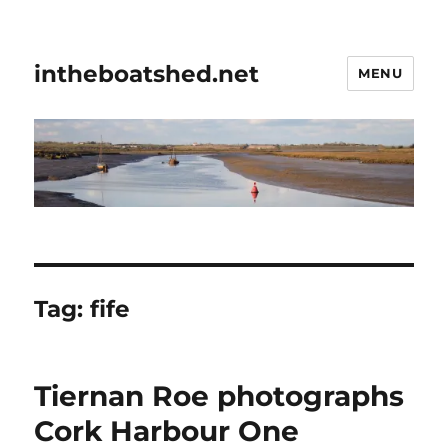
intheboatshed.net
MENU
Tag:
fife
Tiernan Roe photographs
Cork Harbour One