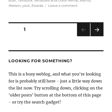
boat
,
Tavistock
,
Vanduara and Dixon Kemp
,
walrus
,
on
Watson
,
yawl
,
Zoraida
Leave a comment
Will
Stirling’s
latest
news
Posts
PAGE
1
–
a
NEXT
pagination
classic
PAG
cutter,
E
an
Arctic
LOOKING FOR SOMETHING?
circumnavigation
and
This is a busy weblog, and what you're looking
popular
dinghies
for is probably still here - just a little way down
the list now. Try scrolling down, clicking on the
'older posts' button at the bottom of this page
- or try the search gadget!