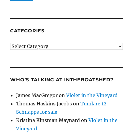
CATEGORIES
Categories
WHO’S TALKING AT INTHEBOATSHED?
James MacGregor
on
Violet in the Vineyard
Thomas Haskins Jacobs
on
Tumlare 12
Schnapps for sale
Kristina Kinsman Maynard
on
Violet in the
Vineyard