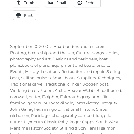
Tumblr
Email
Reddit
Print
Posted
Categories
September 10, 2010
Boatbuilders and restorers
,
on
Boating, boats, ships and the sea
,
Culture: songs, stories,
photography and art
,
Designs and designers, boat
plans,books of plans
,
Equipment and boats for sale
,
Events
,
History
,
Locations
,
Restoration and repair
,
Sailing
boat
,
Sailing cruisers
,
Small boats
,
Suppliers
,
Techniques
,
Traditional carvel
,
Traditional clinker
,
wooden boat
,
Tags
Working boats
alert
,
Arctic
,
Beavor-Webb
,
Bloodhound
,
cornwall
,
cutter
,
Dolphin
,
Falmouth quay punt
,
fife
,
framing
,
general purpose dinghy
,
hms victory
,
Integrity
,
John Gallagher
,
marigold
,
National Historic Ships
,
nicholson
,
Partridge
,
photography competition
,
pilot
cutter
,
Plymouth Classic Rally
,
Roger Capps
,
South West
Maritime History Society
,
Stirling & Son
,
Tamar salmon