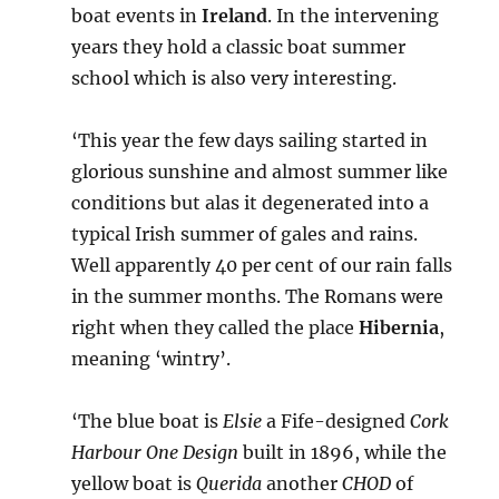
boat events in
Ireland
. In the intervening
years they hold a classic boat summer
school which is also very interesting.
‘This year the few days sailing started in
glorious sunshine and almost summer like
conditions but alas it degenerated into a
typical Irish summer of gales and rains.
Well apparently 40 per cent of our rain falls
in the summer months. The Romans were
right when they called the place
Hibernia
,
meaning ‘wintry’.
‘The blue boat is
Elsie
a Fife-designed
Cork
Harbour One Design
built in 1896, while the
yellow boat is
Querida
another
CHOD
of