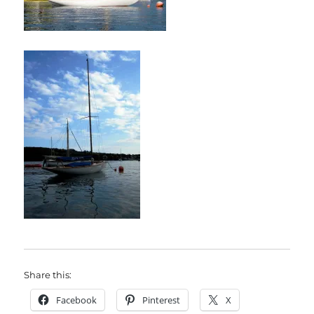
Share this:
Facebook
Pinterest
X