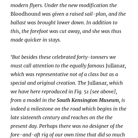
modern flyers. Under the new modification the
Bloodhound
was given a raised sail-plan, and the
ballast was brought lower down. In addition to
this, the forefoot was cut away, and she was thus
made quicker in stays.
‘But besides these celebrated forty-tonners we
must call attention to the equally famous
Jullanar
,
which was representative not of a class but as a
special and original creation. The
Jullanar
, which
we have here reproduced in Fig. 51 [see above],
from a model in the
South Kensington Museum
, is
indeed a milestone on the road which begins in the
late sixteenth century and reaches on the the
present day. Perhaps there was no designer of the
fore-and-aft rig of our own time that did so much