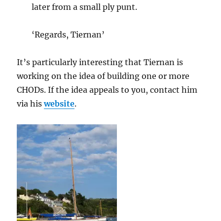
later from a small ply punt.
‘Regards, Tiernan’
It’s particularly interesting that Tiernan is
working on the idea of building one or more
CHODs. If the idea appeals to you, contact him
via his
website
.