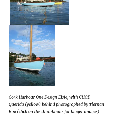
Cork Harbour One Design Elsie, with CHOD
Querida (yellow) behind photographed by Tiernan
Roe (click on the thumbnails for bigger images)