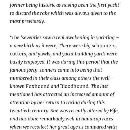
former being historic as having been the first yacht
to discard the rake which was always given to the
mast previously.
‘The ‘seventies saw a real awakening in yachting –
a new birth as it were, There were big
schooners
,
cutters
, and
yawls
, and yacht building yards were
busily employed. It was during this period that the
famous forty-tonners came into being that
numbered in their class among others the well-
known
Foxhound
and
Bloodhound
. The last
mentioned has attracted an increased amount of
attention by her return to racing during this
twentieth century. She was recently altered by
Fife
,
and has done remarkably well in handicap races
when we recollect her great age as compared with