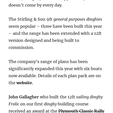
doesn’t come by every day.
The Stirling & Son 9ft
general purposes dinghies
seem popular – three have been built this year
– and the range has been extended with a 12ft
version designed and being built to
commission.
The company’s range of plans has been
significantly expanded this year with six boats
now available. Details of each plan pack are on
the
website
.
John Gallagher
who built the 12ft
sailing dinghy
Frolic
on our first
dinghy
building course
received an award at the
Plymouth Classic Rally