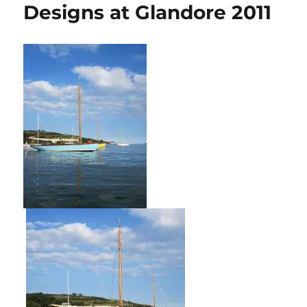
Designs at Glandore 2011