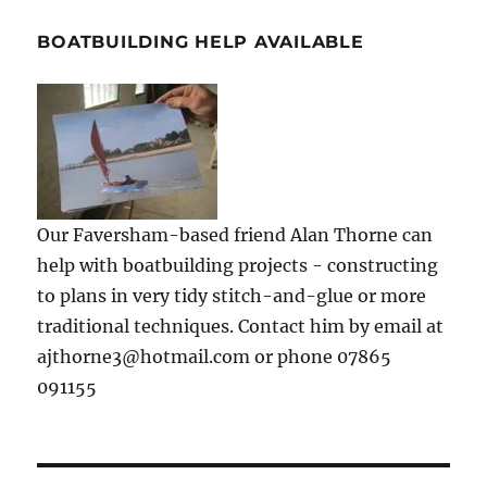
BOATBUILDING HELP AVAILABLE
Our Faversham-based friend Alan Thorne can
help with boatbuilding projects - constructing
to plans in very tidy stitch-and-glue or more
traditional techniques. Contact him by email at
ajthorne3@hotmail.com or phone 07865
091155