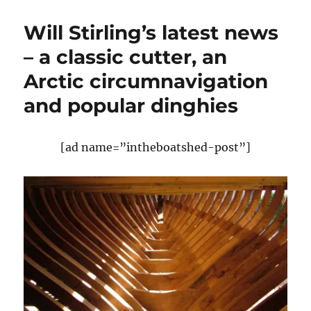
Chatterton
on
Will Stirling’s latest news
the
early
– a classic cutter, an
development
Arctic circumnavigation
of
racing
and popular dinghies
yachts,
part
IV
[ad name=”intheboatshed-post”]