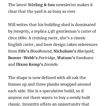
The latest
Stirling & Son
newsletter makes it
clear that the yard is as busy as ever.
Will writes that his building shed is dominated
by
Integrity
, a replica 43ft gentleman’s
cutter
of
circa 1880. A cruising racer, she’s a classic
English
cutter
, and here design takes references
from
Fife’s
Bloodhound
,
Nicholson’s
Marigold
,
Beavor-Webb’s
Partridge
,
Watson’s
Vanduara
and
Dixon Kemp’s
Zoraida
.
The shape is now defined with all oak the
frames up and three planks wrapped around
each side. She is a speculative build, so if
anyone out there wants to buy a newly built
classic, Integrity offers an opportunity that