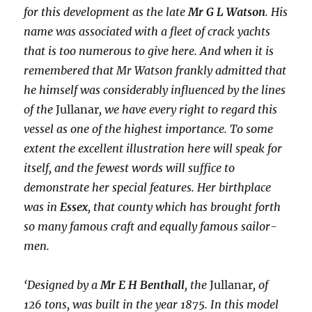
for this development as the late
Mr G L Watson
. His
name was associated with a fleet of crack yachts
that is too numerous to give here. And when it is
remembered that Mr Watson frankly admitted that
he himself was considerably influenced by the lines
of the
Jullanar
, we have every right to regard this
vessel as one of the highest importance. To some
extent the excellent illustration here will speak for
itself, and the fewest words will suffice to
demonstrate her special features. Her birthplace
was in
Essex
, that county which has brought forth
so many famous craft and equally famous sailor-
men.
‘Designed by a
Mr E H Benthall
, the
Jullanar
, of
126 tons, was built in the year 1875. In this model