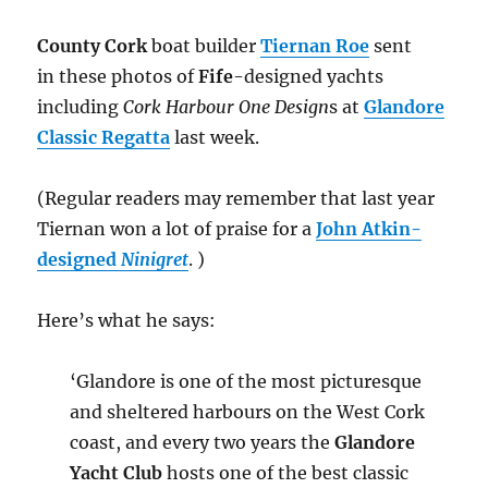
County Cork
boat builder
Tiernan Roe
sent
in these photos of
Fife
-designed yachts
including
Cork Harbour One Design
s at
Glandore
Classic Regatta
last week.
(Regular readers may remember that last year
Tiernan won a lot of praise for a
John Atkin-
designed
Ninigret
. )
Here’s what he says:
‘Glandore is one of the most picturesque
and sheltered harbours on the West Cork
coast, and every two years the
Glandore
Yacht Club
hosts one of the best classic