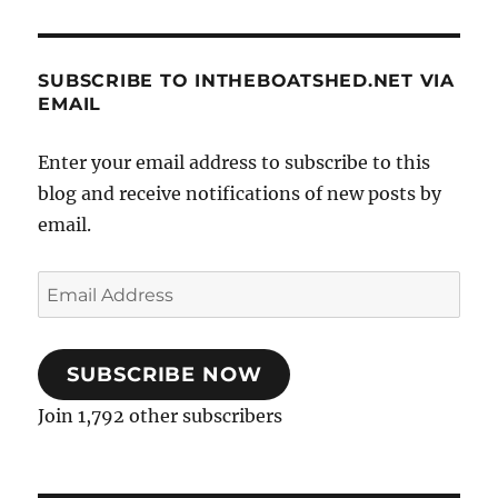
SUBSCRIBE TO INTHEBOATSHED.NET VIA
EMAIL
Enter your email address to subscribe to this
blog and receive notifications of new posts by
email.
Email
Address
SUBSCRIBE NOW
Join 1,792 other subscribers