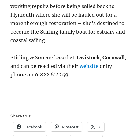
working repairs before being sailed back to
Plymouth where she will be hauled out for a
more thorough restoration – she’s destined to
become the Stirling family boat for estuary and
coastal sailing.
Stirling & Son are based at
Tavistock
,
Cornwall
,
and can be reached via their
website
or by
phone on 01822 614259.
Share this:
Facebook
Pinterest
X