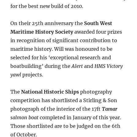
for the best new build of 2010.
On their 25th anniversary the
South West
Maritime History Society
awarded four prizes
in recognition of significant contribution to
maritime history. Will was honoured to be
selected for his ‘exceptional research and
boatbuilding’ during the
Alert
and
HMS Victory
yawl
projects.
The
National Historic Ships
photography
competition has shortlisted a Stirling & Son
photograph of the interior of the 17ft
Tamar
salmon boat
completed in January of this year.
Those shortlisted are to be judged on the 6th
of October.