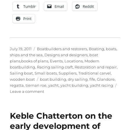
Tumblr
Email
Reddit
Print
Posted
Categories
July 19, 2011
Boatbuilders and restorers
,
Boating, boats,
on
ships and the sea
,
Designs and designers, boat
plans,books of plans
,
Events
,
Locations
,
Modern
boatbuilding
,
Racing sailing craft
,
Restoration and repair
,
Sailing boat
,
Small boats
,
Suppliers
,
Traditional carvel
,
Tags
wooden boat
boat building
,
dry sailing
,
fife
,
Glandore
,
regatta
,
tiernan roe
,
yacht
,
yacht building
,
yacht racing
on
Leave a comment
Tiernan
Roe
photographs
Keble Chatterton on the
Cork
Harbour
early development of
One