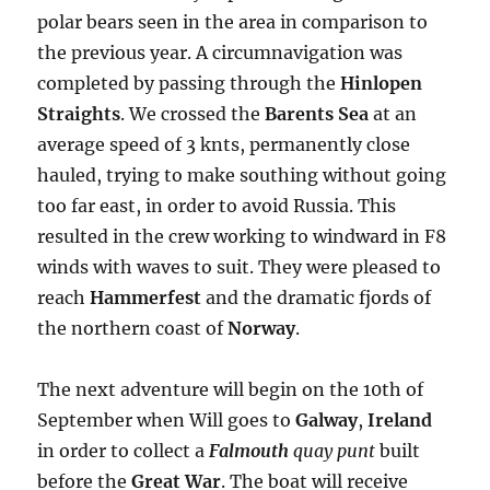
polar bears seen in the area in comparison to
the previous year. A circumnavigation was
completed by passing through the
Hinlopen
Straights
. We crossed the
Barents Sea
at an
average speed of 3 knts, permanently close
hauled, trying to make southing without going
too far east, in order to avoid Russia. This
resulted in the crew working to windward in F8
winds with waves to suit. They were pleased to
reach
Hammerfest
and the dramatic fjords of
the northern coast of
Norway
.
The next adventure will begin on the 10th of
September when Will goes to
Galway
,
Ireland
in order to collect a
Falmouth
quay punt
built
before the
Great War
. The boat will receive