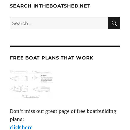
SEARCH INTHEBOATSHED.NET
SE
Search
for:
FREE BOAT PLANS THAT WORK
Don't miss our great page of free boatbuilding
plans:
click here