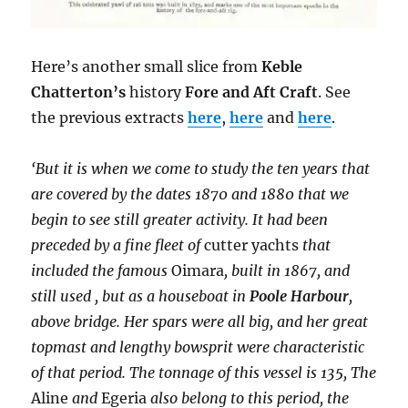
Here’s another small slice from
Keble
Chatterton’s
history
Fore and Aft Craft
. See
the previous extracts
here
,
here
and
here
.
‘But it is when we come to study the ten years that
are covered by the dates 1870 and 1880 that we
begin to see still greater activity. It had been
preceded by a fine fleet of
cutter yachts
that
included the famous
Oimara
, built in 1867, and
still used , but as a houseboat in
Poole Harbour
,
above bridge. Her spars were all big, and her great
topmast and lengthy bowsprit were characteristic
of that period. The tonnage of this vessel is 135, The
Aline
and
Egeria
also belong to this period, the