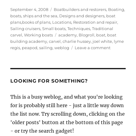
Posted
Categories
September 4, 2008
Boatbuilders and restorers
,
Boating,
on
boats, ships and the sea
,
Designs and designers, boat
plans,books of plans
,
Locations
,
Restoration and repair
,
Sailing cruisers
,
Small boats
,
Techniques
,
Traditional
Tags
carvel
,
Working boats
academy
,
Blogroll
,
boat
,
boat
building academy
,
carvel
,
charlie hussey
,
joel white
,
lyme
on
regis
,
peapod
,
sailing
,
weblog
Leave a comment
Charlie
Hussey
builds
a
modified
LOOKING FOR SOMETHING?
peapod
This is a busy weblog, and what you're looking
for is probably still here - just a little way down
the list now. Try scrolling down, clicking on the
'older posts' button at the bottom of this page
- or try the search gadget!