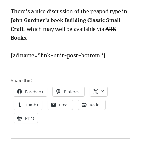
There’s a nice discussion of the peapod type in
John Gardner’s
book
Building Classic Small
Craft
, which may well be available via
ABE
Books
.
[ad name=”link-unit-post-bottom”]
Share this:
Facebook
Pinterest
X
Tumblr
Email
Reddit
Print