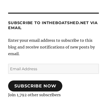
SUBSCRIBE TO INTHEBOATSHED.NET VIA
EMAIL
Enter your email address to subscribe to this
blog and receive notifications of new posts by
email.
Email
Address
SUBSCRIBE NOW
Join 1,792 other subscribers