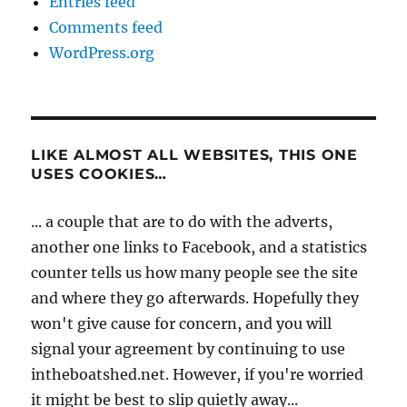
Entries feed
Comments feed
WordPress.org
LIKE ALMOST ALL WEBSITES, THIS ONE
USES COOKIES…
... a couple that are to do with the adverts,
another one links to Facebook, and a statistics
counter tells us how many people see the site
and where they go afterwards. Hopefully they
won't give cause for concern, and you will
signal your agreement by continuing to use
intheboatshed.net. However, if you're worried
it might be best to slip quietly away...