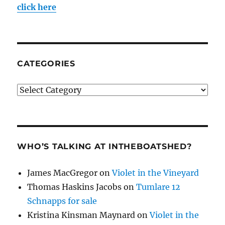
click here
CATEGORIES
Categories
WHO’S TALKING AT INTHEBOATSHED?
James MacGregor
on
Violet in the Vineyard
Thomas Haskins Jacobs
on
Tumlare 12
Schnapps for sale
Kristina Kinsman Maynard
on
Violet in the