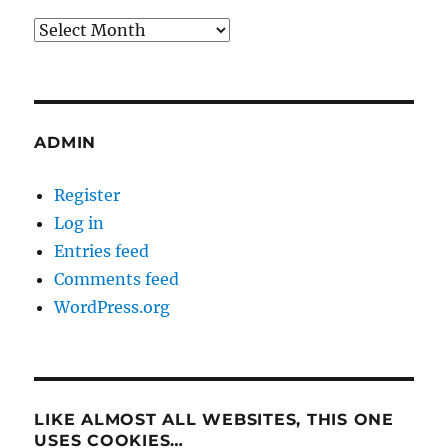
Archives
ADMIN
Register
Log in
Entries feed
Comments feed
WordPress.org
LIKE ALMOST ALL WEBSITES, THIS ONE
USES COOKIES…