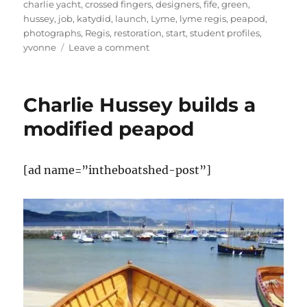
charlie yacht
,
crossed fingers
,
designers
,
fife
,
green
,
hussey
,
job
,
katydid
,
launch
,
Lyme
,
lyme regis
,
peapod
,
photographs
,
Regis
,
restoration
,
start
,
student profiles
,
on
yvonne
Leave a comment
News
from
the
Charlie Hussey builds a
Boat
Building
modified peapod
Academy,
Lyme
Regis,
[ad name=”intheboatshed-post”]
and
from
Charlie
Hussey