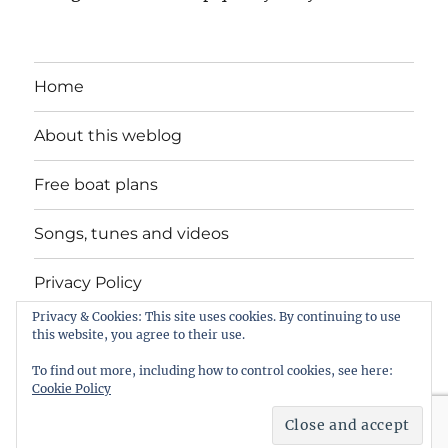
Home
About this weblog
Free boat plans
Songs, tunes and videos
Privacy Policy
Privacy & Cookies: This site uses cookies. By continuing to use
Contact
this website, you agree to their use.
To find out more, including how to control cookies, see here:
Cookie Policy
intheboatshed.net
Privacy Policy
Proudly powered by
WordPress