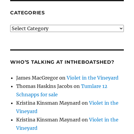
CATEGORIES
Categories
WHO’S TALKING AT INTHEBOATSHED?
James MacGregor
on
Violet in the Vineyard
Thomas Haskins Jacobs
on
Tumlare 12
Schnapps for sale
Kristina Kinsman Maynard
on
Violet in the
Vineyard
Kristina Kinsman Maynard
on
Violet in the
Vineyard