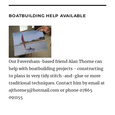
BOATBUILDING HELP AVAILABLE
Our Faversham-based friend Alan Thorne can
help with boatbuilding projects - constructing
to plans in very tidy stitch-and-glue or more
traditional techniques. Contact him by email at
ajthorne3@hotmail.com or phone 07865
091155