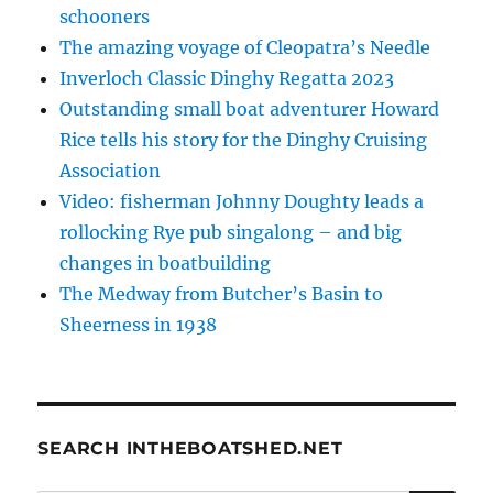
schooners
The amazing voyage of Cleopatra’s Needle
Inverloch Classic Dinghy Regatta 2023
Outstanding small boat adventurer Howard
Rice tells his story for the Dinghy Cruising
Association
Video: fisherman Johnny Doughty leads a
rollocking Rye pub singalong – and big
changes in boatbuilding
The Medway from Butcher’s Basin to
Sheerness in 1938
SEARCH INTHEBOATSHED.NET