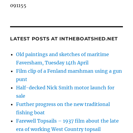
091155
LATEST POSTS AT INTHEBOATSHED.NET
Old paintings and sketches of maritime
Faversham, Tuesday 14th April
Film clip of a Fenland marshman using a gun
punt
Half-decked Nick Smith motor launch for
sale
Further progress on the new traditional
fishing boat
Farewell Topsails – 1937 film about the late
era of working West Country topsail