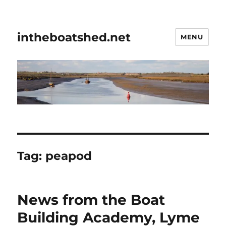
intheboatshed.net
MENU
Tag:
peapod
News from the Boat
Building Academy, Lyme