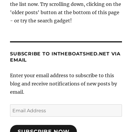
the list now. Try scrolling down, clicking on the
'older posts' button at the bottom of this page
- or try the search gadget!
SUBSCRIBE TO INTHEBOATSHED.NET VIA
EMAIL
Enter your email address to subscribe to this
blog and receive notifications of new posts by
email.
Email
Address
SUBSCRIBE NOW