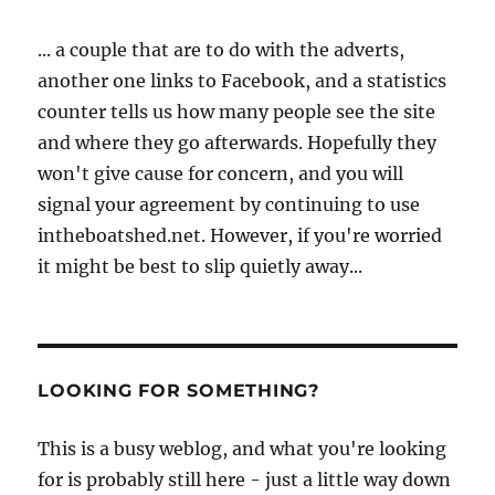
... a couple that are to do with the adverts,
another one links to Facebook, and a statistics
counter tells us how many people see the site
and where they go afterwards. Hopefully they
won't give cause for concern, and you will
signal your agreement by continuing to use
intheboatshed.net. However, if you're worried
it might be best to slip quietly away...
LOOKING FOR SOMETHING?
This is a busy weblog, and what you're looking
for is probably still here - just a little way down