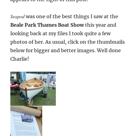
Seapod
was one of the best things I saw at the
Beale Park Thames Boat Show
this year and
looking back at my files I took quite a few
photos of her. As usual, click on the thumbnails
below for bigger and better images. Well done
Charlie!