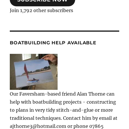
Join 1,792 other subscribers
BOATBUILDING HELP AVAILABLE
Our Faversham-based friend Alan Thorne can
help with boatbuilding projects - constructing
to plans in very tidy stitch-and-glue or more
traditional techniques. Contact him by email at
ajthorne3@hotmail.com or phone 07865