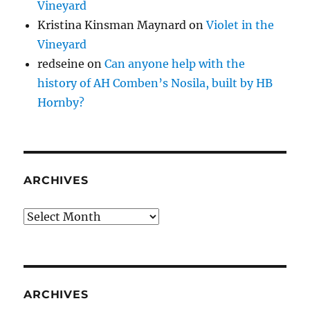
Vineyard
Kristina Kinsman Maynard
on
Violet in the
Vineyard
redseine
on
Can anyone help with the
history of AH Comben’s Nosila, built by HB
Hornby?
ARCHIVES
Archives
ARCHIVES