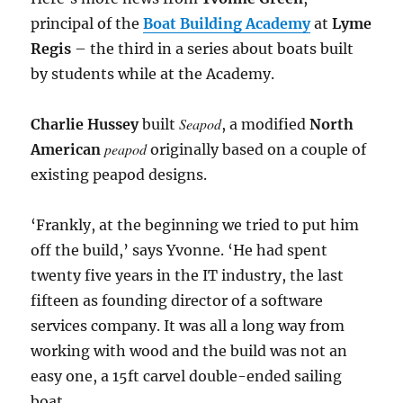
principal of the
Boat Building Academy
at
Lyme
Regis
– the third in a series about boats built
by students while at the Academy.
Seapod
Charlie Hussey
built
, a modified
North
peapod
American
originally based on a couple of
existing peapod designs.
‘Frankly, at the beginning we tried to put him
off the build,’ says Yvonne. ‘He had spent
twenty five years in the IT industry, the last
fifteen as founding director of a software
services company. It was all a long way from
working with wood and the build was not an
easy one, a 15ft carvel double-ended sailing
boat.