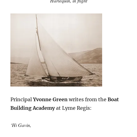
Harlequin,
in flight
Principal
Yvonne Green
writes from the
Boat
Building Academy
at Lyme Regis:
‘Hi Gavin,