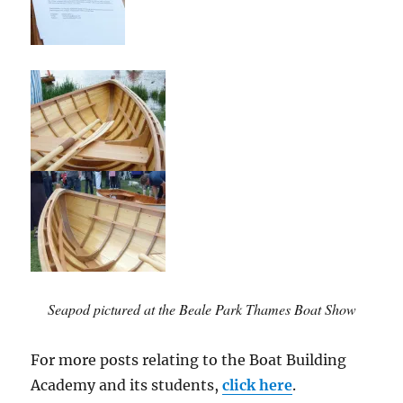
Seapod pictured at the Beale Park Thames Boat Show
For more posts relating to the Boat Building
Academy and its students,
click here
.