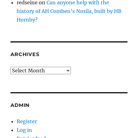
redseine
on
Can anyone help with the
history of AH Comben’s Nosila, built by HB
Hornby?
ARCHIVES
Archives
ADMIN
Register
Log in