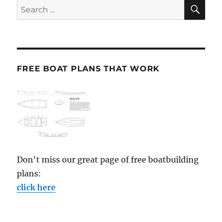
SE
Search
for:
FREE BOAT PLANS THAT WORK
Don't miss our great page of free boatbuilding
plans:
click here