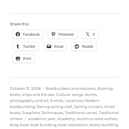
Share this:
Facebook
Pinterest
X
Tumblr
Email
Reddit
Print
Posted
Categories
October 31, 2008
Boatbuilders and restorers
,
Boating,
on
boats, ships and the sea
,
Culture: songs, stories,
photography and art
,
Events
,
Locations
,
Modern
boatbuilding
,
Racing sailing craft
,
Sailing cruisers
,
Small
boats
,
Suppliers
,
Techniques
,
Traditional carvel
,
Traditional
Tags
clinker
academic year
,
academy
,
alumnus
,
best wishes
,
blog
,
boat
,
boat building
,
boat restoration
,
boats
,
building
,