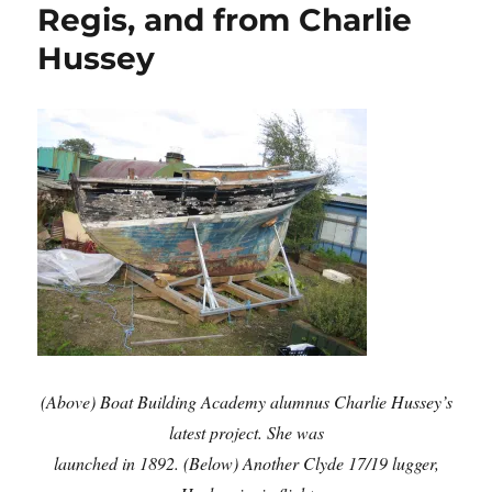
Regis, and from Charlie
Hussey
(Above) Boat Building Academy alumnus Charlie Hussey’s
latest project. She was
launched in 1892.
(Below) Another Clyde 17/19 lugger,