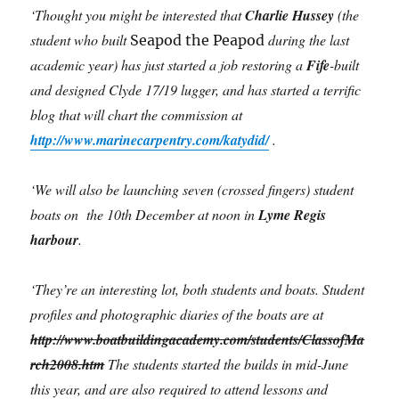
‘Thought you might be interested that
Charlie Hussey
(the
student who built
during the last
Seapod the Peapod
academic year) has just started a job restoring a
Fife
-built
and designed Clyde 17/19 lugger, and has started a terrific
blog that will chart the commission at
http://www.marinecarpentry.com/katydid/
.
‘We will also be launching seven (crossed fingers) student
boats on the 10th December at noon in
Lyme Regis
harbour
.
‘They’re an interesting lot, both students and boats. Student
profiles and photographic diaries of the boats are at
http://www.boatbuildingacademy.com/students/ClassofMa
rch2008.htm
The students started the builds in mid-June
this year, and are also required to attend lessons and