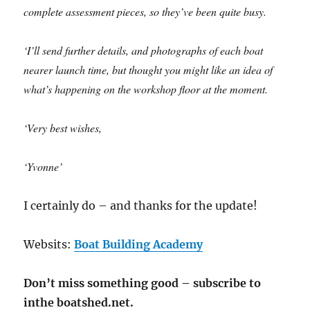
complete assessment pieces, so they’ve been quite busy.
‘I’ll send further details, and photographs of each boat
nearer launch time, but thought you might like an idea of
what’s happening on the workshop floor at the moment.
‘Very best wishes,
‘Yvonne’
I certainly do – and thanks for the update!
Websits:
Boat Building Academy
Don’t miss something good – subscribe to
inthe boatshed.net.