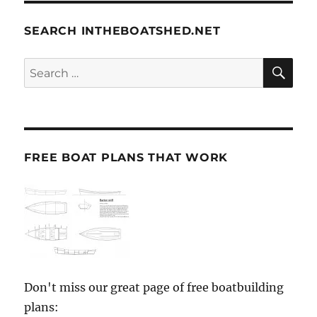
SEARCH INTHEBOATSHED.NET
SE
Search
for:
FREE BOAT PLANS THAT WORK
Don't miss our great page of free boatbuilding
plans: