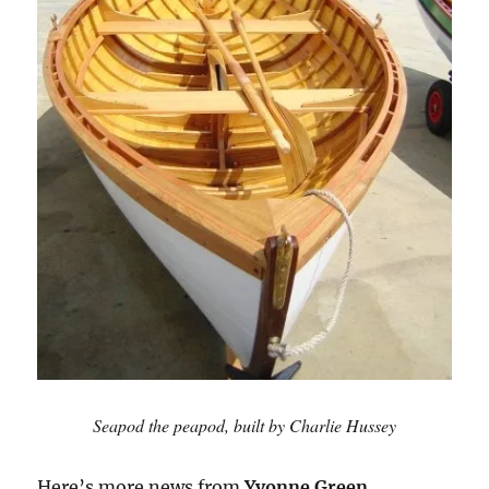
Seapod the peapod, built by Charlie Hussey
Here’s more news from
Yvonne Green
,