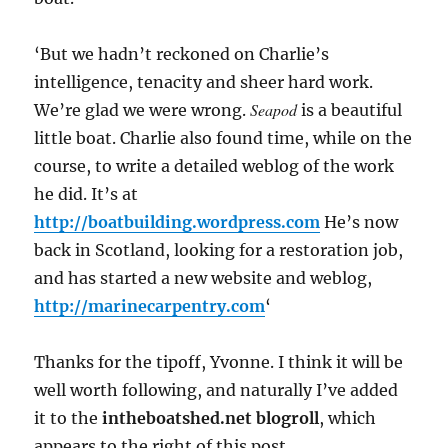
‘But we hadn’t reckoned on Charlie’s
intelligence, tenacity and sheer hard work.
Seapod
We’re glad we were wrong.
is a beautiful
little boat. Charlie also found time, while on the
course, to write a detailed weblog of the work
he did. It’s at
http://boatbuilding.wordpress.com
He’s now
back in Scotland, looking for a restoration job,
and has started a new website and weblog,
http://marinecarpentry.com
‘
Thanks for the tipoff, Yvonne. I think it will be
well worth following, and naturally I’ve added
it to the
intheboatshed.net blogroll
, which
appears to the right of this post.