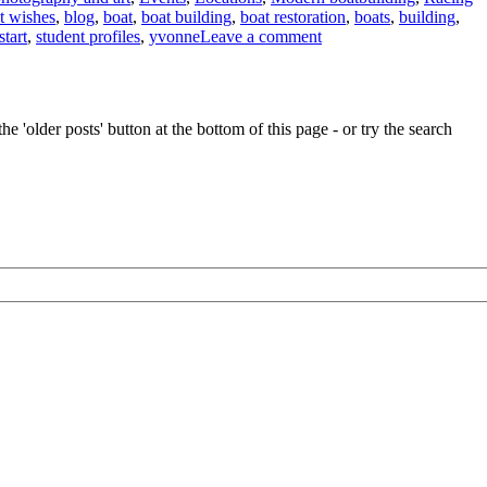
t wishes
,
blog
,
boat
,
boat building
,
boat restoration
,
boats
,
building
,
on
start
,
student profiles
,
yvonne
Leave a comment
News
from
the
Boat
e 'older posts' button at the bottom of this page - or try the search
Building
Academy,
Lyme
Regis,
and
from
Charlie
Hussey