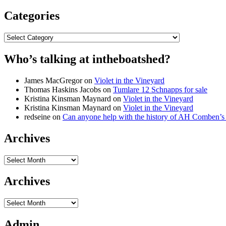
Categories
Categories
Who’s talking at intheboatshed?
James MacGregor
on
Violet in the Vineyard
Thomas Haskins Jacobs
on
Tumlare 12 Schnapps for sale
Kristina Kinsman Maynard
on
Violet in the Vineyard
Kristina Kinsman Maynard
on
Violet in the Vineyard
redseine
on
Can anyone help with the history of AH Comben’s
Archives
Archives
Archives
Archives
Admin