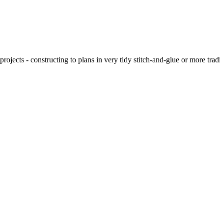
ojects - constructing to plans in very tidy stitch-and-glue or more tra