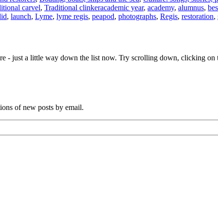
Tags
itional carvel
,
Traditional clinker
academic year
,
academy
,
alumnus
,
bes
did
,
launch
,
Lyme
,
lyme regis
,
peapod
,
photographs
,
Regis
,
restoration
,
e - just a little way down the list now. Try scrolling down, clicking on th
tions of new posts by email.