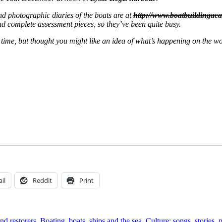
and photographic diaries of the boats are at
http://www.boatbuildingac
and complete assessment pieces, so they’ve been quite busy.
h time, but thought you might like an idea of what’s happening on the w
il
Reddit
Print
nd restorers
,
Boating, boats, ships and the sea
,
Culture: songs, stories,