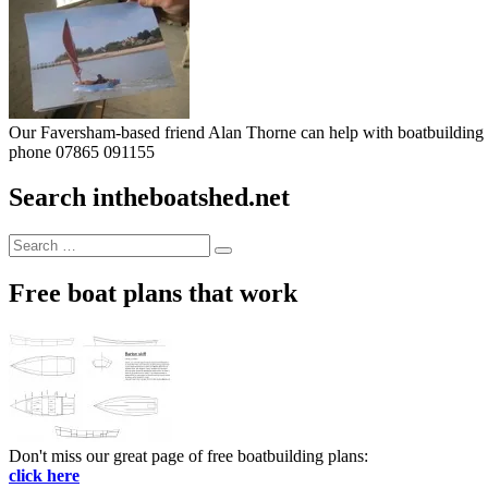
Our Faversham-based friend Alan Thorne can help with boatbuilding pr
phone 07865 091155
Search intheboatshed.net
Search
Search
for:
Free boat plans that work
Don't miss our great page of free boatbuilding plans:
click here