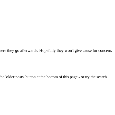
 where they go afterwards. Hopefully they won't give cause for concern,
e 'older posts' button at the bottom of this page - or try the search