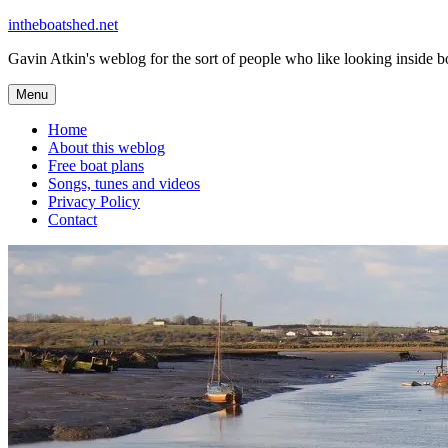
Skip
intheboatshed.net
to
Gavin Atkin's weblog for the sort of people who like looking inside boa
content
Menu
Home
About this weblog
Free boat plans
Songs, tunes and videos
Privacy Policy
Contact