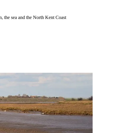
ion, the sea and the North Kent Coast