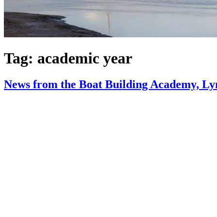
Tag:
academic year
News from the Boat Building Academy, Ly