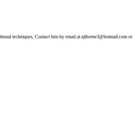
ditional techniques. Contact him by email at ajthorne3@hotmail.com or