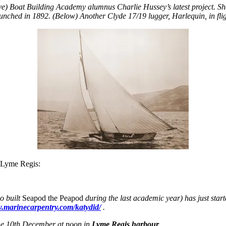
e) Boat Building Academy alumnus Charlie Hussey’s latest project. S
unched in 1892.
(Below) Another Clyde 17/19 lugger,
Harlequin,
in fli
 Lyme Regis:
o built
Seapod the Peapod
during the last academic year) has just start
w.marinecarpentry.com/katydid/
.
 the 10th December at noon in
Lyme Regis harbour
.