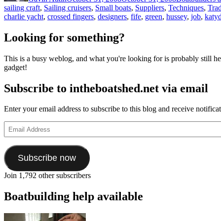
sailing craft
,
Sailing cruisers
,
Small boats
,
Suppliers
,
Techniques
,
Trad
charlie yacht
,
crossed fingers
,
designers
,
fife
,
green
,
hussey
,
job
,
katy
Looking for something?
This is a busy weblog, and what you're looking for is probably still her
gadget!
Subscribe to intheboatshed.net via email
Enter your email address to subscribe to this blog and receive notifica
Email
Address
Subscribe now
Join 1,792 other subscribers
Boatbuilding help available