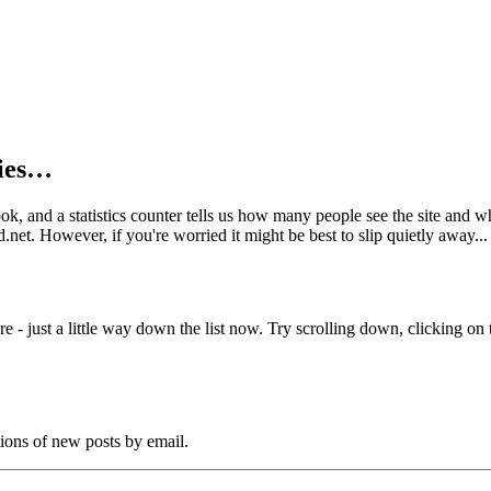
kies…
book, and a statistics counter tells us how many people see the site and
net. However, if you're worried it might be best to slip quietly away...
e - just a little way down the list now. Try scrolling down, clicking on th
tions of new posts by email.