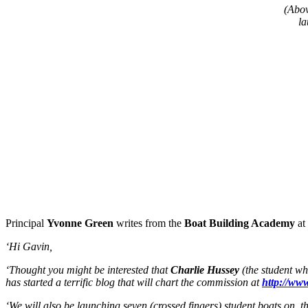
(Abov
la
Principal
Yvonne Green
writes from the
Boat Building Academy
at
‘Hi Gavin,
‘Thought you might be interested that
Charlie Hussey
(the student wh
has started a terrific blog that will chart the commission at
http://ww
‘We will also be launching seven (crossed fingers) student boats on