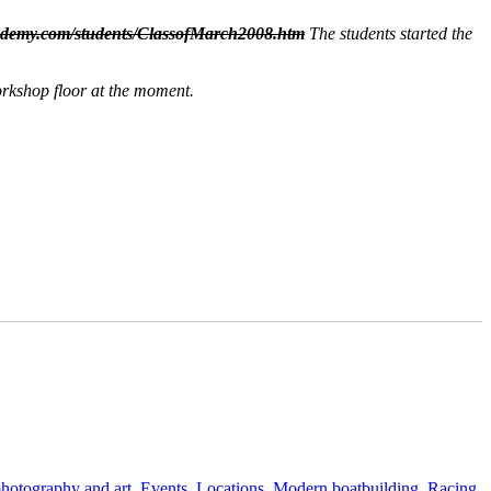
ademy.com/students/ClassofMarch2008.htm
The students started the
orkshop floor at the moment.
 photography and art
,
Events
,
Locations
,
Modern boatbuilding
,
Racing