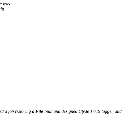
he was
ght
ed a job restoring a
Fife
-built and designed Clyde 17/19 lugger, and