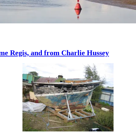
me Regis, and from Charlie Hussey