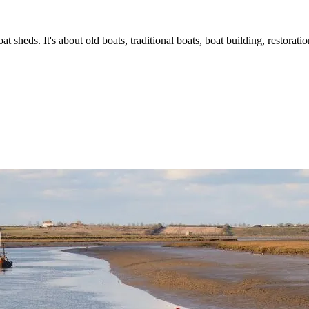
t sheds. It's about old boats, traditional boats, boat building, restorat