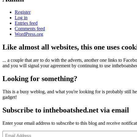
Register
Log in
Entries feed
Comments feed
WordPress.org
Like almost all websites, this one uses coo
... a couple that are to do with the adverts, another one links to Face
and you will signal your agreement by continuing to use intheboatshed.
Looking for something?
This is a busy weblog, and what you're looking for is probably still her
gadget!
Subscribe to intheboatshed.net via email
Enter your email address to subscribe to this blog and receive notifica
Email