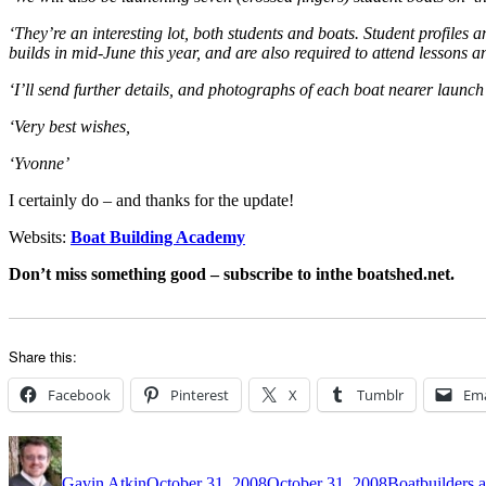
‘They’re an interesting lot, both students and boats. Student profiles 
builds in mid-June this year, and are also required to attend lessons 
‘I’ll send further details, and photographs of each boat nearer launc
‘Very best wishes,
‘Yvonne’
I certainly do – and thanks for the update!
Websits:
Boat Building Academy
Don’t miss something good – subscribe to inthe boatshed.net.
Share this:
Facebook
Pinterest
X
Tumblr
Ema
Author
Posted
Categories
on
Gavin Atkin
October 31, 2008
October 31, 2008
Boatbuilders a