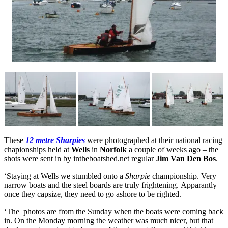
These
12 metre Sharpies
were photographed at their national racing
chapionships held at
Wells
in
Norfolk
a couple of weeks ago – the
shots were sent in by intheboatshed.net regular
Jim Van Den Bos
.
‘Staying at Wells we stumbled onto a
Sharpie
championship. Very
narrow boats and the steel boards are truly frightening. Apparantly
once they capsize, they need to go ashore to be righted.
‘The photos are from the Sunday when the boats were coming back
in. On the Monday morning the weather was much nicer, but that