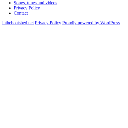
Songs, tunes and videos
Privacy Policy
Contact
intheboatshed.net
Privacy Policy
Proudly powered by WordPress