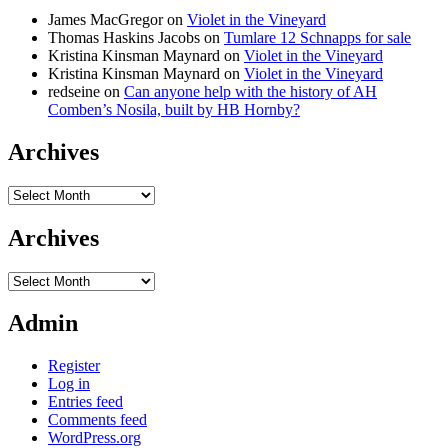
James MacGregor
on
Violet in the Vineyard
Thomas Haskins Jacobs
on
Tumlare 12 Schnapps for sale
Kristina Kinsman Maynard
on
Violet in the Vineyard
Kristina Kinsman Maynard
on
Violet in the Vineyard
redseine
on
Can anyone help with the history of AH
Comben’s Nosila, built by HB Hornby?
Archives
Archives
Archives
Archives
Admin
Register
Log in
Entries feed
Comments feed
WordPress.org