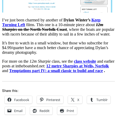
I’ve just been charmed by another of
Dylan Winter’s
Keep
Turning Left
films. This one is a 10-minute piece about
12m
Sharpies
on the North Norfolk Coast
, where the boats are popular
with racers because of their ability to sail in a few inches of water.
It’s free to watch in a small window, but those who subscribe for
$4.99/quarter have a much better chance of appreciating Dylan’s
dreamy photography.
For more on the
12m Sharpie
class, see the
class website
and earlier
posts at intheboatshed.net:
12 metre Sharpies at Wells, Norfolk
and
Temptations part IV: a small classic to build and race
.
Share this:
Facebook
Pinterest
X
Tumblr
Email
Reddit
Print