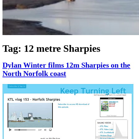
Tag:
12 metre Sharpies
Dylan Winter films 12m Sharpies on the
North Norfolk coast