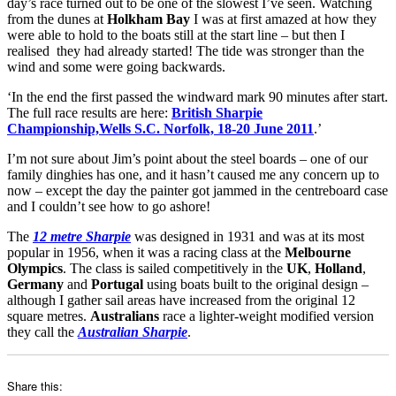
day’s race turned out to be one of the slowest I’ve seen. Watching
from the dunes at
Holkham Bay
I was at first amazed at how they
were able to hold to the boats still at the start line – but then I
realised they had already started! The tide was stronger than the
wind and some were going backwards.
‘In the end the first passed the windward mark 90 minutes after start.
The full race results are here:
British Sharpie
Championship,Wells S.C. Norfolk, 18-20 June 2011
.’
I’m not sure about Jim’s point about the steel boards – one of our
family dinghies has one, and it hasn’t caused me any concern up to
now – except the day the painter got jammed in the centreboard case
and I couldn’t see how to go ashore!
The
12 metre Sharpie
was designed in 1931 and was at its most
popular in 1956, when it was a racing class at the
Melbourne
Olympics
. The class is sailed competitively in the
UK
,
Holland
,
Germany
and
Portugal
using boats built to the original design –
although I gather sail areas have increased from the original 12
square metres.
Australians
race a lighter-weight modified version
they call the
Australian Sharpie
.
Share this: