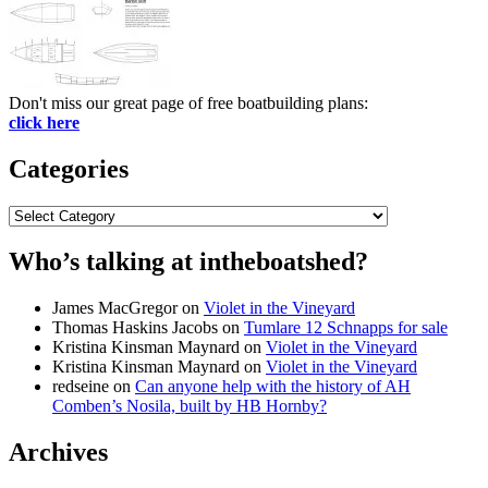
Don't miss our great page of free boatbuilding plans:
click here
Categories
Categories
Who’s talking at intheboatshed?
James MacGregor
on
Violet in the Vineyard
Thomas Haskins Jacobs
on
Tumlare 12 Schnapps for sale
Kristina Kinsman Maynard
on
Violet in the Vineyard
Kristina Kinsman Maynard
on
Violet in the Vineyard
redseine
on
Can anyone help with the history of AH
Comben’s Nosila, built by HB Hornby?
Archives