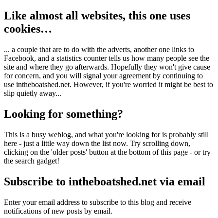
Like almost all websites, this one uses
cookies…
... a couple that are to do with the adverts, another one links to
Facebook, and a statistics counter tells us how many people see the
site and where they go afterwards. Hopefully they won't give cause
for concern, and you will signal your agreement by continuing to
use intheboatshed.net. However, if you're worried it might be best to
slip quietly away...
Looking for something?
This is a busy weblog, and what you're looking for is probably still
here - just a little way down the list now. Try scrolling down,
clicking on the 'older posts' button at the bottom of this page - or try
the search gadget!
Subscribe to intheboatshed.net via email
Enter your email address to subscribe to this blog and receive
notifications of new posts by email.