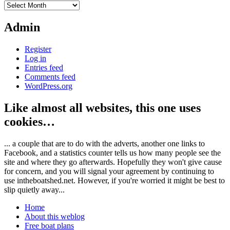
Archives
Admin
Register
Log in
Entries feed
Comments feed
WordPress.org
Like almost all websites, this one uses
cookies…
... a couple that are to do with the adverts, another one links to
Facebook, and a statistics counter tells us how many people see the
site and where they go afterwards. Hopefully they won't give cause
for concern, and you will signal your agreement by continuing to
use intheboatshed.net. However, if you're worried it might be best to
slip quietly away...
Home
About this weblog
Free boat plans