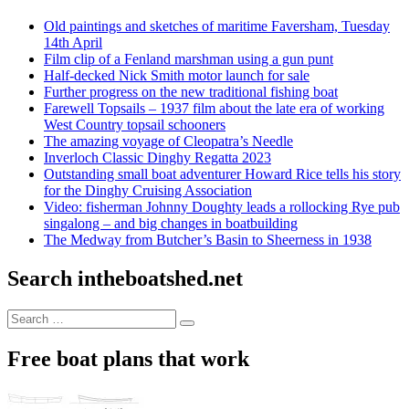
Old paintings and sketches of maritime Faversham, Tuesday
14th April
Film clip of a Fenland marshman using a gun punt
Half-decked Nick Smith motor launch for sale
Further progress on the new traditional fishing boat
Farewell Topsails – 1937 film about the late era of working
West Country topsail schooners
The amazing voyage of Cleopatra’s Needle
Inverloch Classic Dinghy Regatta 2023
Outstanding small boat adventurer Howard Rice tells his story
for the Dinghy Cruising Association
Video: fisherman Johnny Doughty leads a rollocking Rye pub
singalong – and big changes in boatbuilding
The Medway from Butcher’s Basin to Sheerness in 1938
Search intheboatshed.net
Search
Search
for:
Free boat plans that work