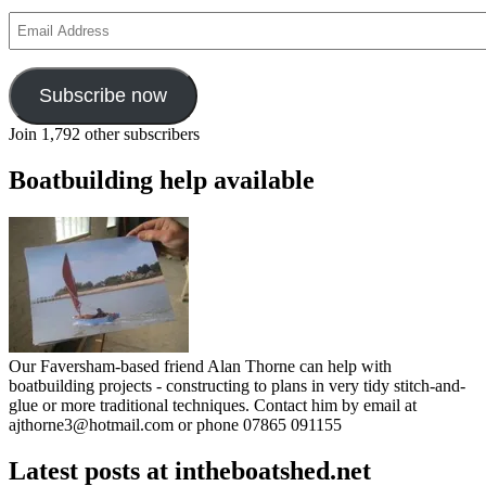
Email
Address
Subscribe now
Join 1,792 other subscribers
Boatbuilding help available
Our Faversham-based friend Alan Thorne can help with
boatbuilding projects - constructing to plans in very tidy stitch-and-
glue or more traditional techniques. Contact him by email at
ajthorne3@hotmail.com or phone 07865 091155
Latest posts at intheboatshed.net