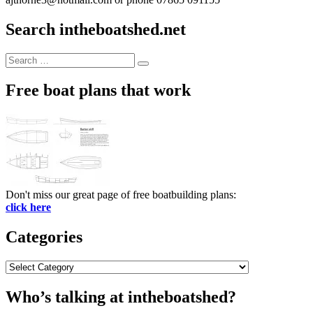
Search intheboatshed.net
Search
Search
for:
Free boat plans that work
Don't miss our great page of free boatbuilding plans:
click here
Categories
Categories
Who’s talking at intheboatshed?