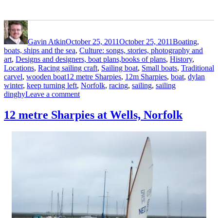
Author
Posted
Categories
on
Gavin Atkin
October 25, 2011
October 25, 2011
Boating,
boats, ships and the sea
,
Culture: songs, stories, photography and
art
,
Designs and designers, boat plans,books of plans
,
History
,
Locations
,
Racing sailing craft
,
Sailing boat
,
Small boats
,
Traditional
Tags
carvel
,
wooden boat
12 metre Sharpies
,
12m Sharpies
,
boat
,
dylan
winter
,
keep turning left
,
Norfolk
,
racing
,
sailing
,
sailing
on
dinghy
Leave a comment
Dylan
Winter
12 metre Sharpies at Wells, Norfolk
films
12m
Sharpies
on
the
North
Norfolk
coast