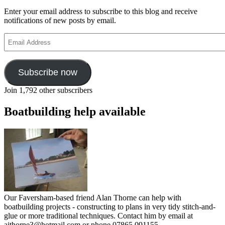
Enter your email address to subscribe to this blog and receive
notifications of new posts by email.
Email
Address
Subscribe now
Join 1,792 other subscribers
Boatbuilding help available
Our Faversham-based friend Alan Thorne can help with
boatbuilding projects - constructing to plans in very tidy stitch-and-
glue or more traditional techniques. Contact him by email at
ajthorne3@hotmail.com or phone 07865 091155