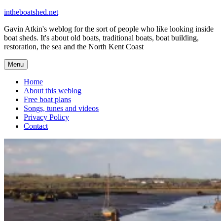
Skip
intheboatshed.net
to
Gavin Atkin's weblog for the sort of people who like looking inside
content
boat sheds. It's about old boats, traditional boats, boat building,
restoration, the sea and the North Kent Coast
Menu
Home
About this weblog
Free boat plans
Songs, tunes and videos
Privacy Policy
Contact