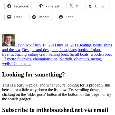
Facebook
Pinterest
X
Tumblr
Email
Reddit
Print
Author
Posted
Categories
on
Gavin Atkin
July 14, 2011
July 14, 2011
Boating, boats, ships
and the sea
,
Designs and designers, boat plans,books of plans
,
T
Events
,
Racing sailing craft
,
Sailing boat
,
Small boats
,
wooden boat
12 metre Sharpies
,
championships
,
Norfolk
,
olympics
,
racing
,
on
wells
5 Comments
12
metre
Looking for something?
Sharpies
at
This is a busy weblog, and what you're looking for is probably still
Wells,
here - just a little way down the list now. Try scrolling down,
Norfolk
clicking on the 'older posts' button at the bottom of this page - or try
the search gadget!
Subscribe to intheboatshed.net via email