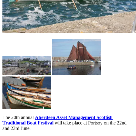
The 20th annual
Aberdeen Asset Management Scottish
Traditional Boat Festival
will take place at Portsoy on the 22nd
and 23rd June.