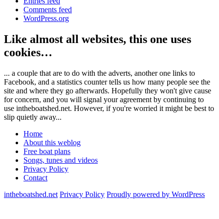
Entries feed
Comments feed
WordPress.org
Like almost all websites, this one uses
cookies…
... a couple that are to do with the adverts, another one links to
Facebook, and a statistics counter tells us how many people see the
site and where they go afterwards. Hopefully they won't give cause
for concern, and you will signal your agreement by continuing to
use intheboatshed.net. However, if you're worried it might be best to
slip quietly away...
Home
About this weblog
Free boat plans
Songs, tunes and videos
Privacy Policy
Contact
intheboatshed.net
Privacy Policy
Proudly powered by WordPress