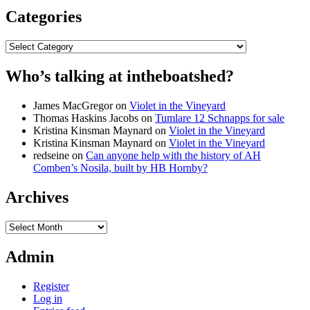
Categories
Categories
Who’s talking at intheboatshed?
James MacGregor
on
Violet in the Vineyard
Thomas Haskins Jacobs
on
Tumlare 12 Schnapps for sale
Kristina Kinsman Maynard
on
Violet in the Vineyard
Kristina Kinsman Maynard
on
Violet in the Vineyard
redseine
on
Can anyone help with the history of AH
Comben’s Nosila, built by HB Hornby?
Archives
Archives
Admin
Register
Log in