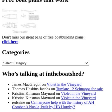
Don't miss our great page of free boatbuilding plans:
click here
Categories
Categories
Who’s talking at intheboatshed?
James MacGregor
on
Violet in the Vineyard
Thomas Haskins Jacobs
on
Tumlare 12 Schnapps for sale
Kristina Kinsman Maynard
on
Violet in the Vineyard
Kristina Kinsman Maynard
on
Violet in the Vineyard
redseine
on
Can anyone help with the history of AH
Comben’s Nosila, built by HB Hornby?