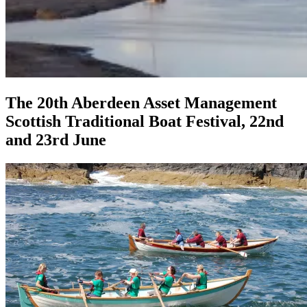
The 20th Aberdeen Asset Management
Scottish Traditional Boat Festival, 22nd
and 23rd June