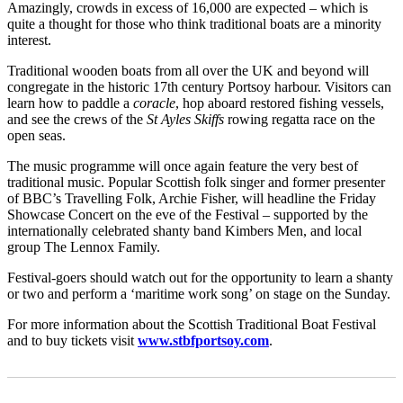
Amazingly, crowds in excess of 16,000 are expected – which is
quite a thought for those who think traditional boats are a minority
interest.
Traditional wooden boats from all over the UK and beyond will
congregate in the historic 17th century Portsoy harbour. Visitors can
learn how to paddle a
coracle
, hop aboard restored fishing vessels,
and see the crews of the
St Ayles Skiffs
rowing regatta race on the
open seas.
The music programme will once again feature the very best of
traditional music. Popular Scottish folk singer and former presenter
of BBC’s Travelling Folk, Archie Fisher, will headline the Friday
Showcase Concert on the eve of the Festival – supported by the
internationally celebrated shanty band Kimbers Men, and local
group The Lennox Family.
Festival-goers should watch out for the opportunity to learn a shanty
or two and perform a ‘maritime work song’ on stage on the Sunday.
For more information about the Scottish Traditional Boat Festival
and to buy tickets visit
www.stbfportsoy.com
.