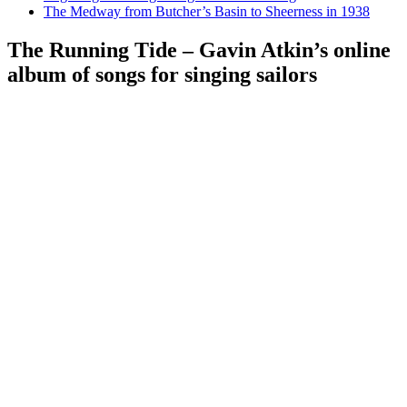
The Medway from Butcher’s Basin to Sheerness in 1938
The Running Tide – Gavin Atkin’s online
album of songs for singing sailors