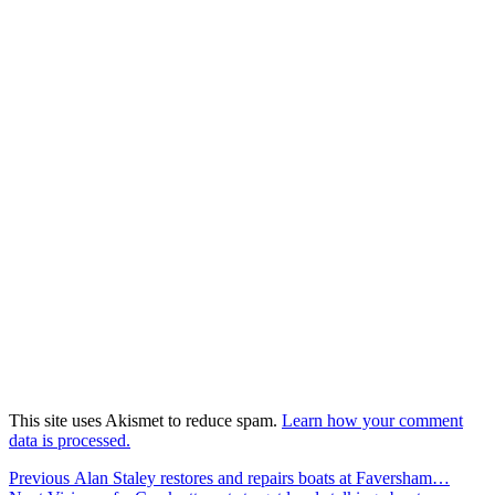
This site uses Akismet to reduce spam.
Learn how your comment
data is processed.
Post
Previous
Previous
Alan Staley restores and repairs boats at Faversham…