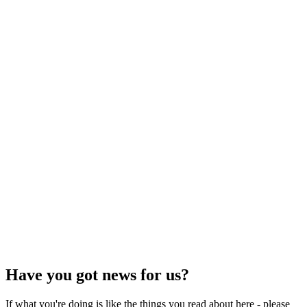
Have you got news for us?
If what you're doing is like the things you read about here - please