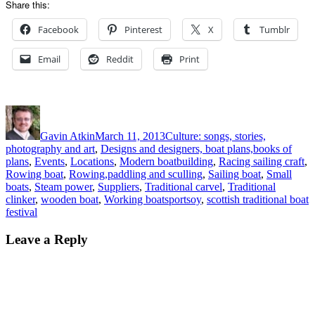
Share this:
Facebook
Pinterest
X
Tumblr
Email
Reddit
Print
Author
Posted
Categories
on
Gavin Atkin
March 11, 2013
Culture: songs, stories,
photography and art
,
Designs and designers, boat plans,books of
plans
,
Events
,
Locations
,
Modern boatbuilding
,
Racing sailing craft
,
Rowing boat
,
Rowing,paddling and sculling
,
Sailing boat
,
Small
boats
,
Steam power
,
Suppliers
,
Traditional carvel
,
Traditional
Tags
clinker
,
wooden boat
,
Working boats
portsoy
,
scottish traditional boat
festival
Leave a Reply