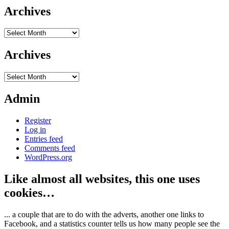
Archives
Archives
Archives
Archives
Admin
Register
Log in
Entries feed
Comments feed
WordPress.org
Like almost all websites, this one uses
cookies…
... a couple that are to do with the adverts, another one links to
Facebook, and a statistics counter tells us how many people see the