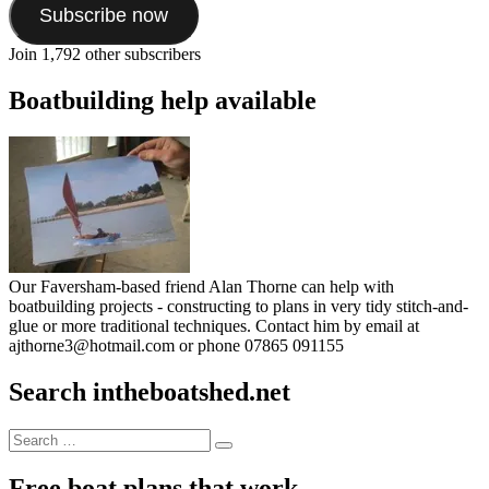
Subscribe now
Join 1,792 other subscribers
Boatbuilding help available
Our Faversham-based friend Alan Thorne can help with
boatbuilding projects - constructing to plans in very tidy stitch-and-
glue or more traditional techniques. Contact him by email at
ajthorne3@hotmail.com or phone 07865 091155
Search intheboatshed.net
Search
Search
for:
Free boat plans that work