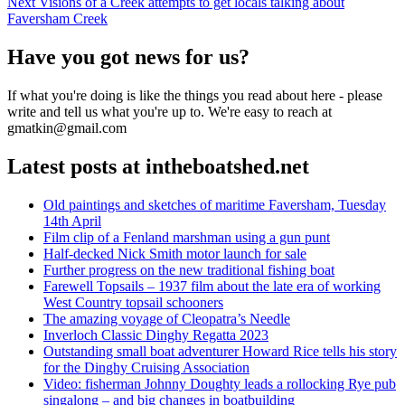
Next
post:
Next
Visions of a Creek attempts to get locals talking about
navigation
post:
Faversham Creek
Have you got news for us?
If what you're doing is like the things you read about here - please
write and tell us what you're up to. We're easy to reach at
gmatkin@gmail.com
Latest posts at intheboatshed.net
Old paintings and sketches of maritime Faversham, Tuesday
14th April
Film clip of a Fenland marshman using a gun punt
Half-decked Nick Smith motor launch for sale
Further progress on the new traditional fishing boat
Farewell Topsails – 1937 film about the late era of working
West Country topsail schooners
The amazing voyage of Cleopatra’s Needle
Inverloch Classic Dinghy Regatta 2023
Outstanding small boat adventurer Howard Rice tells his story
for the Dinghy Cruising Association
Video: fisherman Johnny Doughty leads a rollocking Rye pub
singalong – and big changes in boatbuilding