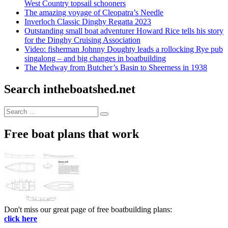
West Country topsail schooners
The amazing voyage of Cleopatra’s Needle
Inverloch Classic Dinghy Regatta 2023
Outstanding small boat adventurer Howard Rice tells his story
for the Dinghy Cruising Association
Video: fisherman Johnny Doughty leads a rollocking Rye pub
singalong – and big changes in boatbuilding
The Medway from Butcher’s Basin to Sheerness in 1938
Search intheboatshed.net
Search
Search
for:
Free boat plans that work
Don't miss our great page of free boatbuilding plans:
click here