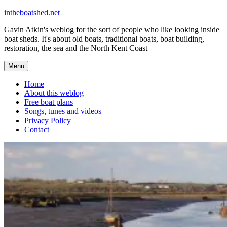
Skip
intheboatshed.net
to
Gavin Atkin's weblog for the sort of people who like looking inside
content
boat sheds. It's about old boats, traditional boats, boat building,
restoration, the sea and the North Kent Coast
Menu
Home
About this weblog
Free boat plans
Songs, tunes and videos
Privacy Policy
Contact