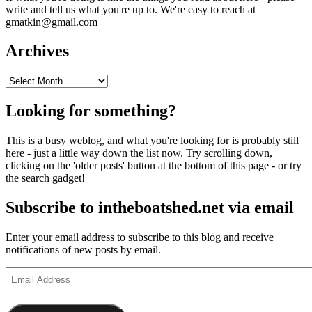
write and tell us what you're up to. We're easy to reach at
gmatkin@gmail.com
Archives
Archives
Looking for something?
This is a busy weblog, and what you're looking for is probably still
here - just a little way down the list now. Try scrolling down,
clicking on the 'older posts' button at the bottom of this page - or try
the search gadget!
Subscribe to intheboatshed.net via email
Enter your email address to subscribe to this blog and receive
notifications of new posts by email.
Email
Address