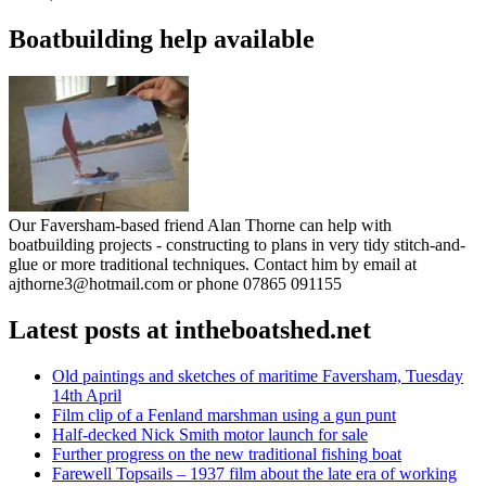
Boatbuilding help available
Our Faversham-based friend Alan Thorne can help with
boatbuilding projects - constructing to plans in very tidy stitch-and-
glue or more traditional techniques. Contact him by email at
ajthorne3@hotmail.com or phone 07865 091155
Latest posts at intheboatshed.net
Old paintings and sketches of maritime Faversham, Tuesday
14th April
Film clip of a Fenland marshman using a gun punt
Half-decked Nick Smith motor launch for sale
Further progress on the new traditional fishing boat
Farewell Topsails – 1937 film about the late era of working