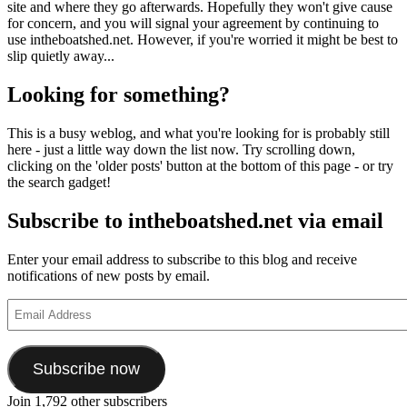
site and where they go afterwards. Hopefully they won't give cause
for concern, and you will signal your agreement by continuing to
use intheboatshed.net. However, if you're worried it might be best to
slip quietly away...
Looking for something?
This is a busy weblog, and what you're looking for is probably still
here - just a little way down the list now. Try scrolling down,
clicking on the 'older posts' button at the bottom of this page - or try
the search gadget!
Subscribe to intheboatshed.net via email
Enter your email address to subscribe to this blog and receive
notifications of new posts by email.
Email
Address
Subscribe now
Join 1,792 other subscribers