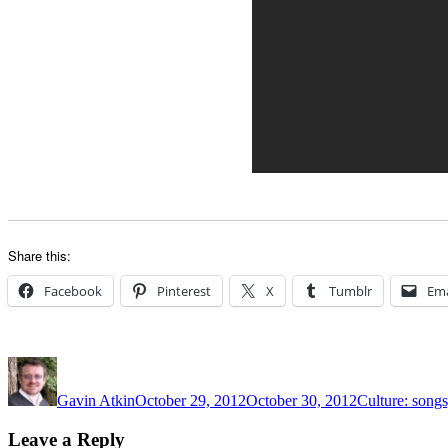
Share this:
Facebook
Pinterest
X
Tumblr
Ema
Author
Posted
Categories
on
Gavin Atkin
October 29, 2012
October 30, 2012
Culture: songs
Leave a Reply