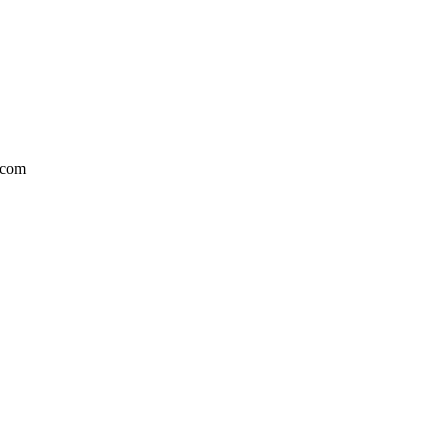
l.com