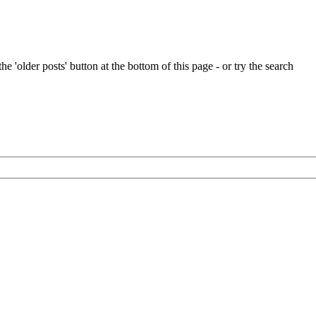
e 'older posts' button at the bottom of this page - or try the search