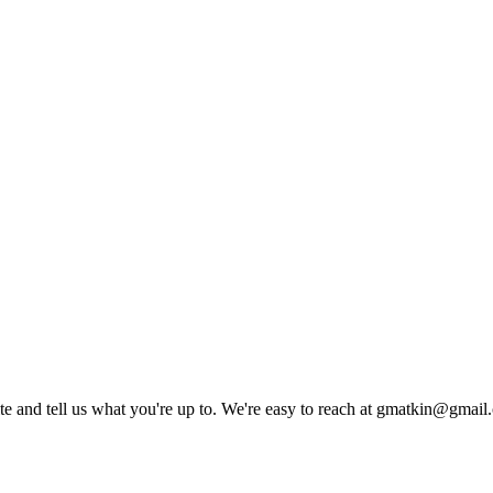
rite and tell us what you're up to. We're easy to reach at gmatkin@gmai