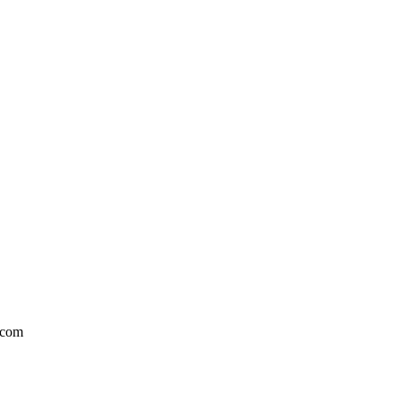
l.com