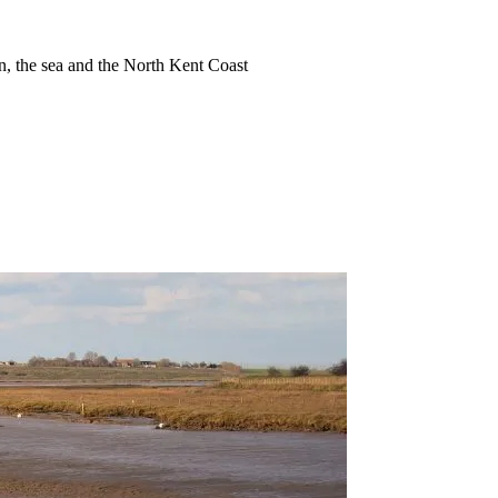
ion, the sea and the North Kent Coast