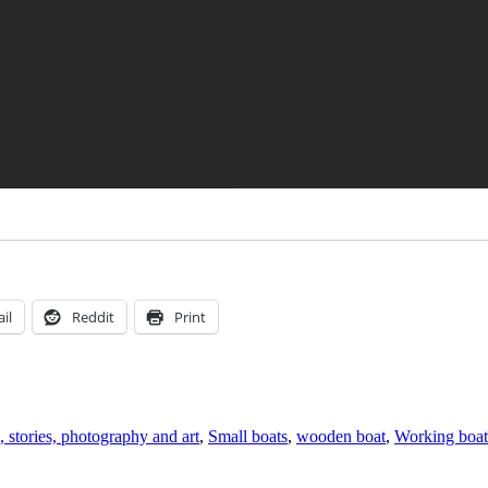
il
Reddit
Print
, stories, photography and art
,
Small boats
,
wooden boat
,
Working boat