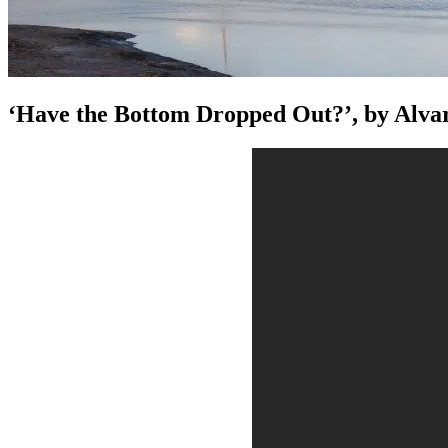
‘Have the Bottom Dropped Out?’, by Alva