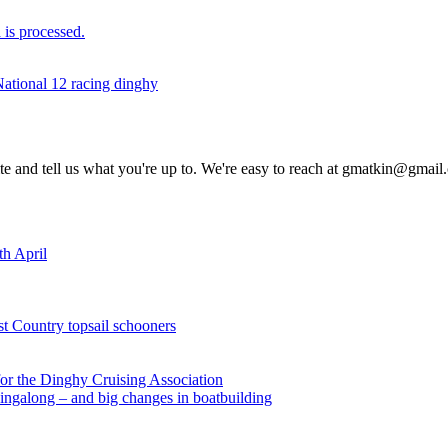
is processed.
National 12 racing dinghy
rite and tell us what you're up to. We're easy to reach at gmatkin@gmai
th April
st Country topsail schooners
for the Dinghy Cruising Association
ingalong – and big changes in boatbuilding