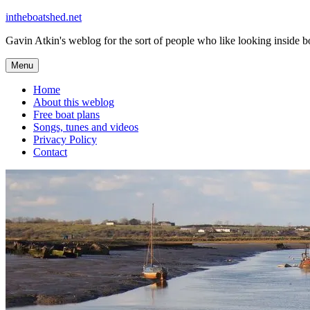
Skip
intheboatshed.net
to
Gavin Atkin's weblog for the sort of people who like looking inside boa
content
Menu
Home
About this weblog
Free boat plans
Songs, tunes and videos
Privacy Policy
Contact