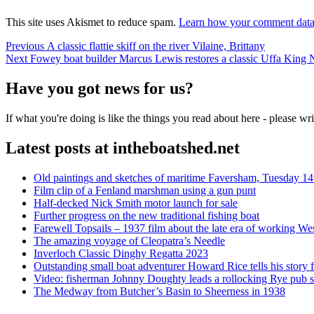
This site uses Akismet to reduce spam.
Learn how your comment data 
Post
Previous
Previous
A classic flattie skiff on the river Vilaine, Brittany
Next
post:
Next
Fowey boat builder Marcus Lewis restores a classic Uffa King 
navigation
post:
Have you got news for us?
If what you're doing is like the things you read about here - please w
Latest posts at intheboatshed.net
Old paintings and sketches of maritime Faversham, Tuesday 14
Film clip of a Fenland marshman using a gun punt
Half-decked Nick Smith motor launch for sale
Further progress on the new traditional fishing boat
Farewell Topsails – 1937 film about the late era of working We
The amazing voyage of Cleopatra’s Needle
Inverloch Classic Dinghy Regatta 2023
Outstanding small boat adventurer Howard Rice tells his story 
Video: fisherman Johnny Doughty leads a rollocking Rye pub s
The Medway from Butcher’s Basin to Sheerness in 1938