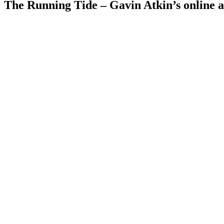
The Running Tide – Gavin Atkin’s online al