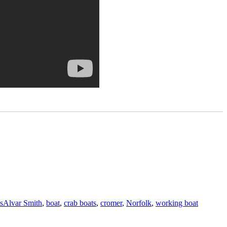
Tags
s
Alvar Smith
,
boat
,
crab boats
,
cromer
,
Norfolk
,
working boat