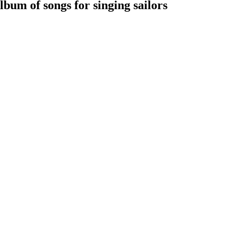
bum of songs for singing sailors