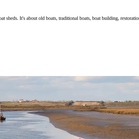
t sheds. It's about old boats, traditional boats, boat building, restorat