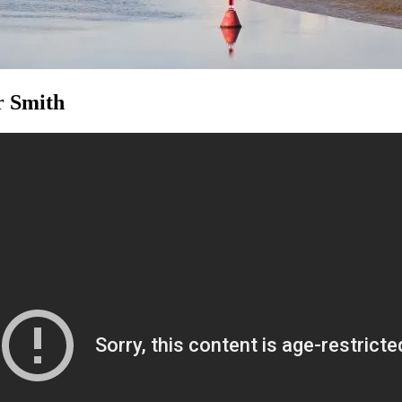
r Smith