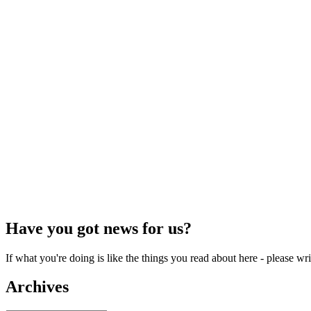
Have you got news for us?
If what you're doing is like the things you read about here - please w
Archives