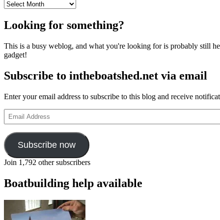
Archives
Looking for something?
This is a busy weblog, and what you're looking for is probably still her
gadget!
Subscribe to intheboatshed.net via email
Enter your email address to subscribe to this blog and receive notifica
Email
Address
Subscribe now
Join 1,792 other subscribers
Boatbuilding help available