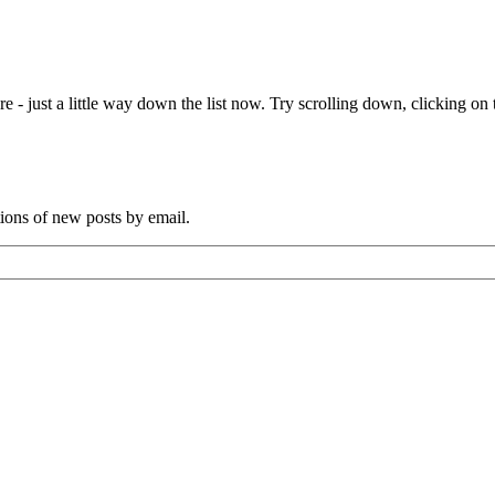
e - just a little way down the list now. Try scrolling down, clicking on th
tions of new posts by email.