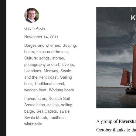
Author
Gavin Atkin
Posted
November 14, 2011
on
Categories
Barges and wherries
,
Boating,
boats, ships and the sea
,
Culture: songs, stories,
photography and art
,
Events
,
Locations
,
Medway, Swale
and the Kent coast
,
Sailing
boat
,
Traditional carvel
,
wooden boat
,
Working boats
Tags
Favershame
,
Kentish Sail
Association
,
sailing
,
sailing
barge
,
Sea Cadets
,
swale
,
Swale Match
,
traditional
,
Faversh
A group of
whitstable
October thanks to t