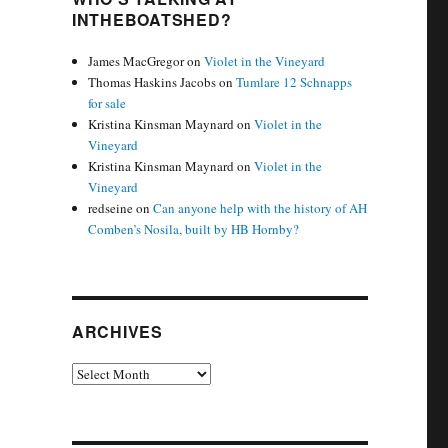
INTHEBOATSHED?
James MacGregor
on
Violet in the Vineyard
Thomas Haskins Jacobs
on
Tumlare 12 Schnapps
for sale
Kristina Kinsman Maynard
on
Violet in the
Vineyard
Kristina Kinsman Maynard
on
Violet in the
Vineyard
redseine
on
Can anyone help with the history of AH
Comben’s Nosila, built by HB Hornby?
ARCHIVES
Archives