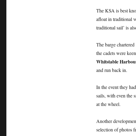
The KSA is best kno
afloat in traditional
traditional sail’ is a
The barge chartered 
the cadets were keen
Whitstable Harbou
and run back in.
In the event they ha
sails, with even the 
at the wheel.
Another development 
selection of photos f