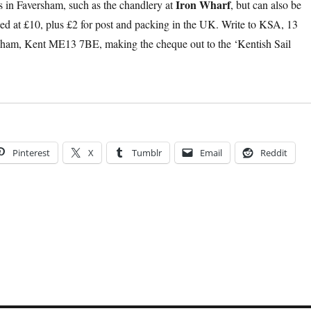
Iron Wharf
ts in Faversham, such as the chandlery at
, but can also be
ced at £10, plus £2 for post and packing in the UK. Write to KSA, 13
sham, Kent ME13 7BE, making the cheque out to the ‘Kentish Sail
Pinterest
X
Tumblr
Email
Reddit