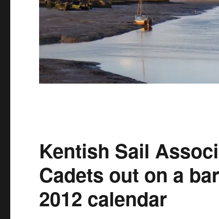
Kentish Sail Associ
Cadets out on a bar
2012 calendar