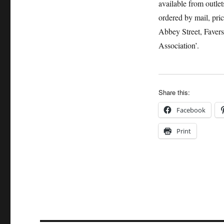
available from outle
ordered by mail, pri
Abbey Street, Faver
Association’.
Share this:
Facebook
Print