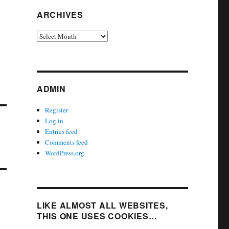
ARCHIVES
Archives
ADMIN
Register
Log in
Entries feed
Comments feed
WordPress.org
LIKE ALMOST ALL WEBSITES,
THIS ONE USES COOKIES…