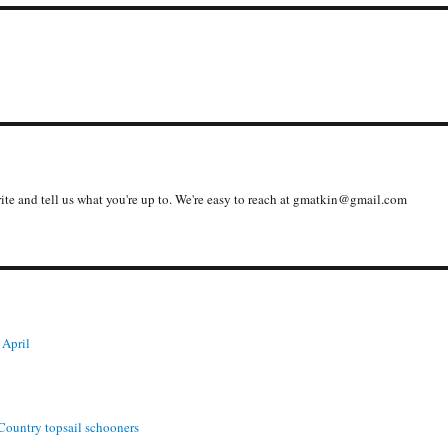
write and tell us what you're up to. We're easy to reach at gmatkin@gmail.com
 April
 Country topsail schooners