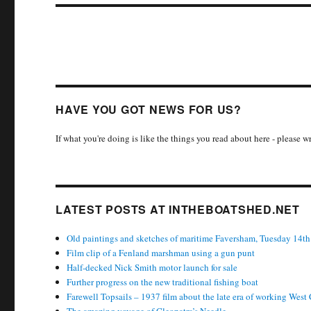
HAVE YOU GOT NEWS FOR US?
If what you're doing is like the things you read about here - please 
LATEST POSTS AT INTHEBOATSHED.NET
Old paintings and sketches of maritime Faversham, Tuesday 14th
Film clip of a Fenland marshman using a gun punt
Half-decked Nick Smith motor launch for sale
Further progress on the new traditional fishing boat
Farewell Topsails – 1937 film about the late era of working West