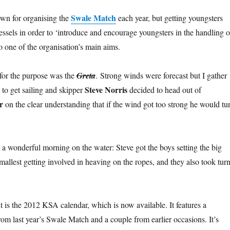
Swale Match
wn for organising the
each year, but getting youngsters
 vessels in order to ‘introduce and encourage youngsters in the handling o
lso one of the organisation’s main aims.
for the purpose was the
Greta
. Strong winds were forecast but I gather
Steve Norris
 to get sailing and skipper
decided to head out of
r
on the clear understanding that if the wind got too strong he would tu
d a wonderful morning on the water: Steve got the boys setting the big
smallest getting involved in heaving on the ropes, and they also took tur
is the 2012 KSA calendar, which is now available. It features a
rom last year’s Swale Match and a couple from earlier occasions. It’s