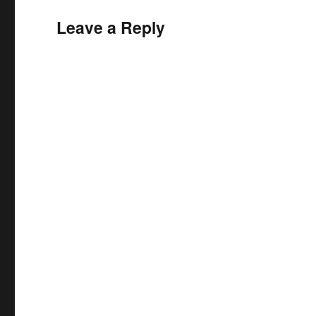
Leave a Reply