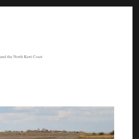
ea and the North Kent Coast