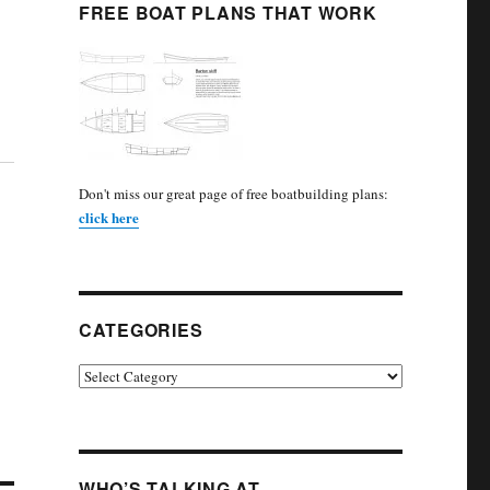
FREE BOAT PLANS THAT WORK
Don't miss our great page of free boatbuilding plans:
click here
CATEGORIES
Categories
WHO’S TALKING AT