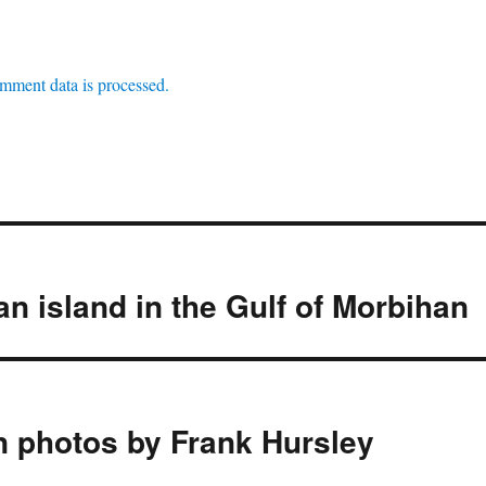
mment data is processed.
an island in the Gulf of Morbihan
n photos by Frank Hursley