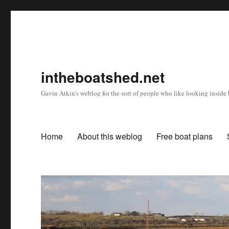
intheboatshed.net
Gavin Atkin's weblog for the sort of people who like looking inside b
Home
About this weblog
Free boat plans