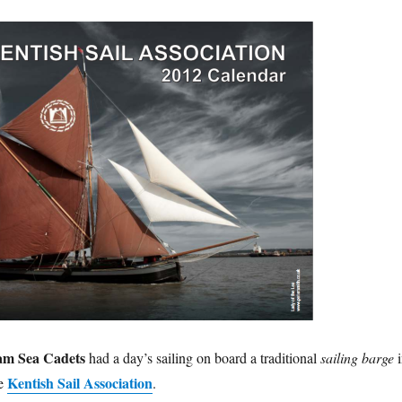
am Sea Cadets
had a day’s sailing on board a traditional
sailing barge
i
Kentish Sail Association
he
.