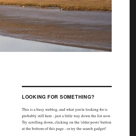
LOOKING FOR SOMETHING?
This is a busy weblog, and what you're looking for is
probably still here - just a little way down the list now.
Try scrolling down, clicking on the 'older posts' button
at the bottom of this page - or try the search gadget!