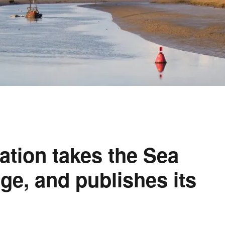
ation takes the Sea
ge, and publishes its