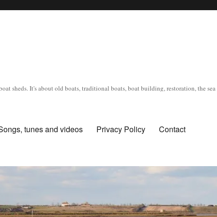
oat sheds. It's about old boats, traditional boats, boat building, restoration, the s
Songs, tunes and videos
Privacy Policy
Contact