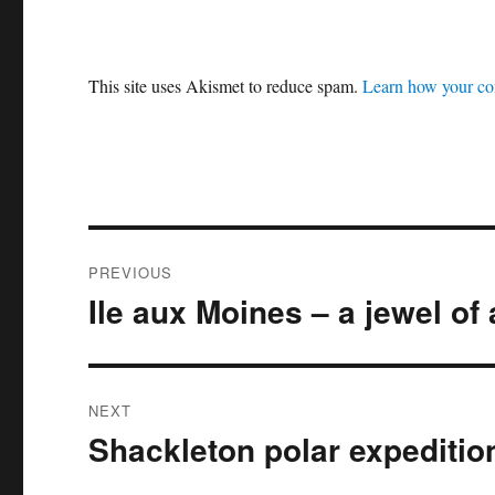
This site uses Akismet to reduce spam.
Learn how your co
Post
PREVIOUS
navigation
Ile aux Moines – a jewel of 
Previous
post:
NEXT
Shackleton polar expeditio
Next
post: