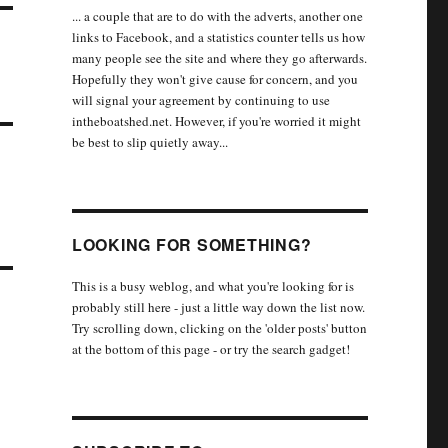
... a couple that are to do with the adverts, another one
links to Facebook, and a statistics counter tells us how
many people see the site and where they go afterwards.
Hopefully they won't give cause for concern, and you
will signal your agreement by continuing to use
intheboatshed.net. However, if you're worried it might
be best to slip quietly away...
LOOKING FOR SOMETHING?
This is a busy weblog, and what you're looking for is
probably still here - just a little way down the list now.
Try scrolling down, clicking on the 'older posts' button
at the bottom of this page - or try the search gadget!