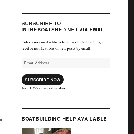
SUBSCRIBE TO
INTHEBOATSHED.NET VIA EMAIL
Enter your email address to subscribe to this blog and
receive notifications of new posts by email.
Email
Address
SUBSCRIBE NOW
Join 1,792 other subscribers
BOATBUILDING HELP AVAILABLE
n