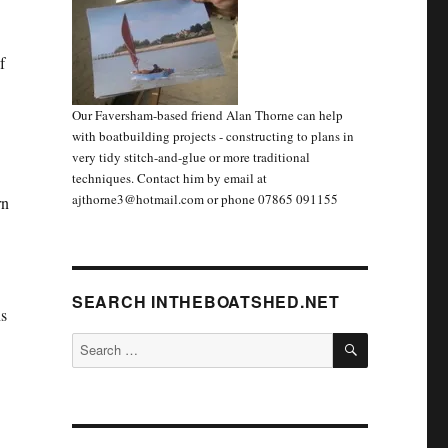
f
Our Faversham-based friend Alan Thorne can help
with boatbuilding projects - constructing to plans in
very tidy stitch-and-glue or more traditional
techniques. Contact him by email at
ajthorne3@hotmail.com or phone 07865 091155
rn
SEARCH INTHEBOATSHED.NET
ns
SEARCH
Search
for: