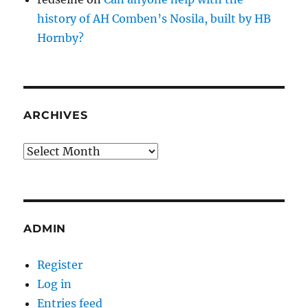
history of AH Comben’s Nosila, built by HB
Hornby?
ARCHIVES
Archives
ADMIN
Register
Log in
Entries feed