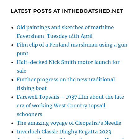
LATEST POSTS AT INTHEBOATSHED.NET
Old paintings and sketches of maritime
Faversham, Tuesday 14th April
Film clip of a Fenland marshman using a gun
punt
Half-decked Nick Smith motor launch for
sale
Further progress on the new traditional
fishing boat
Farewell Topsails – 1937 film about the late
era of working West Country topsail
schooners
The amazing voyage of Cleopatra’s Needle
Inverloch Classic Dinghy Regatta 2023