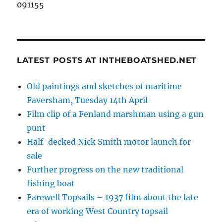
091155
LATEST POSTS AT INTHEBOATSHED.NET
Old paintings and sketches of maritime
Faversham, Tuesday 14th April
Film clip of a Fenland marshman using a gun
punt
Half-decked Nick Smith motor launch for
sale
Further progress on the new traditional
fishing boat
Farewell Topsails – 1937 film about the late
era of working West Country topsail