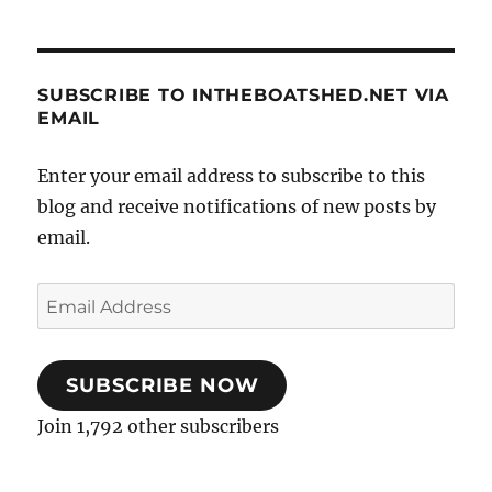
SUBSCRIBE TO INTHEBOATSHED.NET VIA
EMAIL
Enter your email address to subscribe to this
blog and receive notifications of new posts by
email.
Email
Address
SUBSCRIBE NOW
Join 1,792 other subscribers