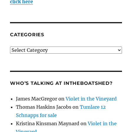
click here
CATEGORIES
Categories
WHO’S TALKING AT INTHEBOATSHED?
James MacGregor
on
Violet in the Vineyard
Thomas Haskins Jacobs
on
Tumlare 12
Schnapps for sale
Kristina Kinsman Maynard
on
Violet in the
Vineyard