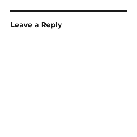
Leave a Reply