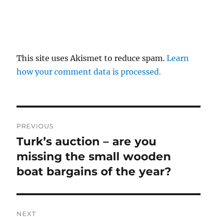
This site uses Akismet to reduce spam.
Learn
how your comment data is processed.
Post
PREVIOUS
navigation
Turk’s auction – are you
Previous
post:
missing the small wooden
boat bargains of the year?
NEXT