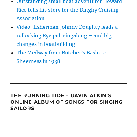
Outstanding small boat adventurer Howard
Rice tells his story for the Dinghy Cruising
Association
Video: fisherman Johnny Doughty leads a
rollocking Rye pub singalong – and big
changes in boatbuilding
The Medway from Butcher’s Basin to
Sheerness in 1938
THE RUNNING TIDE – GAVIN ATKIN’S
ONLINE ALBUM OF SONGS FOR SINGING
SAILORS