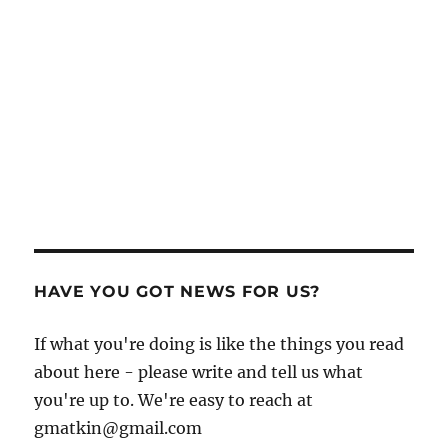
HAVE YOU GOT NEWS FOR US?
If what you're doing is like the things you read
about here - please write and tell us what
you're up to. We're easy to reach at
gmatkin@gmail.com