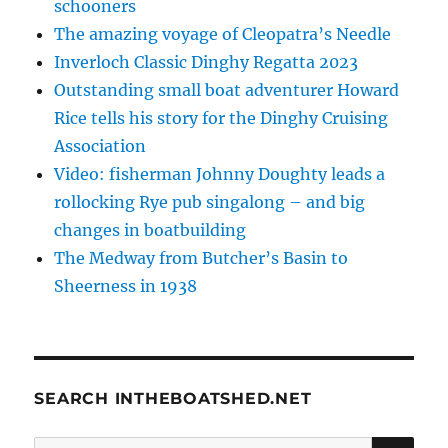
schooners
The amazing voyage of Cleopatra’s Needle
Inverloch Classic Dinghy Regatta 2023
Outstanding small boat adventurer Howard
Rice tells his story for the Dinghy Cruising
Association
Video: fisherman Johnny Doughty leads a
rollocking Rye pub singalong – and big
changes in boatbuilding
The Medway from Butcher’s Basin to
Sheerness in 1938
SEARCH INTHEBOATSHED.NET
SE