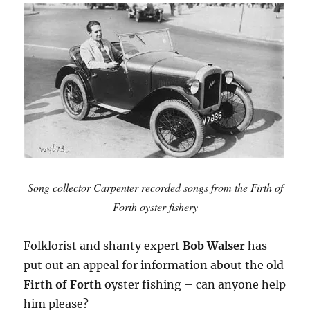
Song collector Carpenter recorded songs from the Firth of
Forth oyster fishery
Folklorist and shanty expert
Bob Walser
has
put out an appeal for information about the old
Firth of Forth
oyster fishing – can anyone help
him please?