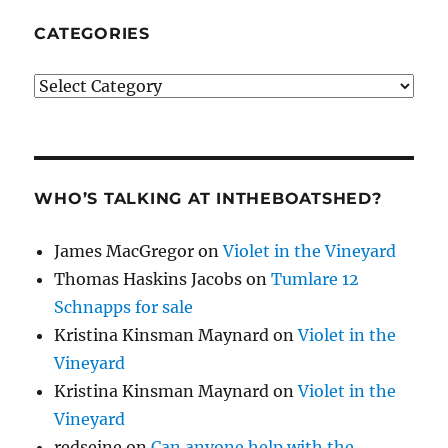
CATEGORIES
Categories
WHO’S TALKING AT INTHEBOATSHED?
James MacGregor
on
Violet in the Vineyard
Thomas Haskins Jacobs
on
Tumlare 12
Schnapps for sale
Kristina Kinsman Maynard
on
Violet in the
Vineyard
Kristina Kinsman Maynard
on
Violet in the
Vineyard
redseine
on
Can anyone help with the