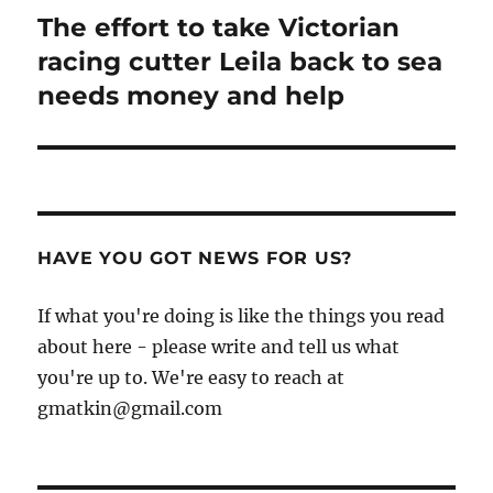
The effort to take Victorian
Next
post:
racing cutter Leila back to sea
needs money and help
HAVE YOU GOT NEWS FOR US?
If what you're doing is like the things you read
about here - please write and tell us what
you're up to. We're easy to reach at
gmatkin@gmail.com