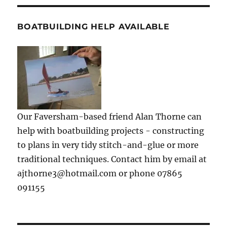
BOATBUILDING HELP AVAILABLE
Our Faversham-based friend Alan Thorne can
help with boatbuilding projects - constructing
to plans in very tidy stitch-and-glue or more
traditional techniques. Contact him by email at
ajthorne3@hotmail.com or phone 07865
091155