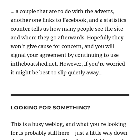
... a couple that are to do with the adverts,
another one links to Facebook, and a statistics
counter tells us how many people see the site
and where they go afterwards. Hopefully they
won't give cause for concern, and you will
signal your agreement by continuing to use
intheboatshed.net. However, if you're worried
it might be best to slip quietly away...
LOOKING FOR SOMETHING?
This is a busy weblog, and what you're looking
for is probably still here - just a little way down