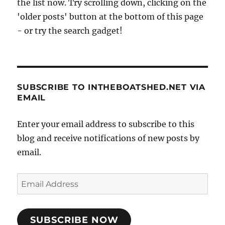
the list now. Try scrolling down, clicking on the
'older posts' button at the bottom of this page
- or try the search gadget!
SUBSCRIBE TO INTHEBOATSHED.NET VIA
EMAIL
Enter your email address to subscribe to this
blog and receive notifications of new posts by
email.
Email
Address
SUBSCRIBE NOW