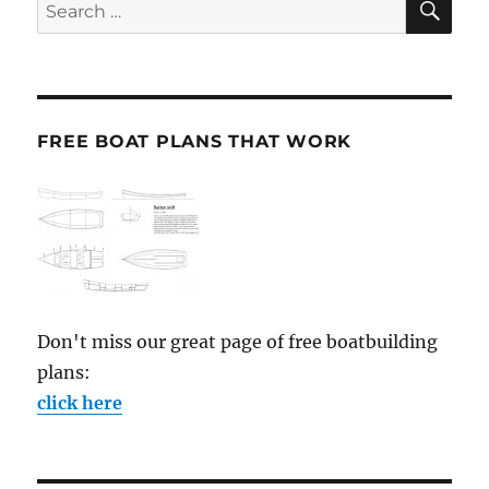
Search
for:
FREE BOAT PLANS THAT WORK
Don't miss our great page of free boatbuilding
plans:
click here