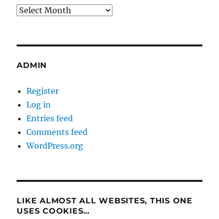
Archives
ADMIN
Register
Log in
Entries feed
Comments feed
WordPress.org
LIKE ALMOST ALL WEBSITES, THIS ONE
USES COOKIES…