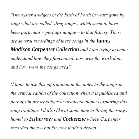
‘The oyster dredgers in the Firth of Forth in years gone by
sang what are called ‘dreg songs’, which seem to have
been particular – perhaps unique – to that fishery. There
are several recordings of these songs in the
James
and I am trying to better
Madison Carpenter Collection
understand how they functioned: how was the work done
and how were the songs used?
‘I hope to use this information in the notes to the songs in
the critical edition of the collection when it is published and
perhaps in presentations or academic papers exploring this
song tradition. I’d also like at some time to ‘bring the songs
home’ to
and
where Carpenter
Fisherrow
Cockenzie
recorded them – but for now that’s a dream… ‘