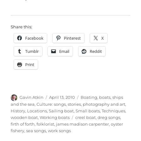
Share this:
Facebook
Pinterest
X
Tumblr
Email
Reddit
Print
Author
Posted
Categories
Gavin Atkin
April 13, 2010
Boating, boats, ships
on
and the sea
,
Culture: songs, stories, photography and art
,
History
,
Locations
,
Sailing boat
,
Small boats
,
Techniques
,
Tags
wooden boat
,
Working boats
creel boat
,
dreg songs
,
firth of forth
,
folklorist
,
james madison carpenter
,
oyster
fishery
,
sea songs
,
work songs