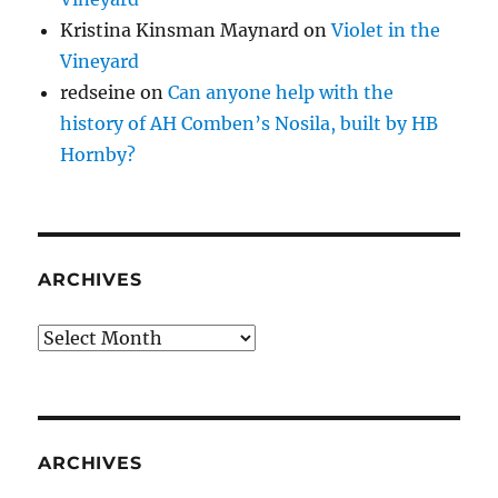
Kristina Kinsman Maynard
on
Violet in the
Vineyard
redseine
on
Can anyone help with the
history of AH Comben’s Nosila, built by HB
Hornby?
ARCHIVES
Archives
ARCHIVES