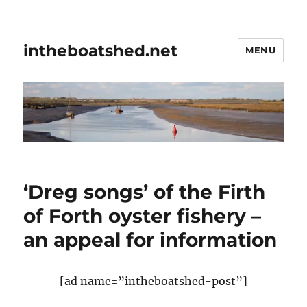
intheboatshed.net
MENU
‘Dreg songs’ of the Firth
of Forth oyster fishery –
an appeal for information
[ad name=”intheboatshed-post”]