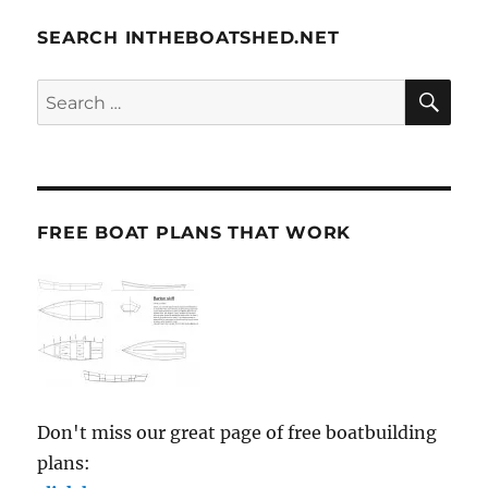
SEARCH INTHEBOATSHED.NET
SE
Search
for:
FREE BOAT PLANS THAT WORK
Don't miss our great page of free boatbuilding
plans: