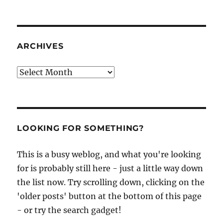
ARCHIVES
Archives
LOOKING FOR SOMETHING?
This is a busy weblog, and what you're looking
for is probably still here - just a little way down
the list now. Try scrolling down, clicking on the
'older posts' button at the bottom of this page
- or try the search gadget!