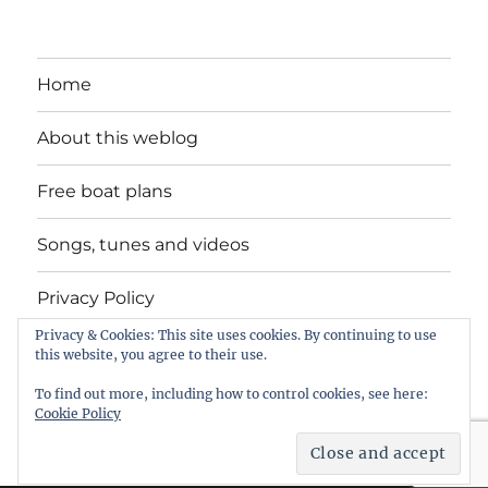
Home
About this weblog
Free boat plans
Songs, tunes and videos
Privacy Policy
Privacy & Cookies: This site uses cookies. By continuing to use
Contact
this website, you agree to their use.
To find out more, including how to control cookies, see here:
Cookie Policy
intheboatshed.net
Privacy Policy
Proudly powered by
WordPress