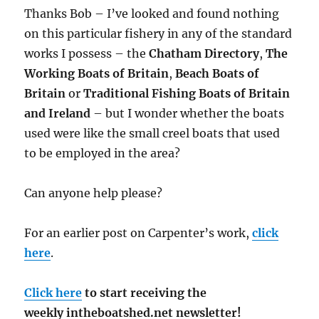
Thanks Bob – I’ve looked and found nothing
on this particular fishery in any of the standard
works I possess – the
Chatham Directory
,
The
Working Boats of Britain
,
Beach Boats of
Britain
or
Traditional Fishing Boats of Britain
and Ireland
– but I wonder whether the boats
used were like the small creel boats that used
to be employed in the area?
Can anyone help please?
For an earlier post on Carpenter’s work,
click
here
.
Click here
to start receiving the
weekly intheboatshed.net newsletter!