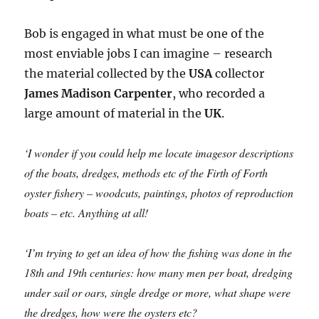
Bob is engaged in what must be one of the
most enviable jobs I can imagine – research
the material collected by the
USA
collector
James Madison Carpenter
, who recorded a
large amount of material in the
UK
.
‘I wonder if you could help me locate imagesor descriptions
of the boats, dredges, methods etc of the Firth of Forth
oyster fishery – woodcuts, paintings, photos of reproduction
boats – etc. Anything at all!
‘I’m trying to get an idea of how the fishing was done in the
18th and 19th centuries: how many men per boat, dredging
under sail or oars, single dredge or more, what shape were
the dredges, how were the oysters etc?