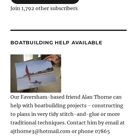
Join 1,792 other subscribers
BOATBUILDING HELP AVAILABLE
Our Faversham-based friend Alan Thorne can
help with boatbuilding projects - constructing
to plans in very tidy stitch-and-glue or more
traditional techniques. Contact him by email at
ajthorne3@hotmail.com or phone 07865