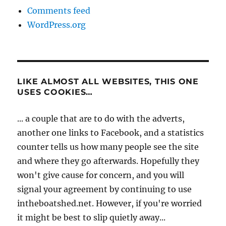
Comments feed
WordPress.org
LIKE ALMOST ALL WEBSITES, THIS ONE
USES COOKIES…
... a couple that are to do with the adverts,
another one links to Facebook, and a statistics
counter tells us how many people see the site
and where they go afterwards. Hopefully they
won't give cause for concern, and you will
signal your agreement by continuing to use
intheboatshed.net. However, if you're worried
it might be best to slip quietly away...