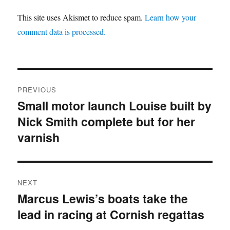
This site uses Akismet to reduce spam.
Learn how your
comment data is processed.
Post
PREVIOUS
navigation
Small motor launch Louise built by
Previous
Nick Smith complete but for her
post:
varnish
NEXT
Marcus Lewis’s boats take the
Next
lead in racing at Cornish regattas
post: