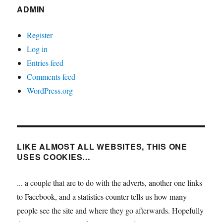
ADMIN
Register
Log in
Entries feed
Comments feed
WordPress.org
LIKE ALMOST ALL WEBSITES, THIS ONE
USES COOKIES…
... a couple that are to do with the adverts, another one links
to Facebook, and a statistics counter tells us how many
people see the site and where they go afterwards. Hopefully