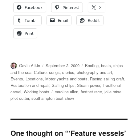
Facebook
Pinterest
X
Tumblr
Email
Reddit
Print
Author
Posted
Categories
Gavin Atkin
September 3, 2009
Boating, boats, ships
on
and the sea
,
Culture: songs, stories, photography and art
,
Events
,
Locations
,
Motor yachts and boats
,
Racing sailing craft
,
Restoration and repair
,
Sailing ships
,
Steam power
,
Traditional
Tags
carvel
,
Working boats
caroline allen
,
fastnet race
,
jolie brise
,
pilot cutter
,
southampton boat show
One thought on “‘Feature vessels’