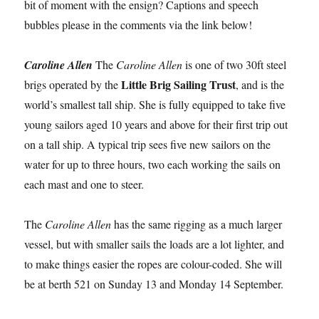
bit of moment with the ensign? Captions and speech
bubbles please in the comments via the link below!
Caroline Allen
The
Caroline Allen
is one of two 30ft steel
Little Brig Sailing Trust
brigs operated by the
, and is the
world’s smallest tall ship. She is fully equipped to take five
young sailors aged 10 years and above for their first trip out
on a tall ship. A typical trip sees five new sailors on the
water for up to three hours, two each working the sails on
each mast and one to steer.
The
Caroline Allen
has the same rigging as a much larger
vessel, but with smaller sails the loads are a lot lighter, and
to make things easier the ropes are colour-coded. She will
be at berth 521 on Sunday 13 and Monday 14 September.