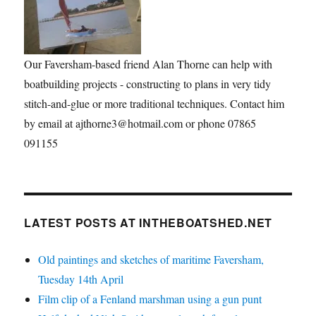
Our Faversham-based friend Alan Thorne can help with
boatbuilding projects - constructing to plans in very tidy
stitch-and-glue or more traditional techniques. Contact him
by email at ajthorne3@hotmail.com or phone 07865
091155
LATEST POSTS AT INTHEBOATSHED.NET
Old paintings and sketches of maritime Faversham,
Tuesday 14th April
Film clip of a Fenland marshman using a gun punt