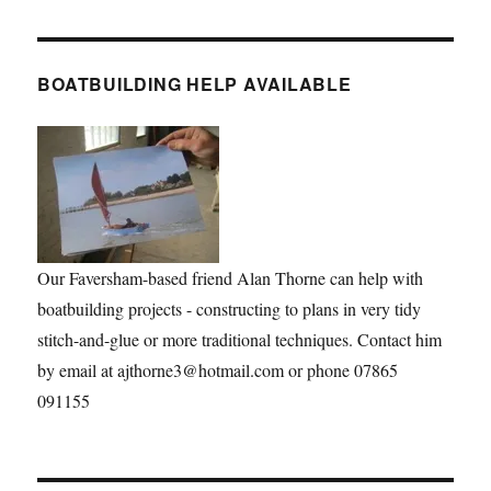
BOATBUILDING HELP AVAILABLE
Our Faversham-based friend Alan Thorne can help with
boatbuilding projects - constructing to plans in very tidy
stitch-and-glue or more traditional techniques. Contact him
by email at ajthorne3@hotmail.com or phone 07865
091155