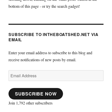
bottom of this page - or try the search gadget!
SUBSCRIBE TO INTHEBOATSHED.NET VIA
EMAIL
Enter your email address to subscribe to this blog and
receive notifications of new posts by email.
Email
Address
SUBSCRIBE NOW
Join 1,792 other subscribers