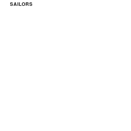
SAILORS