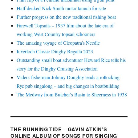
Half-decked Nick Smith motor launch for sale
Further progress on the new traditional fishing boat
Farewell Topsails – 1937 film about the late era of
working West Country topsail schooners
The amazing voyage of Cleopatra’s Needle
Inverloch Classic Dinghy Regatta 2023
Outstanding small boat adventurer Howard Rice tells his
story for the Dinghy Cruising Association
Video: fisherman Johnny Doughty leads a rollocking
Rye pub singalong – and big changes in boatbuilding
The Medway from Butcher’s Basin to Sheerness in 1938
THE RUNNING TIDE – GAVIN ATKIN’S
ONLINE ALBUM OF SONGS FOR SINGING