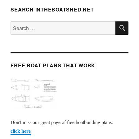
SEARCH INTHEBOATSHED.NET
SE
Search
for:
FREE BOAT PLANS THAT WORK
Don't miss our great page of free boatbuilding plans:
click here