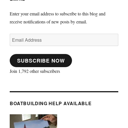
Enter your email address to subscribe to this blog and
receive notifications of new posts by email.
Email
Address
SUBSCRIBE NOW
Join 1,792 other subscribers
BOATBUILDING HELP AVAILABLE