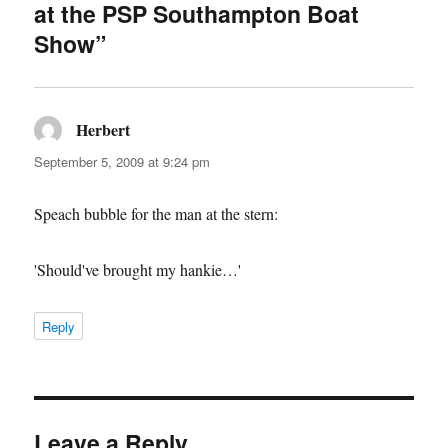
at the PSP Southampton Boat
Show”
Herbert
says:
September 5, 2009 at 9:24 pm
Speach bubble for the man at the stern:
'Should've brought my hankie…'
Reply
Leave a Reply