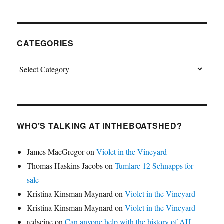
CATEGORIES
Categories
WHO’S TALKING AT INTHEBOATSHED?
James MacGregor
on
Violet in the Vineyard
Thomas Haskins Jacobs
on
Tumlare 12 Schnapps for
sale
Kristina Kinsman Maynard
on
Violet in the Vineyard
Kristina Kinsman Maynard
on
Violet in the Vineyard
redseine
on
Can anyone help with the history of AH