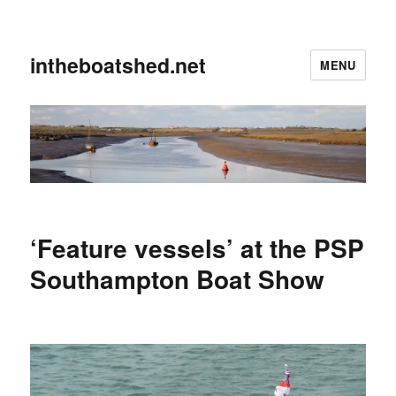
intheboatshed.net
MENU
‘Feature vessels’ at the PSP
Southampton Boat Show