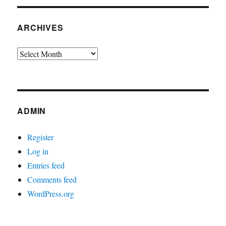
ARCHIVES
Archives
ADMIN
Register
Log in
Entries feed
Comments feed
WordPress.org