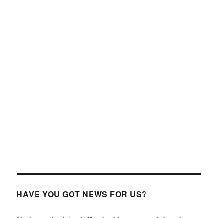
HAVE YOU GOT NEWS FOR US?