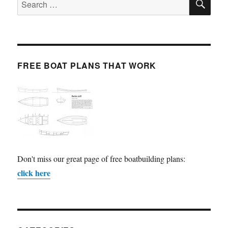
for:
FREE BOAT PLANS THAT WORK
Don't miss our great page of free boatbuilding plans:
click here