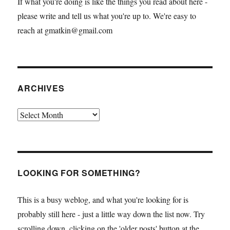
If what you're doing is like the things you read about here -
please write and tell us what you're up to. We're easy to
reach at gmatkin@gmail.com
ARCHIVES
Archives
LOOKING FOR SOMETHING?
This is a busy weblog, and what you're looking for is
probably still here - just a little way down the list now. Try
scrolling down, clicking on the 'older posts' button at the