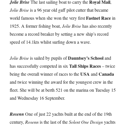
Royal Mail
Jolie Brise
The last sailing boat to carry the
,
Jolie Brise
is a 96 year old gaff pilot cutter that became
Fastnet Race
world famous when she won the very first
in
1925. A former fishing boat,
Jolie Brise
has also recently
become a record breaker by setting a new ship’s record
speed of 14.1kts whilst surfing down a wave.
Dauntsey’s School
Jolie Brise
is sailed by pupils of
and
Tall Ships Races
has successfully competed in six
– twice
USA
Canada
being the overall winner of races to the
and
and twice winning the award for the youngest crew in the
fleet. She will be at berth 521 on the marina on Tuesday 15
and Wednesday 16 September.
Rosenn
One of just 22 yachts built at the end of the 19th
century,
Rosenn
is the last of the
Solent One Design
yachts