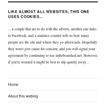
LIKE ALMOST ALL WEBSITES, THIS ONE
USES COOKIES…
... a couple that are to do with the adverts, another one links
to Facebook, and a statistics counter tells us how many
people see the site and where they go afterwards. Hopefully
they won't give cause for concern, and you will signal your
agreement by continuing to use intheboatshed.net. However,
if you're worried it might be best to slip quietly away...
Home
About this weblog