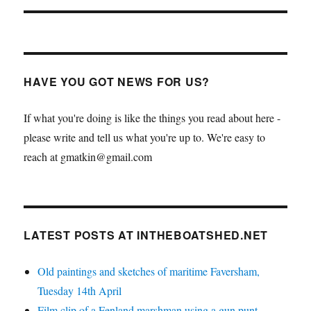
HAVE YOU GOT NEWS FOR US?
If what you're doing is like the things you read about here -
please write and tell us what you're up to. We're easy to
reach at gmatkin@gmail.com
LATEST POSTS AT INTHEBOATSHED.NET
Old paintings and sketches of maritime Faversham,
Tuesday 14th April
Film clip of a Fenland marshman using a gun punt