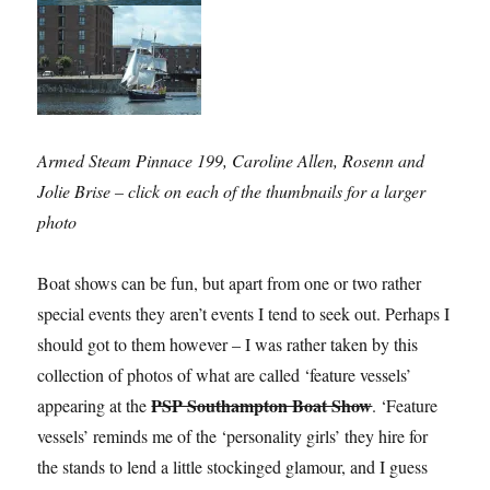
Armed Steam Pinnace 199, Caroline Allen, Rosenn and
Jolie Brise – click on each of the thumbnails for a larger
photo
Boat shows can be fun, but apart from one or two rather
special events they aren’t events I tend to seek out. Perhaps I
should got to them however – I was rather taken by this
collection of photos of what are called ‘feature vessels’
PSP Southampton Boat Show
appearing at the
. ‘Feature
vessels’ reminds me of the ‘personality girls’ they hire for
the stands to lend a little stockinged glamour, and I guess