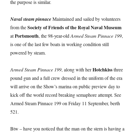
the purpose is similar.
Naval steam pinnace
Maintained and sailed by volunteers
Society of Friends of the Royal Naval Museum
from the
Portsmouth
at
, the 98-year-old
Armed Steam Pinnace 199
,
is one of the last few boats in working condition still
powered by steam.
Hotchkiss
Armed Steam Pinnace 199
, along with her
three
pound gun and a full crew dressed in the uniform of the era
will arrive on the Show’s marina on public preview day to
kick off the world record breaking semaphore attempt. See
Armed Steam Pinnace 199 on Friday 11 September, berth
521.
Btw – have you noticed that the man on the stern is having a