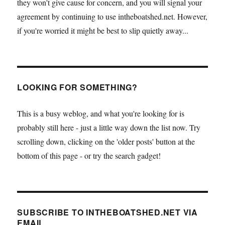
they won't give cause for concern, and you will signal your
agreement by continuing to use intheboatshed.net. However,
if you're worried it might be best to slip quietly away...
LOOKING FOR SOMETHING?
This is a busy weblog, and what you're looking for is
probably still here - just a little way down the list now. Try
scrolling down, clicking on the 'older posts' button at the
bottom of this page - or try the search gadget!
SUBSCRIBE TO INTHEBOATSHED.NET VIA
EMAIL