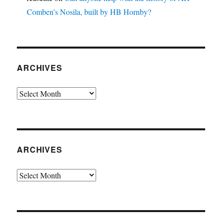
Comben’s Nosila, built by HB Hornby?
ARCHIVES
Archives
ARCHIVES
Archives