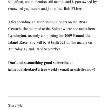
still afloat, not to mention still racing, and is part owned by
Bob Fisher
renowned yachtsman and journalist,
.
River
After spending an astonishing 60 years on the
Crouch
Solent
, she returned to the
where she races from
Lymington
2009 Round the
, recently completing the
Island Race
. She will be at berth 521 on the marina on
Thursday 17 and 18 of September.
Don’t miss something good subscribe to
intheboatshed.net’s free weekly email newsletter now!
Share this: