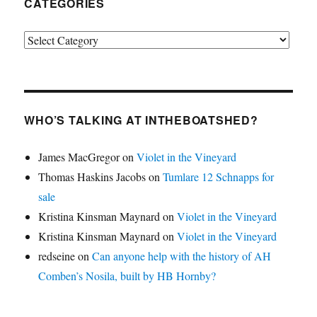
CATEGORIES
Categories
WHO’S TALKING AT INTHEBOATSHED?
James MacGregor
on
Violet in the Vineyard
Thomas Haskins Jacobs
on
Tumlare 12 Schnapps for
sale
Kristina Kinsman Maynard
on
Violet in the Vineyard
Kristina Kinsman Maynard
on
Violet in the Vineyard
redseine
on
Can anyone help with the history of AH
Comben’s Nosila, built by HB Hornby?