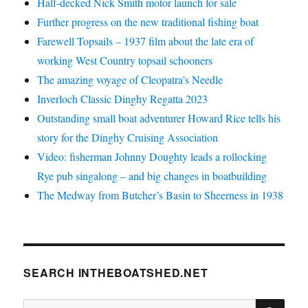
Half-decked Nick Smith motor launch for sale
Further progress on the new traditional fishing boat
Farewell Topsails – 1937 film about the late era of
working West Country topsail schooners
The amazing voyage of Cleopatra’s Needle
Inverloch Classic Dinghy Regatta 2023
Outstanding small boat adventurer Howard Rice tells his
story for the Dinghy Cruising Association
Video: fisherman Johnny Doughty leads a rollocking
Rye pub singalong – and big changes in boatbuilding
The Medway from Butcher’s Basin to Sheerness in 1938
SEARCH INTHEBOATSHED.NET
SE
Search