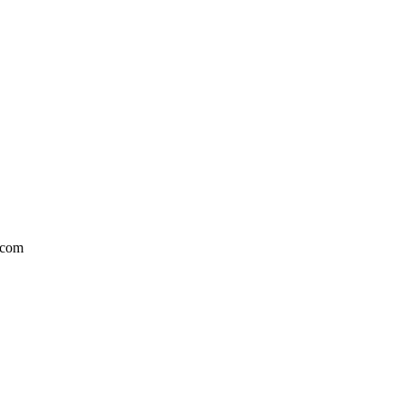
l.com