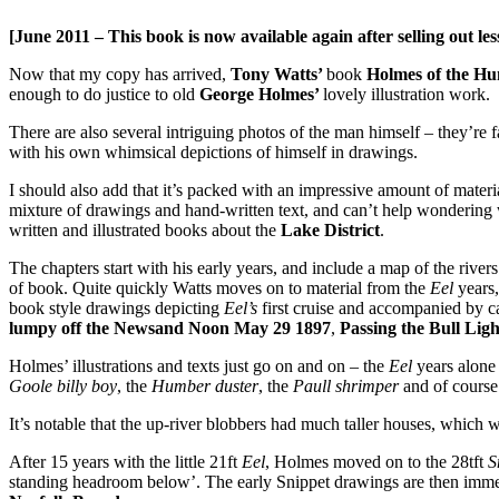
[June 2011 – This book is now available again after selling out les
Now that my copy has arrived,
Tony Watts’
book
Holmes of the H
enough to do justice to old
George Holmes’
lovely illustration work.
There are also several intriguing photos of the man himself – they’re 
with his own whimsical depictions of himself in drawings.
I should also add that it’s packed with an impressive amount of mater
mixture of drawings and hand-written text, and can’t help wonderin
written and illustrated books about the
Lake District
.
The chapters start with his early years, and include a map of the rive
of book. Quite quickly Watts moves on to material from the
Eel
years
book style drawings depicting
Eel’s
first cruise and accompanied by c
lumpy off the Newsand Noon May 29 1897
,
Passing the Bull Li
Holmes’ illustrations and texts just go on and on – the
Eel
years alone
Goole billy boy
, the
Humber duster
, the
Paull shrimper
and of course 
It’s notable that the up-river blobbers had much taller houses, which we
After 15 years with the little 21ft
Eel
, Holmes moved on to the 28tft
S
standing headroom below’. The early Snippet drawings are then immed