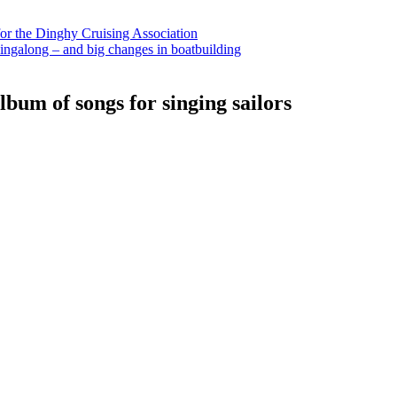
for the Dinghy Cruising Association
ingalong – and big changes in boatbuilding
bum of songs for singing sailors