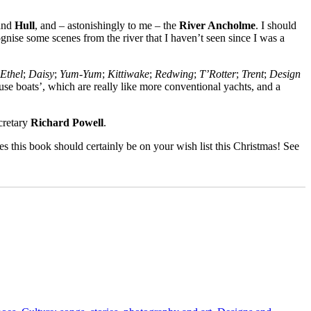
and
Hull
, and – astonishingly to me – the
River Ancholme
. I should
nise some scenes from the river that I haven’t seen since I was a
Ethel
;
Daisy
;
Yum-Yum
;
Kittiwake
;
Redwing
;
T’Rotter
;
Trent
;
Design
ouse boats’, which are really like more conventional yachts, and a
cretary
Richard Powell
.
mes this book should certainly be on your wish list this Christmas! See