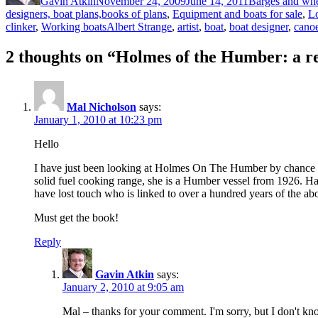
Gavin Atkin
November 24, 2009
June 14, 2011
Barges and whe
designers, boat plans,books of plans
,
Equipment and boats for sale
,
Lo
Tags
clinker
,
Working boats
Albert Strange
,
artist
,
boat
,
boat designer
,
cano
2 thoughts on “Holmes of the Humber: a r
Mal Nicholson
says:
January 1, 2010 at 10:23 pm
Hello
I have just been looking at Holmes On The Humber by chance as 
solid fuel cooking range, she is a Humber vessel from 1926. 
have lost touch who is linked to over a hundred years of the ab
Must get the book!
Reply
Gavin Atkin
says:
January 2, 2010 at 9:05 am
Mal – thanks for your comment. I'm sorry, but I don't k