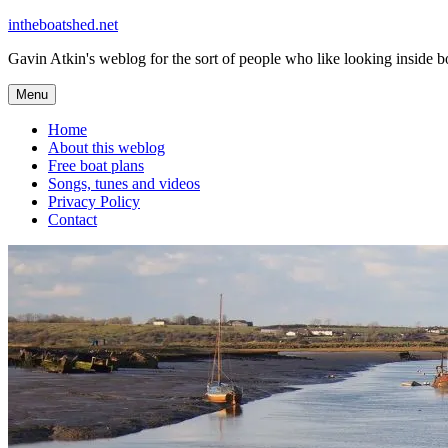
Skip
intheboatshed.net
to
Gavin Atkin's weblog for the sort of people who like looking inside boa
content
Menu
Home
About this weblog
Free boat plans
Songs, tunes and videos
Privacy Policy
Contact