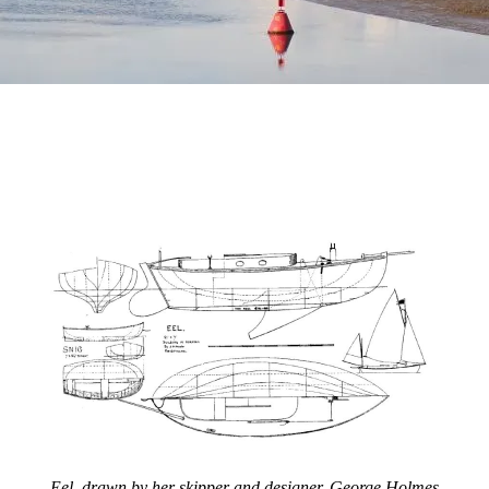
Eel, drawn by her skipper and designer, George Holmes