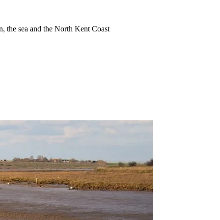
ion, the sea and the North Kent Coast