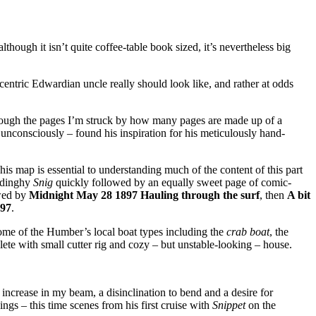
though it isn’t quite coffee-table book sized, it’s nevertheless big
centric Edwardian uncle really should look like, and rather at odds
 through the pages I’m struck by how many pages are made up of a
 unconsciously – found his inspiration for his meticulously hand-
This map is essential to understanding much of the content of this part
r dinghy
Snig
quickly followed by an equally sweet page of comic-
wed by
Midnight May 28 1897 Hauling through the surf
, then
A bit
897
.
some of the Humber’s local boat types including the
crab boat
, the
lete with small cutter rig and cozy – but unstable-looking – house.
 increase in my beam, a disinclination to bend and a desire for
s – this time scenes from his first cruise with
Snippet
on the