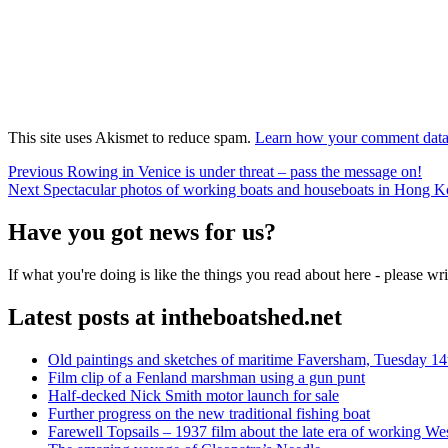
This site uses Akismet to reduce spam.
Learn how your comment data 
Post
Previous
Previous
Rowing in Venice is under threat – pass the message on!
Next
post:
Next
Spectacular photos of working boats and houseboats in Hong K
navigation
post:
Have you got news for us?
If what you're doing is like the things you read about here - please w
Latest posts at intheboatshed.net
Old paintings and sketches of maritime Faversham, Tuesday 14
Film clip of a Fenland marshman using a gun punt
Half-decked Nick Smith motor launch for sale
Further progress on the new traditional fishing boat
Farewell Topsails – 1937 film about the late era of working We