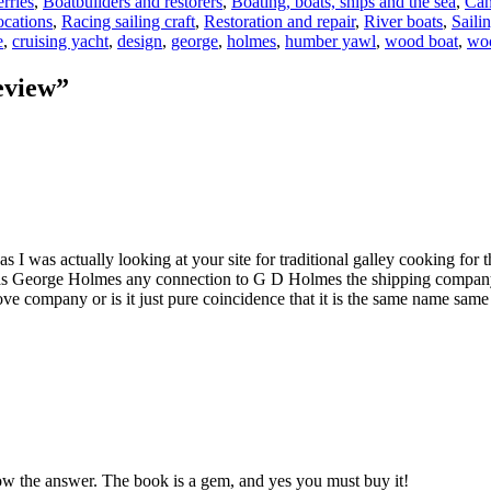
rries
,
Boatbuilders and restorers
,
Boating, boats, ships and the sea
,
Can
cations
,
Racing sailing craft
,
Restoration and repair
,
River boats
,
Sailin
e
,
cruising yacht
,
design
,
george
,
holmes
,
humber yawl
,
wood boat
,
wo
eview”
I was actually looking at your site for traditional galley cooking for
Has George Holmes any connection to G D Holmes the shipping company
ove company or is it just pure coincidence that it is the same name sam
now the answer. The book is a gem, and yes you must buy it!