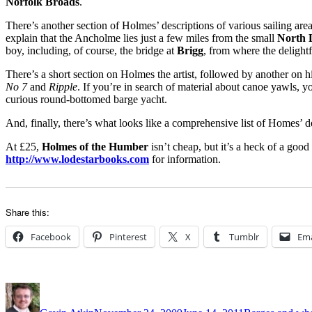
Norfolk Broads
.
There’s another section of Holmes’ descriptions of various sailing area
explain that the Ancholme lies just a few miles from the small
North 
boy, including, of course, the bridge at
Brigg
, from where the delightf
There’s a short section on Holmes the artist, followed by another on 
No 7
and
Ripple
. If you’re in search of material about canoe yawls, y
curious round-bottomed barge yacht.
And, finally, there’s what looks like a comprehensive list of Homes’
At £25,
Holmes of the Humber
isn’t cheap, but it’s a heck of a good
http://www.lodestarbooks.com
for information.
Share this:
Facebook
Pinterest
X
Tumblr
Ema
Author
Posted
Categories
on