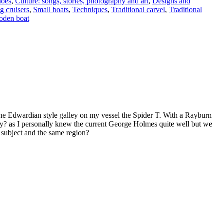
oes
,
Culture: songs, stories, photography and art
,
Designs and
g cruisers
,
Small boats
,
Techniques
,
Traditional carvel
,
Traditional
oden boat
 the Edwardian style galley on my vessel the Spider T. With a Rayburn
? as I personally knew the current George Holmes quite well but we
e subject and the same region?