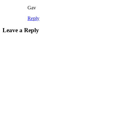
Gav
Reply
Leave a Reply