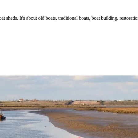
t sheds. It's about old boats, traditional boats, boat building, restorat