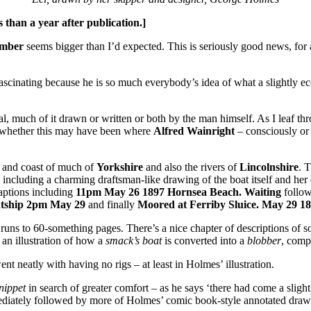
s than a year after publication.]
umber
seems bigger than I’d expected. This is seriously good news, for al
fascinating because he is so much everybody’s idea of what a slightly ec
ial, much of it drawn or written or both by the man himself. As I leaf
g whether this may have been where
Alfred Wainright
– consciously or
rs and coast of much of
Yorkshire
and also the rivers of
Lincolnshire
. 
, including a charming draftsman-like drawing of the boat itself and he
aptions including
11pm May 26 1897 Hornsea Beach. Waiting
follo
ghtship 2pm May 29
and finally
Moored at Ferriby Sluice. May 29 1
 runs to 60-something pages. There’s a nice chapter of descriptions of 
an illustration of how a
smack’s boat
is converted into a
blobber
, comp
nt neatly with having no rigs – at least in Holmes’ illustration.
nippet
in search of greater comfort – as he says ‘there had come a slight
iately followed by more of Holmes’ comic book-style annotated drawing