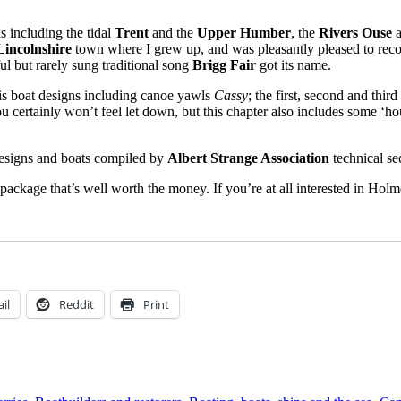
s including the tidal
Trent
and the
Upper Humber
, the
Rivers Ouse
Lincolnshire
town where I grew up, and was pleasantly pleased to recog
ul but rarely sung traditional song
Brigg Fair
got its name.
his boat designs including canoe yawls
Cassy
; the first, second and third
ou certainly won’t feel let down, but this chapter also includes some ‘h
 designs and boats compiled by
Albert Strange Association
technical se
 package that’s well worth the money. If you’re at all interested in Hol
il
Reddit
Print