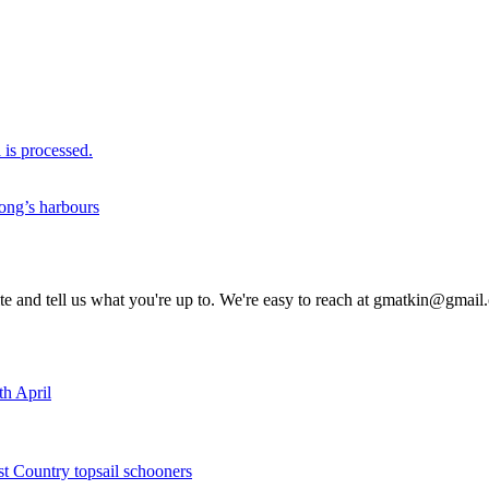
is processed.
ong’s harbours
rite and tell us what you're up to. We're easy to reach at gmatkin@gmai
th April
st Country topsail schooners