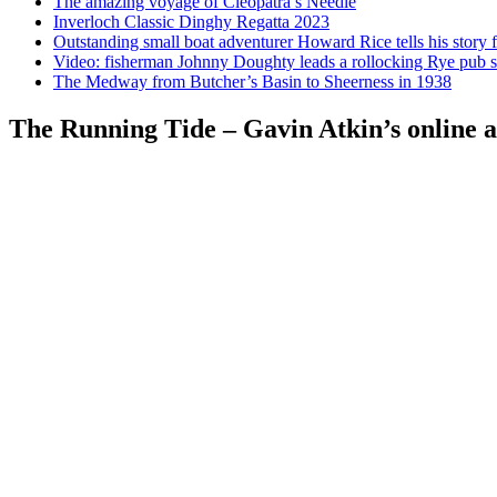
The amazing voyage of Cleopatra’s Needle
Inverloch Classic Dinghy Regatta 2023
Outstanding small boat adventurer Howard Rice tells his story 
Video: fisherman Johnny Doughty leads a rollocking Rye pub s
The Medway from Butcher’s Basin to Sheerness in 1938
The Running Tide – Gavin Atkin’s online al