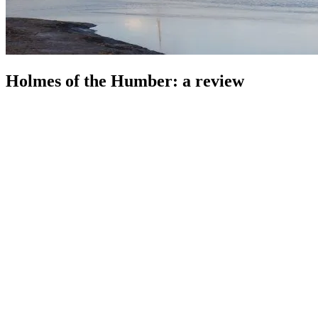
Holmes of the Humber: a review