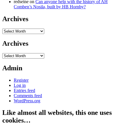
redseine
on
Can anyone help with the history of AH
Comben’s Nosila, built by HB Hornby?
Archives
Archives
Archives
Archives
Admin
Register
Log in
Entries feed
Comments feed
WordPress.org
Like almost all websites, this one uses
cookies…