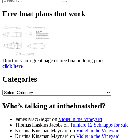
Search
for:
Free boat plans that work
Don't miss our great page of free boatbuilding plans:
click here
Categories
Categories
Who’s talking at intheboatshed?
James MacGregor
on
Violet in the Vineyard
Thomas Haskins Jacobs
on
Tumlare 12 Schnapps for sale
Kristina Kinsman Maynard
on
Violet in the Vineyard
Kristina Kinsman Maynard
on
Violet in the Vineyard