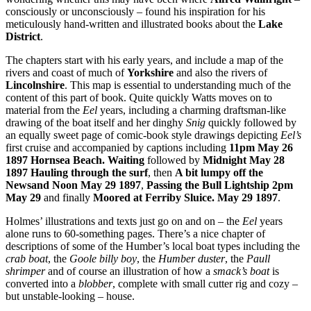
consciously or unconsciously – found his inspiration for his
meticulously hand-written and illustrated books about the
Lake
District
.
The chapters start with his early years, and include a map of the
rivers and coast of much of
Yorkshire
and also the rivers of
Lincolnshire
. This map is essential to understanding much of the
content of this part of book. Quite quickly Watts moves on to
material from the
Eel
years, including a charming draftsman-like
drawing of the boat itself and her dinghy
Snig
quickly followed by
an equally sweet page of comic-book style drawings depicting
Eel’s
first cruise and accompanied by captions including
11pm May 26
1897 Hornsea Beach. Waiting
followed by
Midnight May 28
1897 Hauling through the surf
, then
A bit lumpy off the
Newsand Noon May 29 1897
,
Passing the Bull Lightship 2pm
May 29
and finally
Moored at Ferriby Sluice. May 29 1897
.
Holmes’ illustrations and texts just go on and on – the
Eel
years
alone runs to 60-something pages. There’s a nice chapter of
descriptions of some of the Humber’s local boat types including the
crab boat
, the
Goole billy boy
, the
Humber duster
, the
Paull
shrimper
and of course an illustration of how a
smack’s boat
is
converted into a
blobber
, complete with small cutter rig and cozy –
but unstable-looking – house.