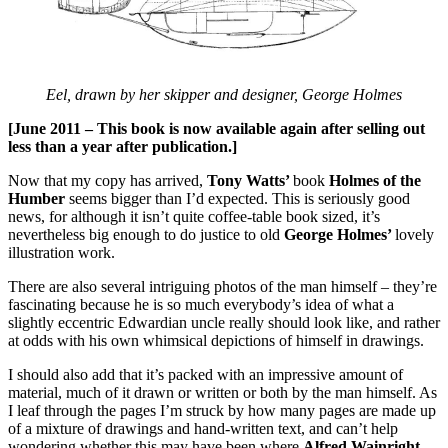
Eel, drawn by her skipper and designer, George Holmes
[June 2011 – This book is now available again after selling out
less than a year after publication.]
Now that my copy has arrived,
Tony Watts’
book
Holmes of the
Humber
seems bigger than I’d expected. This is seriously good
news, for although it isn’t quite coffee-table book sized, it’s
nevertheless big enough to do justice to old
George Holmes’
lovely
illustration work.
There are also several intriguing photos of the man himself – they’re
fascinating because he is so much everybody’s idea of what a
slightly eccentric Edwardian uncle really should look like, and rather
at odds with his own whimsical depictions of himself in drawings.
I should also add that it’s packed with an impressive amount of
material, much of it drawn or written or both by the man himself. As
I leaf through the pages I’m struck by how many pages are made up
of a mixture of drawings and hand-written text, and can’t help
wondering whether this may have been where
Alfred Wainright
–