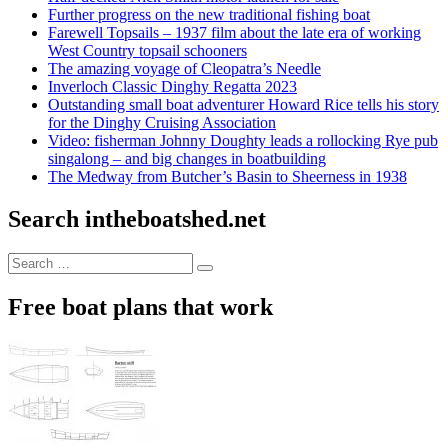
Further progress on the new traditional fishing boat
Farewell Topsails – 1937 film about the late era of working
West Country topsail schooners
The amazing voyage of Cleopatra’s Needle
Inverloch Classic Dinghy Regatta 2023
Outstanding small boat adventurer Howard Rice tells his story
for the Dinghy Cruising Association
Video: fisherman Johnny Doughty leads a rollocking Rye pub
singalong – and big changes in boatbuilding
The Medway from Butcher’s Basin to Sheerness in 1938
Search intheboatshed.net
Search
Search
for:
Free boat plans that work