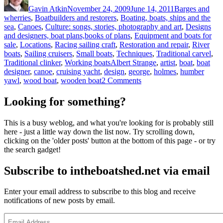
Gavin Atkin
November 24, 2009
June 14, 2011
Barges and
wherries
,
Boatbuilders and restorers
,
Boating, boats, ships and the
sea
,
Canoes
,
Culture: songs, stories, photography and art
,
Designs
and designers, boat plans,books of plans
,
Equipment and boats for
sale
,
Locations
,
Racing sailing craft
,
Restoration and repair
,
River
boats
,
Sailing cruisers
,
Small boats
,
Techniques
,
Traditional carvel
,
Tags
Traditional clinker
,
Working boats
Albert Strange
,
artist
,
boat
,
boat
designer
,
canoe
,
cruising yacht
,
design
,
george
,
holmes
,
humber
on
yawl
,
wood boat
,
wooden boat
2 Comments
Holmes
of
Looking for something?
the
Humber:
This is a busy weblog, and what you're looking for is probably still
a
here - just a little way down the list now. Try scrolling down,
review
clicking on the 'older posts' button at the bottom of this page - or try
the search gadget!
Subscribe to intheboatshed.net via email
Enter your email address to subscribe to this blog and receive
notifications of new posts by email.
Email