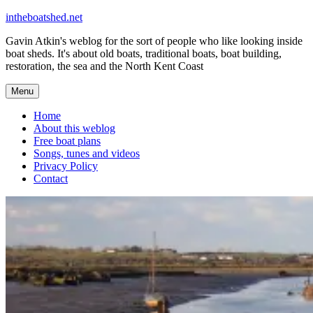
Skip
intheboatshed.net
to
Gavin Atkin's weblog for the sort of people who like looking inside
content
boat sheds. It's about old boats, traditional boats, boat building,
restoration, the sea and the North Kent Coast
Menu
Home
About this weblog
Free boat plans
Songs, tunes and videos
Privacy Policy
Contact