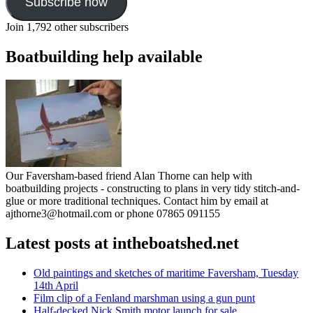
Subscribe now
Join 1,792 other subscribers
Boatbuilding help available
Our Faversham-based friend Alan Thorne can help with
boatbuilding projects - constructing to plans in very tidy stitch-and-
glue or more traditional techniques. Contact him by email at
ajthorne3@hotmail.com or phone 07865 091155
Latest posts at intheboatshed.net
Old paintings and sketches of maritime Faversham, Tuesday
14th April
Film clip of a Fenland marshman using a gun punt
Half-decked Nick Smith motor launch for sale