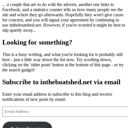
... a couple that are to do with the adverts, another one links to
Facebook, and a statistics counter tells us how many people see the
site and where they go afterwards. Hopefully they won't give cause
for concern, and you will signal your agreement by continuing to
use intheboatshed.net. However, if you're worried it might be best to
slip quietly away...
Looking for something?
This is a busy weblog, and what you're looking for is probably still
here - just a little way down the list now. Try scrolling down,
clicking on the 'older posts' button at the bottom of this page - or try
the search gadget!
Subscribe to intheboatshed.net via email
Enter your email address to subscribe to this blog and receive
notifications of new posts by email.
Email
Address