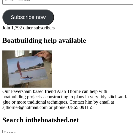
Address
Subscribe now
Join 1,792 other subscribers
Boatbuilding help available
Our Faversham-based friend Alan Thorne can help with
boatbuilding projects - constructing to plans in very tidy stitch-and-
glue or more traditional techniques. Contact him by email at
ajthorne3@hotmail.com or phone 07865 091155
Search intheboatshed.net
Search