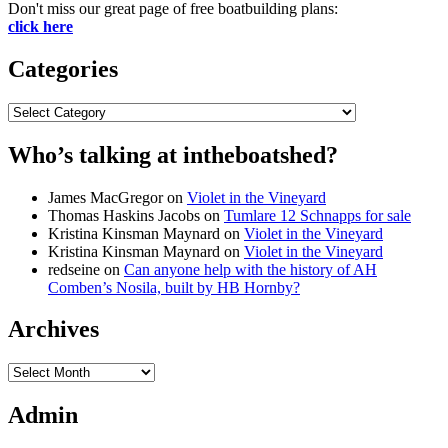
Don't miss our great page of free boatbuilding plans:
click here
Categories
Categories
Who’s talking at intheboatshed?
James MacGregor
on
Violet in the Vineyard
Thomas Haskins Jacobs
on
Tumlare 12 Schnapps for sale
Kristina Kinsman Maynard
on
Violet in the Vineyard
Kristina Kinsman Maynard
on
Violet in the Vineyard
redseine
on
Can anyone help with the history of AH
Comben’s Nosila, built by HB Hornby?
Archives
Archives
Admin