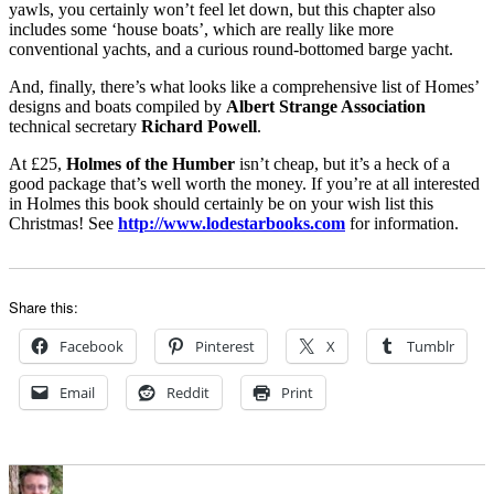
yawls, you certainly won’t feel let down, but this chapter also
includes some ‘house boats’, which are really like more
conventional yachts, and a curious round-bottomed barge yacht.
And, finally, there’s what looks like a comprehensive list of Homes’
designs and boats compiled by
Albert Strange Association
technical secretary
Richard Powell
.
At £25,
Holmes of the Humber
isn’t cheap, but it’s a heck of a
good package that’s well worth the money. If you’re at all interested
in Holmes this book should certainly be on your wish list this
Christmas! See
http://www.lodestarbooks.com
for information.
Share this:
Facebook
Pinterest
X
Tumblr
Email
Reddit
Print
Author
Posted
Categories
on