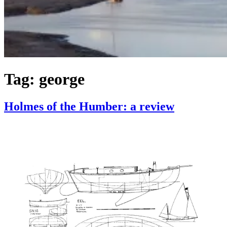
Tag:
george
Holmes of the Humber: a review