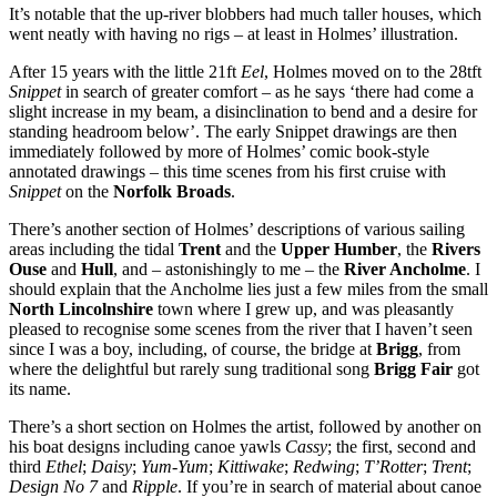
It’s notable that the up-river blobbers had much taller houses, which
went neatly with having no rigs – at least in Holmes’ illustration.
After 15 years with the little 21ft
Eel
, Holmes moved on to the 28tft
Snippet
in search of greater comfort – as he says ‘there had come a
slight increase in my beam, a disinclination to bend and a desire for
standing headroom below’. The early Snippet drawings are then
immediately followed by more of Holmes’ comic book-style
annotated drawings – this time scenes from his first cruise with
Snippet
on the
Norfolk Broads
.
There’s another section of Holmes’ descriptions of various sailing
areas including the tidal
Trent
and the
Upper Humber
, the
Rivers
Ouse
and
Hull
, and – astonishingly to me – the
River Ancholme
. I
should explain that the Ancholme lies just a few miles from the small
North Lincolnshire
town where I grew up, and was pleasantly
pleased to recognise some scenes from the river that I haven’t seen
since I was a boy, including, of course, the bridge at
Brigg
, from
where the delightful but rarely sung traditional song
Brigg Fair
got
its name.
There’s a short section on Holmes the artist, followed by another on
his boat designs including canoe yawls
Cassy
; the first, second and
third
Ethel
;
Daisy
;
Yum-Yum
;
Kittiwake
;
Redwing
;
T’Rotter
;
Trent
;
Design No 7
and
Ripple
. If you’re in search of material about canoe