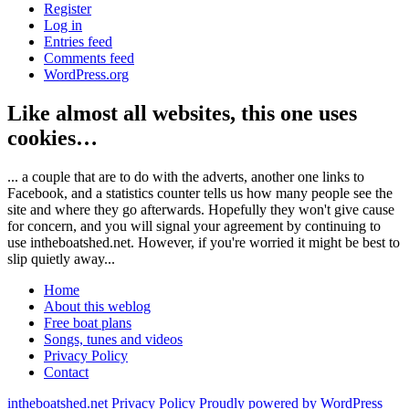
Register
Log in
Entries feed
Comments feed
WordPress.org
Like almost all websites, this one uses
cookies…
... a couple that are to do with the adverts, another one links to
Facebook, and a statistics counter tells us how many people see the
site and where they go afterwards. Hopefully they won't give cause
for concern, and you will signal your agreement by continuing to
use intheboatshed.net. However, if you're worried it might be best to
slip quietly away...
Home
About this weblog
Free boat plans
Songs, tunes and videos
Privacy Policy
Contact
intheboatshed.net
Privacy Policy
Proudly powered by WordPress