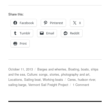
Share this:
Facebook
Pinterest
X
Tumblr
Email
Reddit
Print
Posted
Categories
October 11, 2013
Barges and wherries
,
Boating, boats, ships
on
and the sea
,
Culture: songs, stories, photography and art
,
Tags
Locations
,
Sailing boat
,
Working boats
Ceres
,
hudson river
,
on
sailing barge
,
Vermont Sail Freight Project
1 Comment
Sailing
barge
Ceres
carries