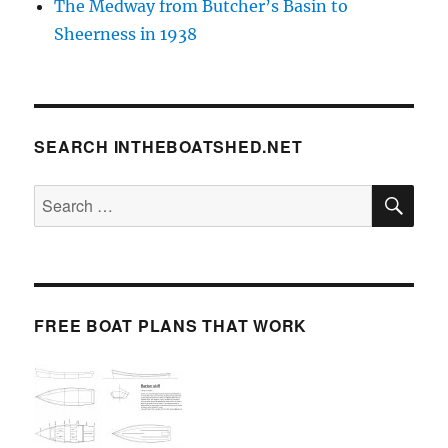
The Medway from Butcher’s Basin to
Sheerness in 1938
SEARCH INTHEBOATSHED.NET
SE
Search
for:
FREE BOAT PLANS THAT WORK