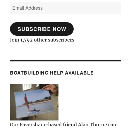
Email
Address
SUBSCRIBE NOW
Join 1,792 other subscribers
BOATBUILDING HELP AVAILABLE
Our Faversham-based friend Alan Thorne can