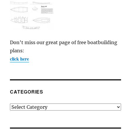
Don't miss our great page of free boatbuilding
plans:
click here
CATEGORIES
Categories