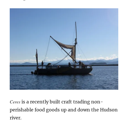
Ceres
is a recently built craft trading non-
perishable food goods up and down the Hudson
river.