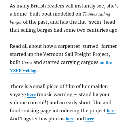
As many British readers will instantly see, she’s
Thames sailing
a home-built boat modelled on
barges
of the past, and has the flat ‘swim’ head
that sailing barges had some two centuries ago.
Read all about how a carpenter-turned-farmer
started up the Vermont Sail Freight Project,
on the
Ceres
built
and started carrying cargoes
VSFP weblog
.
There is a small piece of film of her maiden
here
voyage
(music warning – stand by your
volume control!) and an early short film and
here
fund-raising page introducing the project
.
here
here
And Tugster has photos
and
.