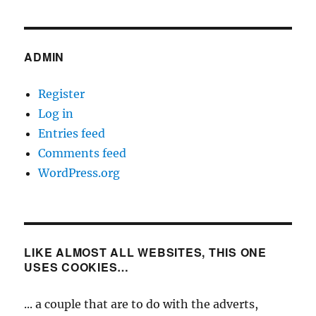
ADMIN
Register
Log in
Entries feed
Comments feed
WordPress.org
LIKE ALMOST ALL WEBSITES, THIS ONE
USES COOKIES…
... a couple that are to do with the adverts,