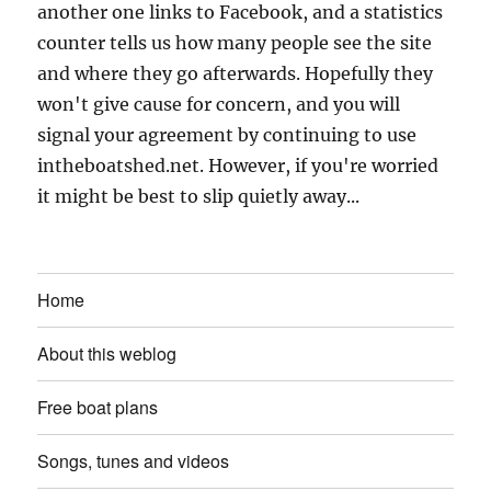
another one links to Facebook, and a statistics
counter tells us how many people see the site
and where they go afterwards. Hopefully they
won't give cause for concern, and you will
signal your agreement by continuing to use
intheboatshed.net. However, if you're worried
it might be best to slip quietly away...
Home
About this weblog
Free boat plans
Songs, tunes and videos