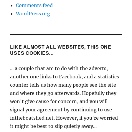
Comments feed
WordPress.org
LIKE ALMOST ALL WEBSITES, THIS ONE
USES COOKIES…
... a couple that are to do with the adverts,
another one links to Facebook, and a statistics
counter tells us how many people see the site
and where they go afterwards. Hopefully they
won't give cause for concern, and you will
signal your agreement by continuing to use
intheboatshed.net. However, if you're worried
it might be best to slip quietly away...