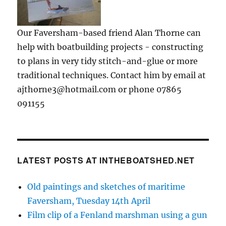
Our Faversham-based friend Alan Thorne can
help with boatbuilding projects - constructing
to plans in very tidy stitch-and-glue or more
traditional techniques. Contact him by email at
ajthorne3@hotmail.com or phone 07865
091155
LATEST POSTS AT INTHEBOATSHED.NET
Old paintings and sketches of maritime
Faversham, Tuesday 14th April
Film clip of a Fenland marshman using a gun