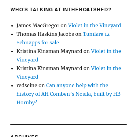
WHO’S TALKING AT INTHEBOATSHED?
James MacGregor
on
Violet in the Vineyard
Thomas Haskins Jacobs
on
Tumlare 12
Schnapps for sale
Kristina Kinsman Maynard
on
Violet in the
Vineyard
Kristina Kinsman Maynard
on
Violet in the
Vineyard
redseine
on
Can anyone help with the
history of AH Comben’s Nosila, built by HB
Hornby?
ARCHIVES