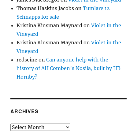
Thomas Haskins Jacobs
on
Tumlare 12
Schnapps for sale
Kristina Kinsman Maynard
on
Violet in the
Vineyard
Kristina Kinsman Maynard
on
Violet in the
Vineyard
redseine
on
Can anyone help with the
history of AH Comben’s Nosila, built by HB
Hornby?
ARCHIVES
Archives