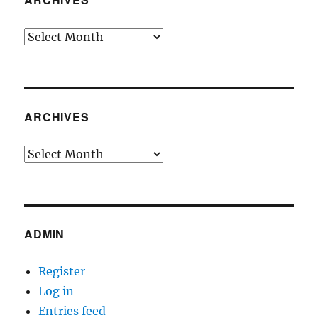
Archives
ARCHIVES
Archives
ADMIN
Register
Log in
Entries feed