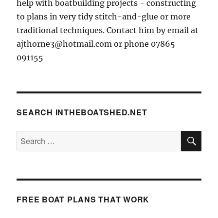
help with boatbuilding projects - constructing
to plans in very tidy stitch-and-glue or more
traditional techniques. Contact him by email at
ajthorne3@hotmail.com or phone 07865
091155
SEARCH INTHEBOATSHED.NET
SE
Search
for:
FREE BOAT PLANS THAT WORK