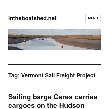
intheboatshed.net
MENU
Tag:
Vermont Sail Freight Project
Sailing barge Ceres carries
cargoes on the Hudson