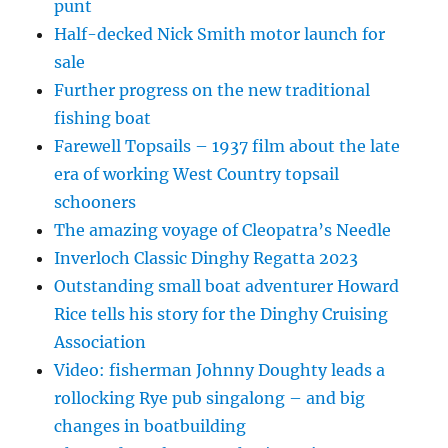
punt
Half-decked Nick Smith motor launch for
sale
Further progress on the new traditional
fishing boat
Farewell Topsails – 1937 film about the late
era of working West Country topsail
schooners
The amazing voyage of Cleopatra’s Needle
Inverloch Classic Dinghy Regatta 2023
Outstanding small boat adventurer Howard
Rice tells his story for the Dinghy Cruising
Association
Video: fisherman Johnny Doughty leads a
rollocking Rye pub singalong – and big
changes in boatbuilding