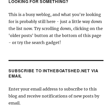
cargoes
LOOKING FOR SOMETHING?
on
the
This is a busy weblog, and what you're looking
Hudson
for is probably still here - just a little way down
the list now. Try scrolling down, clicking on the
'older posts' button at the bottom of this page
- or try the search gadget!
SUBSCRIBE TO INTHEBOATSHED.NET VIA
EMAIL
Enter your email address to subscribe to this
blog and receive notifications of new posts by
email.