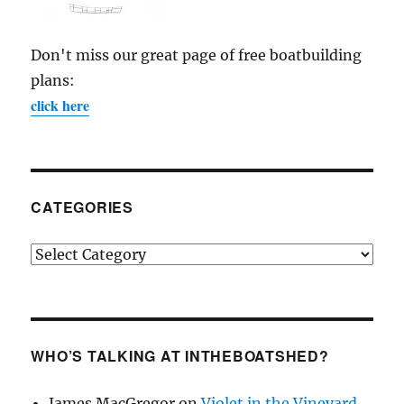
Don't miss our great page of free boatbuilding
plans:
click here
CATEGORIES
Categories
WHO’S TALKING AT INTHEBOATSHED?
James MacGregor
on
Violet in the Vineyard