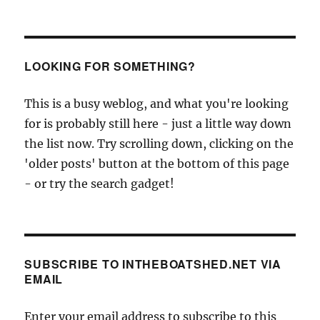
LOOKING FOR SOMETHING?
This is a busy weblog, and what you're looking
for is probably still here - just a little way down
the list now. Try scrolling down, clicking on the
'older posts' button at the bottom of this page
- or try the search gadget!
SUBSCRIBE TO INTHEBOATSHED.NET VIA
EMAIL
Enter your email address to subscribe to this