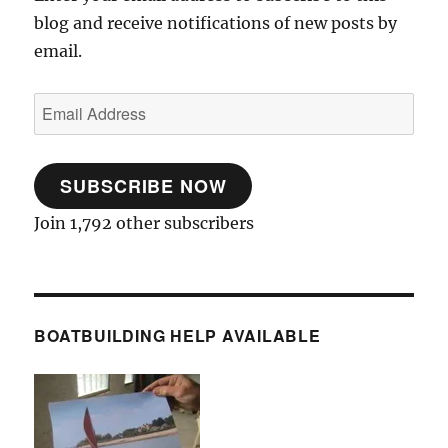
blog and receive notifications of new posts by
email.
Email
Address
SUBSCRIBE NOW
Join 1,792 other subscribers
BOATBUILDING HELP AVAILABLE