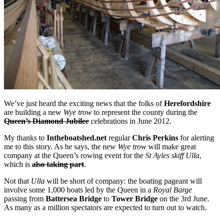
We’ve just heard the exciting news that the folks of
Herefordshire
are building a new
Wye trow
to represent the county during the
Queen’s Diamond Jubilee
celebrations in June 2012.
My thanks to
Intheboatshed.net
regular
Chris Perkins
for alerting
me to this story. As he says, the new
Wye trow
will make great
company at the Queen’s rowing event for the
St Ayles skiff Ulla
,
which is
also taking part
.
Not that
Ulla
will be short of company: the boating pageant will
involve some 1,000 boats led by the Queen in a
Royal Barge
passing from
Battersea Bridge
to
Tower Bridge
on the 3rd June.
As many as a million spectators are expected to turn out to watch.