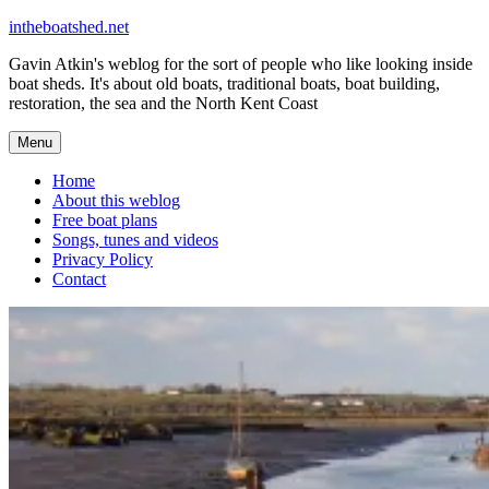
Skip
intheboatshed.net
to
Gavin Atkin's weblog for the sort of people who like looking inside
content
boat sheds. It's about old boats, traditional boats, boat building,
restoration, the sea and the North Kent Coast
Menu
Home
About this weblog
Free boat plans
Songs, tunes and videos
Privacy Policy
Contact