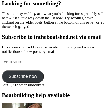
pagination
weblogging
Looking for something?
again
at
This is a busy weblog, and what you're looking for is probably still
The
here - just a little way down the list now. Try scrolling down,
Invisible
clicking on the 'older posts' button at the bottom of this page - or try
Workshop
the search gadget!
Subscribe to intheboatshed.net via email
Enter your email address to subscribe to this blog and receive
notifications of new posts by email.
Email
Address
Subscribe now
Join 1,792 other subscribers
Boatbuilding help available