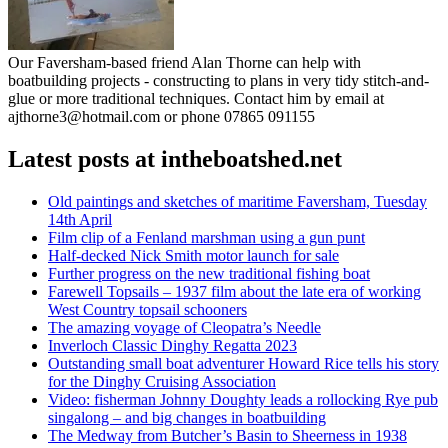
Our Faversham-based friend Alan Thorne can help with
boatbuilding projects - constructing to plans in very tidy stitch-and-
glue or more traditional techniques. Contact him by email at
ajthorne3@hotmail.com or phone 07865 091155
Latest posts at intheboatshed.net
Old paintings and sketches of maritime Faversham, Tuesday
14th April
Film clip of a Fenland marshman using a gun punt
Half-decked Nick Smith motor launch for sale
Further progress on the new traditional fishing boat
Farewell Topsails – 1937 film about the late era of working
West Country topsail schooners
The amazing voyage of Cleopatra’s Needle
Inverloch Classic Dinghy Regatta 2023
Outstanding small boat adventurer Howard Rice tells his story
for the Dinghy Cruising Association
Video: fisherman Johnny Doughty leads a rollocking Rye pub
singalong – and big changes in boatbuilding
The Medway from Butcher’s Basin to Sheerness in 1938