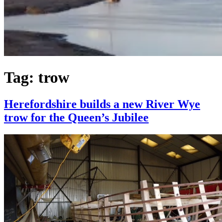
Tag:
trow
Herefordshire builds a new River Wye
trow for the Queen’s Jubilee