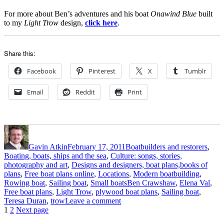
For more about Ben’s adventures and his boat
Onawind Blue
built
to my
Light Trow
design,
click here
.
Share this:
Facebook
Pinterest
X
Tumblr
Email
Reddit
Print
Author
Posted
Categories
on
Gavin Atkin
February 17, 2011
Boatbuilders and restorers
,
Boating, boats, ships and the sea
,
Culture: songs, stories,
photography and art
,
Designs and designers, boat plans,books of
plans
,
Free boat plans online
,
Locations
,
Modern boatbuilding
,
Tags
Rowing boat
,
Sailing boat
,
Small boats
Ben Crawshaw
,
Elena Val
,
Free boat plans
,
Light Trow
,
plywood boat plans
,
Sailing boat
,
on
Teresa Duran
,
trow
Leave a comment
Posts
Page
Page
Ben
1
2
Next page
Crawshaw’s