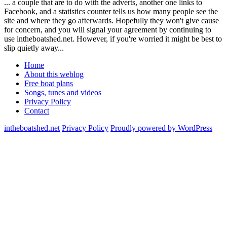
... a couple that are to do with the adverts, another one links to
Facebook, and a statistics counter tells us how many people see the
site and where they go afterwards. Hopefully they won't give cause
for concern, and you will signal your agreement by continuing to
use intheboatshed.net. However, if you're worried it might be best to
slip quietly away...
Home
About this weblog
Free boat plans
Songs, tunes and videos
Privacy Policy
Contact
intheboatshed.net
Privacy Policy
Proudly powered by WordPress