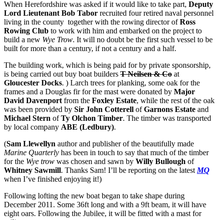
When Herefordshire was asked if it would like to take part,
Deputy
Lord Lieutenant Bob Tabor
recruited four retired naval personnel
living in the county together with the rowing director of
Ross
Rowing Club
to work with him and embarked on the project to
build a new
Wye Trow
. It will no doubt be the first such vessel to be
built for more than a century, if not a century and a half.
The building work, which is being paid for by private sponsorship,
is being carried out buy boat builders
T Neilsen & Co
at
Gloucester Docks
. ) Larch trees for planking, some oak for the
frames and a Douglas fir for the mast were donated by
Major
David Davenport
from the
Foxley Estate
, while the rest of the oak
was been provided by
Sir John Cotterell
of
Garnons Estate
and
Michael Stern
of
Ty Olchon Timber
. The timber was transported
by local company
ABE (Ledbury)
.
(
Sam Llewellyn
author and publisher of the beautifully made
Marine Quarterly
has been in touch to say that much of the timber
for the
Wye trow
was chosen and sawn by
Willy Bullough
of
Whitney Sawmill
. Thanks Sam! I’ll be reporting on the latest
MQ
when I’ve finished enjoying it!)
Following lofting the new boat began to take shape during
December 2011. Some 36ft long and with a 9ft beam, it will have
eight oars. Following the Jubilee, it will be fitted with a mast for