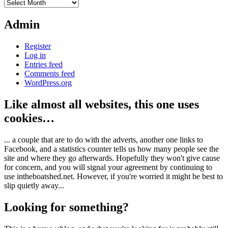
Archives
Admin
Register
Log in
Entries feed
Comments feed
WordPress.org
Like almost all websites, this one uses
cookies…
... a couple that are to do with the adverts, another one links to
Facebook, and a statistics counter tells us how many people see the
site and where they go afterwards. Hopefully they won't give cause
for concern, and you will signal your agreement by continuing to
use intheboatshed.net. However, if you're worried it might be best to
slip quietly away...
Looking for something?