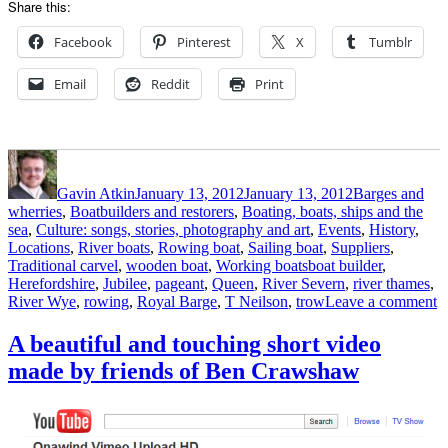
Share this:
Facebook
Pinterest
X
Tumblr
Email
Reddit
Print
Author
Posted
Categories
on
Gavin Atkin
January 13, 2012
January 13, 2012
Barges and
wherries
,
Boatbuilders and restorers
,
Boating, boats, ships and the
sea
,
Culture: songs, stories, photography and art
,
Events
,
History
,
Locations
,
River boats
,
Rowing boat
,
Sailing boat
,
Suppliers
,
Tags
Traditional carvel
,
wooden boat
,
Working boats
boat builder
,
Herefordshire
,
Jubilee
,
pageant
,
Queen
,
River Severn
,
river thames
,
o
River Wye
,
rowing
,
Royal Barge
,
T Neilson
,
trow
Leave a comment
H
b
A beautiful and touching short video
a
made by friends of Ben Crawshaw
n
R
W
t
fo