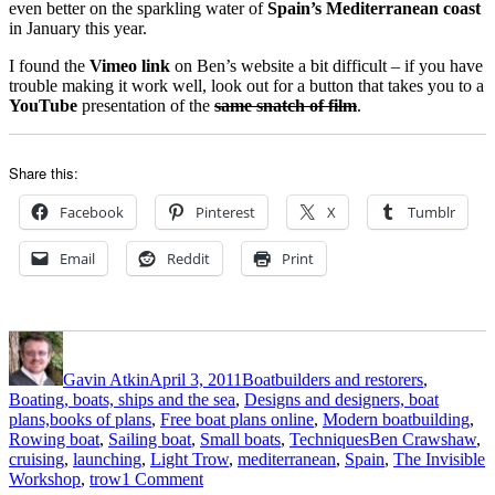
even better on the sparkling water of
Spain’s Mediterranean coast
in January this year.
I found the
Vimeo link
on Ben’s website a bit difficult – if you have
trouble making it work well, look out for a button that takes you to a
YouTube
presentation of the
same snatch of film
.
Share this:
Facebook
Pinterest
X
Tumblr
Email
Reddit
Print
Author
Posted
Categories
on
Gavin Atkin
April 3, 2011
Boatbuilders and restorers
,
Boating, boats, ships and the sea
,
Designs and designers, boat
plans,books of plans
,
Free boat plans online
,
Modern boatbuilding
,
Tags
Rowing boat
,
Sailing boat
,
Small boats
,
Techniques
Ben Crawshaw
,
cruising
,
launching
,
Light Trow
,
mediterranean
,
Spain
,
The Invisible
on
Workshop
,
trow
1 Comment