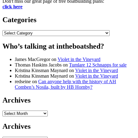
Don't miss our great page of free boatbuilding plans:
click here
Categories
Categories
Who’s talking at intheboatshed?
James MacGregor
on
Violet in the Vineyard
Thomas Haskins Jacobs
on
Tumlare 12 Schnapps for sale
Kristina Kinsman Maynard
on
Violet in the Vineyard
Kristina Kinsman Maynard
on
Violet in the Vineyard
redseine
on
Can anyone help with the history of AH
Comben’s Nosila, built by HB Hornby?
Archives
Archives
Archives