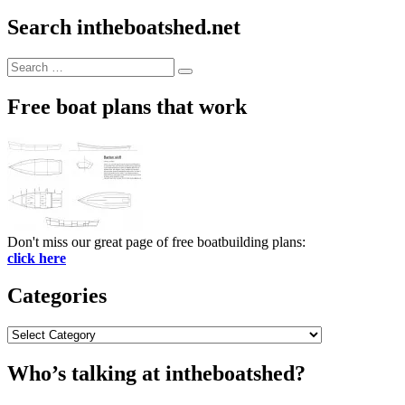
Search intheboatshed.net
Search
Search
for:
Free boat plans that work
Don't miss our great page of free boatbuilding plans:
click here
Categories
Categories
Who’s talking at intheboatshed?