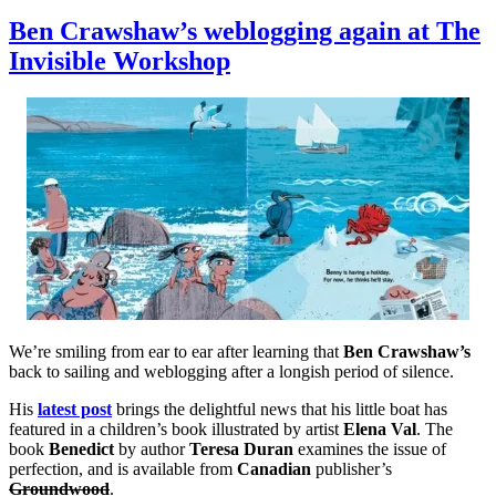
A
beautiful
Ben Crawshaw’s weblogging again at The
and
Invisible Workshop
touching
short
video
made
by
friends
of
Ben
Crawshaw
We’re smiling from ear to ear after learning that
Ben Crawshaw’s
back to sailing and weblogging after a longish period of silence.
His
latest post
brings the delightful news that his little boat has
featured in a children’s book illustrated by artist
Elena Val
. The
book
Benedict
by author
Teresa Duran
examines the issue of
perfection, and is available from
Canadian
publisher’s
Groundwood
.