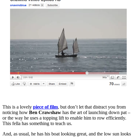
t
Q
J
This is a lovely
piece of film
, but don’t let that distract you from
noticing how
Ben Crawshaw
has the art of launching down pat –
or the way he uses a topping lift to enable him to row efficiently.
This fella has something to teach us.
And, as usual, he has his boat looking great, and the low sun looks