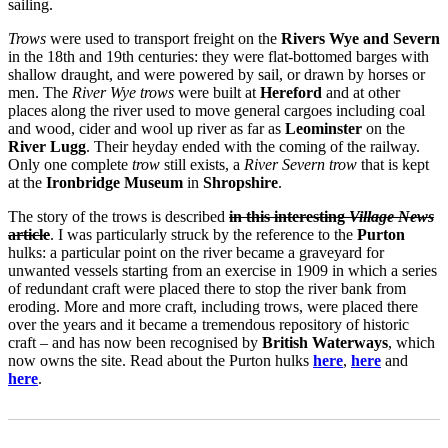
sailing.
Trows
were used to transport freight on the
Rivers Wye and Severn
in the 18th and 19th centuries: they were flat-bottomed barges with
shallow draught, and were powered by sail, or drawn by horses or
men. The
River Wye trows
were built at
Hereford
and at other
places along the river used to move general cargoes including coal
and wood, cider and wool up river as far as
Leominster
on the
River Lugg
. Their heyday ended with the coming of the railway.
Only one complete
trow
still exists, a
River Severn trow
that is kept
at the
Ironbridge Museum
in
Shropshire
.
The story of the trows is described
in this interesting
Village News
article
. I was particularly struck by the reference to the
Purton
hulks: a particular point on the river became a graveyard for
unwanted vessels starting from an exercise in 1909 in which a series
of redundant craft were placed there to stop the river bank from
eroding. More and more craft, including trows, were placed there
over the years and it became a tremendous repository of historic
craft – and has now been recognised by
British Waterways
, which
now owns the site. Read about the Purton hulks
here
,
here
and
here
.