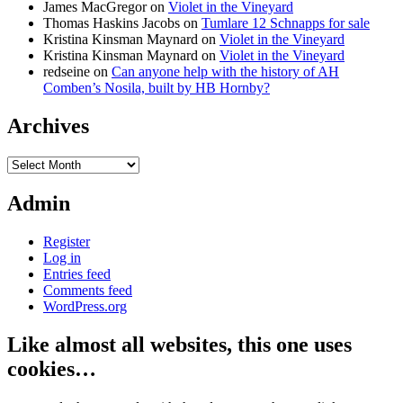
James MacGregor
on
Violet in the Vineyard
Thomas Haskins Jacobs
on
Tumlare 12 Schnapps for sale
Kristina Kinsman Maynard
on
Violet in the Vineyard
Kristina Kinsman Maynard
on
Violet in the Vineyard
redseine
on
Can anyone help with the history of AH
Comben’s Nosila, built by HB Hornby?
Archives
Archives
Admin
Register
Log in
Entries feed
Comments feed
WordPress.org
Like almost all websites, this one uses
cookies…