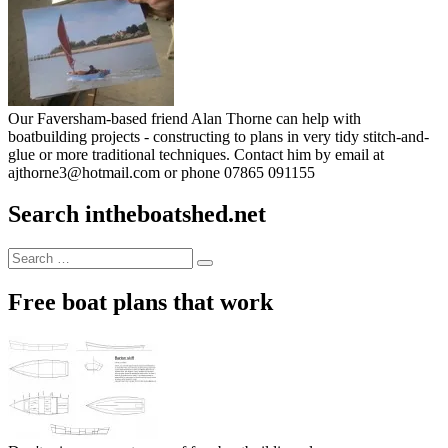
Our Faversham-based friend Alan Thorne can help with
boatbuilding projects - constructing to plans in very tidy stitch-and-
glue or more traditional techniques. Contact him by email at
ajthorne3@hotmail.com or phone 07865 091155
Search intheboatshed.net
Search
Search
for:
Free boat plans that work