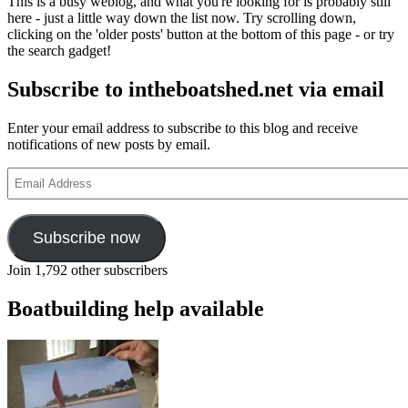
This is a busy weblog, and what you're looking for is probably still
here - just a little way down the list now. Try scrolling down,
clicking on the 'older posts' button at the bottom of this page - or try
the search gadget!
Subscribe to intheboatshed.net via email
Enter your email address to subscribe to this blog and receive
notifications of new posts by email.
Email
Address
Subscribe now
Join 1,792 other subscribers
Boatbuilding help available