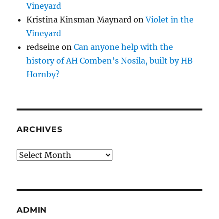
Vineyard
Kristina Kinsman Maynard
on
Violet in the
Vineyard
redseine
on
Can anyone help with the
history of AH Comben’s Nosila, built by HB
Hornby?
ARCHIVES
Archives
ADMIN