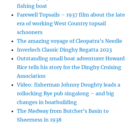
fishing boat
Farewell Topsails – 1937 film about the late
era of working West Country topsail
schooners
The amazing voyage of Cleopatra’s Needle
Inverloch Classic Dinghy Regatta 2023
Outstanding small boat adventurer Howard
Rice tells his story for the Dinghy Cruising
Association
Video: fisherman Johnny Doughty leads a
rollocking Rye pub singalong – and big
changes in boatbuilding
The Medway from Butcher’s Basin to
Sheerness in 1938