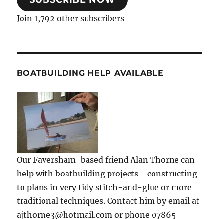
SUBSCRIBE NOW
Join 1,792 other subscribers
BOATBUILDING HELP AVAILABLE
Our Faversham-based friend Alan Thorne can
help with boatbuilding projects - constructing
to plans in very tidy stitch-and-glue or more
traditional techniques. Contact him by email at
ajthorne3@hotmail.com or phone 07865