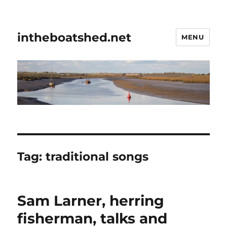
intheboatshed.net
MENU
Tag:
traditional songs
Sam Larner, herring
fisherman, talks and