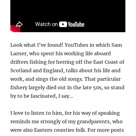
Look what I’ve found! YouTubes in which Sam
Larner, who spent his working life aboard
drifters fishing for herring off the East Coast of
Scotland and England, talks about his life and
work, and sings the old songs. That particular
fishery largely died out in the late 50s, so stand
by to be fascinated, I say…
I love to listen to him, for his way of speaking
reminds me strongly of my grandparents, who
were also Eastern counties folk. For more posts