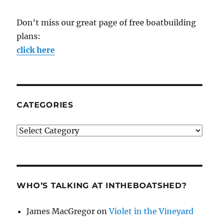
Don't miss our great page of free boatbuilding
plans:
click here
CATEGORIES
Categories
WHO’S TALKING AT INTHEBOATSHED?
James MacGregor
on
Violet in the Vineyard