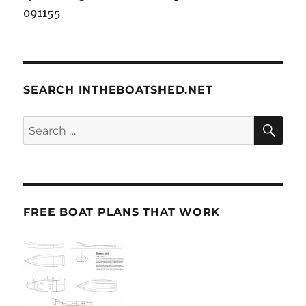
091155
SEARCH INTHEBOATSHED.NET
SE
Search
for:
FREE BOAT PLANS THAT WORK