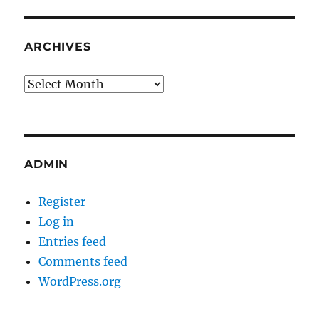
ARCHIVES
Archives
ADMIN
Register
Log in
Entries feed
Comments feed
WordPress.org