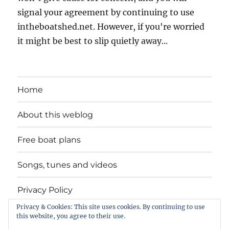
signal your agreement by continuing to use
intheboatshed.net. However, if you're worried
it might be best to slip quietly away...
Home
About this weblog
Free boat plans
Songs, tunes and videos
Privacy Policy
Privacy & Cookies: This site uses cookies. By continuing to use
Contact
this website, you agree to their use.