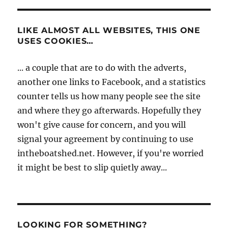
LIKE ALMOST ALL WEBSITES, THIS ONE
USES COOKIES…
... a couple that are to do with the adverts,
another one links to Facebook, and a statistics
counter tells us how many people see the site
and where they go afterwards. Hopefully they
won't give cause for concern, and you will
signal your agreement by continuing to use
intheboatshed.net. However, if you're worried
it might be best to slip quietly away...
LOOKING FOR SOMETHING?