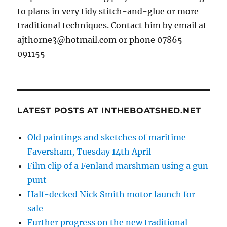
to plans in very tidy stitch-and-glue or more
traditional techniques. Contact him by email at
ajthorne3@hotmail.com or phone 07865
091155
LATEST POSTS AT INTHEBOATSHED.NET
Old paintings and sketches of maritime
Faversham, Tuesday 14th April
Film clip of a Fenland marshman using a gun
punt
Half-decked Nick Smith motor launch for
sale
Further progress on the new traditional