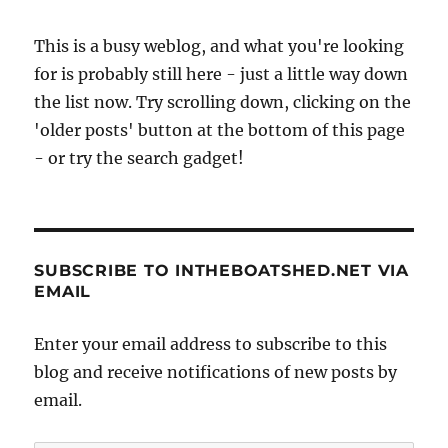
This is a busy weblog, and what you're looking
for is probably still here - just a little way down
the list now. Try scrolling down, clicking on the
'older posts' button at the bottom of this page
- or try the search gadget!
SUBSCRIBE TO INTHEBOATSHED.NET VIA
EMAIL
Enter your email address to subscribe to this
blog and receive notifications of new posts by
email.