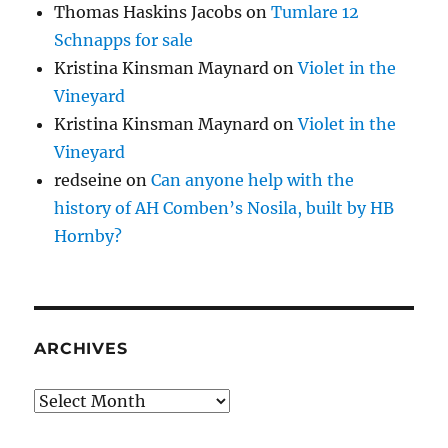
Thomas Haskins Jacobs
on
Tumlare 12
Schnapps for sale
Kristina Kinsman Maynard
on
Violet in the
Vineyard
Kristina Kinsman Maynard
on
Violet in the
Vineyard
redseine
on
Can anyone help with the
history of AH Comben’s Nosila, built by HB
Hornby?
ARCHIVES
Archives