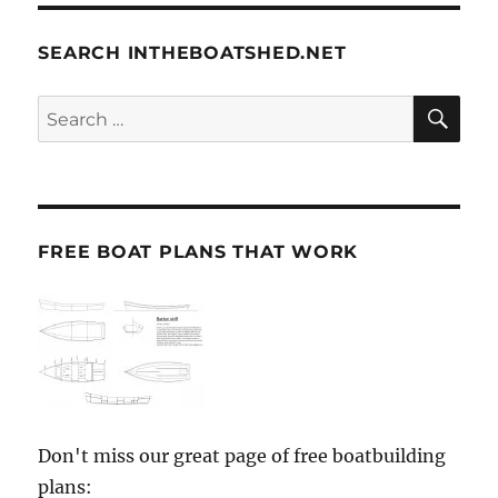
SEARCH INTHEBOATSHED.NET
SE
Search
for:
FREE BOAT PLANS THAT WORK
Don't miss our great page of free boatbuilding
plans: