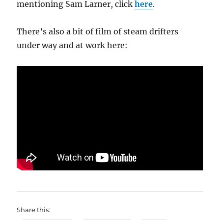
mentioning Sam Larner, click
here
.
There’s also a bit of film of steam drifters
under way and at work here:
Share this: