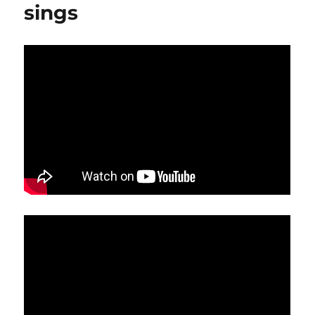
sings