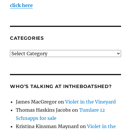
click here
CATEGORIES
Categories
WHO’S TALKING AT INTHEBOATSHED?
James MacGregor
on
Violet in the Vineyard
Thomas Haskins Jacobs
on
Tumlare 12
Schnapps for sale
Kristina Kinsman Maynard
on
Violet in the