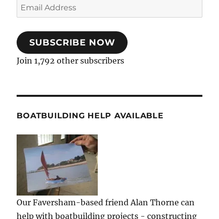
Email
Address
SUBSCRIBE NOW
Join 1,792 other subscribers
BOATBUILDING HELP AVAILABLE
Our Faversham-based friend Alan Thorne can
help with boatbuilding projects - constructing