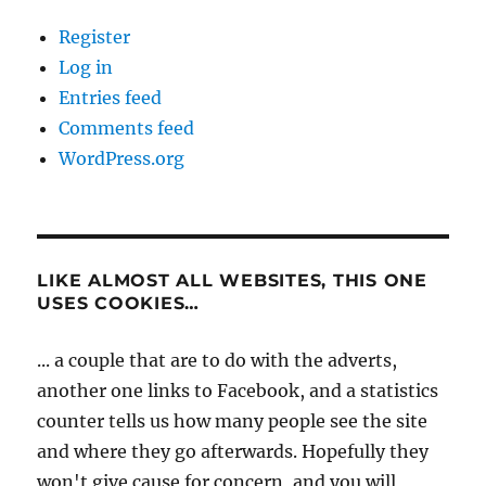
Register
Log in
Entries feed
Comments feed
WordPress.org
LIKE ALMOST ALL WEBSITES, THIS ONE
USES COOKIES…
... a couple that are to do with the adverts,
another one links to Facebook, and a statistics
counter tells us how many people see the site
and where they go afterwards. Hopefully they
won't give cause for concern, and you will