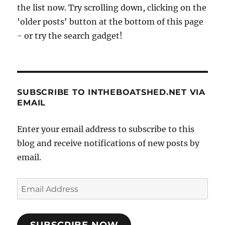
the list now. Try scrolling down, clicking on the
'older posts' button at the bottom of this page
- or try the search gadget!
SUBSCRIBE TO INTHEBOATSHED.NET VIA
EMAIL
Enter your email address to subscribe to this
blog and receive notifications of new posts by
email.
Email
Address