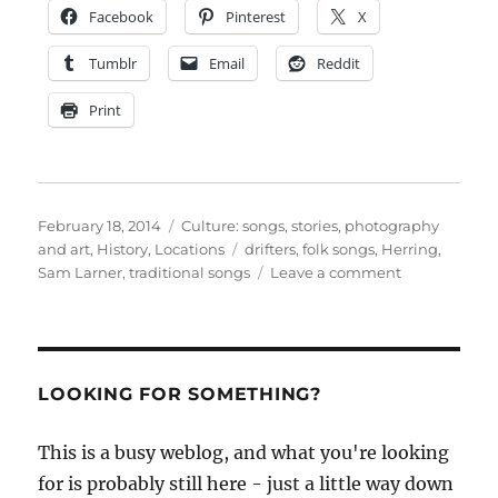
Facebook
Pinterest
X
Tumblr
Email
Reddit
Print
Posted
Categories
February 18, 2014
Culture: songs, stories, photography
on
Tags
and art
,
History
,
Locations
drifters
,
folk songs
,
Herring
,
on
Sam Larner
,
traditional songs
Leave a comment
Sam
Larner,
herring
fisherman,
talks
LOOKING FOR SOMETHING?
and
sings
This is a busy weblog, and what you're looking
for is probably still here - just a little way down