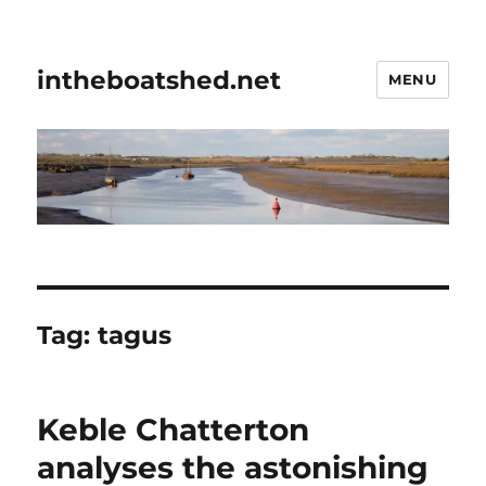
intheboatshed.net
MENU
Tag:
tagus
Keble Chatterton
analyses the astonishing