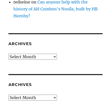
redseine
on
Can anyone help with the
history of AH Comben’s Nosila, built by HB
Hornby?
ARCHIVES
Archives
ARCHIVES
Archives