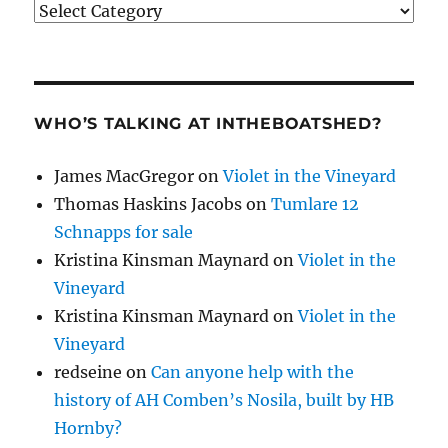
Categories
WHO’S TALKING AT INTHEBOATSHED?
James MacGregor
on
Violet in the Vineyard
Thomas Haskins Jacobs
on
Tumlare 12
Schnapps for sale
Kristina Kinsman Maynard
on
Violet in the
Vineyard
Kristina Kinsman Maynard
on
Violet in the
Vineyard
redseine
on
Can anyone help with the
history of AH Comben’s Nosila, built by HB
Hornby?