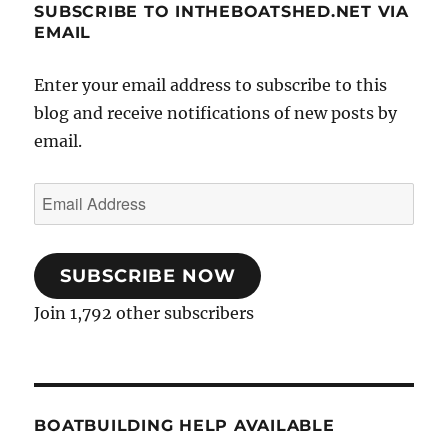
SUBSCRIBE TO INTHEBOATSHED.NET VIA
EMAIL
Enter your email address to subscribe to this
blog and receive notifications of new posts by
email.
Email
Address
SUBSCRIBE NOW
Join 1,792 other subscribers
BOATBUILDING HELP AVAILABLE