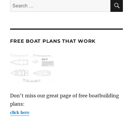
SE
Search
for:
FREE BOAT PLANS THAT WORK
Don't miss our great page of free boatbuilding
plans:
click here