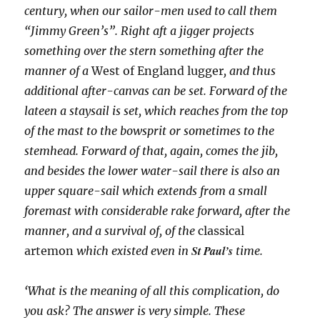
century, when our sailor-men used to call them
“Jimmy Green’s”. Right aft a jigger projects
something over the stern something after the
manner of a
West of England lugger
, and thus
additional after-canvas can be set. Forward of the
lateen a staysail is set, which reaches from the top
of the mast to the bowsprit or sometimes to the
stemhead. Forward of that, again, comes the jib,
and besides the lower water-sail there is also an
upper square-sail which extends from a small
foremast with considerable rake forward, after the
manner, and a survival of, of the
classical
St Paul’s
artemon
which existed even in
time.
‘What is the meaning of all this complication, do
you ask? The answer is very simple. These