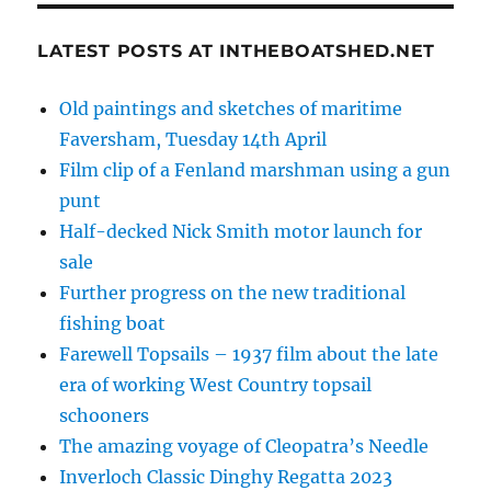
LATEST POSTS AT INTHEBOATSHED.NET
Old paintings and sketches of maritime
Faversham, Tuesday 14th April
Film clip of a Fenland marshman using a gun
punt
Half-decked Nick Smith motor launch for
sale
Further progress on the new traditional
fishing boat
Farewell Topsails – 1937 film about the late
era of working West Country topsail
schooners
The amazing voyage of Cleopatra’s Needle
Inverloch Classic Dinghy Regatta 2023