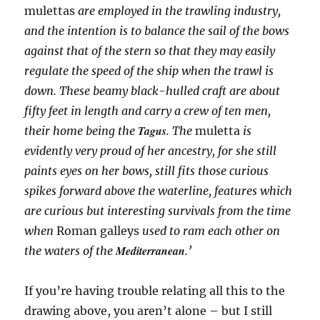
mulettas
are employed in the trawling industry,
and the intention is to balance the sail of the bows
against that of the stern so that they may easily
regulate the speed of the ship when the trawl is
down. These beamy black-hulled craft are about
fifty feet in length and carry a crew of ten men,
Tagus
their home being the
. The
muletta
is
evidently very proud of her ancestry, for she still
paints eyes on her bows, still fits those curious
spikes forward above the waterline, features which
are curious but interesting survivals from the time
when
Roman galleys
used to ram each other on
Mediterranean
the waters of the
.’
If you’re having trouble relating all this to the
drawing above, you aren’t alone – but I still