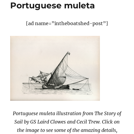
Portuguese muleta
[ad name=”intheboatshed-post”]
Portuguese muleta illustration from The Story of
Sail by GS Laird Clowes and Cecil Trew. Click on
the image to see some of the amazing details,