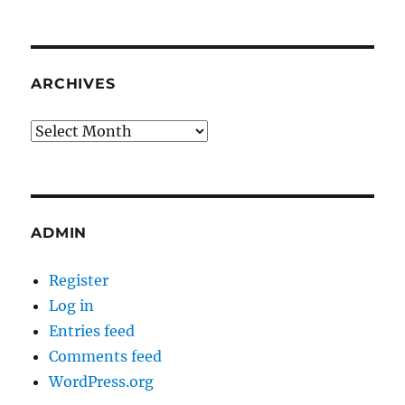
ARCHIVES
Archives
ADMIN
Register
Log in
Entries feed
Comments feed
WordPress.org