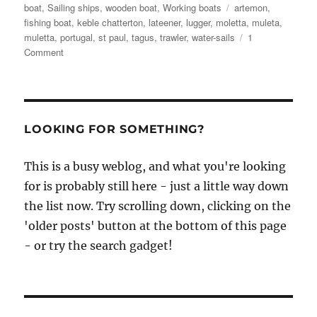
Tags
boat
,
Sailing ships
,
wooden boat
,
Working boats
artemon
,
fishing boat
,
keble chatterton
,
lateener
,
lugger
,
moletta
,
muleta
,
muletta
,
portugal
,
st paul
,
tagus
,
trawler
,
water-sails
1
on
Comment
Keble
Chatterton
analyses
the
astonishing
LOOKING FOR SOMETHING?
Portuguese
muleta
This is a busy weblog, and what you're looking
for is probably still here - just a little way down
the list now. Try scrolling down, clicking on the
'older posts' button at the bottom of this page
- or try the search gadget!