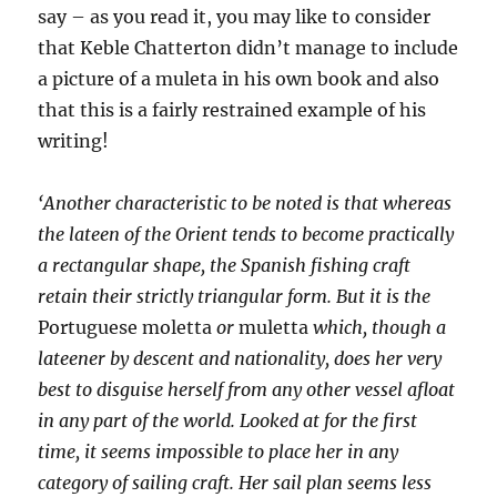
say – as you read it, you may like to consider
that Keble Chatterton didn’t manage to include
a picture of a muleta in his own book and also
that this is a fairly restrained example of his
writing!
‘Another characteristic to be noted is that whereas
the lateen of the Orient tends to become practically
a rectangular shape, the Spanish fishing craft
retain their strictly triangular form. But it is the
Portuguese moletta
or
muletta
which, though a
lateener by descent and nationality, does her very
best to disguise herself from any other vessel afloat
in any part of the world. Looked at for the first
time, it seems impossible to place her in any
category of sailing craft. Her sail plan seems less