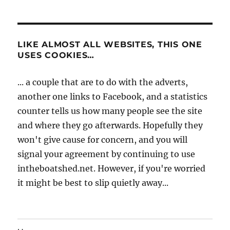
LIKE ALMOST ALL WEBSITES, THIS ONE
USES COOKIES…
... a couple that are to do with the adverts,
another one links to Facebook, and a statistics
counter tells us how many people see the site
and where they go afterwards. Hopefully they
won't give cause for concern, and you will
signal your agreement by continuing to use
intheboatshed.net. However, if you're worried
it might be best to slip quietly away...