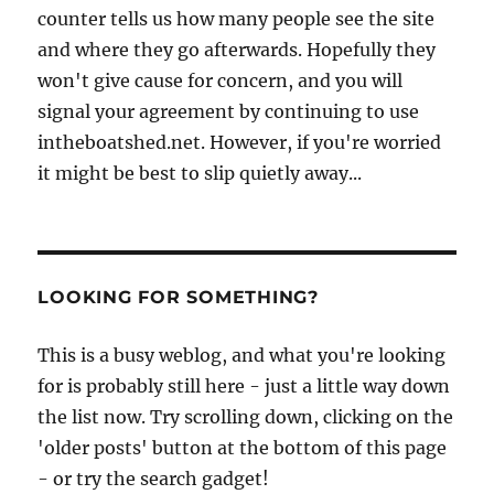
counter tells us how many people see the site
and where they go afterwards. Hopefully they
won't give cause for concern, and you will
signal your agreement by continuing to use
intheboatshed.net. However, if you're worried
it might be best to slip quietly away...
LOOKING FOR SOMETHING?
This is a busy weblog, and what you're looking
for is probably still here - just a little way down
the list now. Try scrolling down, clicking on the
'older posts' button at the bottom of this page
- or try the search gadget!