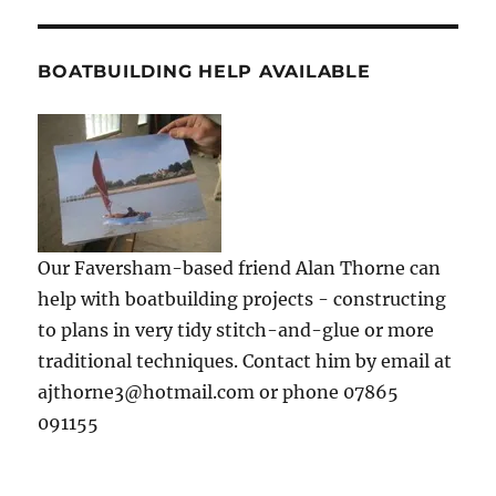
BOATBUILDING HELP AVAILABLE
Our Faversham-based friend Alan Thorne can
help with boatbuilding projects - constructing
to plans in very tidy stitch-and-glue or more
traditional techniques. Contact him by email at
ajthorne3@hotmail.com or phone 07865
091155