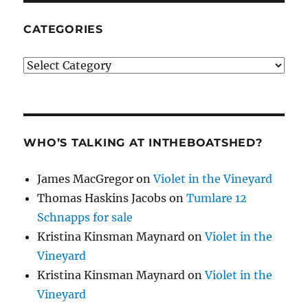
CATEGORIES
Categories
WHO’S TALKING AT INTHEBOATSHED?
James MacGregor
on
Violet in the Vineyard
Thomas Haskins Jacobs
on
Tumlare 12
Schnapps for sale
Kristina Kinsman Maynard
on
Violet in the
Vineyard
Kristina Kinsman Maynard
on
Violet in the
Vineyard