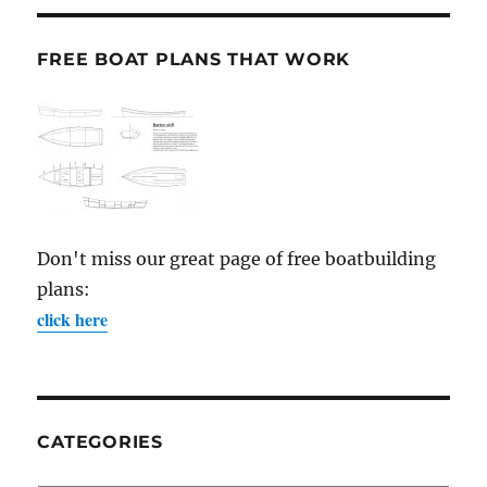
FREE BOAT PLANS THAT WORK
Don't miss our great page of free boatbuilding
plans:
click here
CATEGORIES