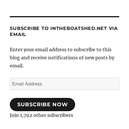
SUBSCRIBE TO INTHEBOATSHED.NET VIA
EMAIL
Enter your email address to subscribe to this
blog and receive notifications of new posts by
email.
Email
Address
SUBSCRIBE NOW
Join 1,792 other subscribers