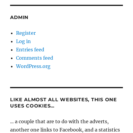
ADMIN
Register
Log in
Entries feed
Comments feed
WordPress.org
LIKE ALMOST ALL WEBSITES, THIS ONE
USES COOKIES…
... a couple that are to do with the adverts,
another one links to Facebook, and a statistics