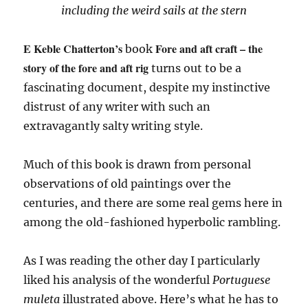
including the weird sails at the stern
E Keble Chatterton’s
Fore and aft craft – the
book
story of the fore and aft rig
turns out to be a
fascinating document, despite my instinctive
distrust of any writer with such an
extravagantly salty writing style.
Much of this book is drawn from personal
observations of old paintings over the
centuries, and there are some real gems here in
among the old-fashioned hyperbolic rambling.
As I was reading the other day I particularly
liked his analysis of the wonderful
Portuguese
muleta
illustrated above. Here’s what he has to