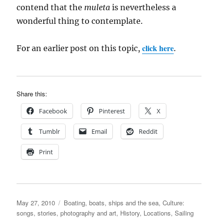
contend that the
muleta
is nevertheless a
wonderful thing to contemplate.
click here
For an earlier post on this topic,
.
Share this:
Facebook
Pinterest
X
Tumblr
Email
Reddit
Print
Posted
Categories
May 27, 2010
Boating, boats, ships and the sea
,
Culture:
on
songs, stories, photography and art
,
History
,
Locations
,
Sailing