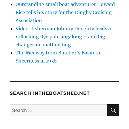
Outstanding small boat adventurer Howard
Rice tells his story for the Dinghy Cruising
Association
Video: fisherman Johnny Doughty leads a
rollocking Rye pub singalong – and big
changes in boatbuilding
The Medway from Butcher’s Basin to
Sheerness in 1938
SEARCH INTHEBOATSHED.NET
SE
Search
for: