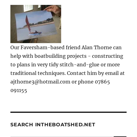
Our Faversham-based friend Alan Thorne can
help with boatbuilding projects - constructing
to plans in very tidy stitch-and-glue or more
traditional techniques. Contact him by email at
ajthorne3@hotmail.com or phone 07865
091155
SEARCH INTHEBOATSHED.NET