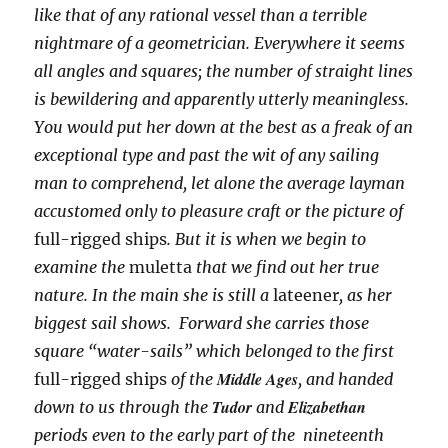
like that of any rational vessel than a terrible
nightmare of a geometrician. Everywhere it seems
all angles and squares; the number of straight lines
is bewildering and apparently utterly meaningless.
You would put her down at the best as a freak of an
exceptional type and past the wit of any sailing
man to comprehend, let alone the average layman
accustomed only to pleasure craft or the picture of
full-rigged ships
. But it is when we begin to
examine the
muletta
that we find out her true
nature. In the main she is still a
lateener
, as her
biggest sail shows. Forward she carries those
square “water-sails” which belonged to the first
Middle Ages
full-rigged ships
of the
, and handed
Tudor
Elizabethan
down to us through the
and
periods even to the early part of the nineteenth