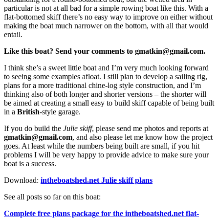
particular is not at all bad for a simple rowing boat like this. With a
flat-bottomed skiff there’s no easy way to improve on either without
making the boat much narrower on the bottom, with all that would
entail.
Like this boat? Send your comments to gmatkin@gmail.com.
I think she’s a sweet little boat and I’m very much looking forward
to seeing some examples afloat. I still plan to develop a sailing rig,
plans for a more traditional chine-log style construction, and I’m
thinking also of both longer and shorter versions – the shorter will
be aimed at creating a small easy to build skiff capable of being built
in a
British
-style garage.
If you do build the
Julie skiff
, please send me photos and reports at
gmatkin@gmail.com
, and also please let me know how the project
goes. At least while the numbers being built are small, if you hit
problems I will be very happy to provide advice to make sure your
boat is a success.
Download:
intheboatshed.net Julie skiff plans
See all posts so far on this boat:
Complete free plans package for the intheboatshed.net flat-