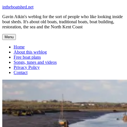
Skip
intheboatshed.net
to
Gavin Atkin's weblog for the sort of people who like looking inside
content
boat sheds. It's about old boats, traditional boats, boat building,
restoration, the sea and the North Kent Coast
Menu
Home
About this weblog
Free boat plans
Songs, tunes and videos
Privacy Policy
Contact