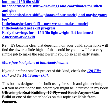
bottomed 15ft 6in skiff
intheboatshed.net skiff – drawings and coordinates for stitch
and glue
intheboatshed.net skiff – photos of our model, and maybe yours
too?
Intheboatshed.net skiff – now we can make a model
Intheboatshed.net skiff progress
Early drawings for a 15ft 5in lightweight flat-bottomed
American-style skiff
PS
– It’s become clear that depending on your build, some folks will
find the thwart a little high – if that could be you, it will be a very
simple job to make the seat lower if you do so at an early stage.
More free boat plans at intheboatshed.net
If you’d prefer a smaller project of this kind, check the
12ft Ella
skiff
and the
14ft Sunny skiff
.
This boat is designed to be built using the stitch and glue technique
– if you haven’t done this before you might be interested in my book
Ultrasimple Boat Building: 17 Plywood Boats Anyone Can
Build
or one of the other books on this topic
available from
Amazon
.