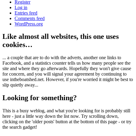
Register
Log in
Entries feed
Comments feed
WordPress.org
Like almost all websites, this one uses
cookies…
... a couple that are to do with the adverts, another one links to
Facebook, and a statistics counter tells us how many people see the
site and where they go afterwards. Hopefully they won't give cause
for concern, and you will signal your agreement by continuing to
use intheboatshed.net. However, if you're worried it might be best to
slip quietly away...
Looking for something?
This is a busy weblog, and what you're looking for is probably still
here - just a little way down the list now. Try scrolling down,
clicking on the 'older posts' button at the bottom of this page - or try
the search gadget!