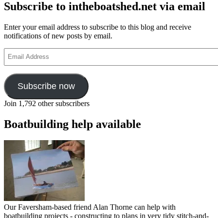
Subscribe to intheboatshed.net via email
Enter your email address to subscribe to this blog and receive
notifications of new posts by email.
Email
Address
Subscribe now
Join 1,792 other subscribers
Boatbuilding help available
Our Faversham-based friend Alan Thorne can help with
boatbuilding projects - constructing to plans in very tidy stitch-and-