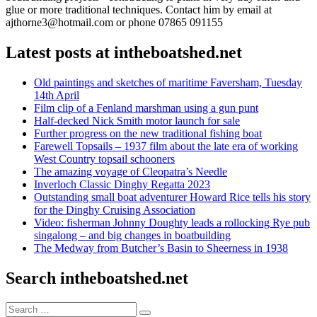
glue or more traditional techniques. Contact him by email at
ajthorne3@hotmail.com or phone 07865 091155
Latest posts at intheboatshed.net
Old paintings and sketches of maritime Faversham, Tuesday
14th April
Film clip of a Fenland marshman using a gun punt
Half-decked Nick Smith motor launch for sale
Further progress on the new traditional fishing boat
Farewell Topsails – 1937 film about the late era of working
West Country topsail schooners
The amazing voyage of Cleopatra’s Needle
Inverloch Classic Dinghy Regatta 2023
Outstanding small boat adventurer Howard Rice tells his story
for the Dinghy Cruising Association
Video: fisherman Johnny Doughty leads a rollocking Rye pub
singalong – and big changes in boatbuilding
The Medway from Butcher’s Basin to Sheerness in 1938
Search intheboatshed.net
Search