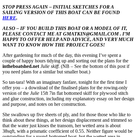
STOP PRESS AGAIN – INITIAL SKETCHES FOR A
SAILING VERSION OF THIS BOAT CAN BE FOUND
HERE
.
ALSO – IF YOU BUILD THIS BOAT OR A MODEL OF IT,
PLEASE CONTACT ME AT GMATKIN@GMAIL.COM . I’M
HAPPY TO OFFER HELP AND ADVICE, AND VERY MUCH
WANT TO KNOW HOW THE PROJECT GOES!
After gardening for much of the day, this evening I’ve spent a
couple of happy hours tidying up and sorting out the plans for the
intheboatshed.net
Julie skiff
. (NB – See the bottom of this post if
you need plans for a similar but smaller boat.)
So tan-tara! With an imaginary fanfare, tonight for the first time I
offer you – a download of the finalised plans for the rowing-only
version of the
Julie
15ft 7in flat bottomed skiff for plywood stitch
and glue construction, including my explanatory essay on her design
and purpose, and notes on her construction.
She swallows up five sheets of ply, and for those those who like to
think about these things, at her design displacement and trimmed so
that the water just kisses the transom, her wetted area is about
38sqft, with a prismatic coefficient of 0.55. Neither figure would be
outstanding for a round-bottomed boat, but the wetted area in