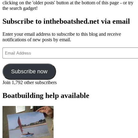
clicking on the 'older posts' button at the bottom of this page - or try
intheboat
the search gadget!
flat-
bottomed
Subscribe to intheboatshed.net via email
15ft
6in
skiff
Enter your email address to subscribe to this blog and receive
notifications of new posts by email.
Email
Address
Subscribe now
Join 1,792 other subscribers
Boatbuilding help available