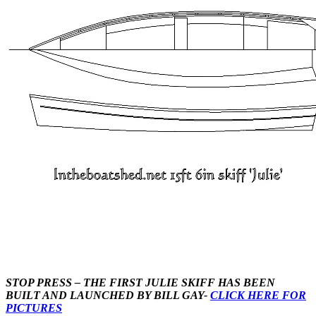
STOP PRESS – THE FIRST JULIE SKIFF HAS BEEN
BUILT AND LAUNCHED BY BILL GAY-
CLICK HERE FOR
PICTURES