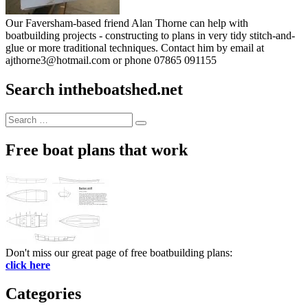
Our Faversham-based friend Alan Thorne can help with
boatbuilding projects - constructing to plans in very tidy stitch-and-
glue or more traditional techniques. Contact him by email at
ajthorne3@hotmail.com or phone 07865 091155
Search intheboatshed.net
Search
Search
for:
Free boat plans that work
Don't miss our great page of free boatbuilding plans:
click here
Categories