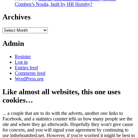
Comben’s Nosila, built by HB Hornby?
Archives
Archives
Admin
Register
Log in
Entries feed
Comments feed
WordPress.org
Like almost all websites, this one uses
cookies…
... a couple that are to do with the adverts, another one links to
Facebook, and a statistics counter tells us how many people see the
site and where they go afterwards. Hopefully they won't give cause
for concern, and you will signal your agreement by continuing to
use intheboatshed.net. However, if you're worried it might be best to