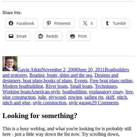
Share this:
Facebook
Pinterest
X
Tumblr
Email
Reddit
Print
Author
Posted
Categories
on
Gavin Atkin
November 2, 2008
June 20, 2011
Boatbuilders
and restorers
,
Boating, boats, ships and the sea
,
Designs and
designers, boat plans,books of plans
,
Events
,
Free boat plans online
,
Modern boatbuilding
,
River boats
,
Small boats
,
Techniques
,
Tags
Working boats
American-style
,
boatbuilding
,
explanatory essay
,
free
,
glue construction
,
julie
,
plywood
,
rowing
,
sailing rig
,
skiff
,
stitch
,
on
stitch and glue
,
style construction
,
style garage
29 Comments
Complete
free
Looking for something?
plans
package
This is a busy weblog, and what you're looking for is probably still
for
here - just a little way down the list now. Try scrolling down,
the