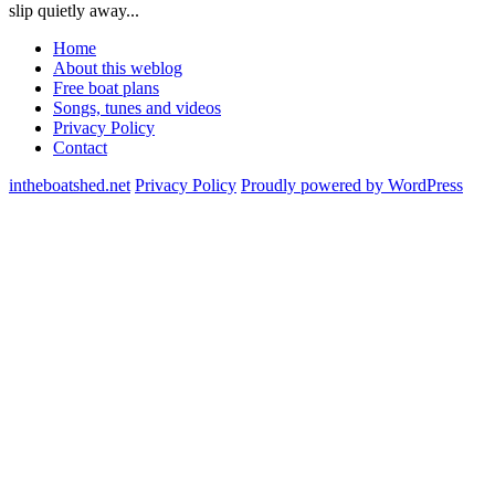
slip quietly away...
Home
About this weblog
Free boat plans
Songs, tunes and videos
Privacy Policy
Contact
intheboatshed.net
Privacy Policy
Proudly powered by WordPress