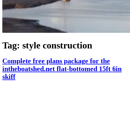
Tag:
style construction
Complete free plans package for the
intheboatshed.net flat-bottomed 15ft 6in
skiff