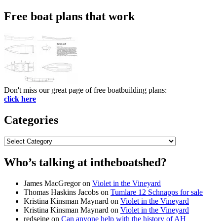
Search
for:
Free boat plans that work
Don't miss our great page of free boatbuilding plans:
click here
Categories
Categories
Who’s talking at intheboatshed?
James MacGregor
on
Violet in the Vineyard
Thomas Haskins Jacobs
on
Tumlare 12 Schnapps for sale
Kristina Kinsman Maynard
on
Violet in the Vineyard
Kristina Kinsman Maynard
on
Violet in the Vineyard
redseine
on
Can anyone help with the history of AH