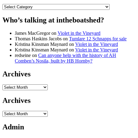
Categories
Who’s talking at intheboatshed?
James MacGregor
on
Violet in the Vineyard
Thomas Haskins Jacobs
on
Tumlare 12 Schnapps for sale
Kristina Kinsman Maynard
on
Violet in the Vineyard
Kristina Kinsman Maynard
on
Violet in the Vineyard
redseine
on
Can anyone help with the history of AH
Comben’s Nosila, built by HB Hornby?
Archives
Archives
Archives
Archives
Admin