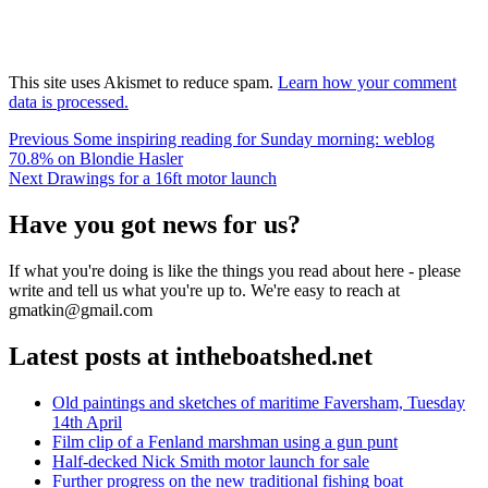
This site uses Akismet to reduce spam.
Learn how your comment
data is processed.
Post
Previous
Previous
Some inspiring reading for Sunday morning: weblog
post:
70.8% on Blondie Hasler
navigation
Next
Next
Drawings for a 16ft motor launch
post:
Have you got news for us?
If what you're doing is like the things you read about here - please
write and tell us what you're up to. We're easy to reach at
gmatkin@gmail.com
Latest posts at intheboatshed.net
Old paintings and sketches of maritime Faversham, Tuesday
14th April
Film clip of a Fenland marshman using a gun punt
Half-decked Nick Smith motor launch for sale
Further progress on the new traditional fishing boat