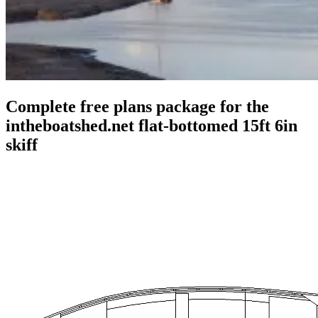
Complete free plans package for the
intheboatshed.net flat-bottomed 15ft 6in
skiff