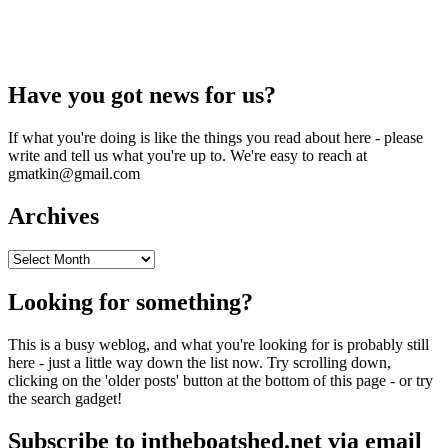
Have you got news for us?
If what you're doing is like the things you read about here - please
write and tell us what you're up to. We're easy to reach at
gmatkin@gmail.com
Archives
Archives
Looking for something?
This is a busy weblog, and what you're looking for is probably still
here - just a little way down the list now. Try scrolling down,
clicking on the 'older posts' button at the bottom of this page - or try
the search gadget!
Subscribe to intheboatshed.net via email