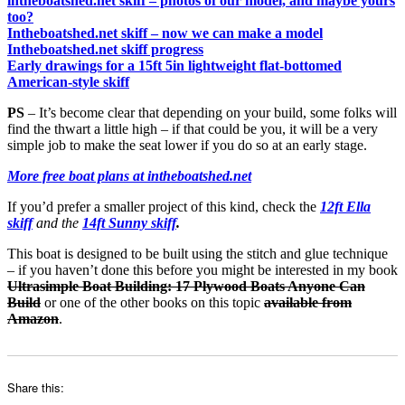
intheboatshed.net skiff – photos of our model, and maybe yours
too?
Intheboatshed.net skiff – now we can make a model
Intheboatshed.net skiff progress
Early drawings for a 15ft 5in lightweight flat-bottomed
American-style skiff
PS
– It’s become clear that depending on your build, some folks will
find the thwart a little high – if that could be you, it will be a very
simple job to make the seat lower if you do so at an early stage.
More free boat plans at intheboatshed.net
If you’d prefer a smaller project of this kind, check the
12ft Ella
skiff
and the
14ft Sunny skiff
.
This boat is designed to be built using the stitch and glue technique
– if you haven’t done this before you might be interested in my book
Ultrasimple Boat Building: 17 Plywood Boats Anyone Can
Build
or one of the other books on this topic
available from
Amazon
.
Share this: