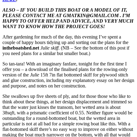
ALSO – IF YOU BUILD THIS BOAT OR A MODEL OF IT,
PLEASE CONTACT ME AT GMATKIN@GMAIL.COM . I’M
HAPPY TO OFFER HELP AND ADVICE, AND VERY MUCH
WANT TO KNOW HOW THE PROJECT GOES!
After gardening for much of the day, this evening I’ve spent a
couple of happy hours tidying up and sorting out the plans for the
intheboatshed.net
Julie skiff
. (NB – See the bottom of this post if
you need plans for a similar but smaller boat.)
So tan-tara! With an imaginary fanfare, tonight for the first time I
offer you – a download of the finalised plans for the rowing-only
version of the
Julie
15ft 7in flat bottomed skiff for plywood stitch
and glue construction, including my explanatory essay on her design
and purpose, and notes on her construction.
She swallows up five sheets of ply, and for those those who like to
think about these things, at her design displacement and trimmed so
that the water just kisses the transom, her wetted area is about
38sqft, with a prismatic coefficient of 0.55. Neither figure would be
outstanding for a round-bottomed boat, but the wetted area in
particular is not at all bad for a simple rowing boat like this. With a
flat-bottomed skiff there’s no easy way to improve on either without
making the boat much narrower on the bottom, with all that would