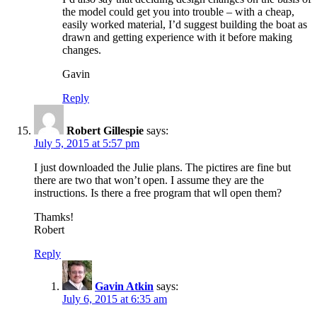
the model could get you into trouble – with a cheap,
easily worked material, I’d suggest building the boat as
drawn and getting experience with it before making
changes.
Gavin
Reply
Robert Gillespie
says:
July 5, 2015 at 5:57 pm
I just downloaded the Julie plans. The pictires are fine but
there are two that won’t open. I assume they are the
instructions. Is there a free program that wll open them?
Thamks!
Robert
Reply
Gavin Atkin
says:
July 6, 2015 at 6:35 am