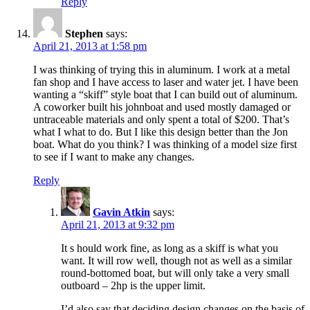
Reply
Stephen
says:
April 21, 2013 at 1:58 pm
I was thinking of trying this in aluminum. I work at a metal
fan shop and I have access to laser and water jet. I have been
wanting a “skiff” style boat that I can build out of aluminum.
A coworker built his johnboat and used mostly damaged or
untraceable materials and only spent a total of $200. That’s
what I what to do. But I like this design better than the Jon
boat. What do you think? I was thinking of a model size first
to see if I want to make any changes.
Reply
Gavin Atkin
says:
April 21, 2013 at 9:32 pm
It s hould work fine, as long as a skiff is what you
want. It will row well, though not as well as a similar
round-bottomed boat, but will only take a very small
outboard – 2hp is the upper limit.
I’d also say that deciding design changes on the basis of