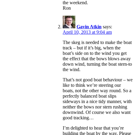
the weekend.
Ron
Gavin Atkin
says:
April 10, 2013 at 9:04 am
The skeg is needed to make the boat
track – but if it’s big, when the
boat’s side on to the wind you get
the effect that the bows blows away
down wind, turning the boat stern-to
the wind.
That’s not good boat behaviour – we
like to think we’re steering our
boats, not the other way round. So a
perfectly balanced boat slips
sideways in a nice tidy manner, with
neither the bows nor stern rushing
downwind. Of course we also want
good tracking…
I’m delighted to hear that you’re
building the boat by the way. Please