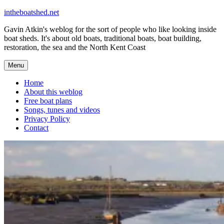
Skip
intheboatshed.net
to
Gavin Atkin's weblog for the sort of people who like looking inside
content
boat sheds. It's about old boats, traditional boats, boat building,
restoration, the sea and the North Kent Coast
Menu
Home
About this weblog
Free boat plans
Songs, tunes and videos
Privacy Policy
Contact