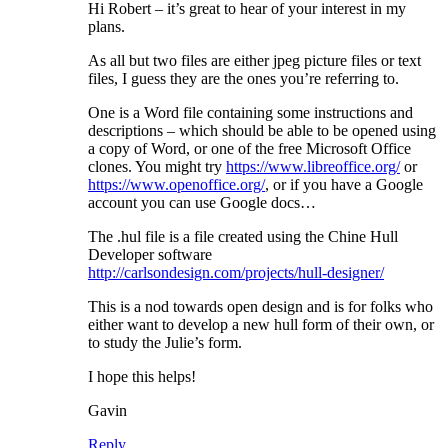
Hi Robert – it’s great to hear of your interest in my
plans.
As all but two files are either jpeg picture files or text
files, I guess they are the ones you’re referring to.
One is a Word file containing some instructions and
descriptions – which should be able to be opened using
a copy of Word, or one of the free Microsoft Office
clones. You might try
https://www.libreoffice.org/
or
https://www.openoffice.org/
, or if you have a Google
account you can use Google docs…
The .hul file is a file created using the Chine Hull
Developer software
http://carlsondesign.com/projects/hull-designer/
This is a nod towards open design and is for folks who
either want to develop a new hull form of their own, or
to study the Julie’s form.
I hope this helps!
Gavin
Reply