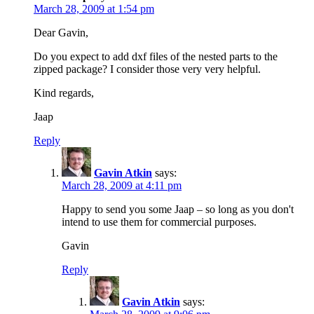
March 28, 2009 at 1:54 pm
Dear Gavin,
Do you expect to add dxf files of the nested parts to the
zipped package? I consider those very very helpful.
Kind regards,
Jaap
Reply
Gavin Atkin
says:
March 28, 2009 at 4:11 pm
Happy to send you some Jaap – so long as you don't
intend to use them for commercial purposes.
Gavin
Reply
Gavin Atkin
says: