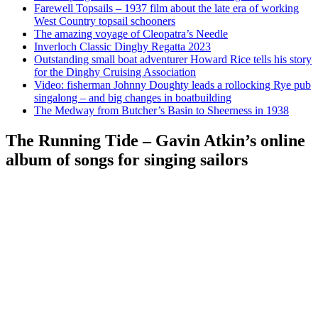
Farewell Topsails – 1937 film about the late era of working
West Country topsail schooners
The amazing voyage of Cleopatra’s Needle
Inverloch Classic Dinghy Regatta 2023
Outstanding small boat adventurer Howard Rice tells his story
for the Dinghy Cruising Association
Video: fisherman Johnny Doughty leads a rollocking Rye pub
singalong – and big changes in boatbuilding
The Medway from Butcher’s Basin to Sheerness in 1938
The Running Tide – Gavin Atkin’s online
album of songs for singing sailors