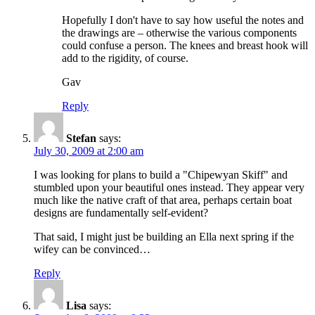
Hopefully I don't have to say how useful the notes and
the drawings are – otherwise the various components
could confuse a person. The knees and breast hook will
add to the rigidity, of course.
Gav
Reply
Stefan
says:
July 30, 2009 at 2:00 am
I was looking for plans to build a "Chipewyan Skiff" and
stumbled upon your beautiful ones instead. They appear very
much like the native craft of that area, perhaps certain boat
designs are fundamentally self-evident?
That said, I might just be building an Ella next spring if the
wifey can be convinced…
Reply
Lisa
says: