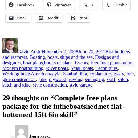
Facebook
Pinterest
X
Tumblr
Email
Reddit
Print
Author
Posted
Categories
on
Gavin Atkin
November 2, 2008
June 20, 2011
Boatbuilders
and restorers
,
Boating, boats, ships and the sea
,
Designs and
designers, boat plans,books of plans
,
Events
,
Free boat plans online
,
Modern boatbuilding
,
River boats
,
Small boats
,
Techniques
,
Tags
Working boats
American-style
,
boatbuilding
,
explanatory essay
,
free
,
glue construction
,
julie
,
plywood
,
rowing
,
sailing rig
,
skiff
,
stitch
,
stitch and glue
,
style construction
,
style garage
29 thoughts on “Complete free plans
package for the intheboatshed.net flat-
bottomed 15ft 6in skiff”
Jaap
says: