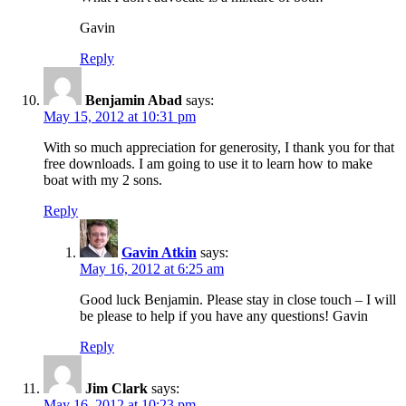
Gavin
Reply
Benjamin Abad
says:
May 15, 2012 at 10:31 pm
With so much appreciation for generosity, I thank you for that
free downloads. I am going to use it to learn how to make
boat with my 2 sons.
Reply
Gavin Atkin
says:
May 16, 2012 at 6:25 am
Good luck Benjamin. Please stay in close touch – I will
be please to help if you have any questions! Gavin
Reply
Jim Clark
says:
May 16, 2012 at 10:23 pm