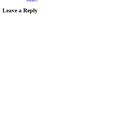
Leave a Reply