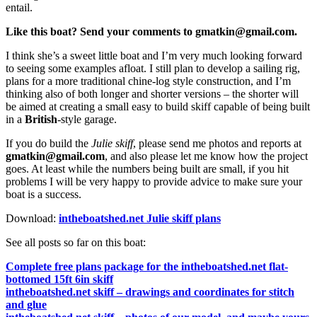
entail.
Like this boat? Send your comments to gmatkin@gmail.com.
I think she’s a sweet little boat and I’m very much looking forward
to seeing some examples afloat. I still plan to develop a sailing rig,
plans for a more traditional chine-log style construction, and I’m
thinking also of both longer and shorter versions – the shorter will
be aimed at creating a small easy to build skiff capable of being built
in a
British
-style garage.
If you do build the
Julie skiff
, please send me photos and reports at
gmatkin@gmail.com
, and also please let me know how the project
goes. At least while the numbers being built are small, if you hit
problems I will be very happy to provide advice to make sure your
boat is a success.
Download:
intheboatshed.net Julie skiff plans
See all posts so far on this boat:
Complete free plans package for the intheboatshed.net flat-
bottomed 15ft 6in skiff
intheboatshed.net skiff – drawings and coordinates for stitch
and glue