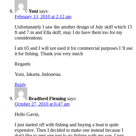
Yoni
says:
February 13, 2010 at 2:12 am
Unfortunately I saw the another design of July skiff which 15
ft and 7 in and Ella skiff, may I do have them too for my
considerations.
I am 65 and I will not used it for commercial purposes I 'll use
it for fishing. Thank you very much
Regards
Yoni, Jakarta, Indonesia.
Reply
Bradford Fleming
says:
October 27, 2010 at 6:47 am
Hello Gavin,
I just started off with fishing and buying a boat is quite
expensive. Then I decided to make one instead because I
don't like to rent one just to go fishing with my son. I just