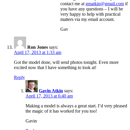
contact me at
gmatkin@gmail.com
if
you have any questions – I will be
very happy to help with practical
matters via my email account.
Gav
Ron Jones
says:
April 17, 2013 at 1:33 am
Got the model done, will send photos tonight. Even more
excited now that I have something to look at!
Reply
Gavin Atkin
says:
April 17, 2013 at 6:40 am
Making a model is always a great start. I’d very pleased
the magic of it has worked for you too!
Gavin