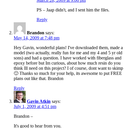
March 28, 2009 at 9:06 pm
PS – Jaap didn't, and I sent him the files.
Reply
Brandon
says:
May 14, 2009 at 7:48 pm
Hey Gavin, wonderful plans! I've downloaded them, made a
model (two actually, really fun for me and my 4 and 5 yr old
sons) and had a question. I have worked with fiberglass and
epoxy before but Im curious, about how much resin do you
think Ill need on this project? I of course, dont want to skimp
🙂 Thanks so much for your help, its awesome to put FREE
plans out like that. Brandon
Reply
Gavin Atkin
says:
July 1, 2009 at 4:51 pm
Brandon –
It's good to hear from you.