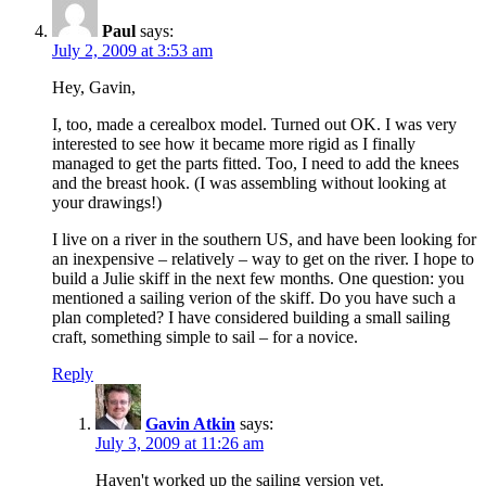
Paul
says:
July 2, 2009 at 3:53 am
Hey, Gavin,
I, too, made a cerealbox model. Turned out OK. I was very
interested to see how it became more rigid as I finally
managed to get the parts fitted. Too, I need to add the knees
and the breast hook. (I was assembling without looking at
your drawings!)
I live on a river in the southern US, and have been looking for
an inexpensive – relatively – way to get on the river. I hope to
build a Julie skiff in the next few months. One question: you
mentioned a sailing verion of the skiff. Do you have such a
plan completed? I have considered building a small sailing
craft, something simple to sail – for a novice.
Reply
Gavin Atkin
says:
July 3, 2009 at 11:26 am
Haven't worked up the sailing version yet.