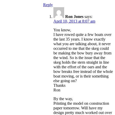
Reply
Ron Jones
says:
April 10, 2013 at 8:07 am
You know,
I have rowed quite a few boats over
the last 35 years. I know exactly
what you are talking about, it never
occurred to me that the skeg could
be making the bow bury away from
the wind. So is the issue that the
skeg holds the stern straight in line
with the effort of the oars and the
bow breaks free instead of the whole
boat moving, or is their something
else going on?
Thanks
Ron
By the way,
Printing the model on construction
paper tomorrow. Will have my
design pretty much worked out over