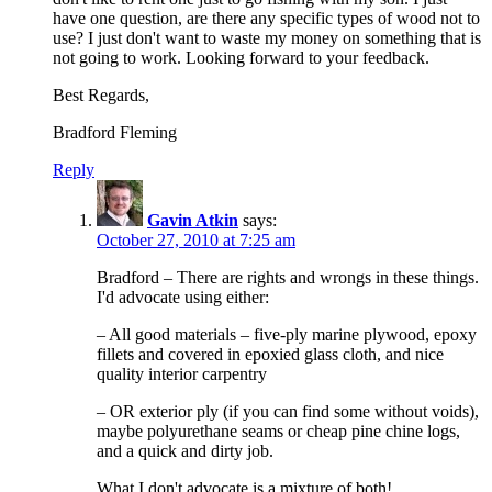
have one question, are there any specific types of wood not to
use? I just don't want to waste my money on something that is
not going to work. Looking forward to your feedback.
Best Regards,
Bradford Fleming
Reply
Gavin Atkin
says:
October 27, 2010 at 7:25 am
Bradford – There are rights and wrongs in these things.
I'd advocate using either:
– All good materials – five-ply marine plywood, epoxy
fillets and covered in epoxied glass cloth, and nice
quality interior carpentry
– OR exterior ply (if you can find some without voids),
maybe polyurethane seams or cheap pine chine logs,
and a quick and dirty job.
What I don't advocate is a mixture of both!