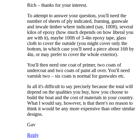
Rich – thanks for your interest.
To attempt to answer your question, you'll need the
number of sheets of ply indicated, framing, gunwale
and inwale timber where indicated (say, 100ft), several
kilos of epoxy (how much depends on how liberal you
are with it), maybe 100ft of 3-4in epoxy tape, glass
cloth to cover the outside (you might cover only the
bottom, in which case you'll need a piece about 16ft by
4in, or may prefer to cover the whole exterior).
You'll then need one coat of primer, two coats of
undercoat and two coats of paint all over. You'll need
varnish two – six coats is normal for gunwales etc.
In all it's difficult to say precisely because the total will
depend on the qualities you buy, how you choose to
build the boat and the cost of materials in your country.
What I would say, however, is that there's no reason to
think it would be any more expensive than other similar
designs.
Gav
Reply