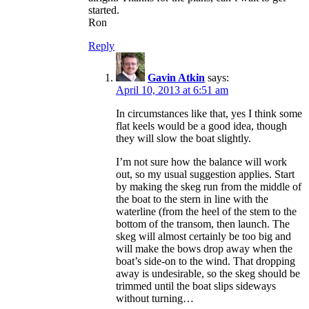
started.
Ron
Reply
Gavin Atkin
says:
April 10, 2013 at 6:51 am
In circumstances like that, yes I think some
flat keels would be a good idea, though
they will slow the boat slightly.
I’m not sure how the balance will work
out, so my usual suggestion applies. Start
by making the skeg run from the middle of
the boat to the stern in line with the
waterline (from the heel of the stem to the
bottom of the transom, then launch. The
skeg will almost certainly be too big and
will make the bows drop away when the
boat’s side-on to the wind. That dropping
away is undesirable, so the skeg should be
trimmed until the boat slips sideways
without turning…