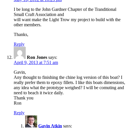
I be long to the John Gardner Chapter of the Tranditional
Small Craft Association and
will want make the Light Trow my project to build with the
other members.
Thanks,
Reply
Ron Jones
says:
April 9, 2013 at 7:51 am
Gavin,
Any thought to finishing the chine log version of this boat? I
really prefer them to epoxy fillets. I like this boats dimensions,
any idea what the prototype weighed? I will be comuting and
need to beach it twice daily.
Thank you
Ron
Reply
Gavin Atkin
says: