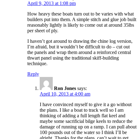
April 9, 2013 at 1:08 pm
How heavy these boats turn out to be varies with what
builders put into them. A simple stitch and glue job built
reasonably lightly is likely to come out at around 35lbs
per sheet of ply.
I haven’t got around to drawing the chine log version,
I’m afraid, but it wouldn’t be difficult to do – cut out
the panels and wrap them around a reinforced central
thwart panel using the traditional skiff-building
technique.
Reply
Ron Jones
says:
April 10, 2013 at 4:00 am
I have convinced myself to give it a go without
the plans. I like a boat to track well so I am
thinking of adding a full length flat keel and
maybe some sacrificial bilge keels to reduce the
damage of running up on a ramp. I can pull about
100 pounds out of the water so I think I’ll be
alright. Thanks for the plans, can’t wait to get