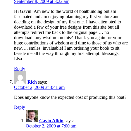
September 8, 2009 at 8:22 am
Hi Gavin- Am new to the world of boatbuilding but am
fascinated and am enjoying planning my first venture and
deciding on the design of my first one. I have attempted to
downlaod a few of your free designs from this site but all
attempts redirect me back to the original page … no
download. any wisdom on this? Thank you again for your
huge contributions of wisdom and time to those of us who are
new…. smiles. invaluable! I am ordering your book to sit
beside me all the way through my first attempt! blessings-
Lisa
Reply
Rich
says:
October 2, 2009 at 3:41 am
Does anyone know the expected cost of producing this boat?
Reply
Gavin Atkin
says:
October 2, 2009 at 7:00 am