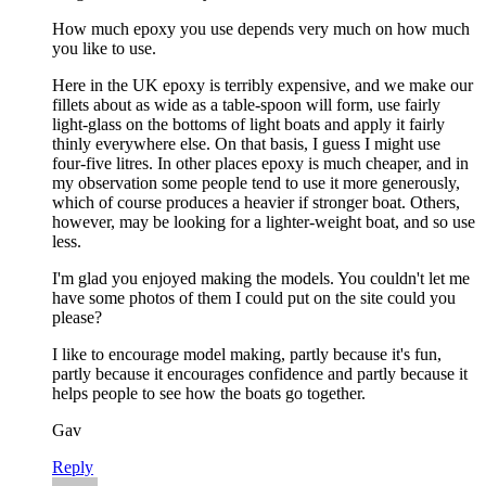
How much epoxy you use depends very much on how much
you like to use.
Here in the UK epoxy is terribly expensive, and we make our
fillets about as wide as a table-spoon will form, use fairly
light-glass on the bottoms of light boats and apply it fairly
thinly everywhere else. On that basis, I guess I might use
four-five litres. In other places epoxy is much cheaper, and in
my observation some people tend to use it more generously,
which of course produces a heavier if stronger boat. Others,
however, may be looking for a lighter-weight boat, and so use
less.
I'm glad you enjoyed making the models. You couldn't let me
have some photos of them I could put on the site could you
please?
I like to encourage model making, partly because it's fun,
partly because it encourages confidence and partly because it
helps people to see how the boats go together.
Gav
Reply