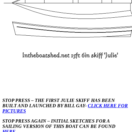
STOP PRESS – THE FIRST JULIE SKIFF HAS BEEN
BUILT AND LAUNCHED BY BILL GAY-
CLICK HERE FOR
PICTURES
STOP PRESS AGAIN – INITIAL SKETCHES FOR A
SAILING VERSION OF THIS BOAT CAN BE FOUND
HERE
.