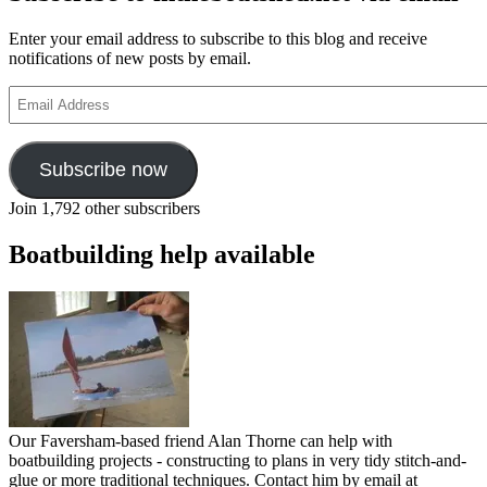
Enter your email address to subscribe to this blog and receive
notifications of new posts by email.
Email
Address
Subscribe now
Join 1,792 other subscribers
Boatbuilding help available
Our Faversham-based friend Alan Thorne can help with
boatbuilding projects - constructing to plans in very tidy stitch-and-
glue or more traditional techniques. Contact him by email at