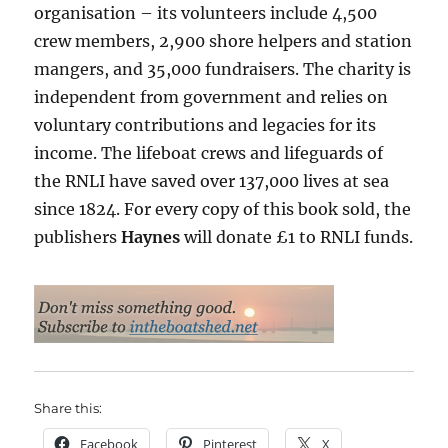
organisation – its volunteers include 4,500
crew members, 2,900 shore helpers and station
mangers, and 35,000 fundraisers. The charity is
independent from government and relies on
voluntary contributions and legacies for its
income. The lifeboat crews and lifeguards of
the RNLI have saved over 137,000 lives at sea
since 1824. For every copy of this book sold, the
publishers
Haynes
will donate £1 to RNLI funds.
Share this:
Facebook
Pinterest
X