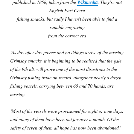
published in 1858, taken from the
Wikimedia
. They’re not
English East Coast
fishing smacks, but sadly I haven’t been able to find a
suitable engraving
from the correct era
‘As day after day passes and no tidings arrive of the missing
Grimsby smacks, it is beginning to be realised that the gale
of the 9th ult. will prove one of the most disastrous to the
Grimsby fishing trade on record. altogether nearly a dozen
fishing vessels, carrying between 60 and 70 hands, are
missing.
‘Most of the vessels were provisioned for eight or nine days,
and many of them have been out for over a month. Of the
safety of seven of them all hope has now been abandoned.’