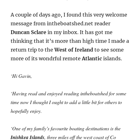
A couple of days ago, I found this very welcome
message from intheboatshed.net reader
Duncan Sclare
in my inbox. It has got me
thinking that it’s more than high time I made a
return trip to the
West of Ireland
to see some
more of its wondrful remote
Atlantic
islands.
‘Hi Gavin,
‘Having read and enjoyed reading intheboatshed for some
time now I thought I ought to add a little bit for others to
hopefully enjoy.
‘One of my family’s favourite boating destinations is the
Inishkea Islands
, three miles off the west coast of Co