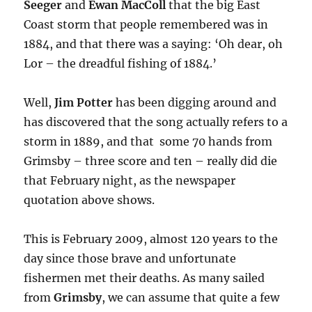
Seeger
and
Ewan MacColl
that the big East
Coast storm that people remembered was in
1884, and that there was a saying: ‘Oh dear, oh
Lor – the dreadful fishing of 1884.’
Well,
Jim Potter
has been digging around and
has discovered that the song actually refers to a
storm in 1889, and that some 70 hands from
Grimsby – three score and ten – really did die
that February night, as the newspaper
quotation above shows.
This is February 2009, almost 120 years to the
day since those brave and unfortunate
fishermen met their deaths. As many sailed
from
Grimsby
, we can assume that quite a few