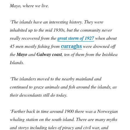
Mayo, where we live.
‘The islands have an interesting history. They were
inhabited up to the mid 1930s, but the community never
really recovered from the
great storm of 1927
when about
45 men mostly fishing from
were drowned off
curraghs
the
Mayo
and
Galway coast
, ten
of them from the Inishkea
Islands.
‘The islanders moved to the nearby mainland and
continued to graze animals and fish around the islands, as
their descendants still do today.
‘Further back in time around 1900 there was a Norwegian
whaling station on the south island. There are many myths
and storys including tales of piracy and civil war, and