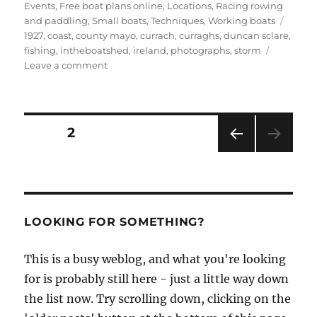
Events
,
Free boat plans online
,
Locations
,
Racing rowing
Tags
and paddling
,
Small boats
,
Techniques
,
Working boats
1927
,
coast
,
county mayo
,
currach
,
curraghs
,
duncan sclare
,
fishing
,
intheboatshed
,
ireland
,
photographs
,
storm
on
Leave a comment
Photos
from
the
Inishkea
Posts
PAGE
2
Islands
PRE
pagination
VIOU
S
PAG
E
LOOKING FOR SOMETHING?
This is a busy weblog, and what you're looking
for is probably still here - just a little way down
the list now. Try scrolling down, clicking on the