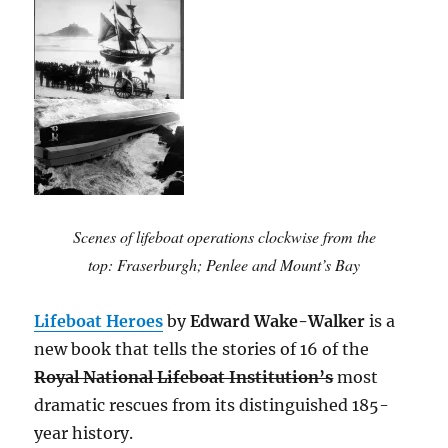
Scenes of lifeboat operations clockwise from the
top: Fraserburgh; Penlee and Mount’s Bay
Lifeboat Heroes
by
Edward Wake-Walker
is a
new book that tells the stories of 16 of the
Royal National Lifeboat Institution’s
most
dramatic rescues from its distinguished 185-
year history.