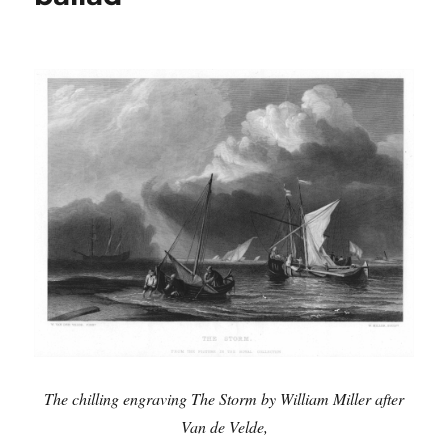
in
a
new
book
The chilling engraving The Storm by William Miller after
Van de Velde,