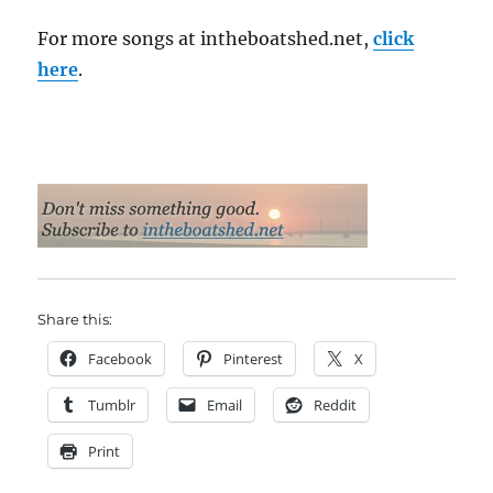
For more songs at intheboatshed.net,
click
here
.
Share this:
Facebook
Pinterest
X
Tumblr
Email
Reddit
Print