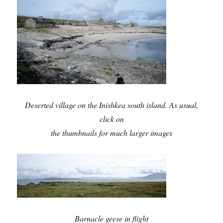
Deserted village on the Inishkea south island. As usual,
click on
the thumbnails for much larger images
Barnacle geese in flight