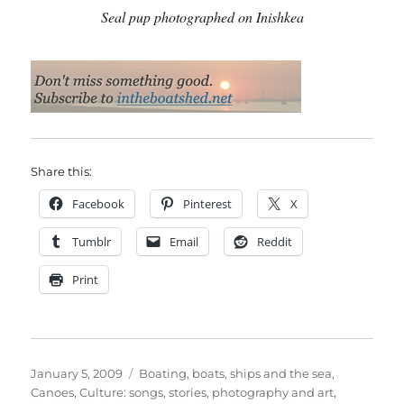
Seal pup photographed on Inishkea
Share this:
Facebook
Pinterest
X
Tumblr
Email
Reddit
Print
Posted
Categories
January 5, 2009
Boating, boats, ships and the sea
,
on
Canoes
,
Culture: songs, stories, photography and art
,