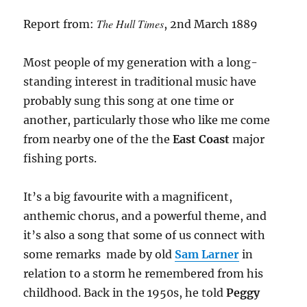
The Hull Times
Report from:
, 2nd March 1889
Most people of my generation with a long-
standing interest in traditional music have
probably sung this song at one time or
another, particularly those who like me come
from nearby one of the the
East Coast
major
fishing ports.
It’s a big favourite with a magnificent,
anthemic chorus, and a powerful theme, and
it’s also a song that some of us connect with
some remarks made by old
Sam Larner
in
relation to a storm he remembered from his
childhood. Back in the 1950s, he told
Peggy