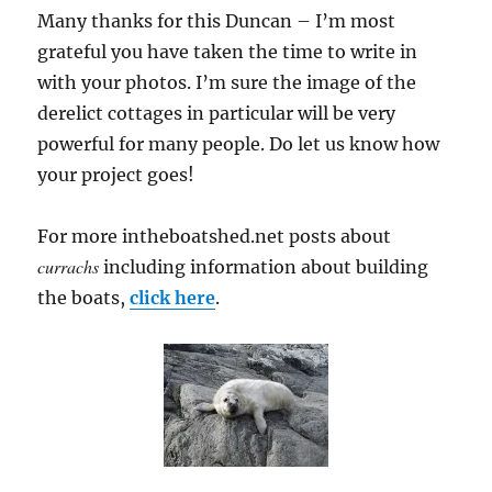
Many thanks for this Duncan – I’m most
grateful you have taken the time to write in
with your photos. I’m sure the image of the
derelict cottages in particular will be very
powerful for many people. Do let us know how
your project goes!
For more intheboatshed.net posts about
currachs
including information about building
the boats,
click here
.