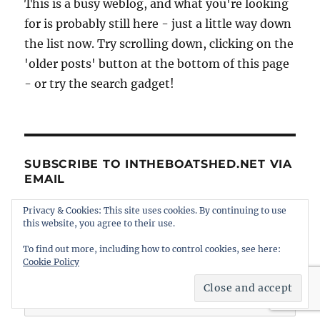
This is a busy weblog, and what you're looking
for is probably still here - just a little way down
the list now. Try scrolling down, clicking on the
'older posts' button at the bottom of this page
- or try the search gadget!
SUBSCRIBE TO INTHEBOATSHED.NET VIA
EMAIL
Privacy & Cookies: This site uses cookies. By continuing to use
Enter your email address to subscribe to this
this website, you agree to their use.
blog and receive notifications of new posts by
To find out more, including how to control cookies, see here:
email.
Cookie Policy
Email
Address