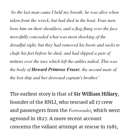
‘As the last man came I held my breath; he was alive when
taken from the wreck, but had died in the boat. Four men
bore him on their shoulders, and a flag flung over the face
mercifully concealed what was most shocking of the
dreadful sight; but they had removed his boots and socks to
chafe his feet before he died, and had slipped a pair of
mittens over the toes which left the ankles naked. This was
the body of
Howard Primrose Fraser
, the second mate of
the lost ship and her drowned captain’s brother.’
The earliest story is that of
Sir William Hillary
,
founder of the RNLI, who rescued all 17 crew
Fortroendet
and passengers from the
, which went
aground in 1827. A more recent account
concerns the valiant attempt at rescue in 1981,