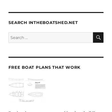
SEARCH INTHEBOATSHED.NET
SE
Search
for:
FREE BOAT PLANS THAT WORK