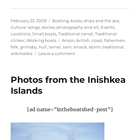
Posted
Categories
February 22, 2009
Boating, boats, ships and the sea
,
on
Culture: songs, stories, photography and art
,
Events
,
Locations
,
Small boats
,
Traditional carvel
,
Traditional
Tags
clinker
,
Working boats
Anson
,
british
,
coast
,
fishermen
,
folk
,
grimsby
,
hull
,
larner
,
sam
,
smack
,
storm
,
traditional
,
on
wikimedia
Leave a comment
Three
score
and
Photos from the Inishkea
ten
–
Islands
the
greatest
fishing
[ad name=”intheboatshed-post”]
disaster
ballad