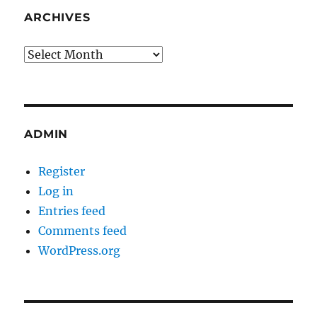
ARCHIVES
Archives
ADMIN
Register
Log in
Entries feed
Comments feed
WordPress.org