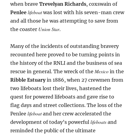
when brave
Trevelyan Richards
, coxswain of
lifeboat
Penlee
was lost with his seven-man crew
and all those he was attempting to save from
Union Star
the coaster
.
Many of the incidents of outstanding bravery
recounted here proved to be turning points in
the history of the RNLI and the business of sea
Mexico
rescue in general. The wreck of the
in the
Ribble
Estuary
in 1886, when 27 crewmen from
two lifeboats lost their lives, hastened the
quest for powered lifeboats and gave rise to
flag days and street collections. The loss of the
lifeboat
Penlee
and her crew accelerated the
lifeboats
development of today’s powerful
and
reminded the public of the ultimate