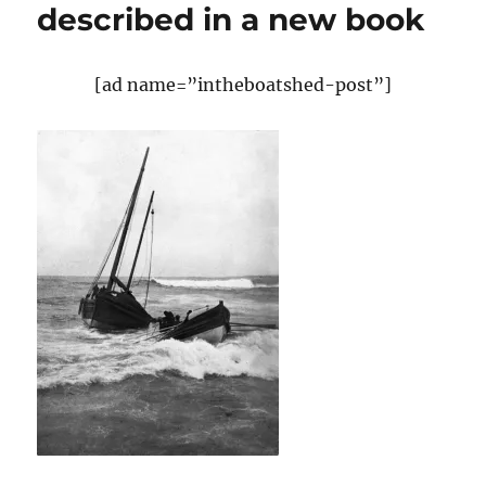
described in a new book
[ad name=”intheboatshed-post”]