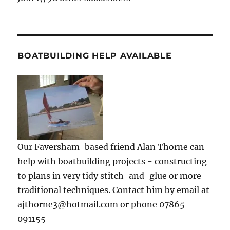
BOATBUILDING HELP AVAILABLE
Our Faversham-based friend Alan Thorne can
help with boatbuilding projects - constructing
to plans in very tidy stitch-and-glue or more
traditional techniques. Contact him by email at
ajthorne3@hotmail.com or phone 07865
091155