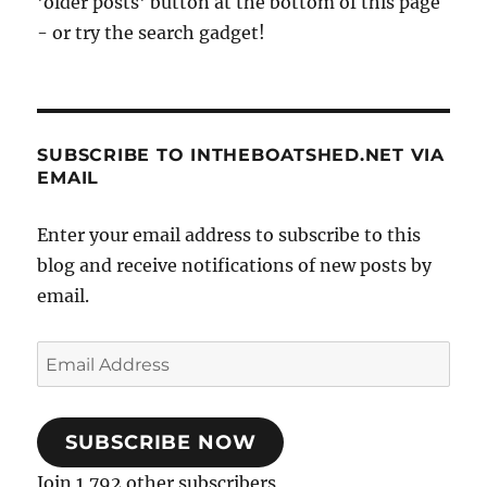
'older posts' button at the bottom of this page
- or try the search gadget!
SUBSCRIBE TO INTHEBOATSHED.NET VIA
EMAIL
Enter your email address to subscribe to this
blog and receive notifications of new posts by
email.
Email
Address
SUBSCRIBE NOW
Join 1,792 other subscribers