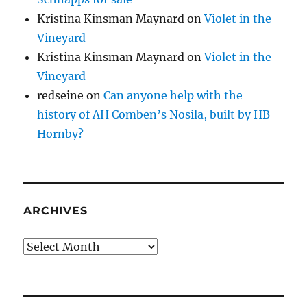
Kristina Kinsman Maynard
on
Violet in the
Vineyard
Kristina Kinsman Maynard
on
Violet in the
Vineyard
redseine
on
Can anyone help with the
history of AH Comben’s Nosila, built by HB
Hornby?
ARCHIVES
Archives