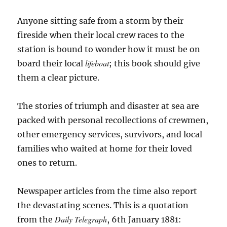
Anyone sitting safe from a storm by their
fireside when their local crew races to the
station is bound to wonder how it must be on
lifeboat
board their local
; this book should give
them a clear picture.
The stories of triumph and disaster at sea are
packed with personal recollections of crewmen,
other emergency services, survivors, and local
families who waited at home for their loved
ones to return.
Newspaper articles from the time also report
the devastating scenes. This is a quotation
Daily Telegraph
from the
, 6th January 1881: