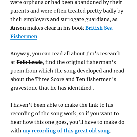
were orphans or had been abandoned by their
parents and were often treated pretty badly by
their employers and surrogate guardians, as
Anson
makes clear in his book
British Sea
Fishermen
.
Anyway, you can read all about Jim’s research
at
Folk Leads
, find the original fisherman’s
poem from which the song developed and read
about the Three Score and Ten fishermen’s
gravestone that he has identified .
I haven’t been able to make the link to his
recording of the song work, so if you want to
hear how this one goes, you’ll have to make do
with
my recording of this great old song
.