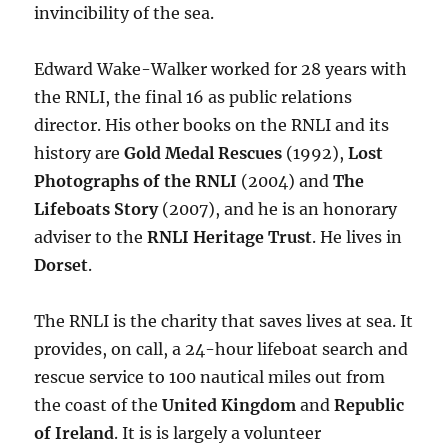
invincibility of the sea.
Edward Wake-Walker worked for 28 years with
the RNLI, the final 16 as public relations
director. His other books on the RNLI and its
history are
Gold Medal Rescues
(1992),
Lost
Photographs of the RNLI
(2004) and
The
Lifeboats Story
(2007), and he is an honorary
adviser to the
RNLI Heritage Trust
. He lives in
Dorset
.
The RNLI is the charity that saves lives at sea. It
provides, on call, a 24-hour lifeboat search and
rescue service to 100 nautical miles out from
the coast of the
United Kingdom
and
Republic
of Ireland
. It is is largely a volunteer