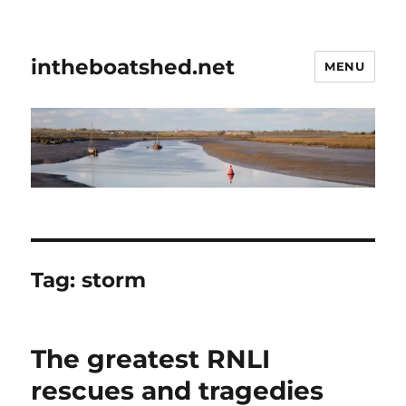
intheboatshed.net
MENU
Tag:
storm
The greatest RNLI
rescues and tragedies