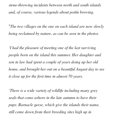
stone-throwing incidents between north and south islands
and, of course, various legends about poitín brewing.
The two villages on the one on each island are now slowly
‘
being reclaimed by nature, as can be seen in the photos.
‘I had the pleasure of meeting one of the last surviving
people born on the island this summer. Her daughter and
son in law had spent a couple of years doing up her old
home, and brought her out on a beautiful August day to see
it close up for the first time in almost 70 years.
‘There is a wide variety of wildlife including many grey
seals that come ashore in the late autumn to have their
pups. Barnacle geese, which give the islands their name,
still come down
from their breeding sites high up in