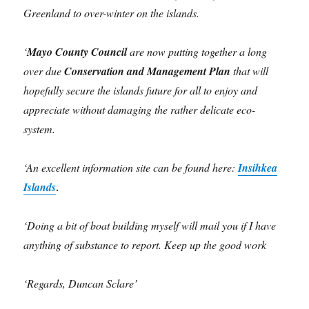
Greenland to
over-winter on the islands.
‘
Mayo County Council
are now putting together a long
over due
Conservation and Management Plan
that will
hopefully secure the islands future for all to enjoy and
appreciate without damaging the rather delicate eco-
system.
‘An excellent information site can be found here:
Insihkea
Islands
.
‘Doing a bit of boat building myself will mail you if I have
anything of substance to report. Keep up the good work
‘Regards, Duncan Sclare’