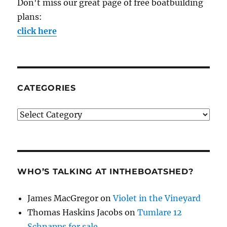
Don't miss our great page of free boatbuilding
plans:
click here
CATEGORIES
Categories
WHO’S TALKING AT INTHEBOATSHED?
James MacGregor
on
Violet in the Vineyard
Thomas Haskins Jacobs
on
Tumlare 12
Schnapps for sale