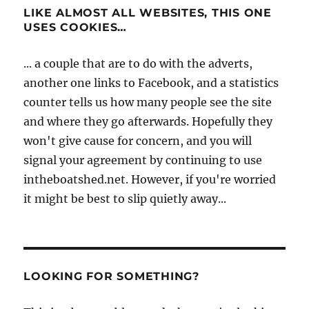
LIKE ALMOST ALL WEBSITES, THIS ONE
USES COOKIES…
... a couple that are to do with the adverts,
another one links to Facebook, and a statistics
counter tells us how many people see the site
and where they go afterwards. Hopefully they
won't give cause for concern, and you will
signal your agreement by continuing to use
intheboatshed.net. However, if you're worried
it might be best to slip quietly away...
LOOKING FOR SOMETHING?