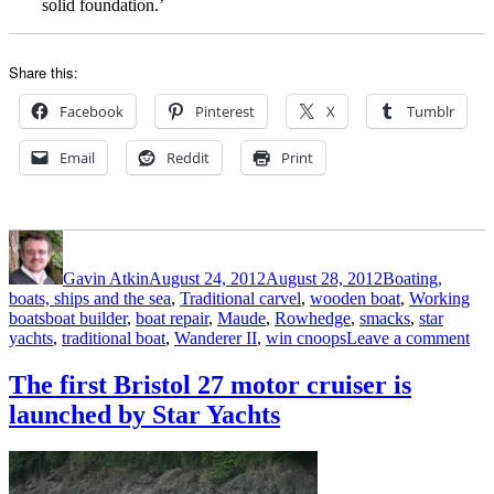
solid foundation.’
Share this:
Facebook
Pinterest
X
Tumblr
Email
Reddit
Print
Author
Posted
Categories
on
Gavin Atkin
August 24, 2012
August 28, 2012
Boating,
boats, ships and the sea
,
Traditional carvel
,
wooden boat
,
Working
Tags
boats
boat builder
,
boat repair
,
Maude
,
Rowhedge
,
smacks
,
star
on
yachts
,
traditional boat
,
Wanderer II
,
win cnoops
Leave a comment
Riv
Col
The first Bristol 27 motor cruiser is
oys
launched by Star Yachts
sm
rep
by
Sta