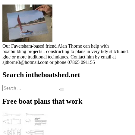
Our Faversham-based friend Alan Thorne can help with
boatbuilding projects - constructing to plans in very tidy stitch-and-
glue or more traditional techniques. Contact him by email at
ajthorne3@hotmail.com or phone 07865 091155
Search intheboatshed.net
Search
Search
for:
Free boat plans that work