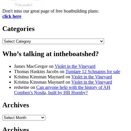
Don't miss our great page of free boatbuilding plans:
click here
Categories
Categories
Who’s talking at intheboatshed?
James MacGregor
on
Violet in the Vineyard
Thomas Haskins Jacobs
on
Tumlare 12 Schnapps for sale
Kristina Kinsman Maynard
on
Violet in the Vineyard
Kristina Kinsman Maynard
on
Violet in the Vineyard
redseine
on
Can anyone help with the history of AH
Comben’s Nosila, built by HB Hornby?
Archives
Archives
Archives