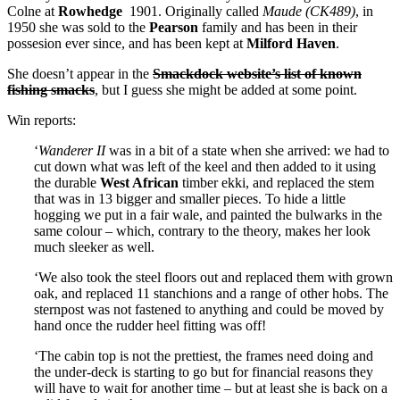
Colne at
Rowhedge
1901. Originally called
Maude (CK489)
, in
1950 she was sold to the
Pearson
family and has been in their
possesion ever since, and has been kept at
Milford Haven
.
She doesn’t appear in the
Smackdock website’s list of known
fishing smacks
, but I guess she might be added at some point.
Win reports:
‘
Wanderer II
was in a bit of a state when she arrived: we had to
cut down what was left of the keel and then added to it using
the durable
West African
timber ekki, and replaced the stem
that was in 13 bigger and smaller pieces. To hide a little
hogging we put in a fair wale, and painted the bulwarks in the
same colour – which, contrary to the theory, makes her look
much sleeker as well.
‘We also took the steel floors out and replaced them with grown
oak, and replaced 11 stanchions and a range of other hobs. The
sternpost was not fastened to anything and could be moved by
hand once the rudder heel fitting was off!
‘The cabin top is not the prettiest, the frames need doing and
the under-deck is starting to go but for financial reasons they
will have to wait for another time – but at least she is back on a