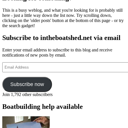
This is a busy weblog, and what you're looking for is probably still
here - just a little way down the list now. Try scrolling down,
clicking on the 'older posts' button at the bottom of this page - or try
the search gadget!
Subscribe to intheboatshed.net via email
Enter your email address to subscribe to this blog and receive
notifications of new posts by email.
Email
Address
Subscribe now
Join 1,792 other subscribers
Boatbuilding help available