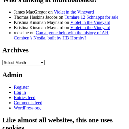
James MacGregor
on
Violet in the Vineyard
Thomas Haskins Jacobs
on
Tumlare 12 Schnapps for sale
Kristina Kinsman Maynard
on
Violet in the Vineyard
Kristina Kinsman Maynard
on
Violet in the Vineyard
redseine
on
Can anyone help with the history of AH
Comben’s Nosila, built by HB Hornby?
Archives
Archives
Admin
Register
Log in
Entries feed
Comments feed
WordPress.org
Like almost all websites, this one uses
cookies…