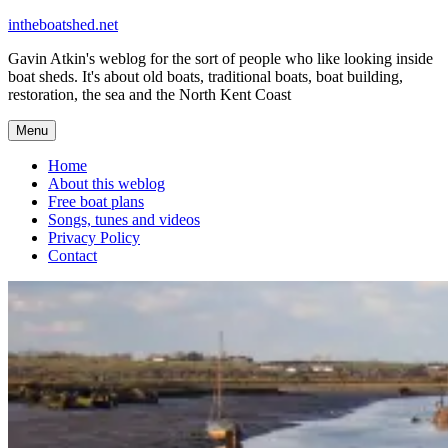
Skip
intheboatshed.net
to
Gavin Atkin's weblog for the sort of people who like looking inside
content
boat sheds. It's about old boats, traditional boats, boat building,
restoration, the sea and the North Kent Coast
Menu
Home
About this weblog
Free boat plans
Songs, tunes and videos
Privacy Policy
Contact