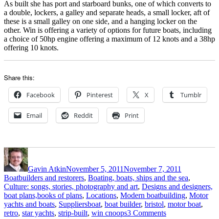
As built she has port and starboard bunks, one of which converts to
a double, lockers, a galley and separate heads, a small locker, aft of
these is a small galley on one side, and a hanging locker on the
other. Win is offering a variety of options for future boats, including
a choice of 50hp engine offering a maximum of 12 knots and a 38hp
offering 10 knots.
Share this:
Facebook
Pinterest
X
Tumblr
Email
Reddit
Print
Author
Posted
Categories
on
Gavin Atkin
November 5, 2011
November 7, 2011
Boatbuilders and restorers
,
Boating, boats, ships and the sea
,
Culture: songs, stories, photography and art
,
Designs and designers,
boat plans,books of plans
,
Locations
,
Modern boatbuilding
,
Motor
Tags
yachts and boats
,
Suppliers
boat
,
boat builder
,
bristol
,
motor boat
,
on
retro
,
star yachts
,
strip-built
,
win cnoops
3 Comments