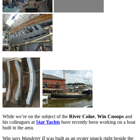
While we’re on the subject of the
River Colne
,
Win Cnoops
and
his colleagues at
Star Yachts
have recently been working on a boat
built in the area.
Win says
Wanderer II
was built as an oyster smack right beside the