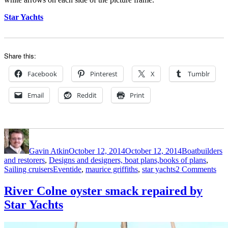
Star Yachts
Share this:
Facebook
Pinterest
X
Tumblr
Email
Reddit
Print
Author
Posted
Categories
on
Gavin Atkin
October 12, 2014
October 12, 2014
Boatbuilders
and restorers
,
Designs and designers, boat plans,books of plans
,
Tags
on
Sailing cruisers
Eventide
,
maurice griffiths
,
star yachts
2 Comments
Ho
Sta
River Colne oyster smack repaired by
Yac
Star Yachts
buil
a
25f