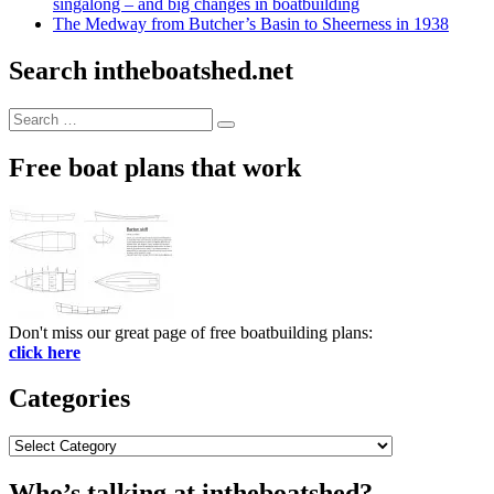
singalong – and big changes in boatbuilding
The Medway from Butcher’s Basin to Sheerness in 1938
Search intheboatshed.net
Search
Search
for:
Free boat plans that work
Don't miss our great page of free boatbuilding plans:
click here
Categories
Categories
Who’s talking at intheboatshed?