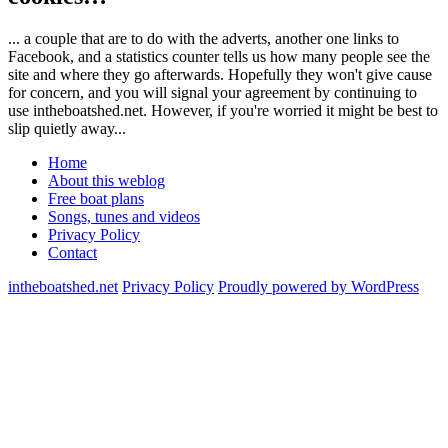
... a couple that are to do with the adverts, another one links to
Facebook, and a statistics counter tells us how many people see the
site and where they go afterwards. Hopefully they won't give cause
for concern, and you will signal your agreement by continuing to
use intheboatshed.net. However, if you're worried it might be best to
slip quietly away...
Home
About this weblog
Free boat plans
Songs, tunes and videos
Privacy Policy
Contact
intheboatshed.net
Privacy Policy
Proudly powered by WordPress