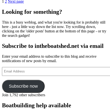
Posts
Page
Page
The
1
2
Next page
first
pagination
Bristol
Looking for something?
27
motor
This is a busy weblog, and what you're looking for is probably still
cruiser
here - just a little way down the list now. Try scrolling down,
is
clicking on the 'older posts' button at the bottom of this page - or try
launched
the search gadget!
by
Star
Subscribe to intheboatshed.net via email
Yachts
Enter your email address to subscribe to this blog and receive
notifications of new posts by email.
Email
Address
Subscribe now
Join 1,792 other subscribers
Boatbuilding help available