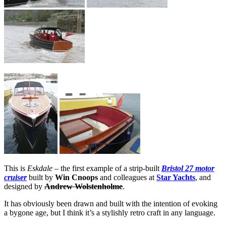
This is
Eskdale
– the first example of a strip-built
Bristol 27 motor
cruiser
built by
Win Cnoops
and colleagues at
Star Yachts
, and
designed by
Andrew Wolstenholme
.
It has obviously been drawn and built with the intention of evoking
a bygone age, but I think it’s a stylishly retro craft in any language.