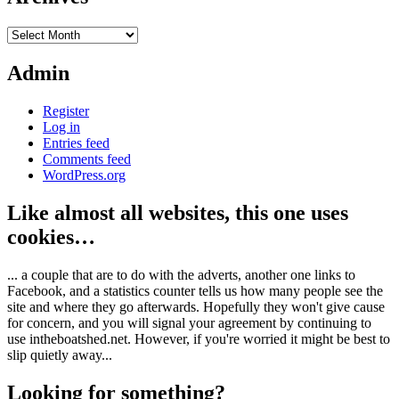
Archives
Admin
Register
Log in
Entries feed
Comments feed
WordPress.org
Like almost all websites, this one uses
cookies…
... a couple that are to do with the adverts, another one links to
Facebook, and a statistics counter tells us how many people see the
site and where they go afterwards. Hopefully they won't give cause
for concern, and you will signal your agreement by continuing to
use intheboatshed.net. However, if you're worried it might be best to
slip quietly away...
Looking for something?