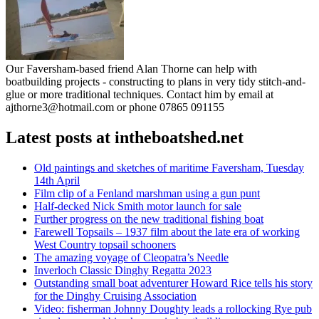
Our Faversham-based friend Alan Thorne can help with
boatbuilding projects - constructing to plans in very tidy stitch-and-
glue or more traditional techniques. Contact him by email at
ajthorne3@hotmail.com or phone 07865 091155
Latest posts at intheboatshed.net
Old paintings and sketches of maritime Faversham, Tuesday
14th April
Film clip of a Fenland marshman using a gun punt
Half-decked Nick Smith motor launch for sale
Further progress on the new traditional fishing boat
Farewell Topsails – 1937 film about the late era of working
West Country topsail schooners
The amazing voyage of Cleopatra’s Needle
Inverloch Classic Dinghy Regatta 2023
Outstanding small boat adventurer Howard Rice tells his story
for the Dinghy Cruising Association
Video: fisherman Johnny Doughty leads a rollocking Rye pub