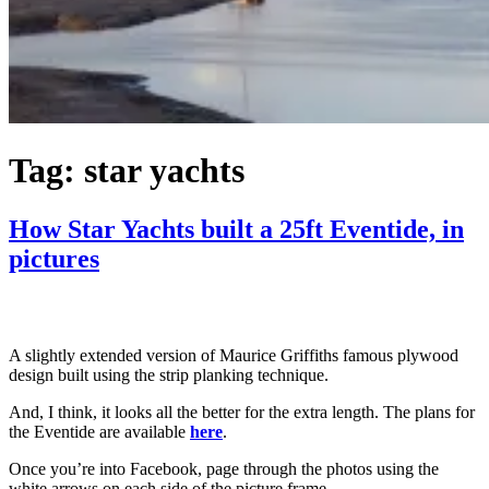
Tag:
star yachts
How Star Yachts built a 25ft Eventide, in
pictures
A slightly extended version of Maurice Griffiths famous plywood
design built using the strip planking technique.
And, I think, it looks all the better for the extra length. The plans for
the Eventide are available
here
.
Once you’re into Facebook, page through the photos using the
white arrows on each side of the picture frame.