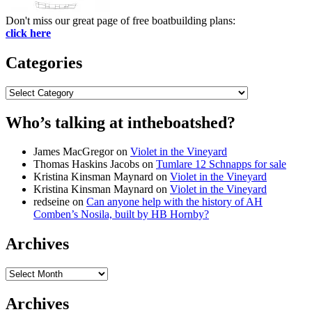
Don't miss our great page of free boatbuilding plans:
click here
Categories
Categories
Who’s talking at intheboatshed?
James MacGregor
on
Violet in the Vineyard
Thomas Haskins Jacobs
on
Tumlare 12 Schnapps for sale
Kristina Kinsman Maynard
on
Violet in the Vineyard
Kristina Kinsman Maynard
on
Violet in the Vineyard
redseine
on
Can anyone help with the history of AH
Comben’s Nosila, built by HB Hornby?
Archives
Archives
Archives