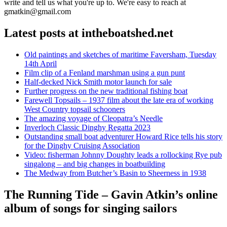
write and tell us what you're up to. We're easy to reach at
gmatkin@gmail.com
Latest posts at intheboatshed.net
Old paintings and sketches of maritime Faversham, Tuesday
14th April
Film clip of a Fenland marshman using a gun punt
Half-decked Nick Smith motor launch for sale
Further progress on the new traditional fishing boat
Farewell Topsails – 1937 film about the late era of working
West Country topsail schooners
The amazing voyage of Cleopatra’s Needle
Inverloch Classic Dinghy Regatta 2023
Outstanding small boat adventurer Howard Rice tells his story
for the Dinghy Cruising Association
Video: fisherman Johnny Doughty leads a rollocking Rye pub
singalong – and big changes in boatbuilding
The Medway from Butcher’s Basin to Sheerness in 1938
The Running Tide – Gavin Atkin’s online
album of songs for singing sailors