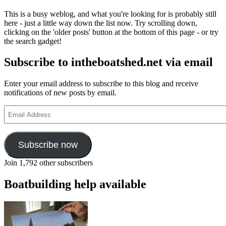
This is a busy weblog, and what you're looking for is probably still
here - just a little way down the list now. Try scrolling down,
clicking on the 'older posts' button at the bottom of this page - or try
the search gadget!
Subscribe to intheboatshed.net via email
Enter your email address to subscribe to this blog and receive
notifications of new posts by email.
Email
Address
Subscribe now
Join 1,792 other subscribers
Boatbuilding help available