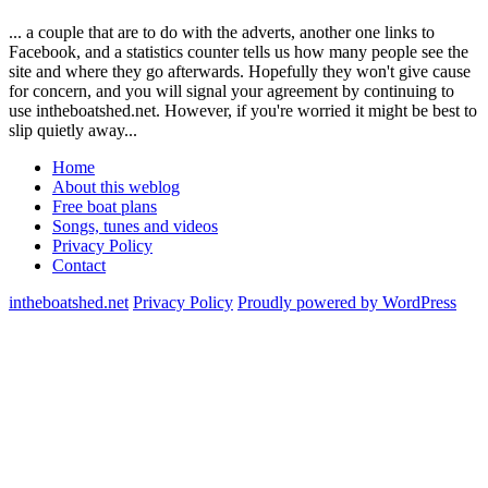
... a couple that are to do with the adverts, another one links to
Facebook, and a statistics counter tells us how many people see the
site and where they go afterwards. Hopefully they won't give cause
for concern, and you will signal your agreement by continuing to
use intheboatshed.net. However, if you're worried it might be best to
slip quietly away...
Home
About this weblog
Free boat plans
Songs, tunes and videos
Privacy Policy
Contact
intheboatshed.net
Privacy Policy
Proudly powered by WordPress