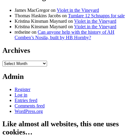
James MacGregor
on
Violet in the Vineyard
Thomas Haskins Jacobs
on
Tumlare 12 Schnapps for sale
Kristina Kinsman Maynard
on
Violet in the Vineyard
Kristina Kinsman Maynard
on
Violet in the Vineyard
redseine
on
Can anyone help with the history of AH
Comben’s Nosila, built by HB Hornby?
Archives
Archives
Admin
Register
Log in
Entries feed
Comments feed
WordPress.org
Like almost all websites, this one uses
cookies…