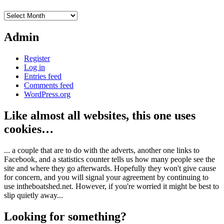
Archives
Admin
Register
Log in
Entries feed
Comments feed
WordPress.org
Like almost all websites, this one uses
cookies…
... a couple that are to do with the adverts, another one links to
Facebook, and a statistics counter tells us how many people see the
site and where they go afterwards. Hopefully they won't give cause
for concern, and you will signal your agreement by continuing to
use intheboatshed.net. However, if you're worried it might be best to
slip quietly away...
Looking for something?