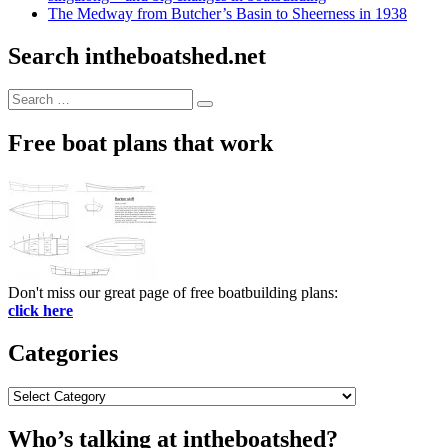
The Medway from Butcher’s Basin to Sheerness in 1938
Search intheboatshed.net
Search
Search
for:
Free boat plans that work
Don't miss our great page of free boatbuilding plans:
click here
Categories
Categories
Who’s talking at intheboatshed?