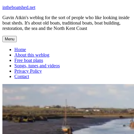
Skip
intheboatshed.net
to
Gavin Atkin's weblog for the sort of people who like looking inside
content
boat sheds. It's about old boats, traditional boats, boat building,
restoration, the sea and the North Kent Coast
Menu
Home
About this weblog
Free boat plans
Songs, tunes and videos
Privacy Policy
Contact