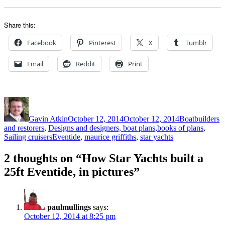
Share this:
Facebook
Pinterest
X
Tumblr
Email
Reddit
Print
Author
Posted
Categories
on
Gavin Atkin
October 12, 2014
October 12, 2014
Boatbuilders
and restorers
,
Designs and designers, boat plans,books of plans
,
Tags
Sailing cruisers
Eventide
,
maurice griffiths
,
star yachts
2 thoughts on “How Star Yachts built a
25ft Eventide, in pictures”
paulmullings
says:
October 12, 2014 at 8:25 pm