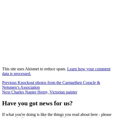
This site uses Akismet to reduce spam.
Learn how your comment
data is processed.
Post
Previous
Previous
Knockout photos from the Carmarthen Coracle &
post:
Netsmen’s Association
navigation
Next
Next
Charles Napier Hemy, Victorian painter
post:
Have you got news for us?
If what you're doing is like the things you read about here - please