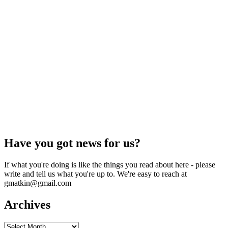
Have you got news for us?
If what you're doing is like the things you read about here - please
write and tell us what you're up to. We're easy to reach at
gmatkin@gmail.com
Archives
Archives