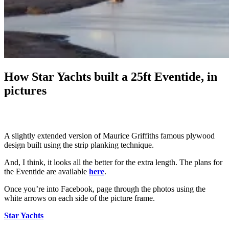
How Star Yachts built a 25ft Eventide, in
pictures
A slightly extended version of Maurice Griffiths famous plywood
design built using the strip planking technique.
And, I think, it looks all the better for the extra length. The plans for
the Eventide are available
here
.
Once you’re into Facebook, page through the photos using the
white arrows on each side of the picture frame.
Star Yachts