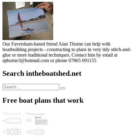
Our Faversham-based friend Alan Thorne can help with
boatbuilding projects - constructing to plans in very tidy stitch-and-
glue or more traditional techniques. Contact him by email at
ajthorne3@hotmail.com or phone 07865 091155
Search intheboatshed.net
Search
Search
for:
Free boat plans that work