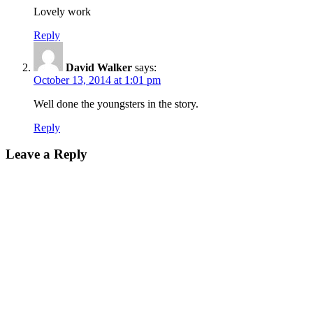
Lovely work
Reply
David Walker
says:
October 13, 2014 at 1:01 pm
Well done the youngsters in the story.
Reply
Leave a Reply