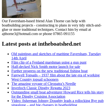
Our Faversham-based friend Alan Thorne can help with
boatbuilding projects - constructing to plans in very tidy stitch-and-
glue or more traditional techniques. Contact him by email at
ajthorne3@hotmail.com or phone 07865 091155
Latest posts at intheboatshed.net
Old paintings and sketches of maritime Faversham, Tuesday
14th April
Film clip of a Fenland marshman using a gun punt
Half-decked Nick Smith motor launch for sale
Further progress on the new traditional fishing boat
Farewell Topsails – 1937 film about the late era of working
West Country topsail schooners
The amazing voyage of Cleopatra’s Needle
Inverloch Classic Dinghy Regatta 2023
Outstanding small boat adventurer Howard Rice tells his story
for the Dinghy Cruising Association
Video: fisherman Johnny Doughty leads a rollocking Rye pub
singalong – and big changes in boatbuilding