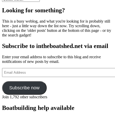
Looking for something?
This is a busy weblog, and what you're looking for is probably still
here - just a little way down the list now. Try scrolling down,
clicking on the 'older posts' button at the bottom of this page - or try
the search gadget!
Subscribe to intheboatshed.net via email
Enter your email address to subscribe to this blog and receive
notifications of new posts by email.
Email
Address
Subscribe now
Join 1,792 other subscribers
Boatbuilding help available