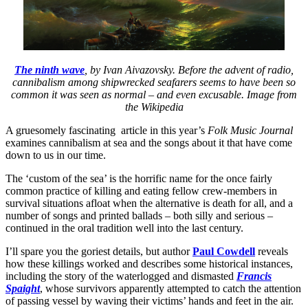
The ninth wave
, by Ivan Aivazovsky. Before the advent of radio,
cannibalism among shipwrecked seafarers seems to have been so
common it was seen as normal – and even excusable. Image from
the Wikipedia
A gruesomely fascinating article in this year’s
Folk Music Journal
examines cannibalism at sea and the songs about it that have come
down to us in our time.
The ‘custom of the sea’ is the horrific name for the once fairly
common practice of killing and eating fellow crew-members in
survival situations afloat when the alternative is death for all, and a
number of songs and printed ballads – both silly and serious –
continued in the oral tradition well into the last century.
I’ll spare you the goriest details, but author
Paul Cowdell
reveals
how these killings worked and describes some historical instances,
including the story of the waterlogged and dismasted
Francis
Spaight
, whose survivors apparently attempted to catch the attention
of passing vessel by waving their victims’ hands and feet in the air.