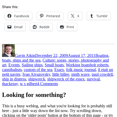
Share this:
Facebook
Pinterest
X
Tumblr
Email
Reddit
Print
Author
Posted
Categories
on
Gavin Atkin
December 22, 2009
August 17, 2011
Boating,
boats, ships and the sea
,
Culture: songs, stories, photography and
Tags
art
,
Events
,
Sailing ships
,
Small boats
,
Working boats
bob roberts
,
cannibalism
,
custom of the sea
,
Essex
,
folk music journal
,
il etait un
petit navire
,
Ivan Aivazovsky
,
little billee
,
ninth wave
,
paul cowdell
,
ship in distress
,
shipwreck
,
shipwreck of the essex
,
survival
,
on
thackeray
,
w s gilbert
4 Comments
A
folklorist
Looking for something?
looks
at
This is a busy weblog, and what you're looking for is probably still
cannibalism
here - just a little way down the list now. Try scrolling down,
afloat:
clicking on the 'older posts' button at the bottom of this page - or try
the