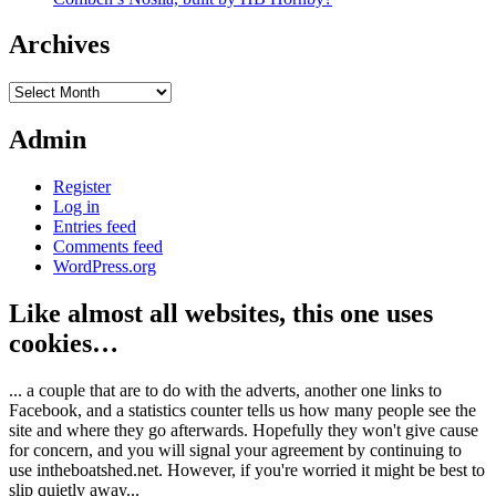
Archives
Archives
Admin
Register
Log in
Entries feed
Comments feed
WordPress.org
Like almost all websites, this one uses
cookies…
... a couple that are to do with the adverts, another one links to
Facebook, and a statistics counter tells us how many people see the
site and where they go afterwards. Hopefully they won't give cause
for concern, and you will signal your agreement by continuing to
use intheboatshed.net. However, if you're worried it might be best to
slip quietly away...