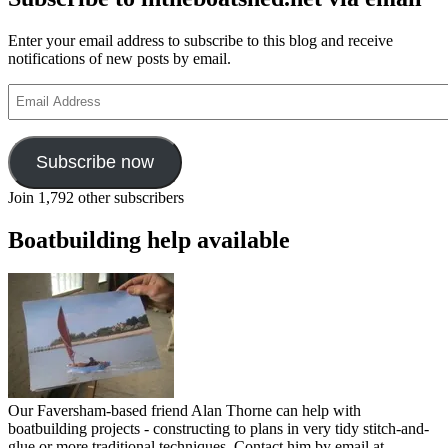
Enter your email address to subscribe to this blog and receive
notifications of new posts by email.
Email
Address
Subscribe now
Join 1,792 other subscribers
Boatbuilding help available
Our Faversham-based friend Alan Thorne can help with
boatbuilding projects - constructing to plans in very tidy stitch-and-
glue or more traditional techniques. Contact him by email at