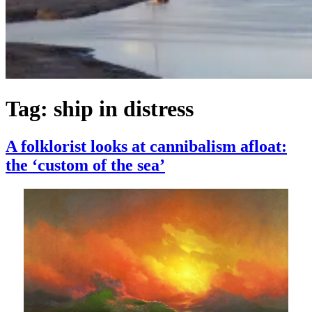
Tag:
ship in distress
A folklorist looks at cannibalism afloat:
the ‘custom of the sea’