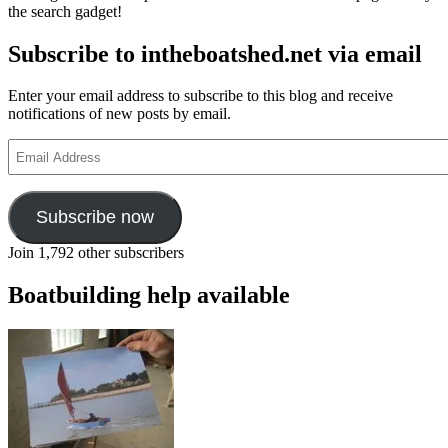
the search gadget!
‘custom
of
Subscribe to intheboatshed.net via email
the
sea’
Enter your email address to subscribe to this blog and receive
notifications of new posts by email.
Email
Address
Subscribe now
Join 1,792 other subscribers
Boatbuilding help available