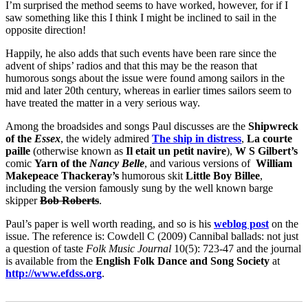
I’m surprised the method seems to have worked, however, for if I
saw something like this I think I might be inclined to sail in the
opposite direction!
Happily, he also adds that such events have been rare since the
advent of ships’ radios and that this may be the reason that
humorous songs about the issue were found among sailors in the
mid and later 20th century, whereas in earlier times sailors seem to
have treated the matter in a very serious way.
Among the broadsides and songs Paul discusses are the
Shipwreck
of the
Essex
, the widely admired
The ship in distress
,
La courte
paille
(otherwise known as
Il etait un petit navire
),
W S Gilbert’s
comic
Yarn of the
Nancy Belle
, and various versions of
William
Makepeace Thackeray’s
humorous skit
Little Boy Billee
,
including the version famously sung by the well known barge
skipper
Bob Roberts
.
Paul’s paper is well worth reading, and so is his
weblog post
on the
issue. The reference is: Cowdell C (2009) Cannibal ballads: not just
a question of taste
Folk Music Journal
10(5): 723-47 and the journal
is available from the
English Folk Dance and Song Society
at
http://www.efdss.org
.