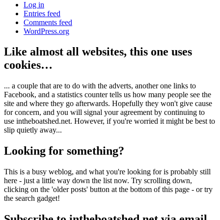
Log in
Entries feed
Comments feed
WordPress.org
Like almost all websites, this one uses
cookies…
... a couple that are to do with the adverts, another one links to
Facebook, and a statistics counter tells us how many people see the
site and where they go afterwards. Hopefully they won't give cause
for concern, and you will signal your agreement by continuing to
use intheboatshed.net. However, if you're worried it might be best to
slip quietly away...
Looking for something?
This is a busy weblog, and what you're looking for is probably still
here - just a little way down the list now. Try scrolling down,
clicking on the 'older posts' button at the bottom of this page - or try
the search gadget!
Subscribe to intheboatshed.net via email