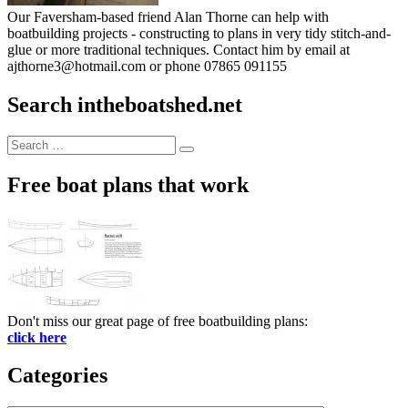
Our Faversham-based friend Alan Thorne can help with
boatbuilding projects - constructing to plans in very tidy stitch-and-
glue or more traditional techniques. Contact him by email at
ajthorne3@hotmail.com or phone 07865 091155
Search intheboatshed.net
Search
Search
for:
Free boat plans that work
Don't miss our great page of free boatbuilding plans:
click here
Categories