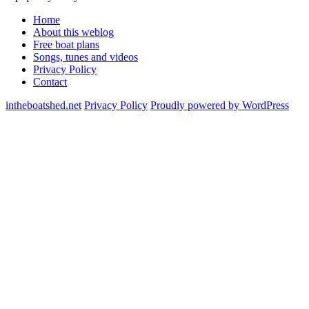
Home
About this weblog
Free boat plans
Songs, tunes and videos
Privacy Policy
Contact
intheboatshed.net
Privacy Policy
Proudly powered by WordPress