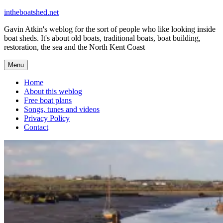
Skip
intheboatshed.net
to
Gavin Atkin's weblog for the sort of people who like looking inside
content
boat sheds. It's about old boats, traditional boats, boat building,
restoration, the sea and the North Kent Coast
Menu
Home
About this weblog
Free boat plans
Songs, tunes and videos
Privacy Policy
Contact