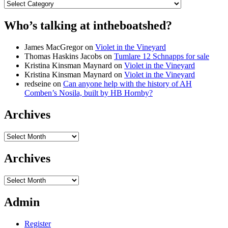
Categories
Who’s talking at intheboatshed?
James MacGregor
on
Violet in the Vineyard
Thomas Haskins Jacobs
on
Tumlare 12 Schnapps for sale
Kristina Kinsman Maynard
on
Violet in the Vineyard
Kristina Kinsman Maynard
on
Violet in the Vineyard
redseine
on
Can anyone help with the history of AH
Comben’s Nosila, built by HB Hornby?
Archives
Archives
Archives
Archives
Admin
Register