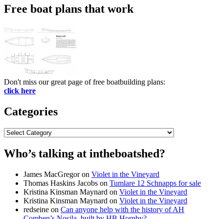
Free boat plans that work
Don't miss our great page of free boatbuilding plans:
click here
Categories
Categories
Who’s talking at intheboatshed?
James MacGregor
on
Violet in the Vineyard
Thomas Haskins Jacobs
on
Tumlare 12 Schnapps for sale
Kristina Kinsman Maynard
on
Violet in the Vineyard
Kristina Kinsman Maynard
on
Violet in the Vineyard
redseine
on
Can anyone help with the history of AH
Comben’s Nosila, built by HB Hornby?