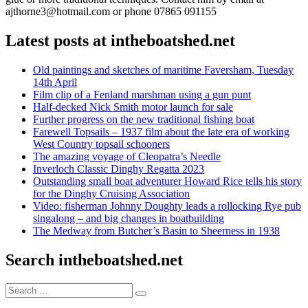
ajthorne3@hotmail.com or phone 07865 091155
Latest posts at intheboatshed.net
Old paintings and sketches of maritime Faversham, Tuesday
14th April
Film clip of a Fenland marshman using a gun punt
Half-decked Nick Smith motor launch for sale
Further progress on the new traditional fishing boat
Farewell Topsails – 1937 film about the late era of working
West Country topsail schooners
The amazing voyage of Cleopatra’s Needle
Inverloch Classic Dinghy Regatta 2023
Outstanding small boat adventurer Howard Rice tells his story
for the Dinghy Cruising Association
Video: fisherman Johnny Doughty leads a rollocking Rye pub
singalong – and big changes in boatbuilding
The Medway from Butcher’s Basin to Sheerness in 1938
Search intheboatshed.net
Search
Search
for: